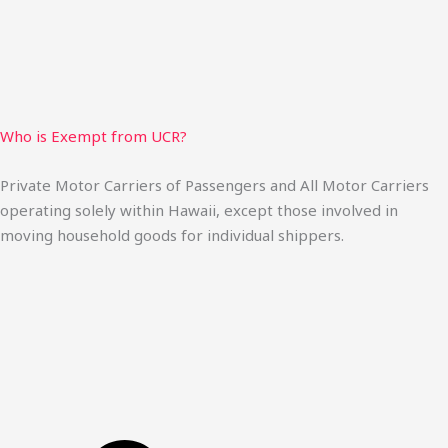
Who is Exempt from UCR?
Private Motor Carriers of Passengers and All Motor Carriers
operating solely within Hawaii, except those involved in
moving household goods for individual shippers.