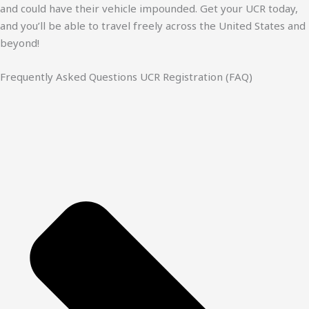
and could have their vehicle impounded. Get your UCR today,
and you’ll be able to travel freely across the United States and
beyond!
Frequently Asked Questions UCR Registration (FAQ)