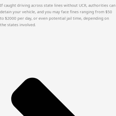
If caught driving across state lines without UCR, authorities can
detain your vehicle, and you may face fines ranging from $50
to $2000 per day, or even potential jail time, depending on
the states involved.