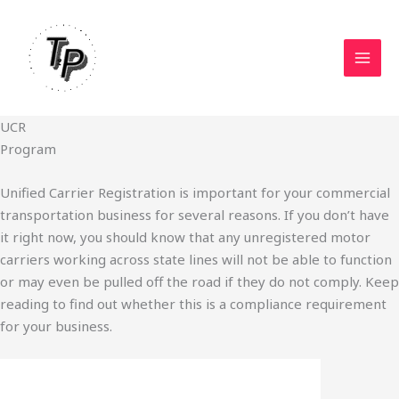
Skip
to
content
UCR
Program
Unified Carrier Registration is important for your commercial
transportation business for several reasons. If you don’t have
it right now, you should know that any unregistered motor
carriers working across state lines will not be able to function
or may even be pulled off the road if they do not comply. Keep
reading to find out whether this is a compliance requirement
for your business.