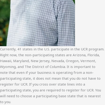
Currently, 41 states in the U.S. participate in the UCR program.
Right now, the non-participating states are Arizona, Florida,
Hawaii, Maryland, New Jersey, Nevada, Oregon, Vermont,
Wyoming, and The District of Columbia. It is important to
note that even if your business is operating from a non-
participating state, it does not mean that you do not have to
register for UCR. If you cross over state lines into a
participating state, you are required to register for UCR. You
will need to choose a participating base state that is nearest
to you.