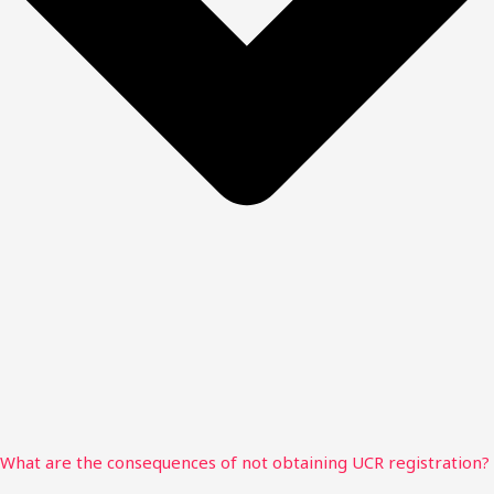
What are the consequences of not obtaining UCR registration?