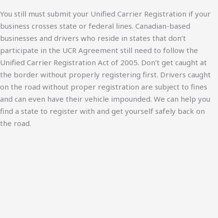
You still must submit your Unified Carrier Registration if your
business crosses state or federal lines. Canadian-based
businesses and drivers who reside in states that don’t
participate in the UCR Agreement still need to follow the
Unified Carrier Registration Act of 2005. Don’t get caught at
the border without properly registering first. Drivers caught
on the road without proper registration are subject to fines
and can even have their vehicle impounded. We can help you
find a state to register with and get yourself safely back on
the road.