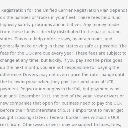
Registration for the Unified Carrier Registration Plan depends
on the number of trucks in your fleet. These fees help fund
highway safety programs and initiatives. Any money made
from these funds is directly distributed to the participating
states. This is to help enforce laws, maintain roads, and
generally make driving in these states as safe as possible. The
fees for the UCR are due every year. These fees are subject to
change at any time, but luckily, if you pay and the price goes
up the next month, you are not responsible for paying the
difference. Drivers may not even notice the rate change until
the following year when they pay their next annual UCR
payment. Registration begins in the fall, but payment is not
due until December 31st, the end of the year. New drivers or
new companies that open for business need to pay the UCR
before their first interstate trip. It is important to never get
caught crossing state or federal borderlines without a UCR
certificate. Otherwise, drivers may be subject to fines, fees,