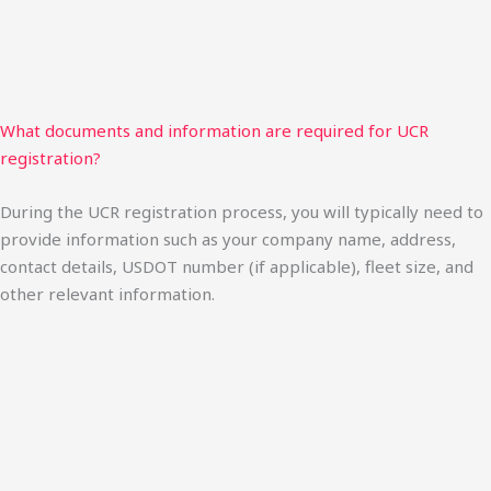
What documents and information are required for UCR
registration?
During the UCR registration process, you will typically need to
provide information such as your company name, address,
contact details, USDOT number (if applicable), fleet size, and
other relevant information.