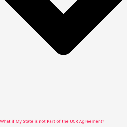
What if My State is not Part of the UCR Agreement?