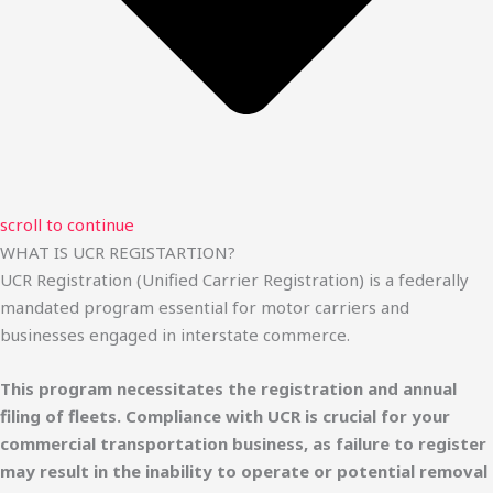
scroll to continue
WHAT IS UCR REGISTARTION?
UCR Registration (Unified Carrier Registration) is a federally
mandated program essential for motor carriers and
businesses engaged in interstate commerce.
This program necessitates the registration and annual
filing of fleets. Compliance with UCR is crucial for your
commercial transportation business, as failure to register
may result in the inability to operate or potential removal