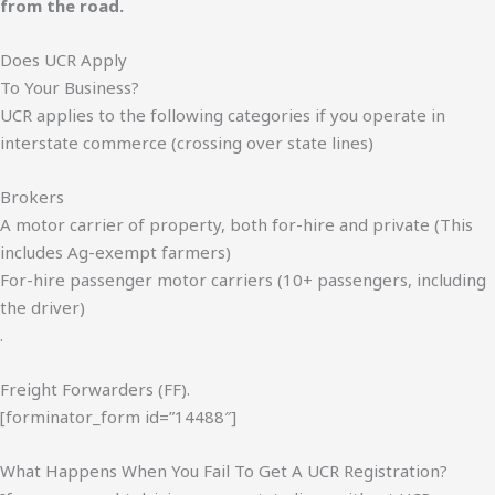
from the road.
Does UCR Apply
To Your Business?
UCR applies to the following categories if you operate in
interstate commerce (crossing over state lines)
Brokers
A motor carrier of property, both for-hire and private (This
includes Ag-exempt farmers)
For-hire passenger motor carriers (10+ passengers, including
the driver)
.
Freight Forwarders (FF).
[forminator_form id=”14488″]
What Happens When You Fail To Get A UCR Registration?