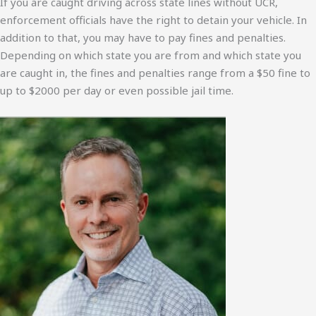
If you are caught driving across state lines without UCR,
enforcement officials have the right to detain your vehicle. In
addition to that, you may have to pay fines and penalties.
Depending on which state you are from and which state you
are caught in, the fines and penalties range from a $50 fine to
up to $2000 per day or even possible jail time.