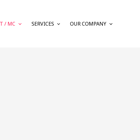
T / MC
SERVICES
OUR COMPANY