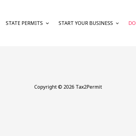
STATE PERMITS
START YOUR BUSINESS
DO
Copyright © 2026 Tax2Permit