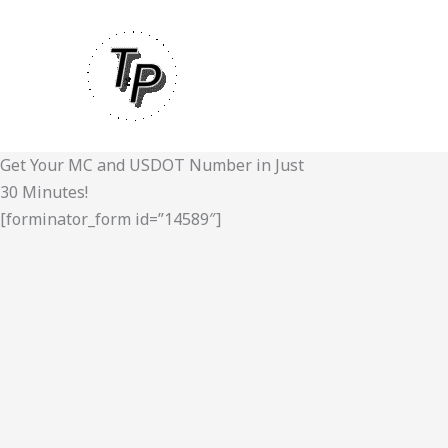
Skip
to
content
Get Your MC and USDOT Number in Just
30 Minutes!
[forminator_form id=”14589″]