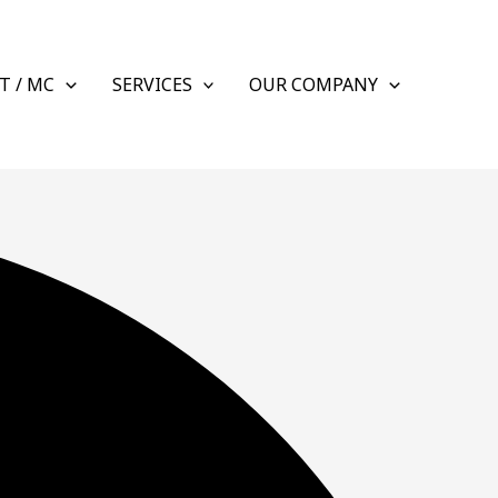
T / MC
SERVICES
OUR COMPANY