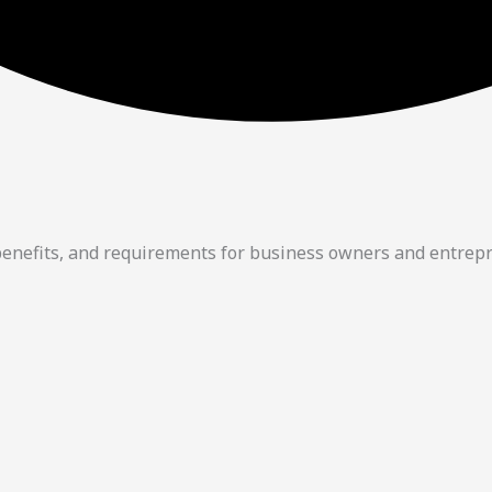
 benefits, and requirements for business owners and entrep