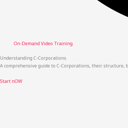
On-Demand Video Training
Understanding C-Corporations
A comprehensive guide to C-Corporations, their structure,
Start nOW