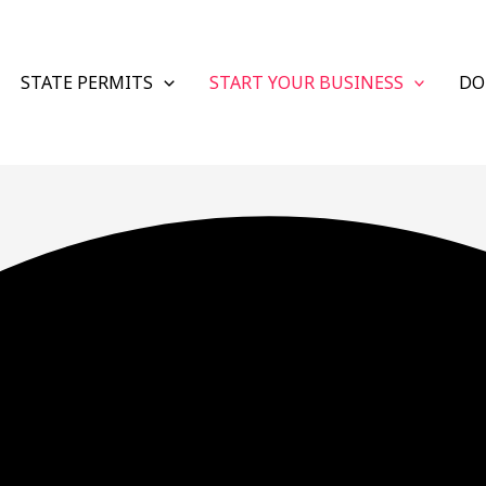
STATE PERMITS
START YOUR BUSINESS
DO