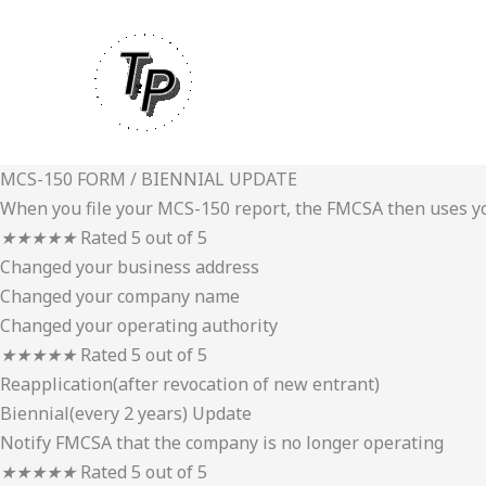
Skip
to
content
MCS-150 FORM / BIENNIAL UPDATE
When you file your MCS-150 report, the FMCSA then uses you
★
★
★
★
★
Rated 5 out of 5
Changed your business address
Changed your company name
Changed your operating authority
★
★
★
★
★
Rated 5 out of 5
Reapplication(after revocation of new entrant)
Biennial(every 2 years) Update
Notify FMCSA that the company is no longer operating
★
★
★
★
★
Rated 5 out of 5