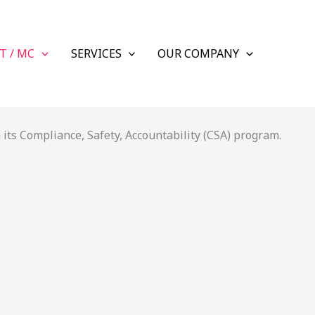
T / MC
SERVICES
OUR COMPANY
its Compliance, Safety, Accountability (CSA) program.