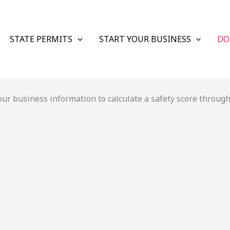
STATE PERMITS
START YOUR BUSINESS
DO
r business information to calculate a safety score through 