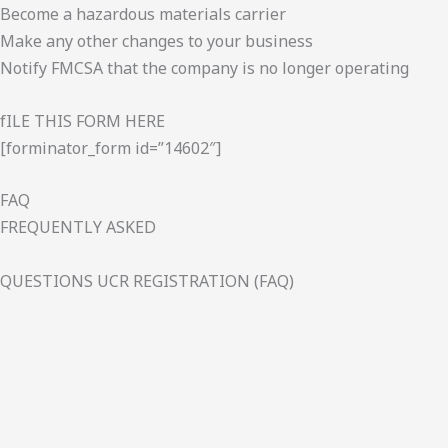
Become a hazardous materials carrier
Make any other changes to your business
Notify FMCSA that the company is no longer operating
fILE THIS FORM HERE
[forminator_form id=”14602″]
FAQ
FREQUENTLY ASKED
QUESTIONS UCR REGISTRATION (FAQ)