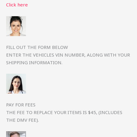
Click here
FILL OUT THE FORM BELOW
ENTER THE VEHICLES VIN NUMBER, ALONG WITH YOUR
SHIPPING INFORMATION.
PAY FOR FEES
THE FEE TO REPLACE YOUR ITEMS IS $45, (INCLUDES
THE DMV FEE).