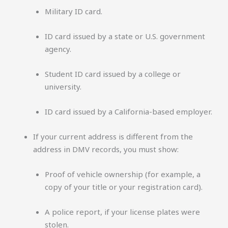
Military ID card.
ID card issued by a state or U.S. government
agency.
Student ID card issued by a college or
university.
ID card issued by a California-based employer.
If your current address is different from the
address in DMV records, you must show:
Proof of vehicle ownership (for example, a
copy of your title or your registration card).
A police report, if your license plates were
stolen.