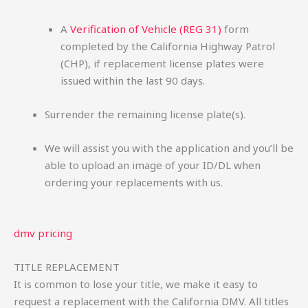
A
Verification of Vehicle (REG 31)
form
completed by the California Highway Patrol
(CHP), if replacement license plates were
issued within the last 90 days.
Surrender the remaining license plate(s).
We will assist you with the application and you’ll be
able to upload an image of your ID/DL when
ordering your replacements with us.
dmv pricing
TITLE REPLACEMENT​
It is common to lose your title, we make it easy to
request a replacement with the California DMV. All titles