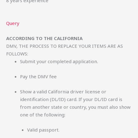
8 years experience
Query
ACCORDING TO THE CALIFORNIA
DMV, THE PROCESS TO REPLACE YOUR ITEMS ARE AS
FOLLOWS:
Submit your completed application.
Pay the DMV fee
Show a valid California driver license or
identification (DL/ID) card. If your DL/ID card is
from another state or country, you must also show
one of the following:
Valid passport.