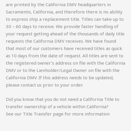
are printed by the California DMV headquarters in
Sacramento, California, and therefore there is no ability
to express ship a replacement title. Titles can take up to
30 – 60 days to receive. We provide faster handling of
your request getting ahead of the thousands of daily title
requests the California DMV receives. We have found
that most of our customers have received titles as quick
as 10 days from the date of request. All titles are sent to
the registered owner’s address on file with the California
DMV or to the Lienholder/Legal Owner on file with the
California DMV. If this address needs to be updated,
please contact us prior to your order.
Did you know that you do not need a California Title to
transfer ownership of a vehicle within California?
See our Title Transfer page for more information