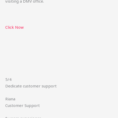
visiting a DMV office.
Click Now
5/4
Dedicate customer support
Riana
Customer Support