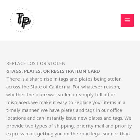
Skip
to
content
REPLACE LOST OR STOLEN
oTAGS, PLATES, OR REGISTRATION CARD
There is a sharp rise in tags and plates being stolen
across the State of California. For whatever reason,
whether the plate was stolen or simply fell off or
misplaced, we make it easy to replace your items in a
timely manner. We have plates and tags in our office
locations and can instantly issue new plates and tags. We
provide two types of shipping, priority mail and priority
express mail, getting you on the road legal sooner than