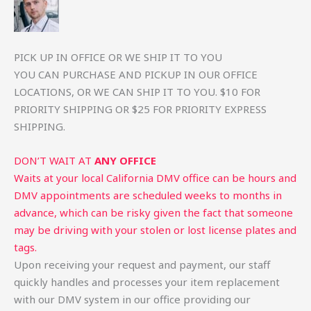
PICK UP IN OFFICE OR WE SHIP IT TO YOU
YOU CAN PURCHASE AND PICKUP IN OUR OFFICE
LOCATIONS, OR WE CAN SHIP IT TO YOU. $10 FOR
PRIORITY SHIPPING OR $25 FOR PRIORITY EXPRESS
SHIPPING.
DON’T WAIT AT
ANY OFFICE
Waits at your local California DMV office can be hours and
DMV appointments are scheduled weeks to months in
advance, which can be risky given the fact that someone
may be driving with your stolen or lost license plates and
tags.
Upon receiving your request and payment, our staff
quickly handles and processes your item replacement
with our DMV system in our office providing our