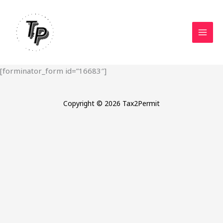
Skip
to
content
[forminator_form id=”16683″]
Copyright © 2026 Tax2Permit