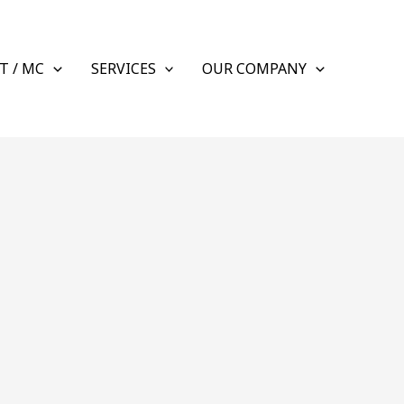
T / MC
SERVICES
OUR COMPANY