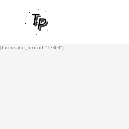
Skip
to
content
[forminator_form id=”13369″]