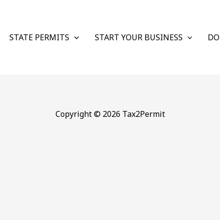
STATE PERMITS
START YOUR BUSINESS
DO
Copyright © 2026 Tax2Permit