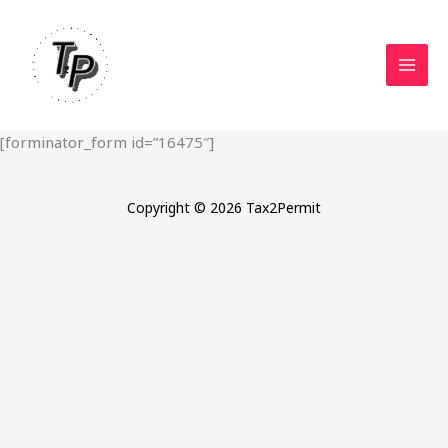
Skip
to
content
[forminator_form id=”16475″]
Copyright © 2026 Tax2Permit