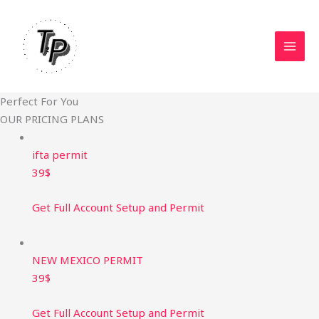
Skip
to
content
Perfect For You
OUR PRICING PLANS
ifta permit
39$
Get Full Account Setup and Permit
NEW MEXICO PERMIT ​
39$
Get Full Account Setup and Permit​