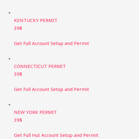
KENTUCKY PERMIT ​
39$
Get Full Account Setup and Permit​
CONNECTICUT PERMIT ​
39$
Get Full Account Setup and Permit​
NEW YORK PERMIT ​
39$
Get Full Hut Account Setup and Permit​