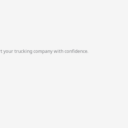
rt your trucking company with confidence.