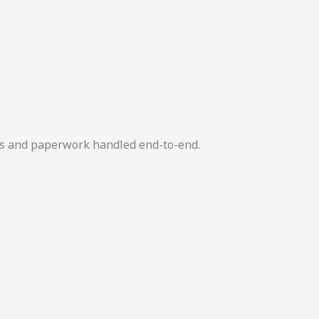
ers and paperwork handled end-to-end.