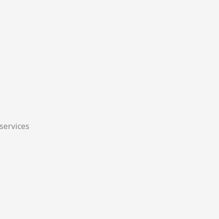
 services