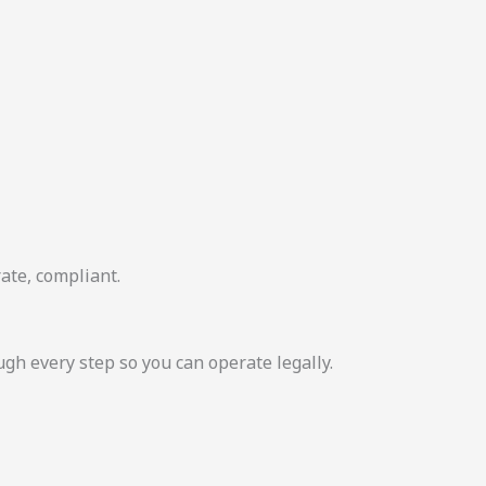
ate, compliant.
 every step so you can operate legally.