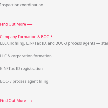
Inspection coordination
Find Out More ⟶
Company Formation & BOC-3
LLC/Inc filing, EIN/Tax ID, and BOC-3 process agents — sta
LLC & corporation formation
EIN/Tax ID registration
BOC-3 process agent filing
Find Out More ⟶