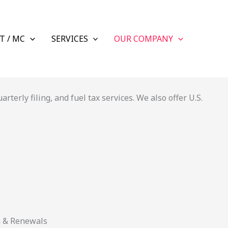
T / MC
SERVICES
OUR COMPANY
terly filing, and fuel tax services. We also offer U.S.
n & Renewals