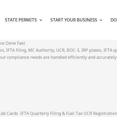
STATE PERMITS
START YOUR BUSINESS
DO
nce Done Fast
 IFTA filing, MC Authority, UCR, BOC-3, IRP plates, IFTA quar
ur compliance needs are handled efficiently and accurately
 Cards IFTA Quarterly Filing & Fuel Tax UCR Registratio