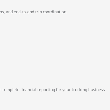
ns, and end-to-end trip coordination.
d complete financial reporting for your trucking business.