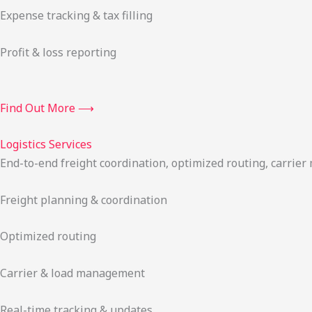
Expense tracking & tax filling
Profit & loss reporting
Find Out More ⟶
Logistics Services
End-to-end freight coordination, optimized routing, carrie
Freight planning & coordination
Optimized routing
Carrier & load management
Real-time tracking & updates