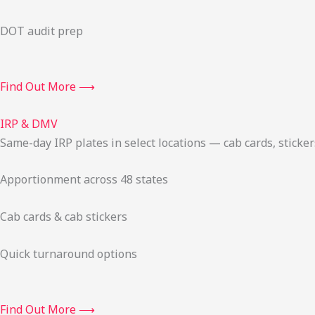
DOT audit prep
Find Out More ⟶
IRP & DMV
Same-day IRP plates in select locations — cab cards, stick
Apportionment across 48 states
Cab cards & cab stickers
Quick turnaround options
Find Out More ⟶