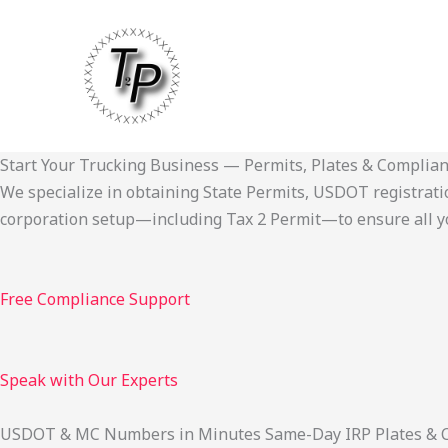
Skip
to
content
Start Your Trucking Business — Permits, Plates & Complia
We specialize in obtaining State Permits, USDOT registration,
corporation setup—including Tax 2 Permit—to ensure all yo
Free Compliance Support
Speak with Our Experts
USDOT & MC Numbers in Minutes Same-Day IRP Plates & Cab