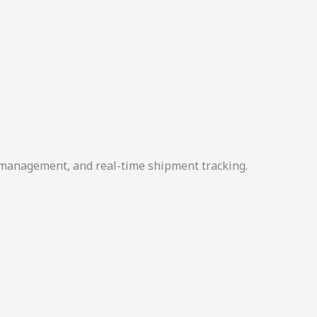
r management, and real-time shipment tracking.