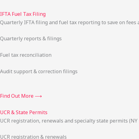
IFTA Fuel Tax Filing
Quarterly IFTA filing and fuel tax reporting to save on fees 
Quarterly reports & filings
Fuel tax reconciliation
Audit support & correction filings
Find Out More ⟶
UCR & State Permits
UCR registration, renewals and specialty state permits (NY
UCR registration & renewals