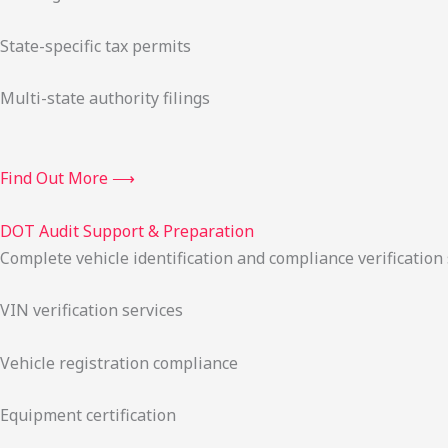
State-specific tax permits
Multi-state authority filings
Find Out More ⟶
DOT Audit Support & Preparation
Complete vehicle identification and compliance verification
VIN verification services
Vehicle registration compliance
Equipment certification