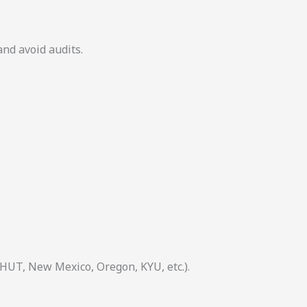
and avoid audits.
 HUT, New Mexico, Oregon, KYU, etc.).