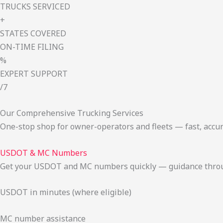
TRUCKS SERVICED
+
STATES COVERED
ON-TIME FILING
%
EXPERT SUPPORT
/7
Our Comprehensive Trucking Services
One-stop shop for owner-operators and fleets — fast, accur
USDOT & MC Numbers
Get your USDOT and MC numbers quickly — guidance through
USDOT in minutes (where eligible)
MC number assistance