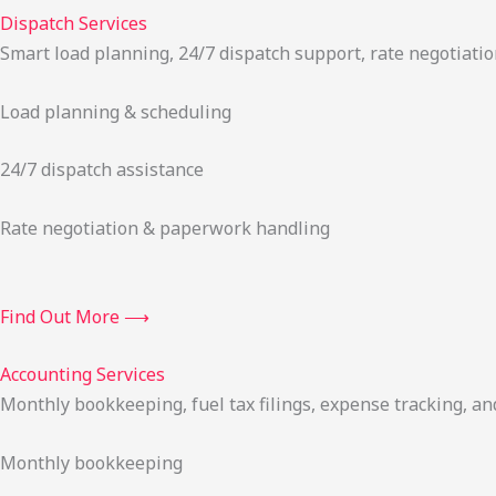
Dispatch Services
Smart load planning, 24/7 dispatch support, rate negotiatio
Load planning & scheduling
24/7 dispatch assistance
Rate negotiation & paperwork handling
Find Out More ⟶
Accounting Services
Monthly bookkeeping, fuel tax filings, expense tracking, an
Monthly bookkeeping