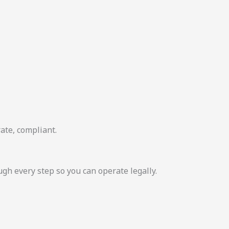
ate, compliant.
 every step so you can operate legally.