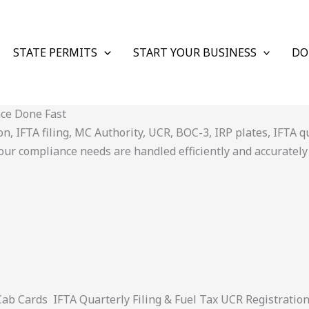
STATE PERMITS
START YOUR BUSINESS
DO
nce Done Fast
 IFTA filing, MC Authority, UCR, BOC-3, IRP plates, IFTA quar
ur compliance needs are handled efficiently and accurately
 Cards IFTA Quarterly Filing & Fuel Tax UCR Registratio