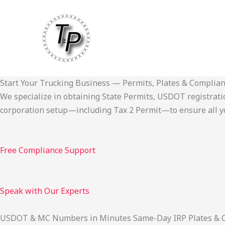
Skip
to
content
Start Your Trucking Business — Permits, Plates & Complia
We specialize in obtaining State Permits, USDOT registration,
corporation setup—including Tax 2 Permit—to ensure all yo
Free Compliance Support
Speak with Our Experts
USDOT & MC Numbers in Minutes Same-Day IRP Plates & Cab