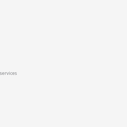
 services