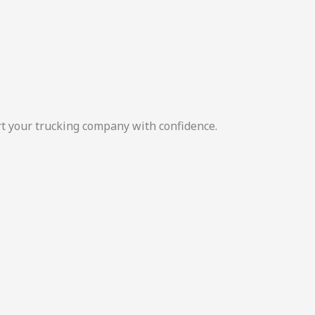
rt your trucking company with confidence.