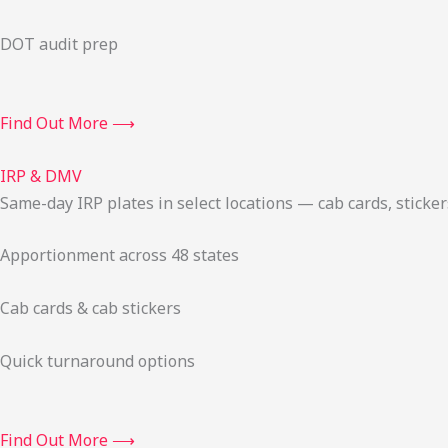
DOT audit prep
Find Out More ⟶
IRP & DMV
Same-day IRP plates in select locations — cab cards, stick
Apportionment across 48 states
Cab cards & cab stickers
Quick turnaround options
Find Out More ⟶