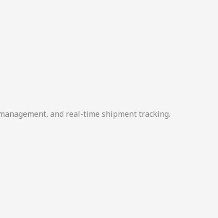
r management, and real-time shipment tracking.