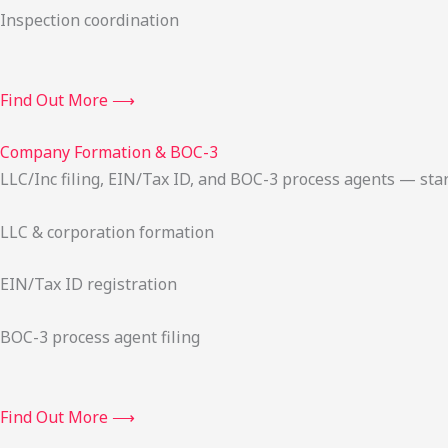
Inspection coordination
Find Out More ⟶
Company Formation & BOC-3
LLC/Inc filing, EIN/Tax ID, and BOC-3 process agents — sta
LLC & corporation formation
EIN/Tax ID registration
BOC-3 process agent filing
Find Out More ⟶