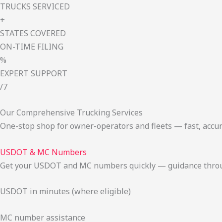
TRUCKS SERVICED
+
STATES COVERED
ON-TIME FILING
%
EXPERT SUPPORT
/7
Our Comprehensive Trucking Services
One-stop shop for owner-operators and fleets — fast, accur
USDOT & MC Numbers
Get your USDOT and MC numbers quickly — guidance through
USDOT in minutes (where eligible)
MC number assistance