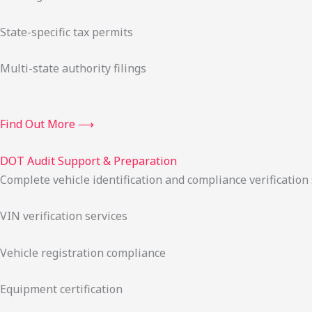
State-specific tax permits
Multi-state authority filings
Find Out More ⟶
DOT Audit Support & Preparation
Complete vehicle identification and compliance verification
VIN verification services
Vehicle registration compliance
Equipment certification