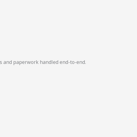
ers and paperwork handled end-to-end.