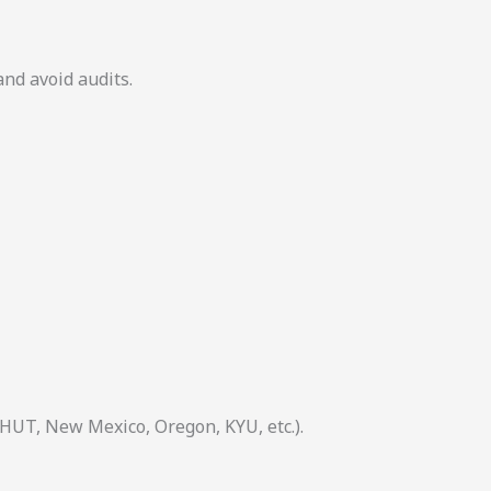
and avoid audits.
 HUT, New Mexico, Oregon, KYU, etc.).