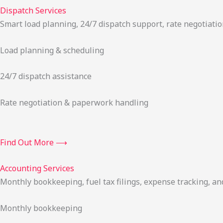
Dispatch Services
Smart load planning, 24/7 dispatch support, rate negotiatio
Load planning & scheduling
24/7 dispatch assistance
Rate negotiation & paperwork handling
Find Out More ⟶
Accounting Services
Monthly bookkeeping, fuel tax filings, expense tracking, an
Monthly bookkeeping