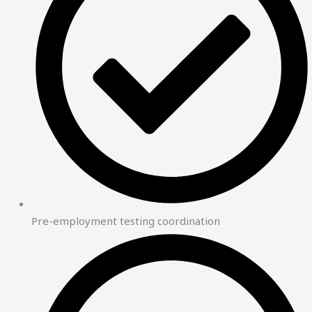
Pre-employment testing coordination