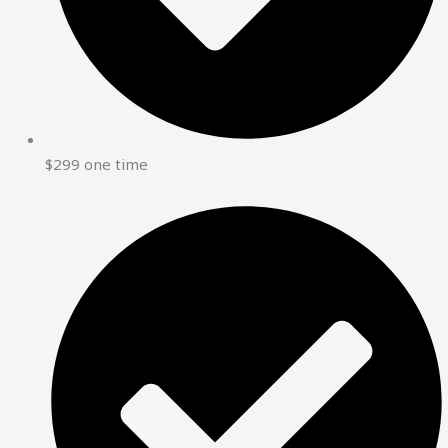
$299 one time