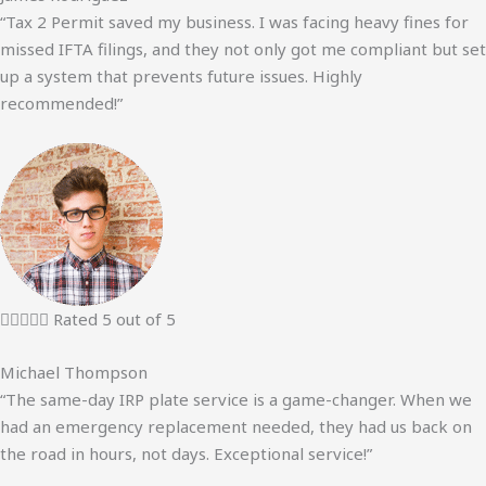
“Tax 2 Permit saved my business. I was facing heavy fines for
missed IFTA filings, and they not only got me compliant but set
up a system that prevents future issues. Highly
recommended!”





Rated 5 out of 5
Michael Thompson
“The same-day IRP plate service is a game-changer. When we
had an emergency replacement needed, they had us back on
the road in hours, not days. Exceptional service!”