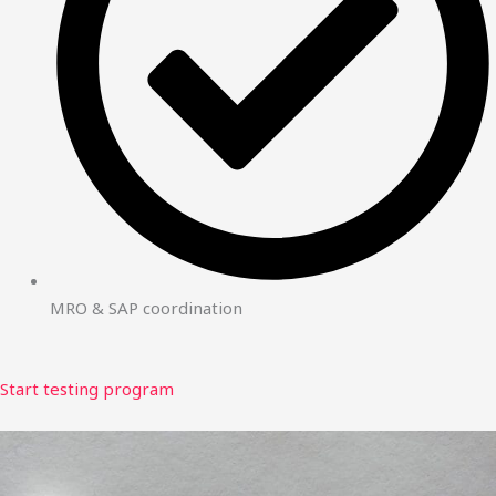
MRO & SAP coordination
Start testing program