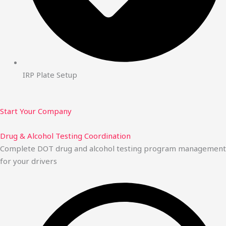
IRP Plate Setup
Start Your Company
Drug & Alcohol Testing Coordination
Complete DOT drug and alcohol testing program management
for your drivers