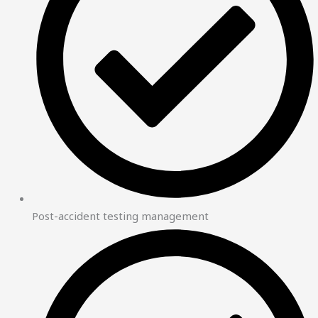
Post-accident testing management