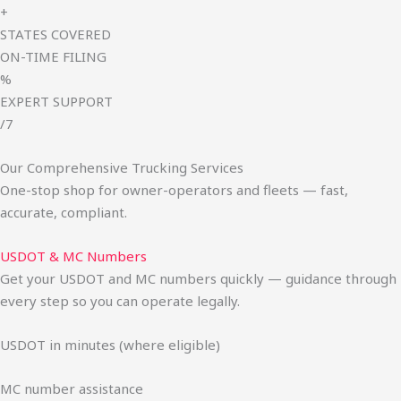
+
STATES COVERED
ON-TIME FILING
%
EXPERT SUPPORT
/7
Our Comprehensive Trucking Services
One-stop shop for owner-operators and fleets — fast,
accurate, compliant.
USDOT & MC Numbers
Get your USDOT and MC numbers quickly — guidance through
every step so you can operate legally.
USDOT in minutes (where eligible)
MC number assistance