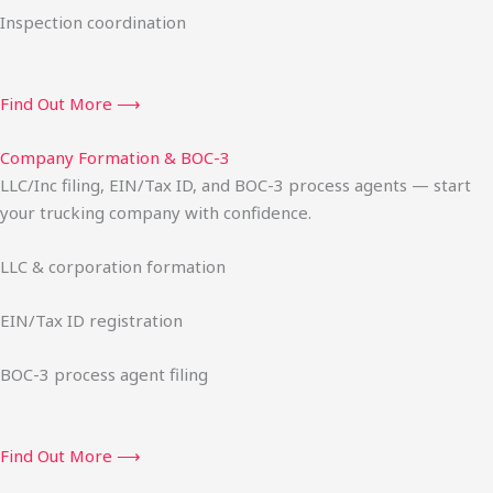
Inspection coordination
Find Out More ⟶
Company Formation & BOC-3
LLC/Inc filing, EIN/Tax ID, and BOC-3 process agents — start
your trucking company with confidence.
LLC & corporation formation
EIN/Tax ID registration
BOC-3 process agent filing
Find Out More ⟶