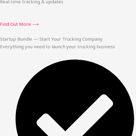
Real-time tracking & updates
Find Out More ⟶
Startup Bundle — Start Your Trucking Company
Everything you need to launch your trucking business