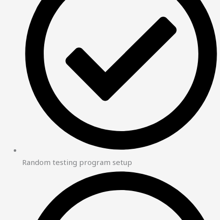
Random testing program setup