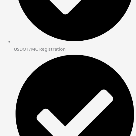
USDOT/MC Registration