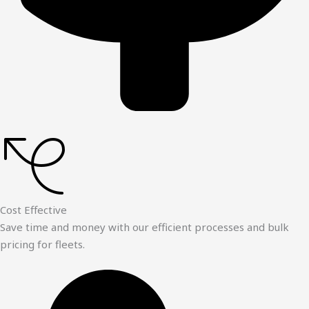
Cost Effective
Save time and money with our efficient processes and bulk
pricing for fleets.