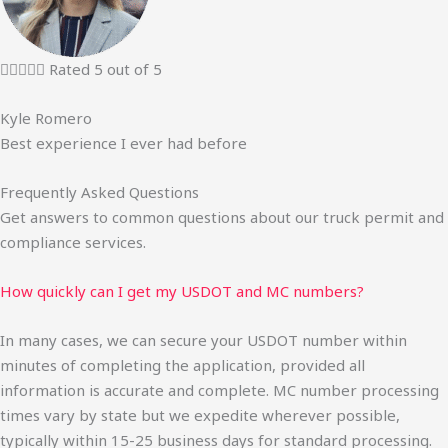





Rated 5 out of 5
Kyle Romero
Best experience I ever had before
Frequently Asked Questions
Get answers to common questions about our truck permit and
compliance services.
How quickly can I get my USDOT and MC numbers?
In many cases, we can secure your USDOT number within
minutes of completing the application, provided all
information is accurate and complete. MC number processing
times vary by state but we expedite wherever possible,
typically within 15-25 business days for standard processing.