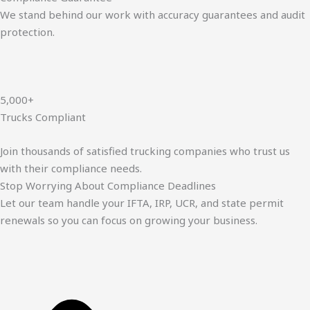
We stand behind our work with accuracy guarantees and audit
protection.
5,000+
Trucks Compliant
Join thousands of satisfied trucking companies who trust us
with their compliance needs.
Stop Worrying About Compliance Deadlines
Let our team handle your IFTA, IRP, UCR, and state permit
renewals so you can focus on growing your business.