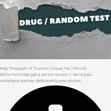
Why Thousands of Truckers Choose Tax 2 Permit
We’re more than just a permit service — we’re your
compliance partner dedicated to your success.