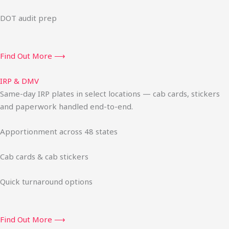
DOT audit prep
Find Out More ⟶
IRP & DMV
Same-day IRP plates in select locations — cab cards, stickers
and paperwork handled end-to-end.
Apportionment across 48 states
Cab cards & cab stickers
Quick turnaround options
Find Out More ⟶