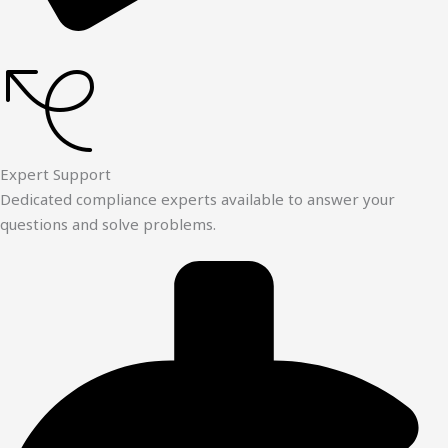
Expert Support
Dedicated compliance experts available to answer your
questions and solve problems.