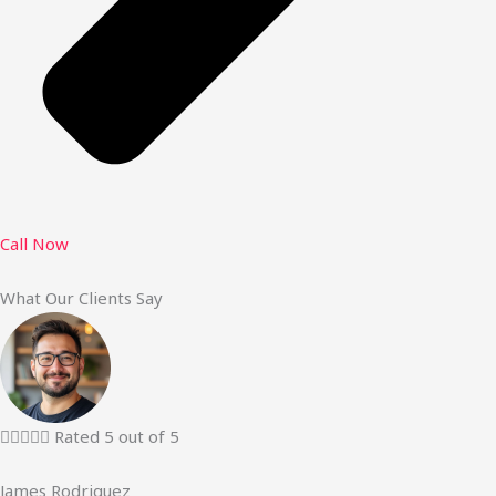
Call Now
What Our Clients Say





Rated 5 out of 5
James Rodriguez