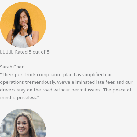





Rated 5 out of 5
Sarah Chen
“Their per-truck compliance plan has simplified our
operations tremendously. We’ve eliminated late fees and our
drivers stay on the road without permit issues. The peace of
mind is priceless.”