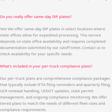
Do you really offer same-day IRP plates?
Yes! We offer same-day IRP plates in select locations where
state offices allow for expedited processing. This service
depends on state office availability and requires completed
documentation submitted by our cutoff times. Contact us to
check availability for your specific needs.
What’s included in your per-truck compliance plans?
Our per-truck plans are comprehensive compliance packages
that typically include IFTA filing reminders and quarterly filing,
UCR renewal handling, USDOT updates, state permit
management, and ongoing compliance monitoring. We offer
tiered plans to match the needs of different fleet sizes and
compliance requirements.