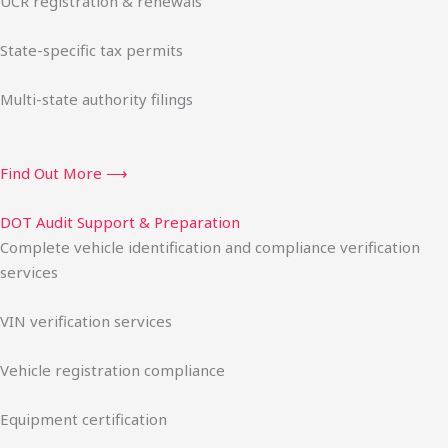
UCR registration & renewals
State-specific tax permits
Multi-state authority filings
Find Out More ⟶
DOT Audit Support & Preparation
Complete vehicle identification and compliance verification
services
VIN verification services
Vehicle registration compliance
Equipment certification