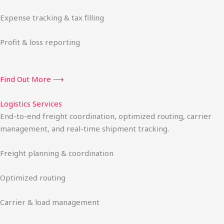
Expense tracking & tax filling
Profit & loss reporting
Find Out More ⟶
Logistics Services
End-to-end freight coordination, optimized routing, carrier
management, and real-time shipment tracking.
Freight planning & coordination
Optimized routing
Carrier & load management