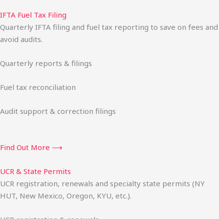
IFTA Fuel Tax Filing
Quarterly IFTA filing and fuel tax reporting to save on fees and
avoid audits.
Quarterly reports & filings
Fuel tax reconciliation
Audit support & correction filings
Find Out More ⟶
UCR & State Permits
UCR registration, renewals and specialty state permits (NY
HUT, New Mexico, Oregon, KYU, etc.).