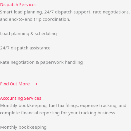
Dispatch Services
Smart load planning, 24/7 dispatch support, rate negotiations,
and end-to-end trip coordination.
Load planning & scheduling
24/7 dispatch assistance
Rate negotiation & paperwork handling
Find Out More ⟶
Accounting Services
Monthly bookkeeping, fuel tax filings, expense tracking, and
complete financial reporting for your trucking business.
Monthly bookkeeping