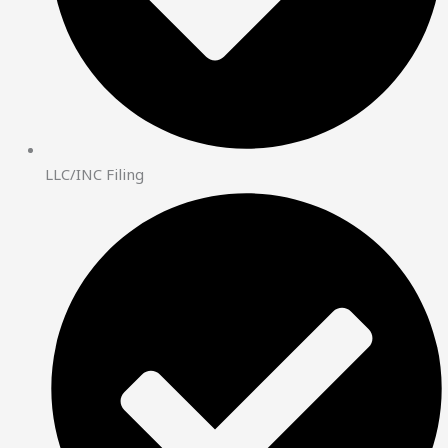
LLC/INC Filing