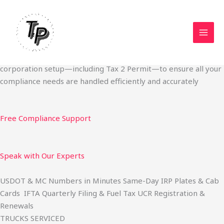
Skip
Start Your Trucking Business — Permits, Plates & Compliance
to
Done Fast
content
We specialize in obtaining State Permits, USDOT registration,
IFTA filing, MC Authority, UCR, BOC-3, IRP plates, IFTA
quarterly filing, and fuel tax services. We also offer U.S.
corporation setup—including Tax 2 Permit—to ensure all your
compliance needs are handled efficiently and accurately
Free Compliance Support
Speak with Our Experts
USDOT & MC Numbers in Minutes Same-Day IRP Plates & Cab
Cards IFTA Quarterly Filing & Fuel Tax UCR Registration &
Renewals
TRUCKS SERVICED