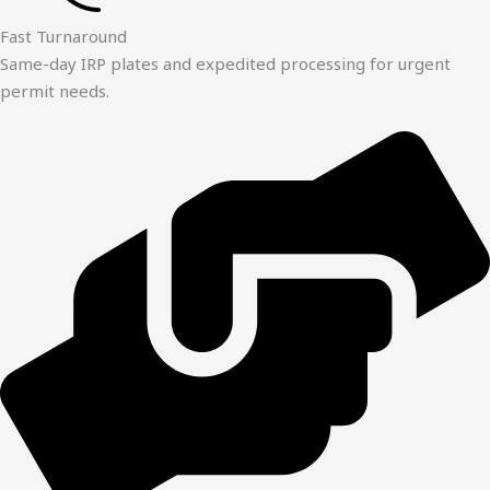
Fast Turnaround
Same-day IRP plates and expedited processing for urgent
permit needs.