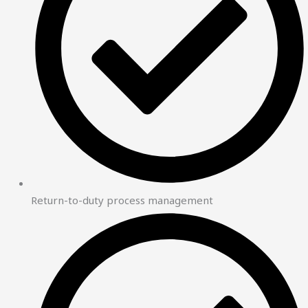
Return-to-duty process management