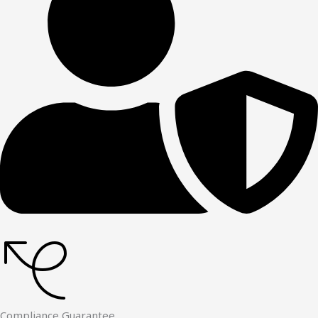
Compliance Guarantee