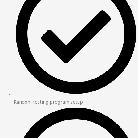
Random testing program setup