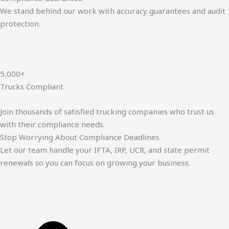
We stand behind our work with accuracy guarantees and audit
protection.
5,000+
Trucks Compliant
Join thousands of satisfied trucking companies who trust us
with their compliance needs.
Stop Worrying About Compliance Deadlines
Let our team handle your IFTA, IRP, UCR, and state permit
renewals so you can focus on growing your business.