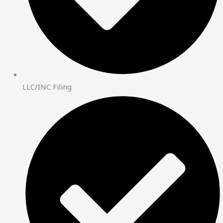
LLC/INC Filing