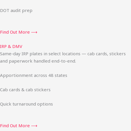
DOT audit prep
Find Out More ⟶
IRP & DMV
Same-day IRP plates in select locations — cab cards, stickers
and paperwork handled end-to-end.
Apportionment across 48 states
Cab cards & cab stickers
Quick turnaround options
Find Out More ⟶