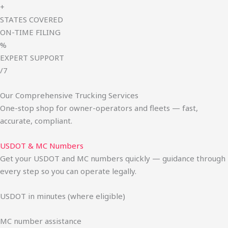
+
STATES COVERED
ON-TIME FILING
%
EXPERT SUPPORT
/7
Our Comprehensive Trucking Services
One-stop shop for owner-operators and fleets — fast,
accurate, compliant.
USDOT & MC Numbers
Get your USDOT and MC numbers quickly — guidance through
every step so you can operate legally.
USDOT in minutes (where eligible)
MC number assistance