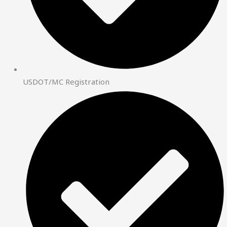
USDOT/MC Registration