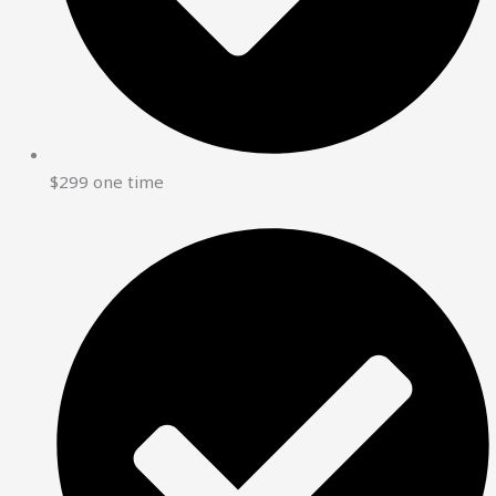
$299 one time