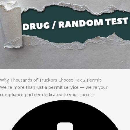
Why Thousands of Truckers Choose Tax 2 Permit
We’re more than just a permit service — we’re your
compliance partner dedicated to your success.