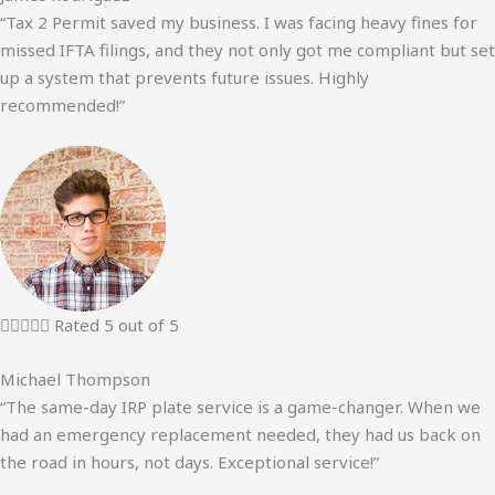
“Tax 2 Permit saved my business. I was facing heavy fines for
missed IFTA filings, and they not only got me compliant but set
up a system that prevents future issues. Highly
recommended!”





Rated 5 out of 5
Michael Thompson
“The same-day IRP plate service is a game-changer. When we
had an emergency replacement needed, they had us back on
the road in hours, not days. Exceptional service!”