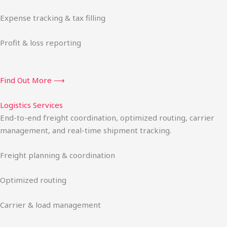
Expense tracking & tax filling
Profit & loss reporting
Find Out More ⟶
Logistics Services
End-to-end freight coordination, optimized routing, carrier
management, and real-time shipment tracking.
Freight planning & coordination
Optimized routing
Carrier & load management