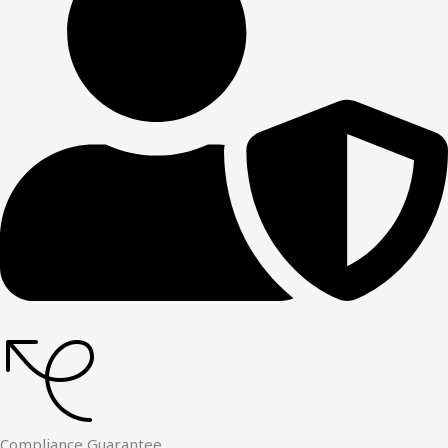
Compliance Guarantee