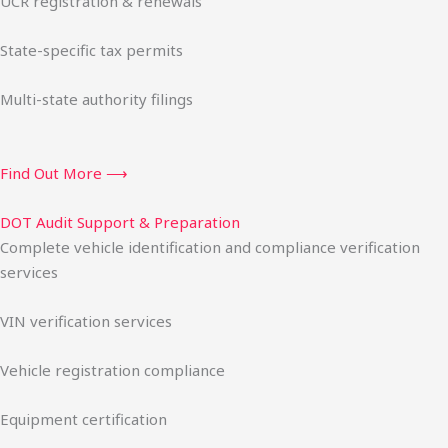
UCR registration & renewals
State-specific tax permits
Multi-state authority filings
Find Out More ⟶
DOT Audit Support & Preparation
Complete vehicle identification and compliance verification
services
VIN verification services
Vehicle registration compliance
Equipment certification