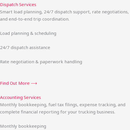
Dispatch Services
Smart load planning, 24/7 dispatch support, rate negotiations,
and end-to-end trip coordination.
Load planning & scheduling
24/7 dispatch assistance
Rate negotiation & paperwork handling
Find Out More ⟶
Accounting Services
Monthly bookkeeping, fuel tax filings, expense tracking, and
complete financial reporting for your trucking business.
Monthly bookkeeping