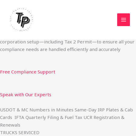
Skip
Start Your Trucking Business — Permits, Plates & Compliance
to
Done Fast
content
We specialize in obtaining State Permits, USDOT registration,
IFTA filing, MC Authority, UCR, BOC-3, IRP plates, IFTA
quarterly filing, and fuel tax services. We also offer U.S.
corporation setup—including Tax 2 Permit—to ensure all your
compliance needs are handled efficiently and accurately
Free Compliance Support
Speak with Our Experts
USDOT & MC Numbers in Minutes Same-Day IRP Plates & Cab
Cards IFTA Quarterly Filing & Fuel Tax UCR Registration &
Renewals
TRUCKS SERVICED