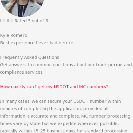





Rated 5 out of 5
Kyle Romero
Best experience I ever had before
Frequently Asked Questions
Get answers to common questions about our truck permit and
compliance services.
How quickly can I get my USDOT and MC numbers?
In many cases, we can secure your USDOT number within
minutes of completing the application, provided all
information is accurate and complete. MC number processing
times vary by state but we expedite wherever possible,
typically within 15-25 business days for standard processing.