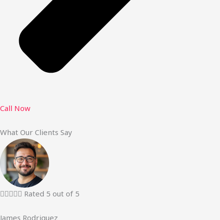
Call Now
What Our Clients Say





Rated 5 out of 5
James Rodriguez