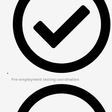
Pre-employment testing coordination