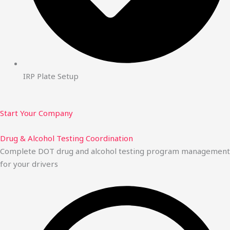
IRP Plate Setup
Start Your Company
Drug & Alcohol Testing Coordination
Complete DOT drug and alcohol testing program management
for your drivers