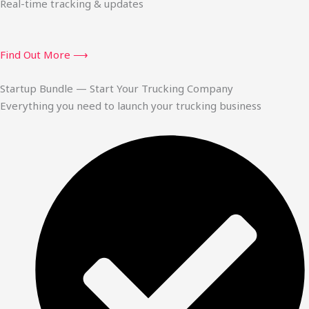
Real-time tracking & updates
Find Out More ⟶
Startup Bundle — Start Your Trucking Company
Everything you need to launch your trucking business