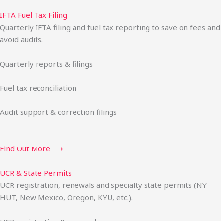
IFTA Fuel Tax Filing
Quarterly IFTA filing and fuel tax reporting to save on fees and
avoid audits.
Quarterly reports & filings
Fuel tax reconciliation
Audit support & correction filings
Find Out More ⟶
UCR & State Permits
UCR registration, renewals and specialty state permits (NY
HUT, New Mexico, Oregon, KYU, etc.).