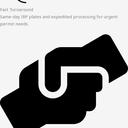
Fast Turnaround
Same-day IRP plates and expedited processing for urgent
permit needs.