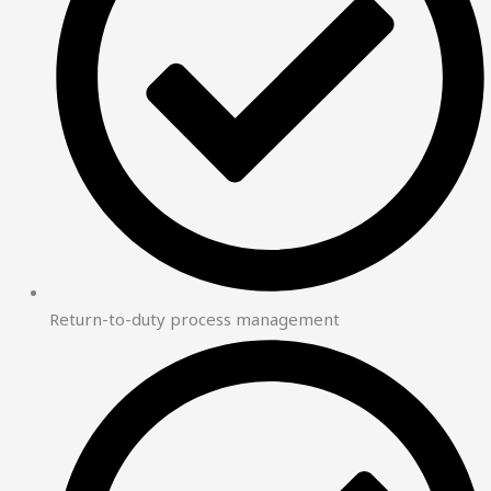
Return-to-duty process management