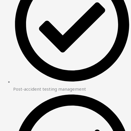
Post-accident testing management