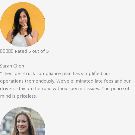





Rated 5 out of 5
Sarah Chen
“Their per-truck compliance plan has simplified our
operations tremendously. We’ve eliminated late fees and our
drivers stay on the road without permit issues. The peace of
mind is priceless.”