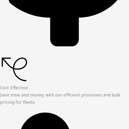
Cost Effective
Save time and money with our efficient processes and bulk
pricing for fleets.