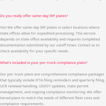
Do you really offer same-day IRP plates?
Yes! We offer same-day IRP plates in select locations where
state offices allow for expedited processing. This service
depends on state office availability and requires completed
documentation submitted by our cutoff times. Contact us to
check availability for your specific needs.
What’s included in your per-truck compliance plans?
Our per-truck plans are comprehensive compliance packages
that typically include IFTA filing reminders and quarterly filing,
UCR renewal handling, USDOT updates, state permit
management, and ongoing compliance monitoring. We offer
tiered plans to match the needs of different fleet sizes and
compliance requirements.