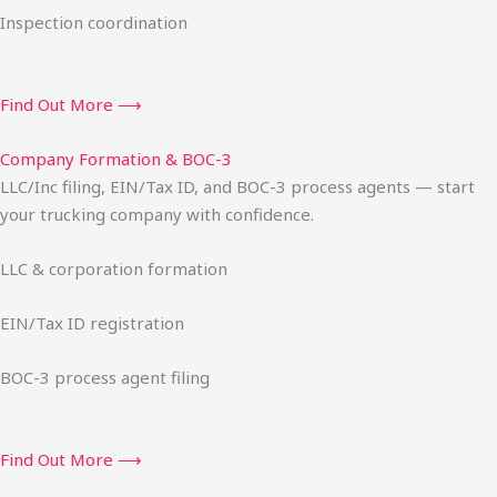
Inspection coordination
Find Out More ⟶
Company Formation & BOC-3
LLC/Inc filing, EIN/Tax ID, and BOC-3 process agents — start
your trucking company with confidence.
LLC & corporation formation
EIN/Tax ID registration
BOC-3 process agent filing
Find Out More ⟶