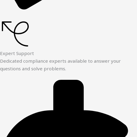
Expert Support
Dedicated compliance experts available to answer your
questions and solve problems.