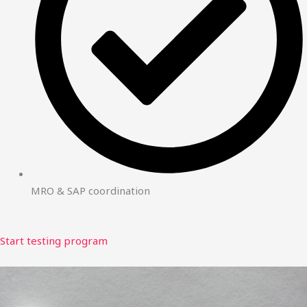
MRO & SAP coordination
Start testing program