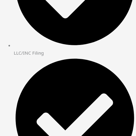
LLC/INC Filing