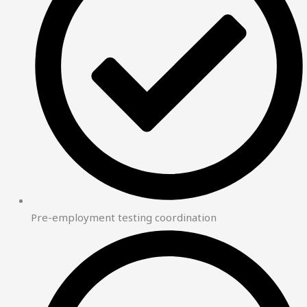
Pre-employment testing coordination