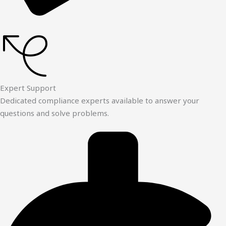
Expert Support
Dedicated compliance experts available to answer your
questions and solve problems.