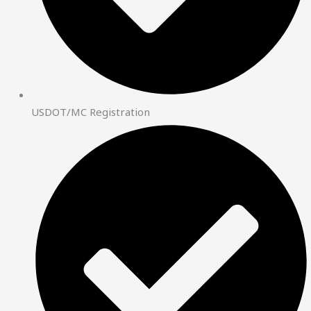
USDOT/MC Registration