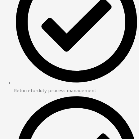
Return-to-duty process management