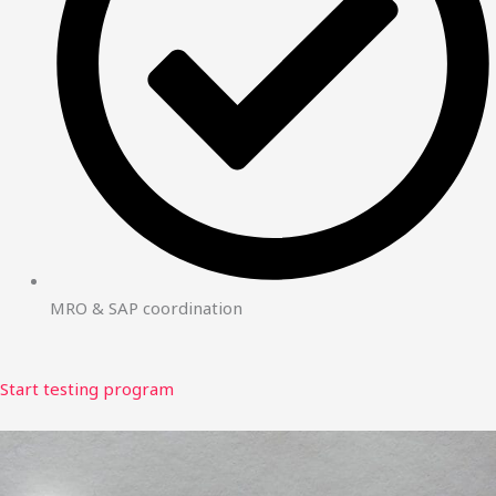
MRO & SAP coordination
Start testing program