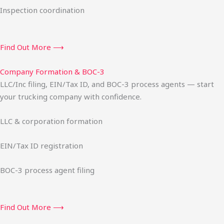
Inspection coordination
Find Out More ⟶
Company Formation & BOC-3
LLC/Inc filing, EIN/Tax ID, and BOC-3 process agents — start
your trucking company with confidence.
LLC & corporation formation
EIN/Tax ID registration
BOC-3 process agent filing
Find Out More ⟶