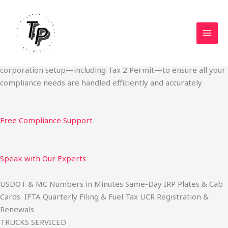
Skip
Start Your Trucking Business — Permits, Plates & Compliance
to
Done Fast
content
We specialize in obtaining State Permits, USDOT registration,
IFTA filing, MC Authority, UCR, BOC-3, IRP plates, IFTA
quarterly filing, and fuel tax services. We also offer U.S.
corporation setup—including Tax 2 Permit—to ensure all your
compliance needs are handled efficiently and accurately
Free Compliance Support
Speak with Our Experts
USDOT & MC Numbers in Minutes Same-Day IRP Plates & Cab
Cards IFTA Quarterly Filing & Fuel Tax UCR Registration &
Renewals
TRUCKS SERVICED