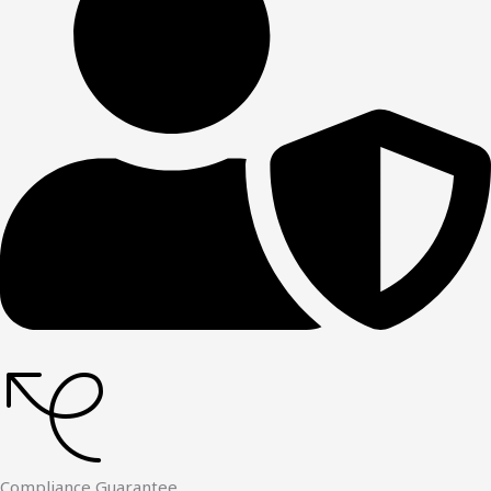
Compliance Guarantee