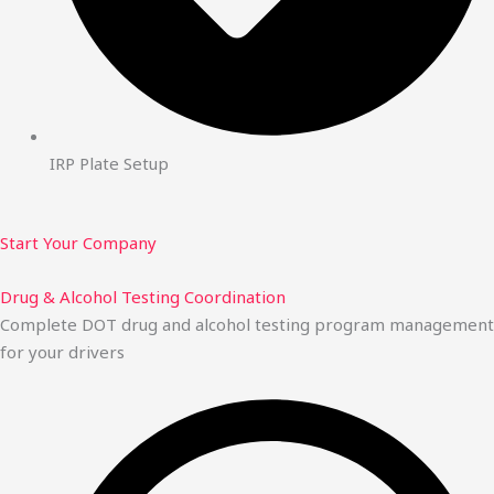
IRP Plate Setup
Start Your Company
Drug & Alcohol Testing Coordination
Complete DOT drug and alcohol testing program management
for your drivers