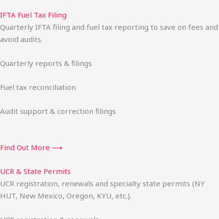
IFTA Fuel Tax Filing
Quarterly IFTA filing and fuel tax reporting to save on fees and
avoid audits.
Quarterly reports & filings
Fuel tax reconciliation
Audit support & correction filings
Find Out More ⟶
UCR & State Permits
UCR registration, renewals and specialty state permits (NY
HUT, New Mexico, Oregon, KYU, etc.).