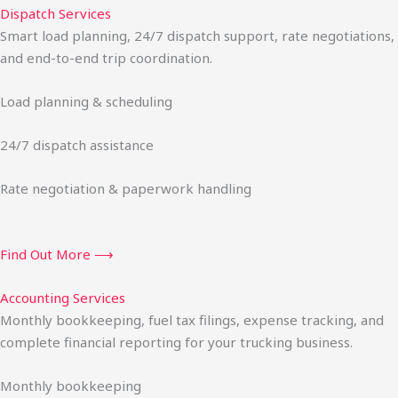
Dispatch Services
Smart load planning, 24/7 dispatch support, rate negotiations,
and end-to-end trip coordination.
Load planning & scheduling
24/7 dispatch assistance
Rate negotiation & paperwork handling
Find Out More ⟶
Accounting Services
Monthly bookkeeping, fuel tax filings, expense tracking, and
complete financial reporting for your trucking business.
Monthly bookkeeping