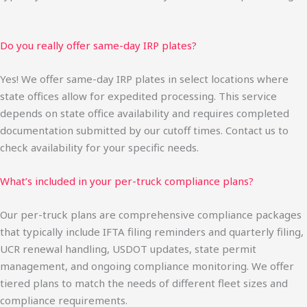
Do you really offer same-day IRP plates?
Yes! We offer same-day IRP plates in select locations where
state offices allow for expedited processing. This service
depends on state office availability and requires completed
documentation submitted by our cutoff times. Contact us to
check availability for your specific needs.
What’s included in your per-truck compliance plans?
Our per-truck plans are comprehensive compliance packages
that typically include IFTA filing reminders and quarterly filing,
UCR renewal handling, USDOT updates, state permit
management, and ongoing compliance monitoring. We offer
tiered plans to match the needs of different fleet sizes and
compliance requirements.