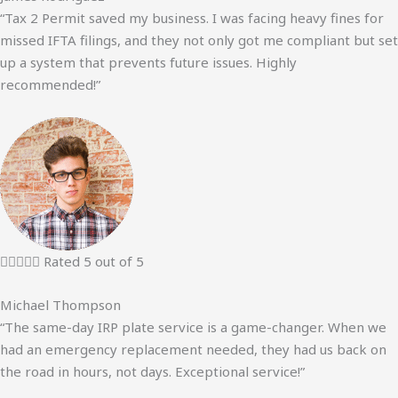
“Tax 2 Permit saved my business. I was facing heavy fines for
missed IFTA filings, and they not only got me compliant but set
up a system that prevents future issues. Highly
recommended!”





Rated 5 out of 5
Michael Thompson
“The same-day IRP plate service is a game-changer. When we
had an emergency replacement needed, they had us back on
the road in hours, not days. Exceptional service!”