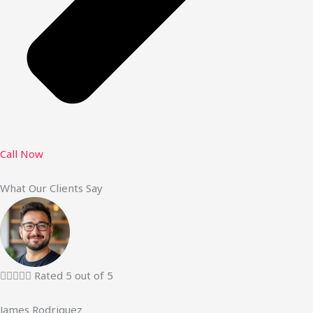
Call Now
What Our Clients Say





Rated 5 out of 5
James Rodriguez