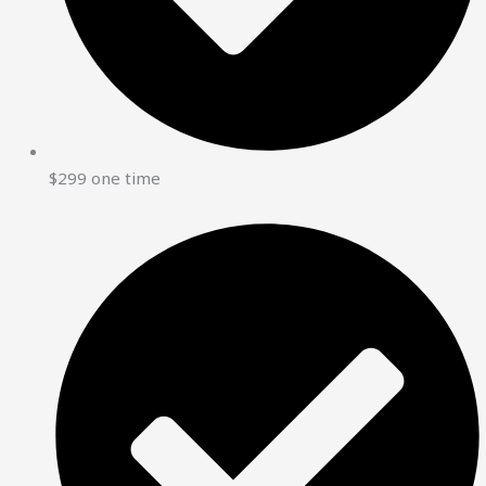
$299 one time