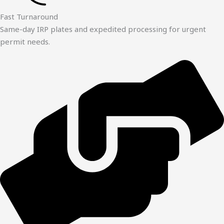
Fast Turnaround
Same-day IRP plates and expedited processing for urgent
permit needs.