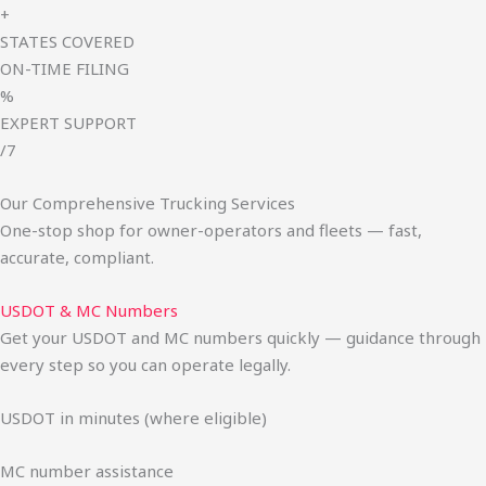
+
STATES COVERED
ON-TIME FILING
%
EXPERT SUPPORT
/7
Our Comprehensive Trucking Services
One-stop shop for owner-operators and fleets — fast,
accurate, compliant.
USDOT & MC Numbers
Get your USDOT and MC numbers quickly — guidance through
every step so you can operate legally.
USDOT in minutes (where eligible)
MC number assistance