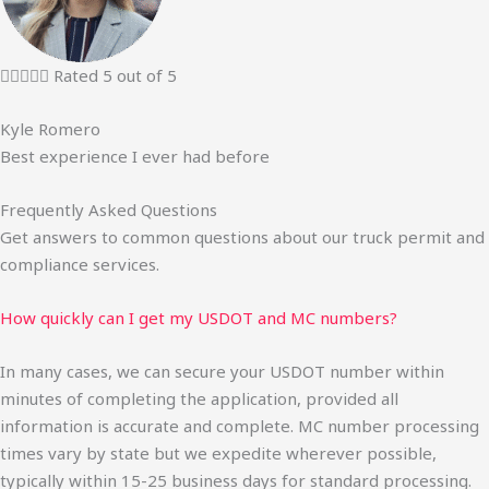





Rated 5 out of 5
Kyle Romero
Best experience I ever had before
Frequently Asked Questions
Get answers to common questions about our truck permit and
compliance services.
How quickly can I get my USDOT and MC numbers?
In many cases, we can secure your USDOT number within
minutes of completing the application, provided all
information is accurate and complete. MC number processing
times vary by state but we expedite wherever possible,
typically within 15-25 business days for standard processing.