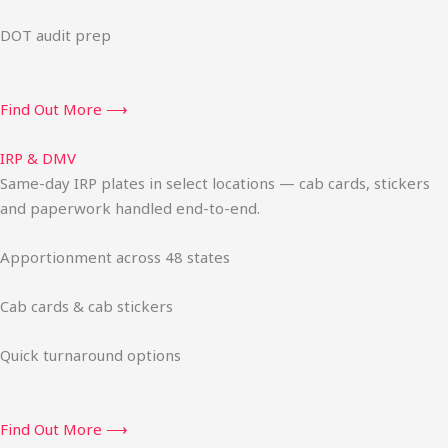
DOT audit prep
Find Out More ⟶
IRP & DMV
Same-day IRP plates in select locations — cab cards, stickers
and paperwork handled end-to-end.
Apportionment across 48 states
Cab cards & cab stickers
Quick turnaround options
Find Out More ⟶