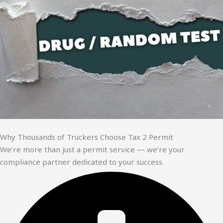
Why Thousands of Truckers Choose Tax 2 Permit
We’re more than just a permit service — we’re your
compliance partner dedicated to your success.