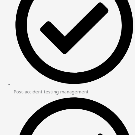
Post-accident testing management