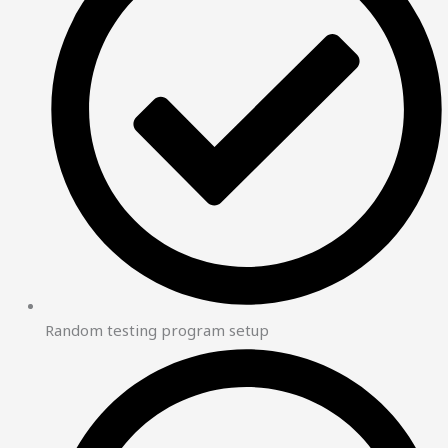
Random testing program setup