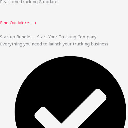
Real-time tracking & updates
Find Out More ⟶
Startup Bundle — Start Your Trucking Company
Everything you need to launch your trucking business