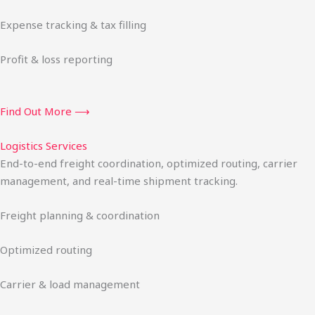
Expense tracking & tax filling
Profit & loss reporting
Find Out More ⟶
Logistics Services
End-to-end freight coordination, optimized routing, carrier
management, and real-time shipment tracking.
Freight planning & coordination
Optimized routing
Carrier & load management