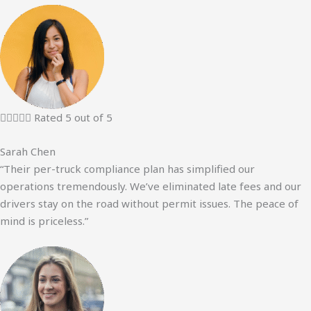





Rated 5 out of 5
Sarah Chen
“Their per-truck compliance plan has simplified our
operations tremendously. We’ve eliminated late fees and our
drivers stay on the road without permit issues. The peace of
mind is priceless.”