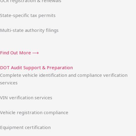
UCR registration & renewals
State-specific tax permits
Multi-state authority filings
Find Out More ⟶
DOT Audit Support & Preparation
Complete vehicle identification and compliance verification
services
VIN verification services
Vehicle registration compliance
Equipment certification