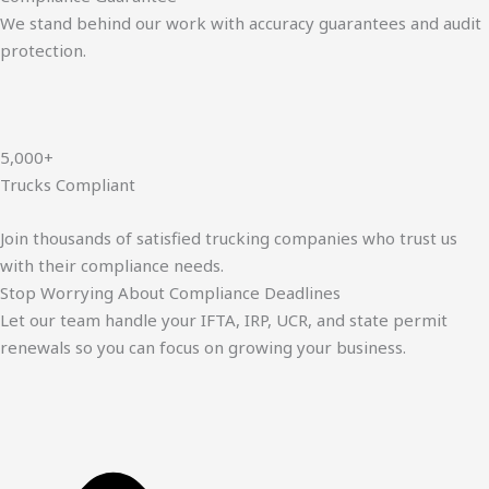
We stand behind our work with accuracy guarantees and audit
protection.
5,000+
Trucks Compliant
Join thousands of satisfied trucking companies who trust us
with their compliance needs.
Stop Worrying About Compliance Deadlines
Let our team handle your IFTA, IRP, UCR, and state permit
renewals so you can focus on growing your business.