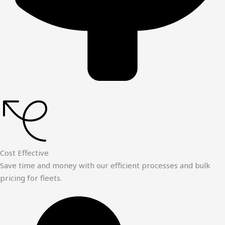
Cost Effective
Save time and money with our efficient processes and bulk
pricing for fleets.