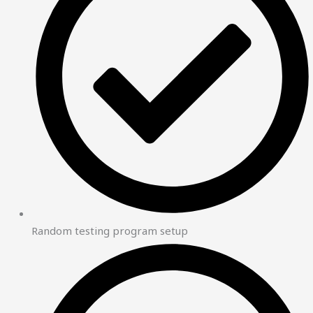
Random testing program setup