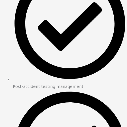
Post-accident testing management