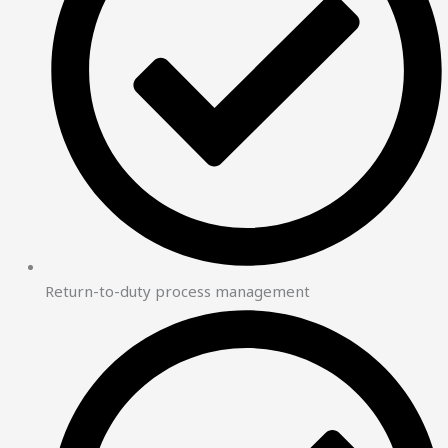
Return-to-duty process management