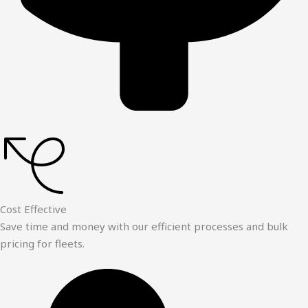
Cost Effective
Save time and money with our efficient processes and bulk
pricing for fleets.