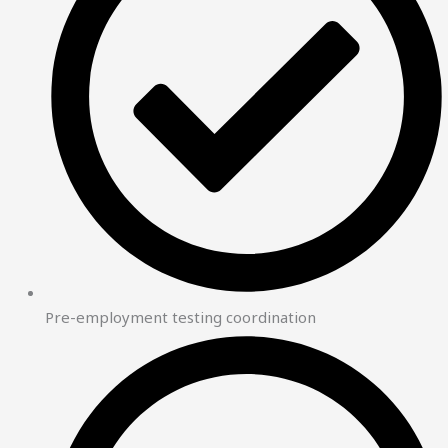
Pre-employment testing coordination