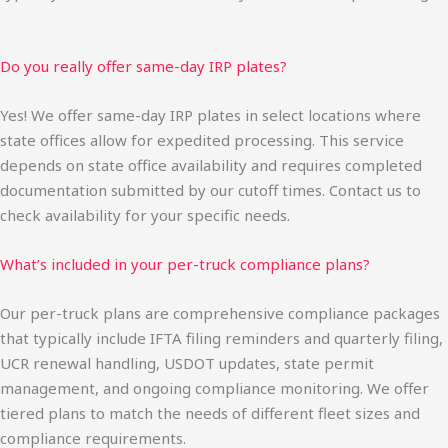
Do you really offer same-day IRP plates?
Yes! We offer same-day IRP plates in select locations where
state offices allow for expedited processing. This service
depends on state office availability and requires completed
documentation submitted by our cutoff times. Contact us to
check availability for your specific needs.
What’s included in your per-truck compliance plans?
Our per-truck plans are comprehensive compliance packages
that typically include IFTA filing reminders and quarterly filing,
UCR renewal handling, USDOT updates, state permit
management, and ongoing compliance monitoring. We offer
tiered plans to match the needs of different fleet sizes and
compliance requirements.