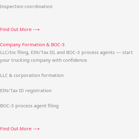
Inspection coordination
Find Out More ⟶
Company Formation & BOC-3
LLC/Inc filing, EIN/Tax ID, and BOC-3 process agents — start
your trucking company with confidence.
LLC & corporation formation
EIN/Tax ID registration
BOC-3 process agent filing
Find Out More ⟶