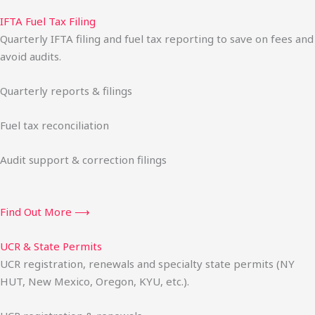
IFTA Fuel Tax Filing
Quarterly IFTA filing and fuel tax reporting to save on fees and
avoid audits.
Quarterly reports & filings
Fuel tax reconciliation
Audit support & correction filings
Find Out More ⟶
UCR & State Permits
UCR registration, renewals and specialty state permits (NY
HUT, New Mexico, Oregon, KYU, etc.).