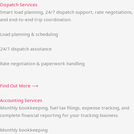
Dispatch Services
Smart load planning, 24/7 dispatch support, rate negotiations,
and end-to-end trip coordination.
Load planning & scheduling
24/7 dispatch assistance
Rate negotiation & paperwork handling
Find Out More ⟶
Accounting Services
Monthly bookkeeping, fuel tax filings, expense tracking, and
complete financial reporting for your trucking business.
Monthly bookkeeping