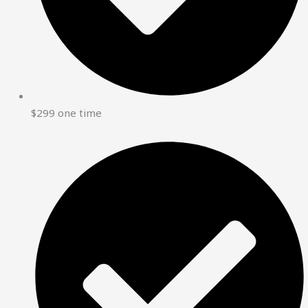
$299 one time