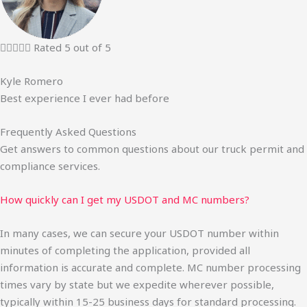





Rated 5 out of 5
Kyle Romero
Best experience I ever had before
Frequently Asked Questions
Get answers to common questions about our truck permit and
compliance services.
How quickly can I get my USDOT and MC numbers?
In many cases, we can secure your USDOT number within
minutes of completing the application, provided all
information is accurate and complete. MC number processing
times vary by state but we expedite wherever possible,
typically within 15-25 business days for standard processing.