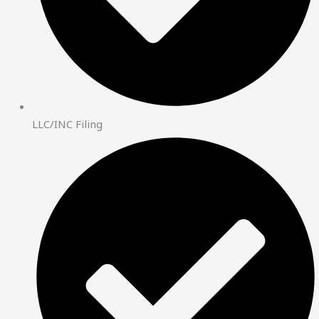
LLC/INC Filing