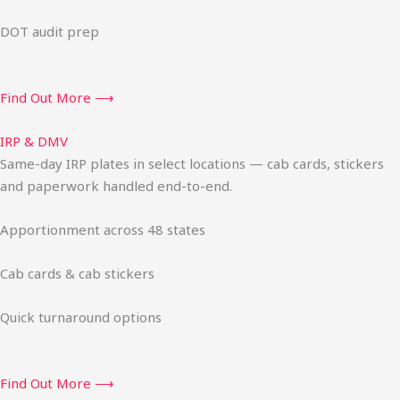
DOT audit prep
Find Out More ⟶
IRP & DMV
Same-day IRP plates in select locations — cab cards, stickers
and paperwork handled end-to-end.
Apportionment across 48 states
Cab cards & cab stickers
Quick turnaround options
Find Out More ⟶