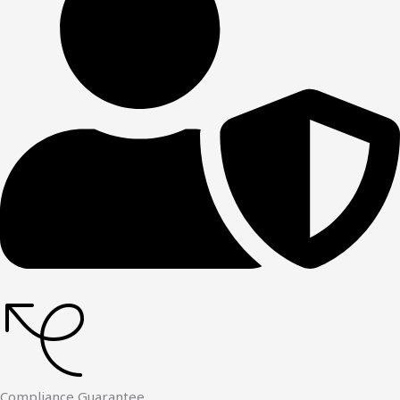
Compliance Guarantee