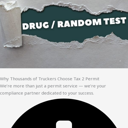
Why Thousands of Truckers Choose Tax 2 Permit
We’re more than just a permit service — we’re your
compliance partner dedicated to your success.