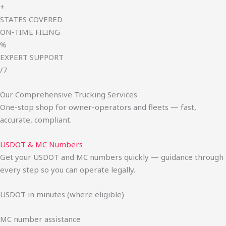
+
STATES COVERED
ON-TIME FILING
%
EXPERT SUPPORT
/7
Our Comprehensive Trucking Services
One-stop shop for owner-operators and fleets — fast,
accurate, compliant.
USDOT & MC Numbers
Get your USDOT and MC numbers quickly — guidance through
every step so you can operate legally.
USDOT in minutes (where eligible)
MC number assistance