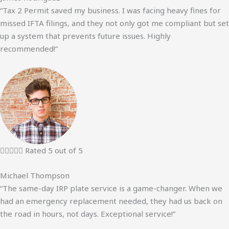
“Tax 2 Permit saved my business. I was facing heavy fines for
missed IFTA filings, and they not only got me compliant but set
up a system that prevents future issues. Highly
recommended!”





Rated 5 out of 5
Michael Thompson
“The same-day IRP plate service is a game-changer. When we
had an emergency replacement needed, they had us back on
the road in hours, not days. Exceptional service!”