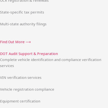
UCR registration & renewals
State-specific tax permits
Multi-state authority filings
Find Out More ⟶
DOT Audit Support & Preparation
Complete vehicle identification and compliance verification
services
VIN verification services
Vehicle registration compliance
Equipment certification