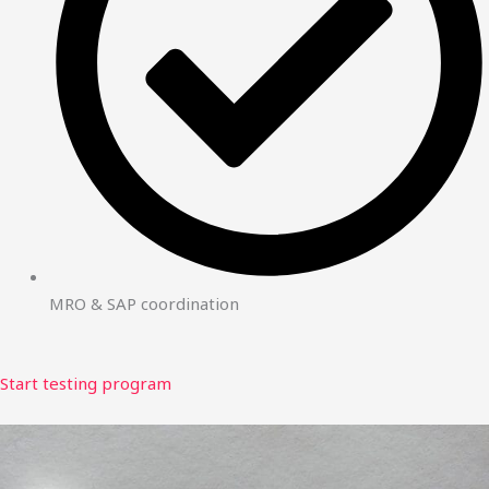
MRO & SAP coordination
Start testing program