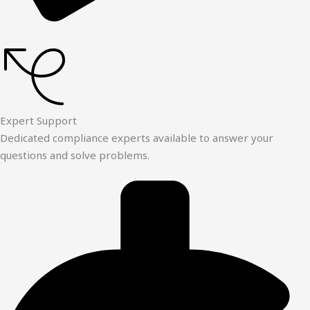
Expert Support
Dedicated compliance experts available to answer your
questions and solve problems.