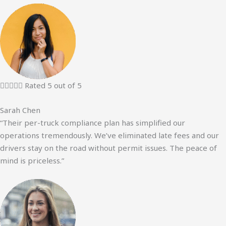





Rated 5 out of 5
Sarah Chen
“Their per-truck compliance plan has simplified our
operations tremendously. We’ve eliminated late fees and our
drivers stay on the road without permit issues. The peace of
mind is priceless.”