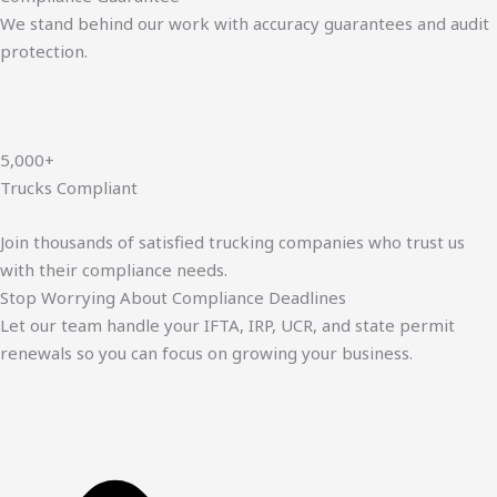
We stand behind our work with accuracy guarantees and audit
protection.
5,000+
Trucks Compliant
Join thousands of satisfied trucking companies who trust us
with their compliance needs.
Stop Worrying About Compliance Deadlines
Let our team handle your IFTA, IRP, UCR, and state permit
renewals so you can focus on growing your business.