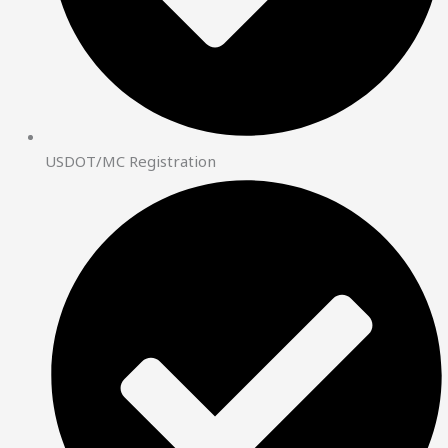
USDOT/MC Registration