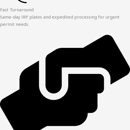
Fast Turnaround
Same-day IRP plates and expedited processing for urgent
permit needs.