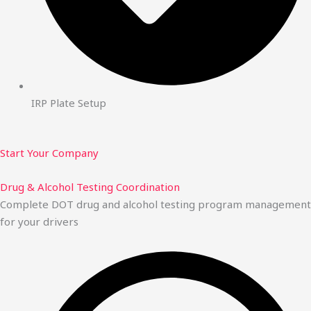
IRP Plate Setup
Start Your Company
Drug & Alcohol Testing Coordination
Complete DOT drug and alcohol testing program management
for your drivers