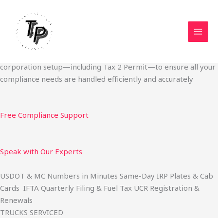
Skip
Start Your Trucking Business — Permits, Plates & Compliance
to
Done Fast
content
We specialize in obtaining State Permits, USDOT registration,
IFTA filing, MC Authority, UCR, BOC-3, IRP plates, IFTA
quarterly filing, and fuel tax services. We also offer U.S.
corporation setup—including Tax 2 Permit—to ensure all your
compliance needs are handled efficiently and accurately
Free Compliance Support
Speak with Our Experts
USDOT & MC Numbers in Minutes Same-Day IRP Plates & Cab
Cards IFTA Quarterly Filing & Fuel Tax UCR Registration &
Renewals
TRUCKS SERVICED