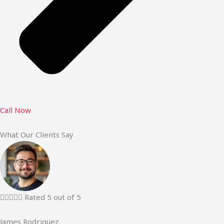
Call Now
What Our Clients Say





Rated 5 out of 5
James Rodriguez