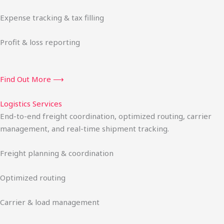
Expense tracking & tax filling
Profit & loss reporting
Find Out More ⟶
Logistics Services
End-to-end freight coordination, optimized routing, carrier
management, and real-time shipment tracking.
Freight planning & coordination
Optimized routing
Carrier & load management