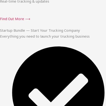
Real-time tracking & updates
Find Out More ⟶
Startup Bundle — Start Your Trucking Company
Everything you need to launch your trucking business