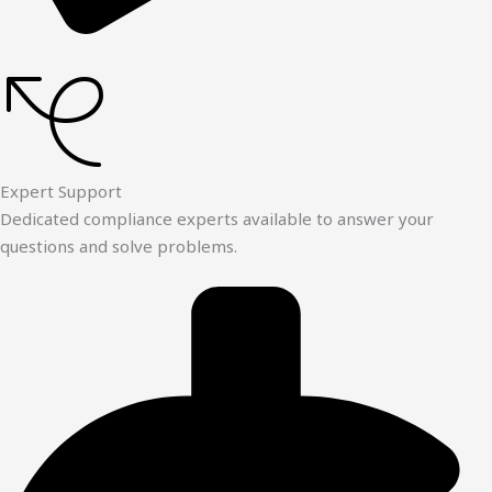
Expert Support
Dedicated compliance experts available to answer your
questions and solve problems.