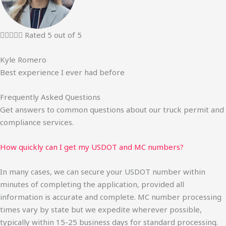





Rated 5 out of 5
Kyle Romero
Best experience I ever had before
Frequently Asked Questions
Get answers to common questions about our truck permit and
compliance services.
How quickly can I get my USDOT and MC numbers?
In many cases, we can secure your USDOT number within
minutes of completing the application, provided all
information is accurate and complete. MC number processing
times vary by state but we expedite wherever possible,
typically within 15-25 business days for standard processing.