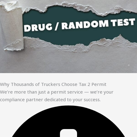
Why Thousands of Truckers Choose Tax 2 Permit
We’re more than just a permit service — we’re your
compliance partner dedicated to your success.