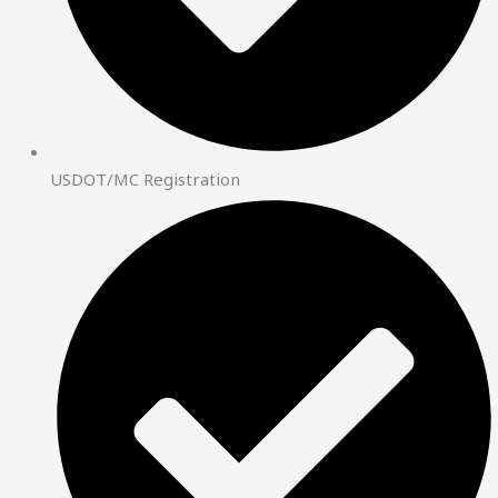
USDOT/MC Registration