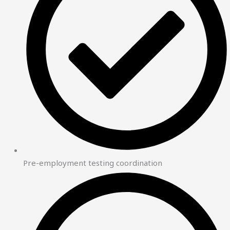
Pre-employment testing coordination