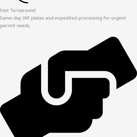
Fast Turnaround
Same-day IRP plates and expedited processing for urgent
permit needs.