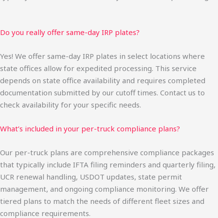
Do you really offer same-day IRP plates?
Yes! We offer same-day IRP plates in select locations where
state offices allow for expedited processing. This service
depends on state office availability and requires completed
documentation submitted by our cutoff times. Contact us to
check availability for your specific needs.
What’s included in your per-truck compliance plans?
Our per-truck plans are comprehensive compliance packages
that typically include IFTA filing reminders and quarterly filing,
UCR renewal handling, USDOT updates, state permit
management, and ongoing compliance monitoring. We offer
tiered plans to match the needs of different fleet sizes and
compliance requirements.