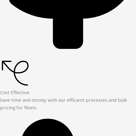
Cost Effective
Save time and money with our efficient processes and bulk
pricing for fleets.