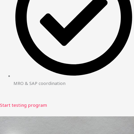
MRO & SAP coordination
Start testing program