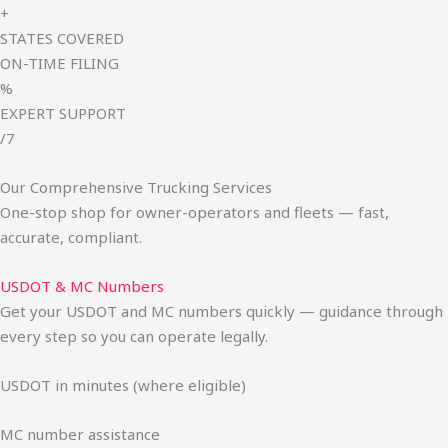
+
STATES COVERED
ON-TIME FILING
%
EXPERT SUPPORT
/7
Our Comprehensive Trucking Services
One-stop shop for owner-operators and fleets — fast,
accurate, compliant.
USDOT & MC Numbers
Get your USDOT and MC numbers quickly — guidance through
every step so you can operate legally.
USDOT in minutes (where eligible)
MC number assistance