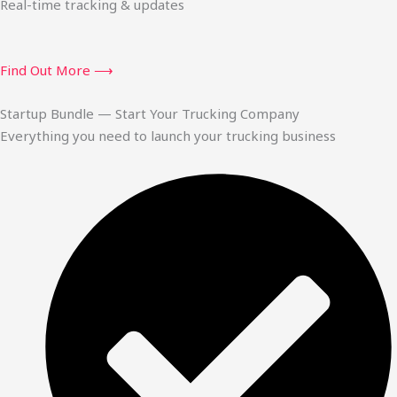
Real-time tracking & updates
Find Out More ⟶
Startup Bundle — Start Your Trucking Company
Everything you need to launch your trucking business