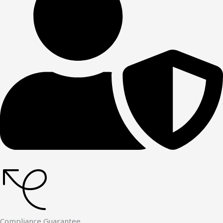
Compliance Guarantee