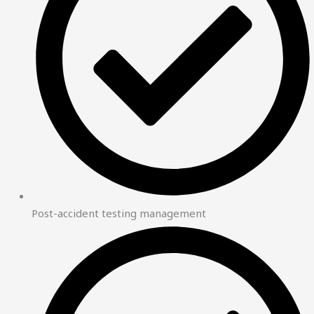
Post-accident testing management