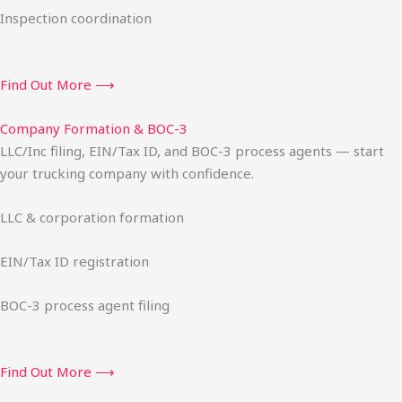
Inspection coordination
Find Out More ⟶
Company Formation & BOC-3
LLC/Inc filing, EIN/Tax ID, and BOC-3 process agents — start
your trucking company with confidence.
LLC & corporation formation
EIN/Tax ID registration
BOC-3 process agent filing
Find Out More ⟶