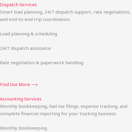
Dispatch Services
Smart load planning, 24/7 dispatch support, rate negotiations,
and end-to-end trip coordination.
Load planning & scheduling
24/7 dispatch assistance
Rate negotiation & paperwork handling
Find Out More ⟶
Accounting Services
Monthly bookkeeping, fuel tax filings, expense tracking, and
complete financial reporting for your trucking business.
Monthly bookkeeping