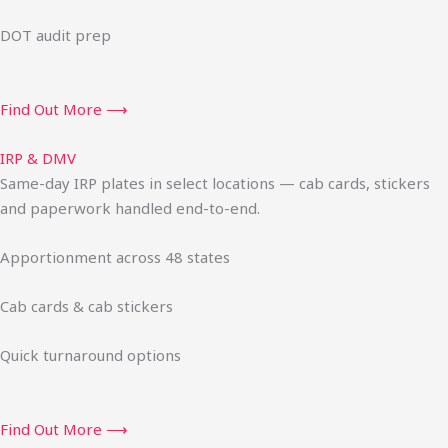
DOT audit prep
Find Out More ⟶
IRP & DMV
Same-day IRP plates in select locations — cab cards, stickers
and paperwork handled end-to-end.
Apportionment across 48 states
Cab cards & cab stickers
Quick turnaround options
Find Out More ⟶