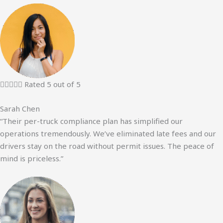





Rated 5 out of 5
Sarah Chen
“Their per-truck compliance plan has simplified our
operations tremendously. We’ve eliminated late fees and our
drivers stay on the road without permit issues. The peace of
mind is priceless.”