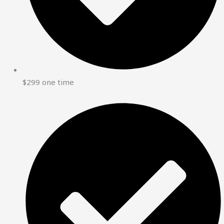
$299 one time