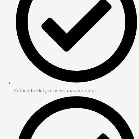
Return-to-duty process management