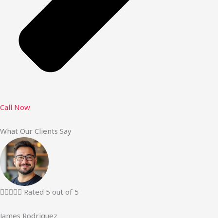
Call Now
What Our Clients Say





Rated 5 out of 5
James Rodriguez