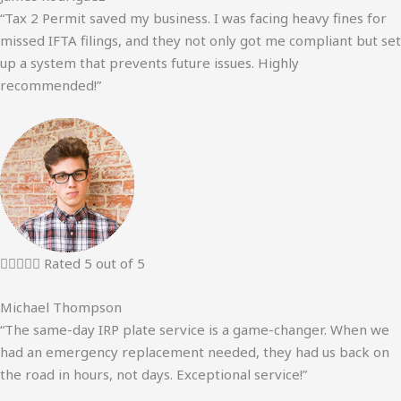
“Tax 2 Permit saved my business. I was facing heavy fines for
missed IFTA filings, and they not only got me compliant but set
up a system that prevents future issues. Highly
recommended!”





Rated 5 out of 5
Michael Thompson
“The same-day IRP plate service is a game-changer. When we
had an emergency replacement needed, they had us back on
the road in hours, not days. Exceptional service!”