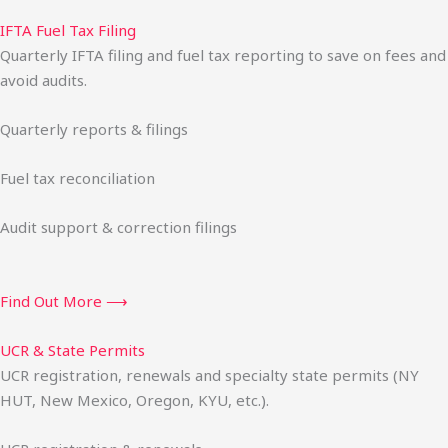
IFTA Fuel Tax Filing
Quarterly IFTA filing and fuel tax reporting to save on fees and
avoid audits.
Quarterly reports & filings
Fuel tax reconciliation
Audit support & correction filings
Find Out More ⟶
UCR & State Permits
UCR registration, renewals and specialty state permits (NY
HUT, New Mexico, Oregon, KYU, etc.).