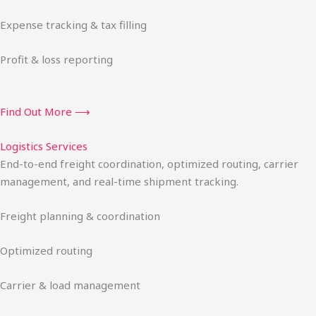
Expense tracking & tax filling
Profit & loss reporting
Find Out More ⟶
Logistics Services
End-to-end freight coordination, optimized routing, carrier
management, and real-time shipment tracking.
Freight planning & coordination
Optimized routing
Carrier & load management