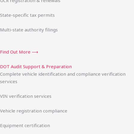
UCR registration & renewals
State-specific tax permits
Multi-state authority filings
Find Out More ⟶
DOT Audit Support & Preparation
Complete vehicle identification and compliance verification
services
VIN verification services
Vehicle registration compliance
Equipment certification