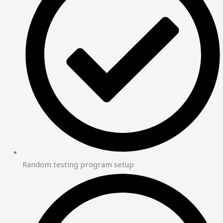
Random testing program setup