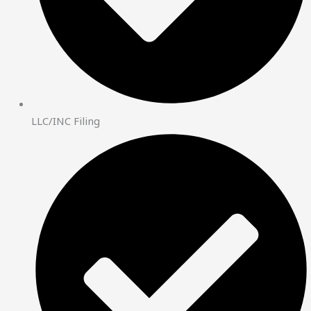
LLC/INC Filing