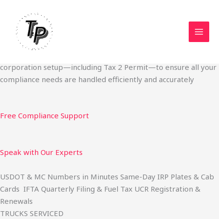
Skip
Start Your Trucking Business — Permits, Plates & Compliance
to
Done Fast
content
We specialize in obtaining State Permits, USDOT registration,
IFTA filing, MC Authority, UCR, BOC-3, IRP plates, IFTA
quarterly filing, and fuel tax services. We also offer U.S.
corporation setup—including Tax 2 Permit—to ensure all your
compliance needs are handled efficiently and accurately
Free Compliance Support
Speak with Our Experts
USDOT & MC Numbers in Minutes Same-Day IRP Plates & Cab
Cards IFTA Quarterly Filing & Fuel Tax UCR Registration &
Renewals
TRUCKS SERVICED