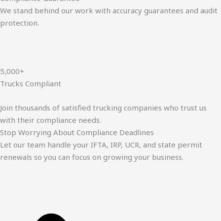
We stand behind our work with accuracy guarantees and audit
protection.
5,000+
Trucks Compliant
Join thousands of satisfied trucking companies who trust us
with their compliance needs.
Stop Worrying About Compliance Deadlines
Let our team handle your IFTA, IRP, UCR, and state permit
renewals so you can focus on growing your business.