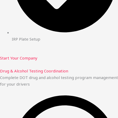
IRP Plate Setup
Start Your Company
Drug & Alcohol Testing Coordination
Complete DOT drug and alcohol testing program management
for your drivers