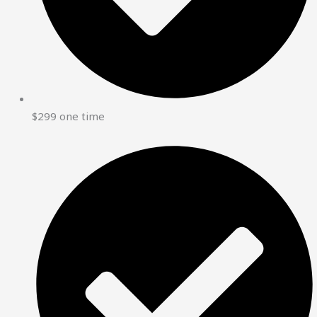
$299 one time