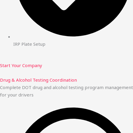
IRP Plate Setup
Start Your Company
Drug & Alcohol Testing Coordination
Complete DOT drug and alcohol testing program management
for your drivers