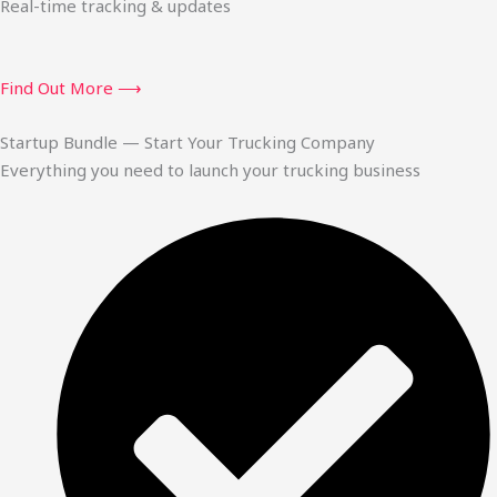
Real-time tracking & updates
Find Out More ⟶
Startup Bundle — Start Your Trucking Company
Everything you need to launch your trucking business