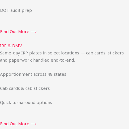
DOT audit prep
Find Out More ⟶
IRP & DMV
Same-day IRP plates in select locations — cab cards, stickers
and paperwork handled end-to-end.
Apportionment across 48 states
Cab cards & cab stickers
Quick turnaround options
Find Out More ⟶