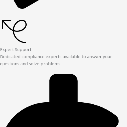
Expert Support
Dedicated compliance experts available to answer your
questions and solve problems.