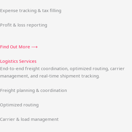
Expense tracking & tax filling
Profit & loss reporting
Find Out More ⟶
Logistics Services
End-to-end freight coordination, optimized routing, carrier
management, and real-time shipment tracking.
Freight planning & coordination
Optimized routing
Carrier & load management