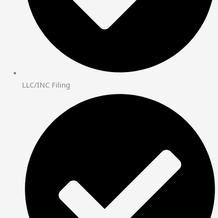
LLC/INC Filing