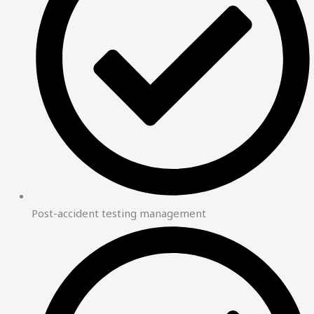
Post-accident testing management