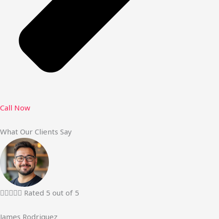
Call Now
What Our Clients Say





Rated 5 out of 5
James Rodriguez