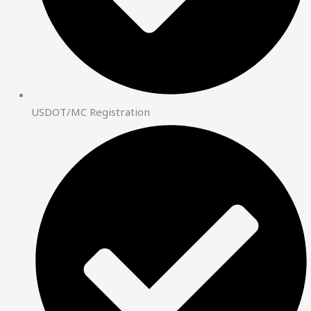
USDOT/MC Registration