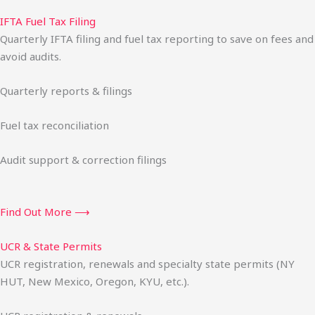
IFTA Fuel Tax Filing
Quarterly IFTA filing and fuel tax reporting to save on fees and
avoid audits.
Quarterly reports & filings
Fuel tax reconciliation
Audit support & correction filings
Find Out More ⟶
UCR & State Permits
UCR registration, renewals and specialty state permits (NY
HUT, New Mexico, Oregon, KYU, etc.).