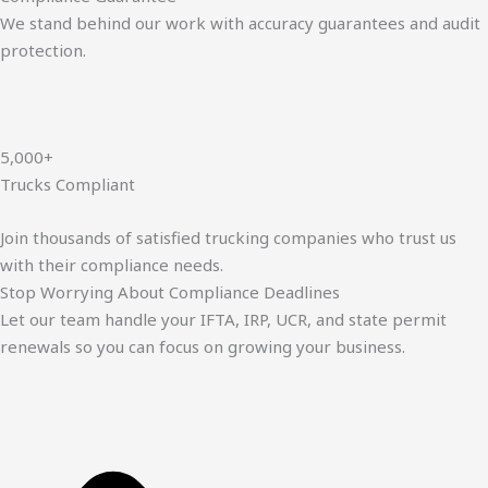
We stand behind our work with accuracy guarantees and audit
protection.
5,000+
Trucks Compliant
Join thousands of satisfied trucking companies who trust us
with their compliance needs.
Stop Worrying About Compliance Deadlines
Let our team handle your IFTA, IRP, UCR, and state permit
renewals so you can focus on growing your business.