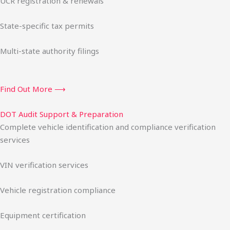
UCR registration & renewals
State-specific tax permits
Multi-state authority filings
Find Out More ⟶
DOT Audit Support & Preparation
Complete vehicle identification and compliance verification
services
VIN verification services
Vehicle registration compliance
Equipment certification