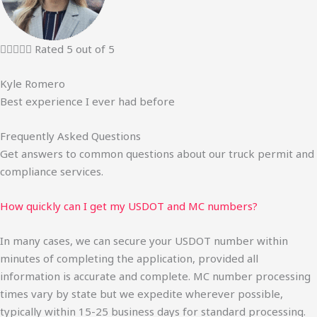





Rated 5 out of 5
Kyle Romero
Best experience I ever had before
Frequently Asked Questions
Get answers to common questions about our truck permit and
compliance services.
How quickly can I get my USDOT and MC numbers?
In many cases, we can secure your USDOT number within
minutes of completing the application, provided all
information is accurate and complete. MC number processing
times vary by state but we expedite wherever possible,
typically within 15-25 business days for standard processing.