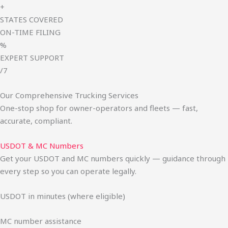
+
STATES COVERED
ON-TIME FILING
%
EXPERT SUPPORT
/7
Our Comprehensive Trucking Services
One-stop shop for owner-operators and fleets — fast,
accurate, compliant.
USDOT & MC Numbers
Get your USDOT and MC numbers quickly — guidance through
every step so you can operate legally.
USDOT in minutes (where eligible)
MC number assistance