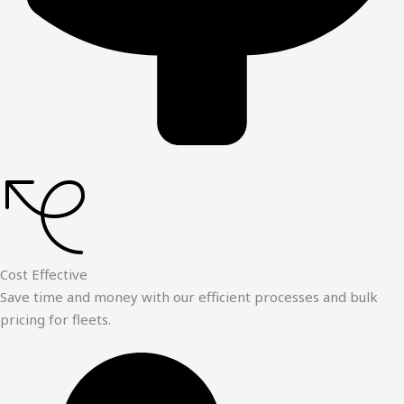
Cost Effective
Save time and money with our efficient processes and bulk
pricing for fleets.