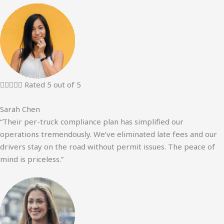





Rated 5 out of 5
Sarah Chen
“Their per-truck compliance plan has simplified our
operations tremendously. We’ve eliminated late fees and our
drivers stay on the road without permit issues. The peace of
mind is priceless.”