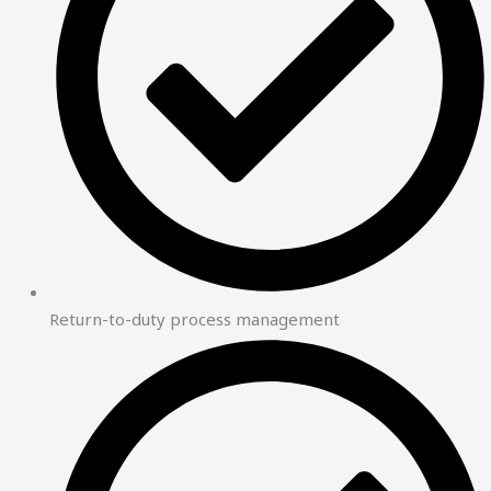
Return-to-duty process management