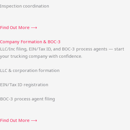
Inspection coordination
Find Out More ⟶
Company Formation & BOC-3
LLC/Inc filing, EIN/Tax ID, and BOC-3 process agents — start
your trucking company with confidence.
LLC & corporation formation
EIN/Tax ID registration
BOC-3 process agent filing
Find Out More ⟶