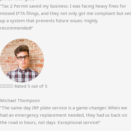
“Tax 2 Permit saved my business. I was facing heavy fines for
missed IFTA filings, and they not only got me compliant but set
up a system that prevents future issues. Highly
recommended!”





Rated 5 out of 5
Michael Thompson
“The same-day IRP plate service is a game-changer. When we
had an emergency replacement needed, they had us back on
the road in hours, not days. Exceptional service!”