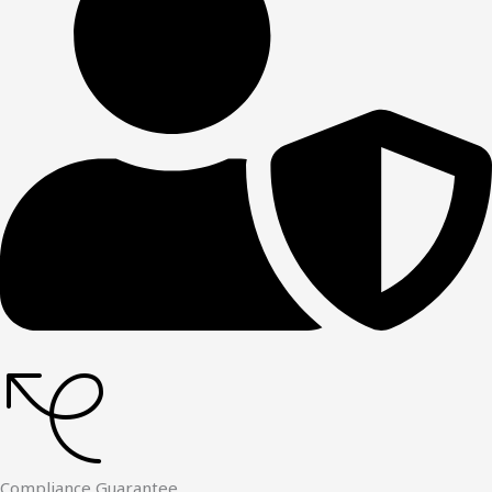
Compliance Guarantee