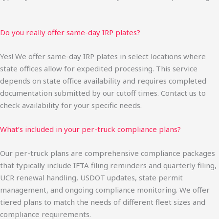
Do you really offer same-day IRP plates?
Yes! We offer same-day IRP plates in select locations where
state offices allow for expedited processing. This service
depends on state office availability and requires completed
documentation submitted by our cutoff times. Contact us to
check availability for your specific needs.
What’s included in your per-truck compliance plans?
Our per-truck plans are comprehensive compliance packages
that typically include IFTA filing reminders and quarterly filing,
UCR renewal handling, USDOT updates, state permit
management, and ongoing compliance monitoring. We offer
tiered plans to match the needs of different fleet sizes and
compliance requirements.