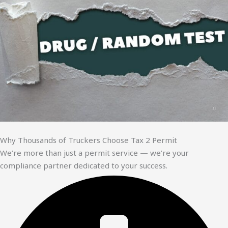
Why Thousands of Truckers Choose Tax 2 Permit
We’re more than just a permit service — we’re your
compliance partner dedicated to your success.