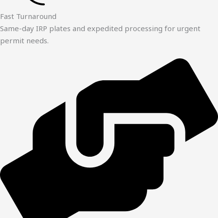
Fast Turnaround
Same-day IRP plates and expedited processing for urgent
permit needs.