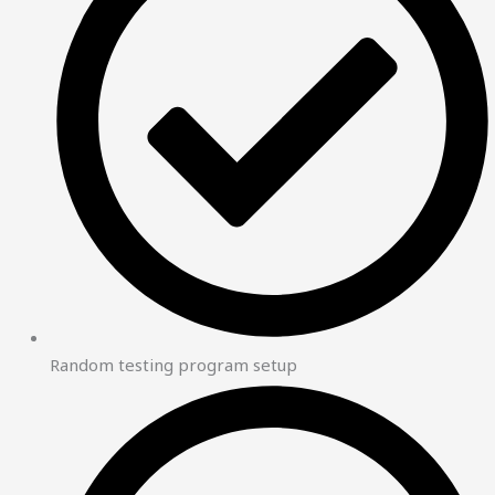
Random testing program setup