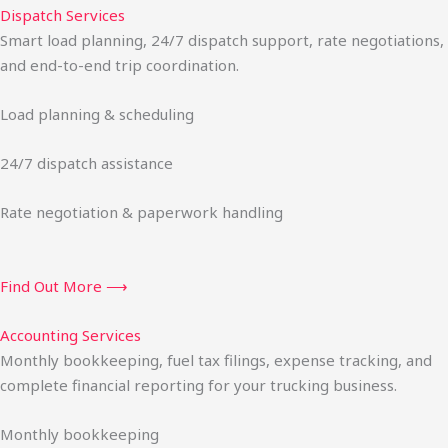
Dispatch Services
Smart load planning, 24/7 dispatch support, rate negotiations,
and end-to-end trip coordination.
Load planning & scheduling
24/7 dispatch assistance
Rate negotiation & paperwork handling
Find Out More ⟶
Accounting Services
Monthly bookkeeping, fuel tax filings, expense tracking, and
complete financial reporting for your trucking business.
Monthly bookkeeping