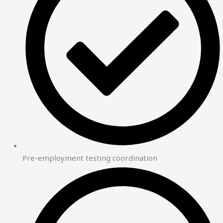
Pre-employment testing coordination