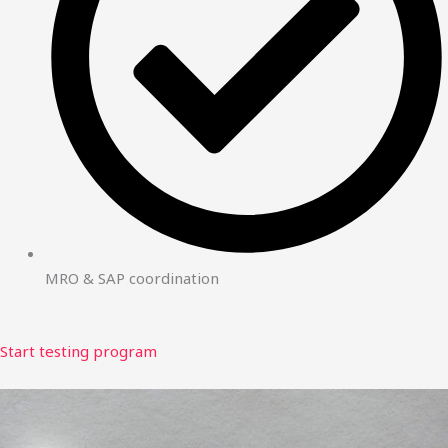
MRO & SAP coordination
Start testing program