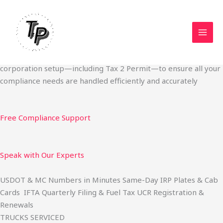
Skip
Start Your Trucking Business — Permits, Plates & Compliance
to
Done Fast
content
We specialize in obtaining State Permits, USDOT registration,
IFTA filing, MC Authority, UCR, BOC-3, IRP plates, IFTA
quarterly filing, and fuel tax services. We also offer U.S.
corporation setup—including Tax 2 Permit—to ensure all your
compliance needs are handled efficiently and accurately
Free Compliance Support
Speak with Our Experts
USDOT & MC Numbers in Minutes Same-Day IRP Plates & Cab
Cards IFTA Quarterly Filing & Fuel Tax UCR Registration &
Renewals
TRUCKS SERVICED