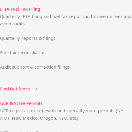
IFTA Fuel Tax Filing
Quarterly IFTA filing and fuel tax reporting to save on fees and
avoid audits.
Quarterly reports & filings
Fuel tax reconciliation
Audit support & correction filings
Find Out More ⟶
UCR & State Permits
UCR registration, renewals and specialty state permits (NY
HUT, New Mexico, Oregon, KYU, etc.).