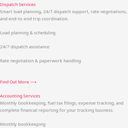
Dispatch Services
Smart load planning, 24/7 dispatch support, rate negotiations,
and end-to-end trip coordination.
Load planning & scheduling
24/7 dispatch assistance
Rate negotiation & paperwork handling
Find Out More ⟶
Accounting Services
Monthly bookkeeping, fuel tax filings, expense tracking, and
complete financial reporting for your trucking business.
Monthly bookkeeping