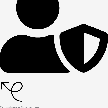
Compliance Guarantee