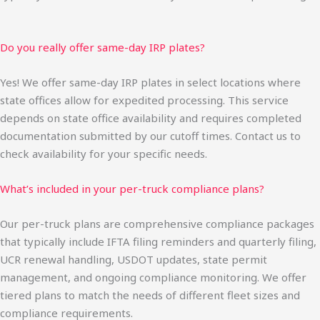
Do you really offer same-day IRP plates?
Yes! We offer same-day IRP plates in select locations where
state offices allow for expedited processing. This service
depends on state office availability and requires completed
documentation submitted by our cutoff times. Contact us to
check availability for your specific needs.
What’s included in your per-truck compliance plans?
Our per-truck plans are comprehensive compliance packages
that typically include IFTA filing reminders and quarterly filing,
UCR renewal handling, USDOT updates, state permit
management, and ongoing compliance monitoring. We offer
tiered plans to match the needs of different fleet sizes and
compliance requirements.