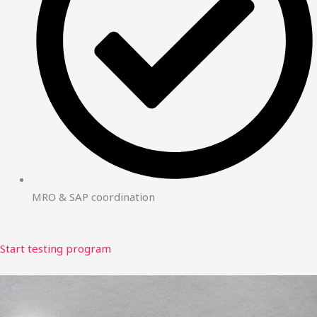
MRO & SAP coordination
Start testing program