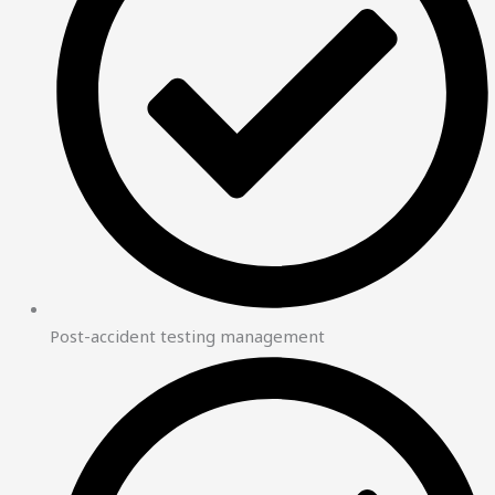
Post-accident testing management