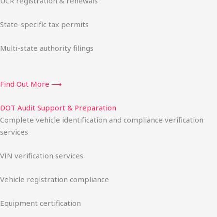
UCR registration & renewals
State-specific tax permits
Multi-state authority filings
Find Out More ⟶
DOT Audit Support & Preparation
Complete vehicle identification and compliance verification
services
VIN verification services
Vehicle registration compliance
Equipment certification