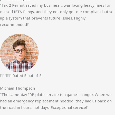
“Tax 2 Permit saved my business. I was facing heavy fines for
missed IFTA filings, and they not only got me compliant but set
up a system that prevents future issues. Highly
recommended!”





Rated 5 out of 5
Michael Thompson
“The same-day IRP plate service is a game-changer. When we
had an emergency replacement needed, they had us back on
the road in hours, not days. Exceptional service!”