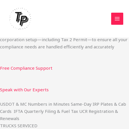
Skip
Start Your Trucking Business — Permits, Plates & Compliance
to
Done Fast
content
We specialize in obtaining State Permits, USDOT registration,
IFTA filing, MC Authority, UCR, BOC-3, IRP plates, IFTA
quarterly filing, and fuel tax services. We also offer U.S.
corporation setup—including Tax 2 Permit—to ensure all your
compliance needs are handled efficiently and accurately
Free Compliance Support
Speak with Our Experts
USDOT & MC Numbers in Minutes Same-Day IRP Plates & Cab
Cards IFTA Quarterly Filing & Fuel Tax UCR Registration &
Renewals
TRUCKS SERVICED