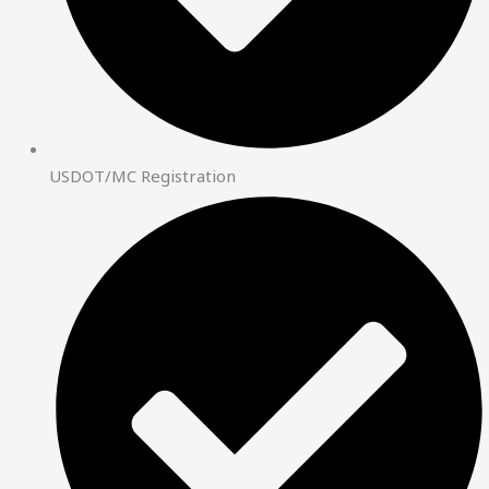
USDOT/MC Registration