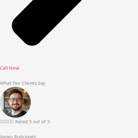
Call Now
What Our Clients Say





Rated 5 out of 5
James Rodriguez