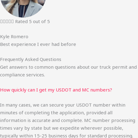





Rated 5 out of 5
Kyle Romero
Best experience I ever had before
Frequently Asked Questions
Get answers to common questions about our truck permit and
compliance services.
How quickly can I get my USDOT and MC numbers?
In many cases, we can secure your USDOT number within
minutes of completing the application, provided all
information is accurate and complete. MC number processing
times vary by state but we expedite wherever possible,
typically within 15-25 business days for standard processing.