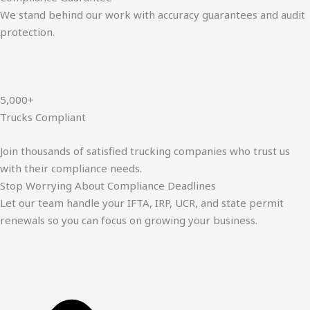
We stand behind our work with accuracy guarantees and audit
protection.
5,000+
Trucks Compliant
Join thousands of satisfied trucking companies who trust us
with their compliance needs.
Stop Worrying About Compliance Deadlines
Let our team handle your IFTA, IRP, UCR, and state permit
renewals so you can focus on growing your business.