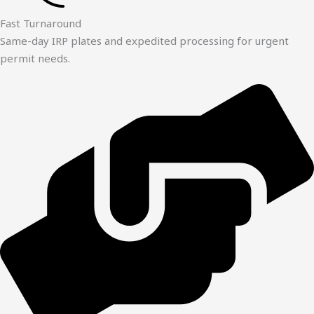
Fast Turnaround
Same-day IRP plates and expedited processing for urgent
permit needs.