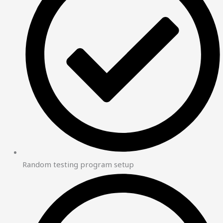
Random testing program setup