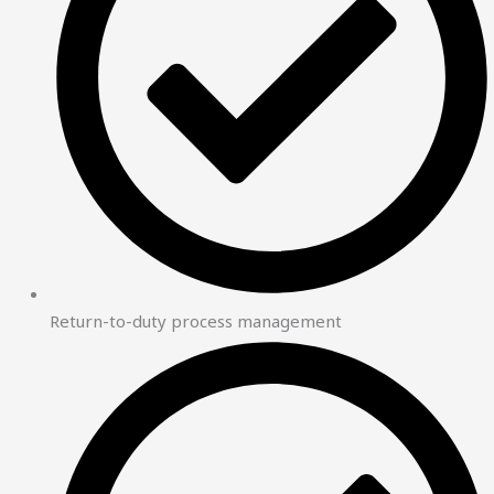
Return-to-duty process management