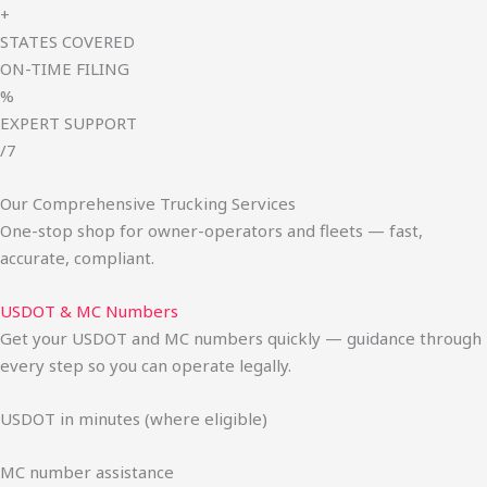
+
STATES COVERED
ON-TIME FILING
%
EXPERT SUPPORT
/7
Our Comprehensive Trucking Services
One-stop shop for owner-operators and fleets — fast,
accurate, compliant.
USDOT & MC Numbers
Get your USDOT and MC numbers quickly — guidance through
every step so you can operate legally.
USDOT in minutes (where eligible)
MC number assistance