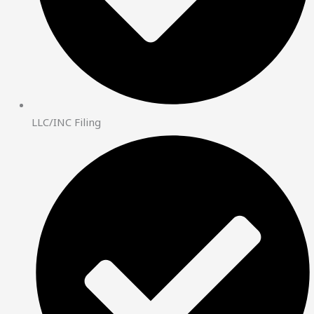
LLC/INC Filing