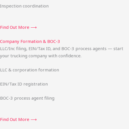
Inspection coordination
Find Out More ⟶
Company Formation & BOC-3
LLC/Inc filing, EIN/Tax ID, and BOC-3 process agents — start
your trucking company with confidence.
LLC & corporation formation
EIN/Tax ID registration
BOC-3 process agent filing
Find Out More ⟶