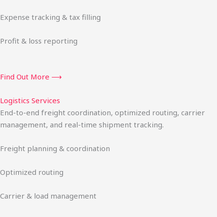
Expense tracking & tax filling
Profit & loss reporting
Find Out More ⟶
Logistics Services
End-to-end freight coordination, optimized routing, carrier
management, and real-time shipment tracking.
Freight planning & coordination
Optimized routing
Carrier & load management