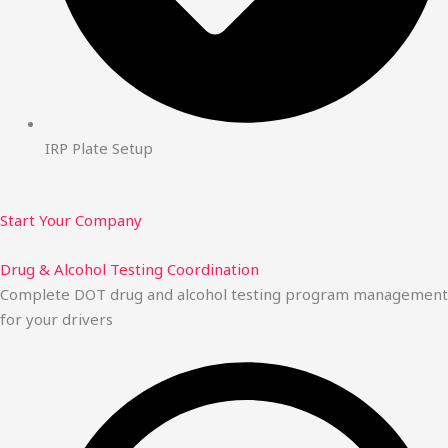
IRP Plate Setup
Start Your Company
Drug & Alcohol Testing Coordination
Complete DOT drug and alcohol testing program management
for your drivers