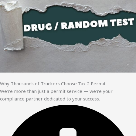
Why Thousands of Truckers Choose Tax 2 Permit
We’re more than just a permit service — we’re your
compliance partner dedicated to your success.