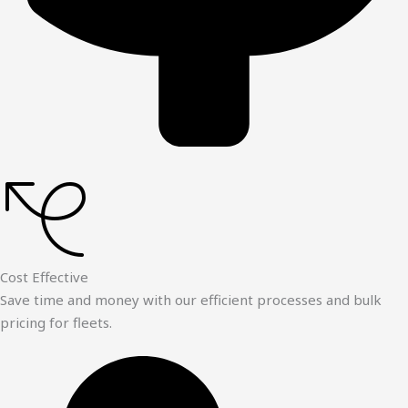
Cost Effective
Save time and money with our efficient processes and bulk
pricing for fleets.