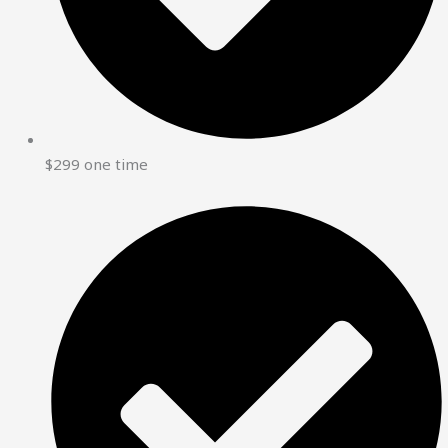
$299 one time