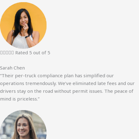





Rated 5 out of 5
Sarah Chen
“Their per-truck compliance plan has simplified our
operations tremendously. We’ve eliminated late fees and our
drivers stay on the road without permit issues. The peace of
mind is priceless.”