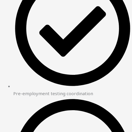
Pre-employment testing coordination