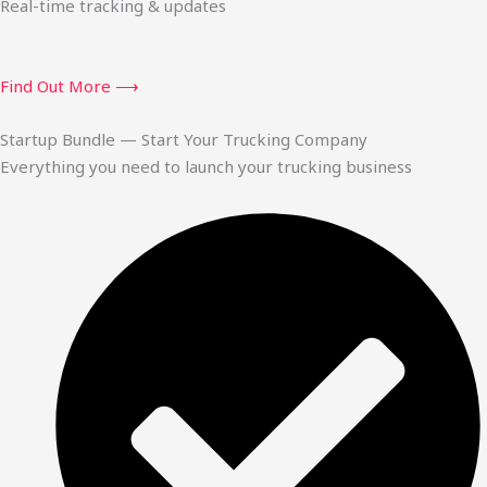
Real-time tracking & updates
Find Out More ⟶
Startup Bundle — Start Your Trucking Company
Everything you need to launch your trucking business