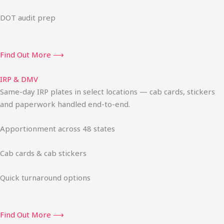
DOT audit prep
Find Out More ⟶
IRP & DMV
Same-day IRP plates in select locations — cab cards, stickers
and paperwork handled end-to-end.
Apportionment across 48 states
Cab cards & cab stickers
Quick turnaround options
Find Out More ⟶