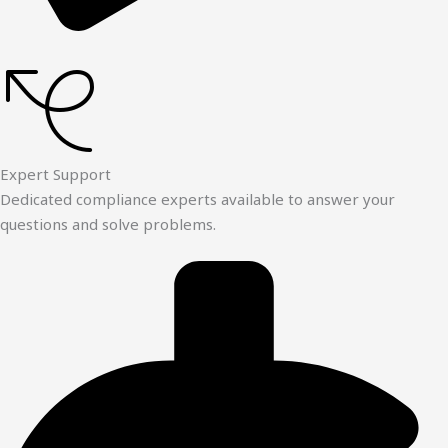
Expert Support
Dedicated compliance experts available to answer your
questions and solve problems.