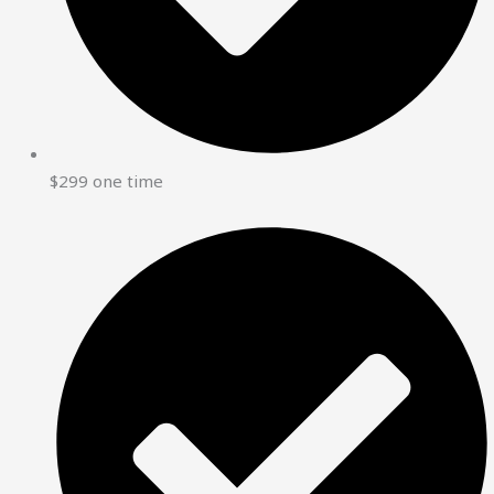
$299 one time