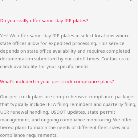
Do you really offer same-day IRP plates?
Yes! We offer same-day IRP plates in select locations where
state offices allow for expedited processing. This service
depends on state office availability and requires completed
documentation submitted by our cutoff times. Contact us to
check availability for your specific needs.
What’s included in your per-truck compliance plans?
Our per-truck plans are comprehensive compliance packages
that typically include IFTA filing reminders and quarterly filing,
UCR renewal handling, USDOT updates, state permit
management, and ongoing compliance monitoring. We offer
tiered plans to match the needs of different fleet sizes and
compliance requirements.