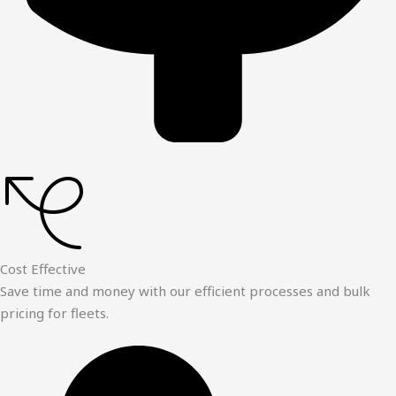
Cost Effective
Save time and money with our efficient processes and bulk
pricing for fleets.