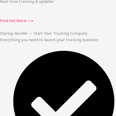
Real-time tracking & updates
Find Out More ⟶
Startup Bundle — Start Your Trucking Company
Everything you need to launch your trucking business