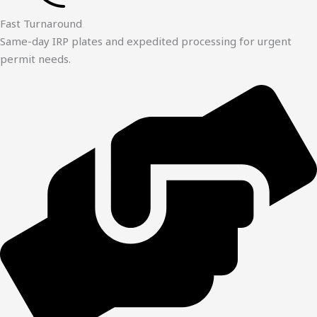
Fast Turnaround
Same-day IRP plates and expedited processing for urgent
permit needs.