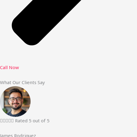
Call Now
What Our Clients Say





Rated 5 out of 5
James Rodriguez