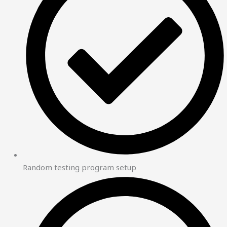
Random testing program setup