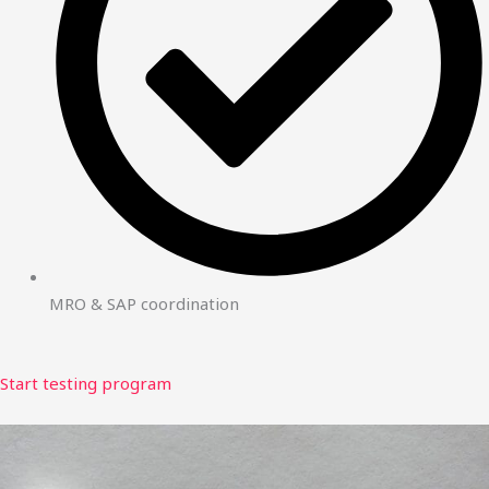
MRO & SAP coordination
Start testing program