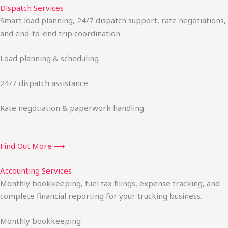
Dispatch Services
Smart load planning, 24/7 dispatch support, rate negotiations,
and end-to-end trip coordination.
Load planning & scheduling
24/7 dispatch assistance
Rate negotiation & paperwork handling
Find Out More ⟶
Accounting Services
Monthly bookkeeping, fuel tax filings, expense tracking, and
complete financial reporting for your trucking business.
Monthly bookkeeping