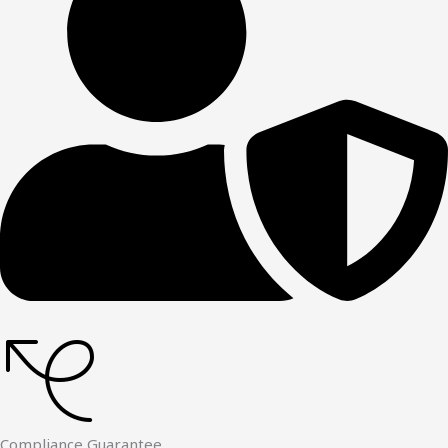
Compliance Guarantee