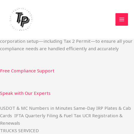
Skip
Start Your Trucking Business — Permits, Plates & Compliance
to
Done Fast
content
We specialize in obtaining State Permits, USDOT registration,
IFTA filing, MC Authority, UCR, BOC-3, IRP plates, IFTA
quarterly filing, and fuel tax services. We also offer U.S.
corporation setup—including Tax 2 Permit—to ensure all your
compliance needs are handled efficiently and accurately
Free Compliance Support
Speak with Our Experts
USDOT & MC Numbers in Minutes Same-Day IRP Plates & Cab
Cards IFTA Quarterly Filing & Fuel Tax UCR Registration &
Renewals
TRUCKS SERVICED