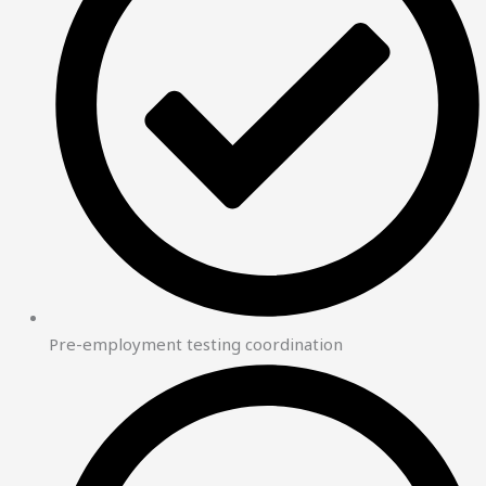
Pre-employment testing coordination