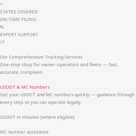
+
STATES COVERED
ON-TIME FILING
%
EXPERT SUPPORT
/7
Our Comprehensive Trucking Services
One-stop shop for owner-operators and fleets — fast,
accurate, compliant.
USDOT & MC Numbers
Get your USDOT and MC numbers quickly — guidance through
every step so you can operate legally.
USDOT in minutes (where eligible)
MC number assistance