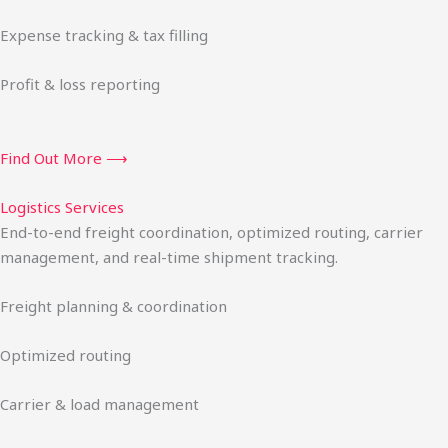
Expense tracking & tax filling
Profit & loss reporting
Find Out More ⟶
Logistics Services
End-to-end freight coordination, optimized routing, carrier
management, and real-time shipment tracking.
Freight planning & coordination
Optimized routing
Carrier & load management