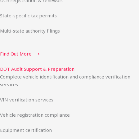
UCR registration & renewals
State-specific tax permits
Multi-state authority filings
Find Out More ⟶
DOT Audit Support & Preparation
Complete vehicle identification and compliance verification
services
VIN verification services
Vehicle registration compliance
Equipment certification