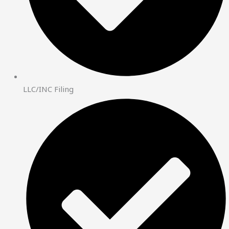
LLC/INC Filing