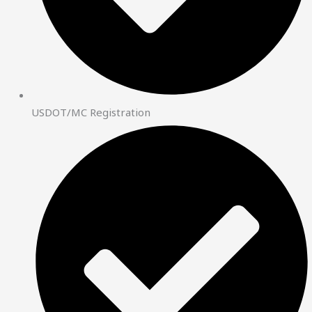
USDOT/MC Registration