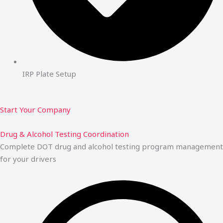
IRP Plate Setup
Start Your Company
Drug & Alcohol Testing Coordination
Complete DOT drug and alcohol testing program management
for your drivers