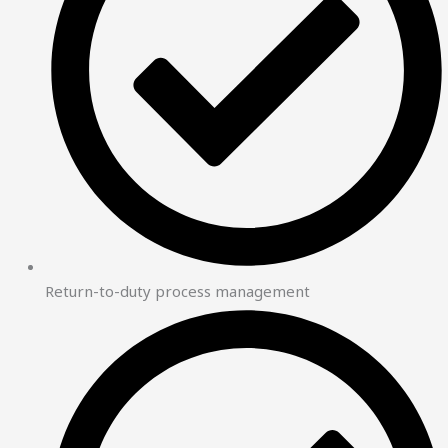
Return-to-duty process management