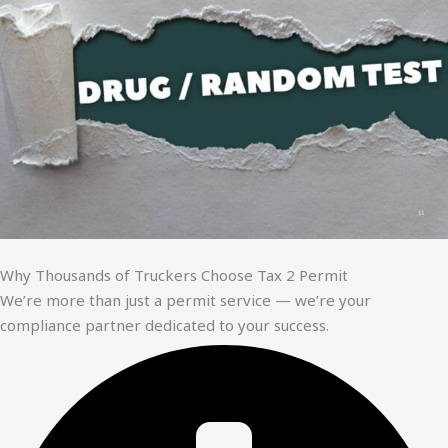
Why Thousands of Truckers Choose Tax 2 Permit
We’re more than just a permit service — we’re your
compliance partner dedicated to your success.