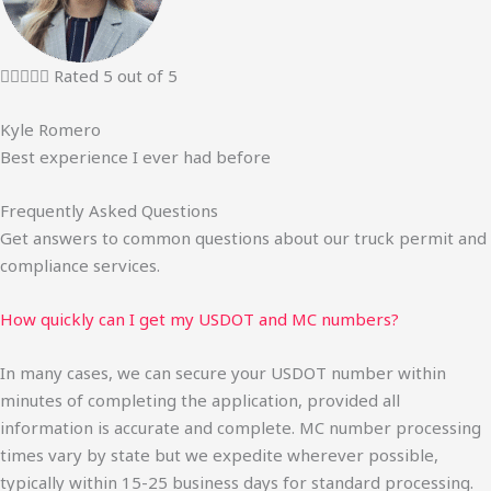





Rated 5 out of 5
Kyle Romero
Best experience I ever had before
Frequently Asked Questions
Get answers to common questions about our truck permit and
compliance services.
How quickly can I get my USDOT and MC numbers?
In many cases, we can secure your USDOT number within
minutes of completing the application, provided all
information is accurate and complete. MC number processing
times vary by state but we expedite wherever possible,
typically within 15-25 business days for standard processing.