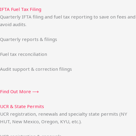
IFTA Fuel Tax Filing
Quarterly IFTA filing and fuel tax reporting to save on fees and
avoid audits.
Quarterly reports & filings
Fuel tax reconciliation
Audit support & correction filings
Find Out More ⟶
UCR & State Permits
UCR registration, renewals and specialty state permits (NY
HUT, New Mexico, Oregon, KYU, etc.).