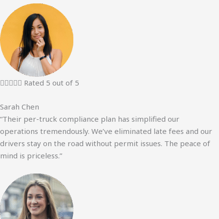





Rated 5 out of 5
Sarah Chen
“Their per-truck compliance plan has simplified our
operations tremendously. We’ve eliminated late fees and our
drivers stay on the road without permit issues. The peace of
mind is priceless.”