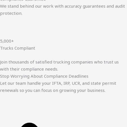
We stand behind our work with accuracy guarantees and audit
protection.
5,000+
Trucks Compliant
Join thousands of satisfied trucking companies who trust us
with their compliance needs.
Stop Worrying About Compliance Deadlines
Let our team handle your IFTA, IRP, UCR, and state permit
renewals so you can focus on growing your business.