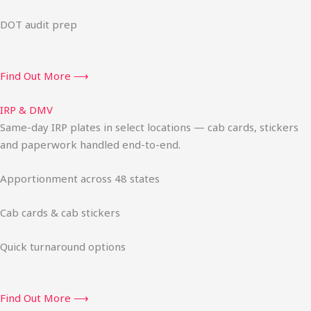
DOT audit prep
Find Out More ⟶
IRP & DMV
Same-day IRP plates in select locations — cab cards, stickers
and paperwork handled end-to-end.
Apportionment across 48 states
Cab cards & cab stickers
Quick turnaround options
Find Out More ⟶