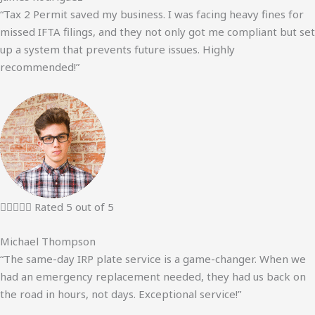
“Tax 2 Permit saved my business. I was facing heavy fines for
missed IFTA filings, and they not only got me compliant but set
up a system that prevents future issues. Highly
recommended!”





Rated 5 out of 5
Michael Thompson
“The same-day IRP plate service is a game-changer. When we
had an emergency replacement needed, they had us back on
the road in hours, not days. Exceptional service!”