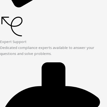
Expert Support
Dedicated compliance experts available to answer your
questions and solve problems.