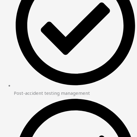
Post-accident testing management