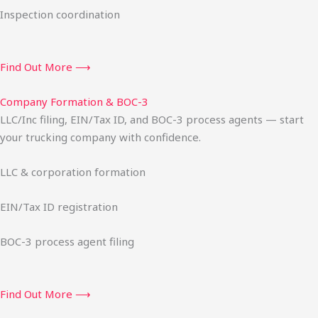
Inspection coordination
Find Out More ⟶
Company Formation & BOC-3
LLC/Inc filing, EIN/Tax ID, and BOC-3 process agents — start
your trucking company with confidence.
LLC & corporation formation
EIN/Tax ID registration
BOC-3 process agent filing
Find Out More ⟶