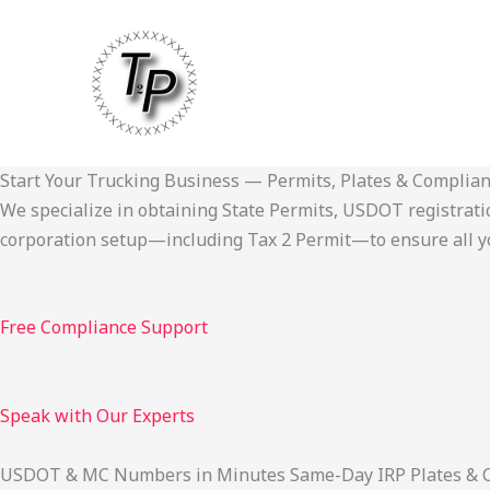
Skip
to
content
Start Your Trucking Business — Permits, Plates & Complia
We specialize in obtaining State Permits, USDOT registration,
corporation setup—including Tax 2 Permit—to ensure all yo
Free Compliance Support
Speak with Our Experts
USDOT & MC Numbers in Minutes Same-Day IRP Plates & Cab