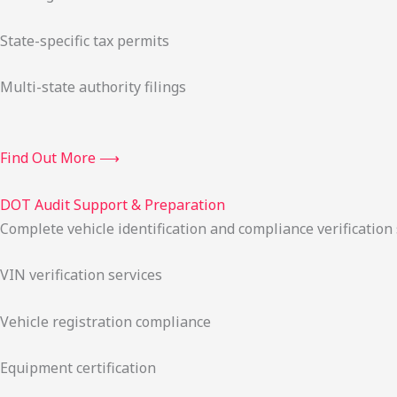
State-specific tax permits
Multi-state authority filings
Find Out More ⟶
DOT Audit Support & Preparation
Complete vehicle identification and compliance verification
VIN verification services
Vehicle registration compliance
Equipment certification