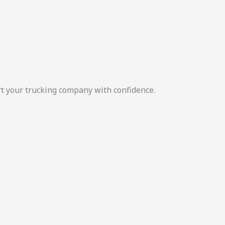
rt your trucking company with confidence.