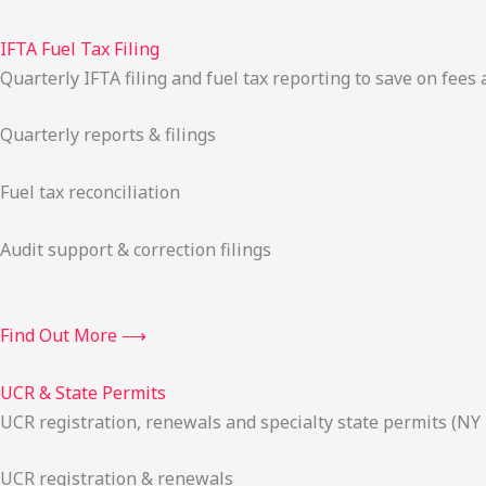
IFTA Fuel Tax Filing
Quarterly IFTA filing and fuel tax reporting to save on fees 
Quarterly reports & filings
Fuel tax reconciliation
Audit support & correction filings
Find Out More ⟶
UCR & State Permits
UCR registration, renewals and specialty state permits (NY
UCR registration & renewals