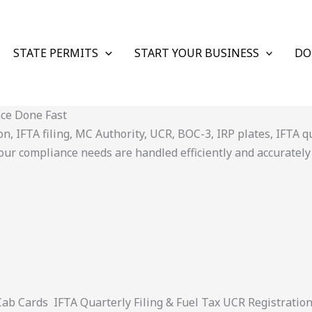
STATE PERMITS
START YOUR BUSINESS
DO
nce Done Fast
 IFTA filing, MC Authority, UCR, BOC-3, IRP plates, IFTA quar
ur compliance needs are handled efficiently and accurately
 Cards IFTA Quarterly Filing & Fuel Tax UCR Registratio