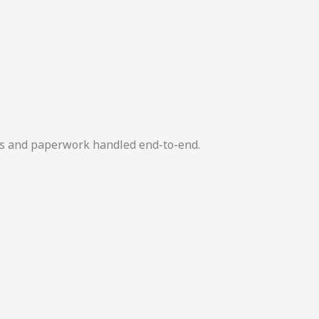
ers and paperwork handled end-to-end.