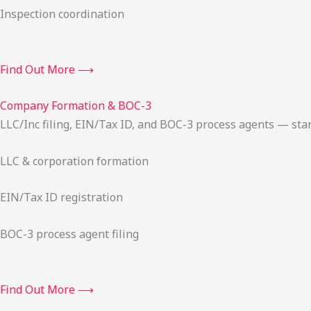
Inspection coordination
Find Out More ⟶
Company Formation & BOC-3
LLC/Inc filing, EIN/Tax ID, and BOC-3 process agents — sta
LLC & corporation formation
EIN/Tax ID registration
BOC-3 process agent filing
Find Out More ⟶