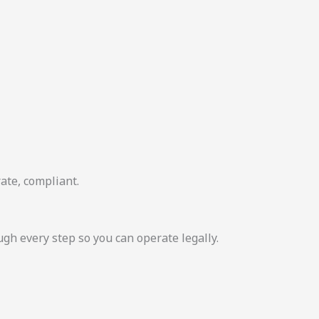
ate, compliant.
 every step so you can operate legally.