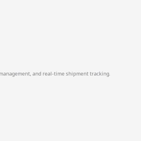
r management, and real-time shipment tracking.