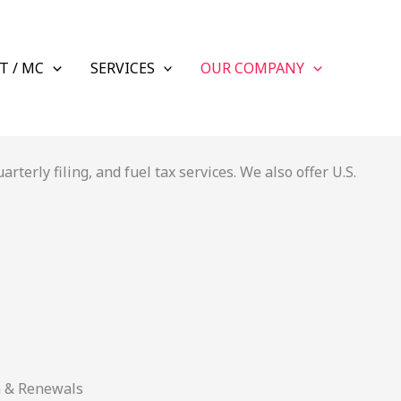
T / MC
SERVICES
OUR COMPANY
terly filing, and fuel tax services. We also offer U.S.
n & Renewals