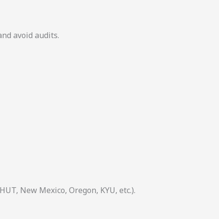
and avoid audits.
 HUT, New Mexico, Oregon, KYU, etc.).