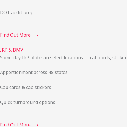
DOT audit prep
Find Out More ⟶
IRP & DMV
Same-day IRP plates in select locations — cab cards, stick
Apportionment across 48 states
Cab cards & cab stickers
Quick turnaround options
Find Out More ⟶