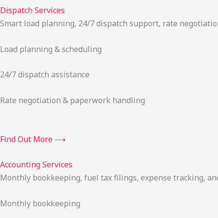
Dispatch Services
Smart load planning, 24/7 dispatch support, rate negotiatio
Load planning & scheduling
24/7 dispatch assistance
Rate negotiation & paperwork handling
Find Out More ⟶
Accounting Services
Monthly bookkeeping, fuel tax filings, expense tracking, an
Monthly bookkeeping