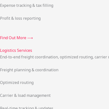
Expense tracking & tax filling
Profit & loss reporting
Find Out More ⟶
Logistics Services
End-to-end freight coordination, optimized routing, carrie
Freight planning & coordination
Optimized routing
Carrier & load management
Real-time tracking & updates