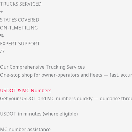
TRUCKS SERVICED
+
STATES COVERED
ON-TIME FILING
%
EXPERT SUPPORT
/7
Our Comprehensive Trucking Services
One-stop shop for owner-operators and fleets — fast, accur
USDOT & MC Numbers
Get your USDOT and MC numbers quickly — guidance through
USDOT in minutes (where eligible)
MC number assistance