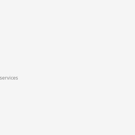
 services