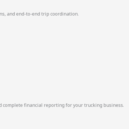
ns, and end-to-end trip coordination.
d complete financial reporting for your trucking business.