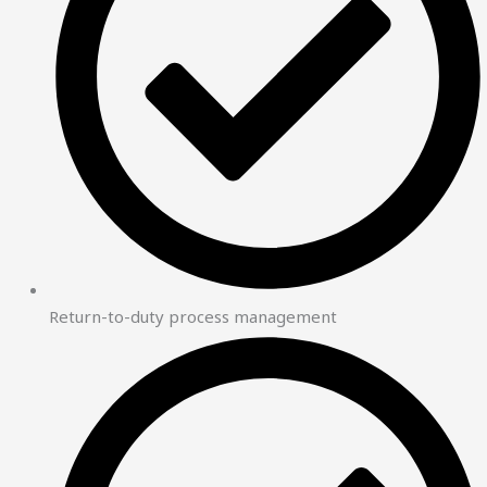
Return-to-duty process management