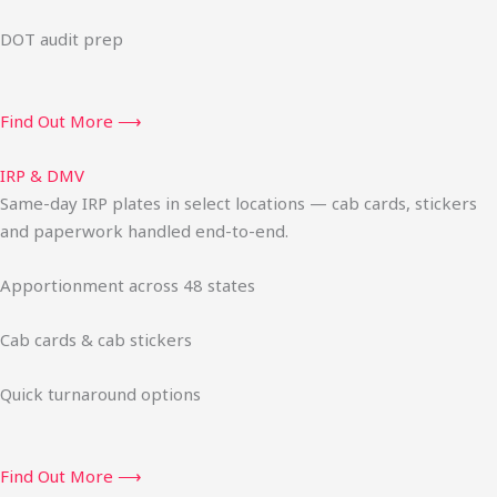
DOT audit prep
Find Out More ⟶
IRP & DMV
Same-day IRP plates in select locations — cab cards, stickers
and paperwork handled end-to-end.
Apportionment across 48 states
Cab cards & cab stickers
Quick turnaround options
Find Out More ⟶