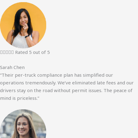





Rated 5 out of 5
Sarah Chen
“Their per-truck compliance plan has simplified our
operations tremendously. We’ve eliminated late fees and our
drivers stay on the road without permit issues. The peace of
mind is priceless.”