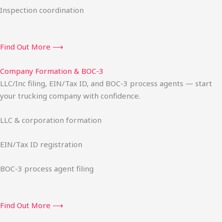
Inspection coordination
Find Out More ⟶
Company Formation & BOC-3
LLC/Inc filing, EIN/Tax ID, and BOC-3 process agents — start
your trucking company with confidence.
LLC & corporation formation
EIN/Tax ID registration
BOC-3 process agent filing
Find Out More ⟶