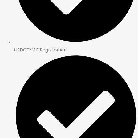
USDOT/MC Registration