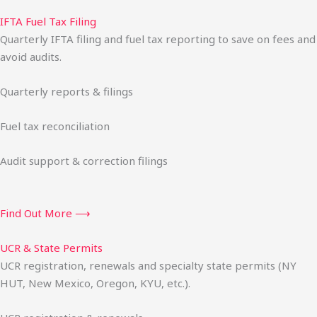
IFTA Fuel Tax Filing
Quarterly IFTA filing and fuel tax reporting to save on fees and
avoid audits.
Quarterly reports & filings
Fuel tax reconciliation
Audit support & correction filings
Find Out More ⟶
UCR & State Permits
UCR registration, renewals and specialty state permits (NY
HUT, New Mexico, Oregon, KYU, etc.).