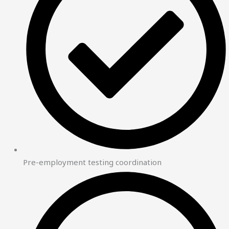
Pre-employment testing coordination