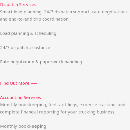
Dispatch Services
Smart load planning, 24/7 dispatch support, rate negotiations,
and end-to-end trip coordination.
Load planning & scheduling
24/7 dispatch assistance
Rate negotiation & paperwork handling
Find Out More ⟶
Accounting Services
Monthly bookkeeping, fuel tax filings, expense tracking, and
complete financial reporting for your trucking business.
Monthly bookkeeping