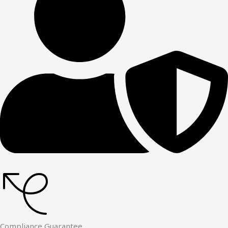
Compliance Guarantee