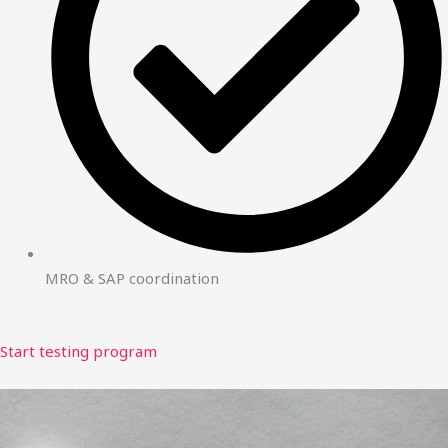
MRO & SAP coordination
Start testing program