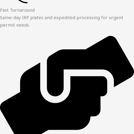
Fast Turnaround
Same-day IRP plates and expedited processing for urgent
permit needs.