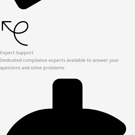
Expert Support
Dedicated compliance experts available to answer your
questions and solve problems.