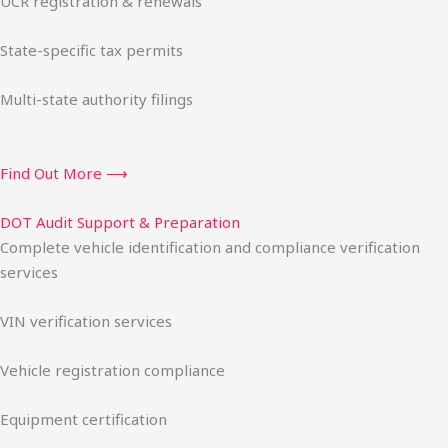
UCR registration & renewals
State-specific tax permits
Multi-state authority filings
Find Out More ⟶
DOT Audit Support & Preparation
Complete vehicle identification and compliance verification
services
VIN verification services
Vehicle registration compliance
Equipment certification