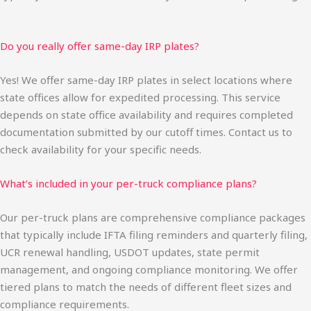
Do you really offer same-day IRP plates?
Yes! We offer same-day IRP plates in select locations where
state offices allow for expedited processing. This service
depends on state office availability and requires completed
documentation submitted by our cutoff times. Contact us to
check availability for your specific needs.
What’s included in your per-truck compliance plans?
Our per-truck plans are comprehensive compliance packages
that typically include IFTA filing reminders and quarterly filing,
UCR renewal handling, USDOT updates, state permit
management, and ongoing compliance monitoring. We offer
tiered plans to match the needs of different fleet sizes and
compliance requirements.