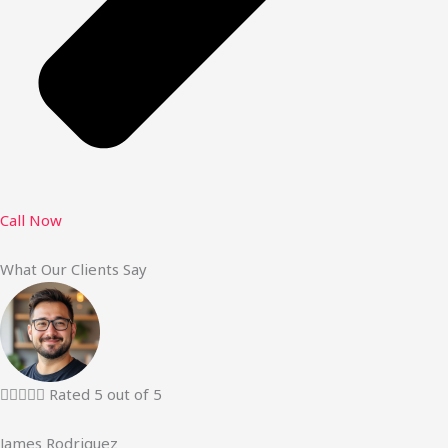
Call Now
What Our Clients Say





Rated 5 out of 5
James Rodriguez