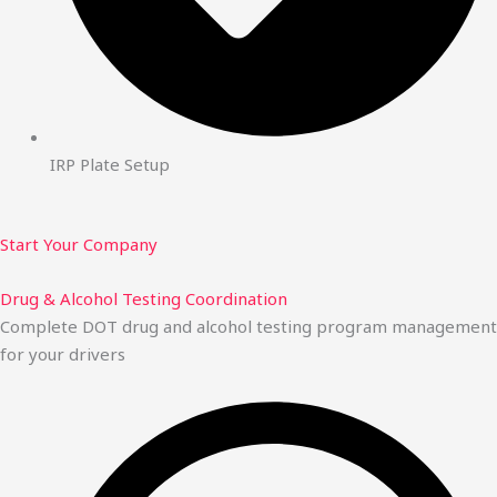
IRP Plate Setup
Start Your Company
Drug & Alcohol Testing Coordination
Complete DOT drug and alcohol testing program management
for your drivers