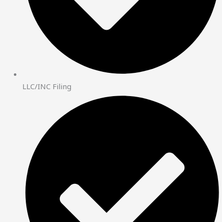
LLC/INC Filing