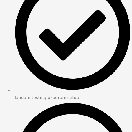
Random testing program setup