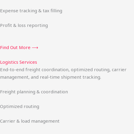
Expense tracking & tax filling
Profit & loss reporting
Find Out More ⟶
Logistics Services
End-to-end freight coordination, optimized routing, carrier
management, and real-time shipment tracking.
Freight planning & coordination
Optimized routing
Carrier & load management