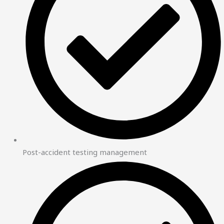
Post-accident testing management