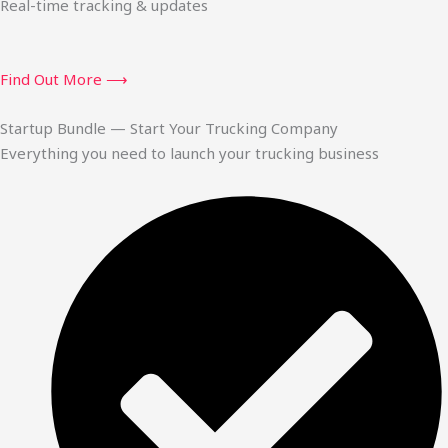
Real-time tracking & updates
Find Out More ⟶
Startup Bundle — Start Your Trucking Company
Everything you need to launch your trucking business