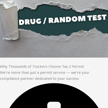
Why Thousands of Truckers Choose Tax 2 Permit
We’re more than just a permit service — we’re your
compliance partner dedicated to your success.