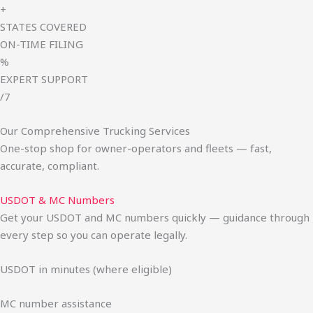
+
STATES COVERED
ON-TIME FILING
%
EXPERT SUPPORT
/7
Our Comprehensive Trucking Services
One-stop shop for owner-operators and fleets — fast,
accurate, compliant.
USDOT & MC Numbers
Get your USDOT and MC numbers quickly — guidance through
every step so you can operate legally.
USDOT in minutes (where eligible)
MC number assistance