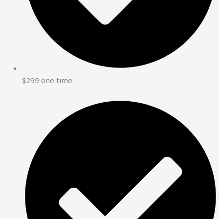
$299 one time