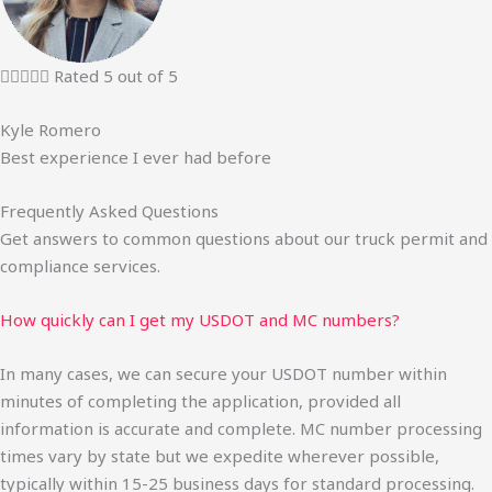





Rated 5 out of 5
Kyle Romero
Best experience I ever had before
Frequently Asked Questions
Get answers to common questions about our truck permit and
compliance services.
How quickly can I get my USDOT and MC numbers?
In many cases, we can secure your USDOT number within
minutes of completing the application, provided all
information is accurate and complete. MC number processing
times vary by state but we expedite wherever possible,
typically within 15-25 business days for standard processing.