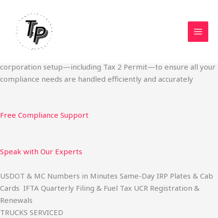
Skip
Start Your Trucking Business — Permits, Plates & Compliance
to
Done Fast
content
We specialize in obtaining State Permits, USDOT registration,
IFTA filing, MC Authority, UCR, BOC-3, IRP plates, IFTA
quarterly filing, and fuel tax services. We also offer U.S.
corporation setup—including Tax 2 Permit—to ensure all your
compliance needs are handled efficiently and accurately
Free Compliance Support
Speak with Our Experts
USDOT & MC Numbers in Minutes Same-Day IRP Plates & Cab
Cards IFTA Quarterly Filing & Fuel Tax UCR Registration &
Renewals
TRUCKS SERVICED