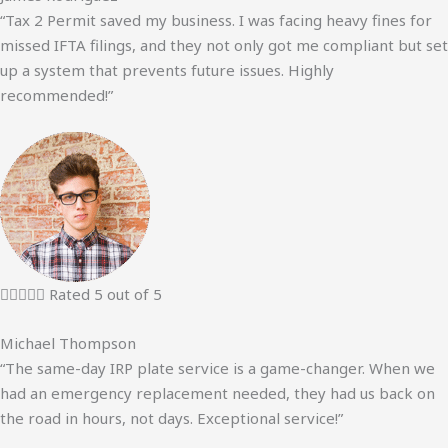
“Tax 2 Permit saved my business. I was facing heavy fines for
missed IFTA filings, and they not only got me compliant but set
up a system that prevents future issues. Highly
recommended!”





Rated 5 out of 5
Michael Thompson
“The same-day IRP plate service is a game-changer. When we
had an emergency replacement needed, they had us back on
the road in hours, not days. Exceptional service!”