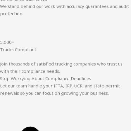
We stand behind our work with accuracy guarantees and audit
protection.
5,000+
Trucks Compliant
Join thousands of satisfied trucking companies who trust us
with their compliance needs.
Stop Worrying About Compliance Deadlines
Let our team handle your IFTA, IRP, UCR, and state permit
renewals so you can focus on growing your business.