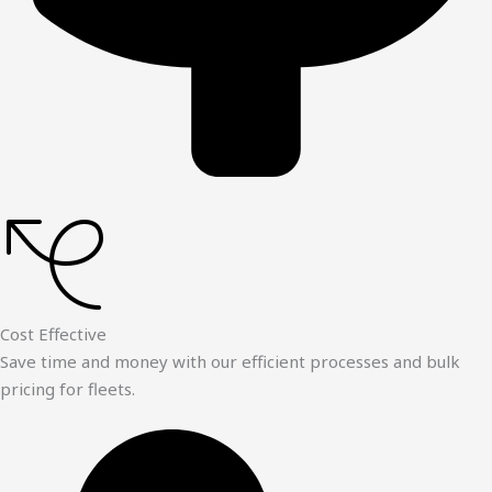
Cost Effective
Save time and money with our efficient processes and bulk
pricing for fleets.