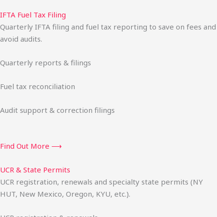
IFTA Fuel Tax Filing
Quarterly IFTA filing and fuel tax reporting to save on fees and
avoid audits.
Quarterly reports & filings
Fuel tax reconciliation
Audit support & correction filings
Find Out More ⟶
UCR & State Permits
UCR registration, renewals and specialty state permits (NY
HUT, New Mexico, Oregon, KYU, etc.).