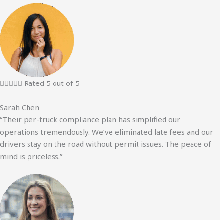





Rated 5 out of 5
Sarah Chen
“Their per-truck compliance plan has simplified our
operations tremendously. We’ve eliminated late fees and our
drivers stay on the road without permit issues. The peace of
mind is priceless.”