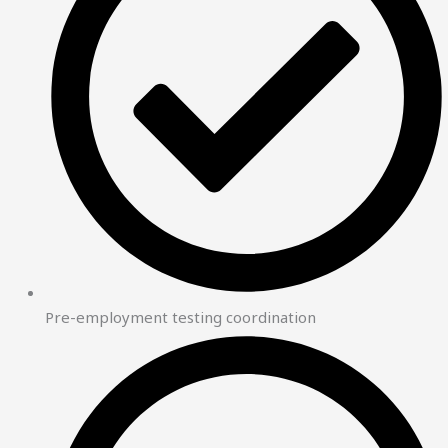
Pre-employment testing coordination