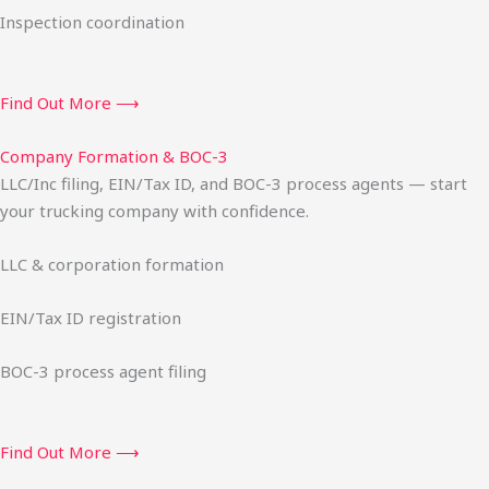
Inspection coordination
Find Out More ⟶
Company Formation & BOC-3
LLC/Inc filing, EIN/Tax ID, and BOC-3 process agents — start
your trucking company with confidence.
LLC & corporation formation
EIN/Tax ID registration
BOC-3 process agent filing
Find Out More ⟶