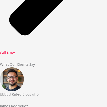
Call Now
What Our Clients Say





Rated 5 out of 5
James Rodriguez