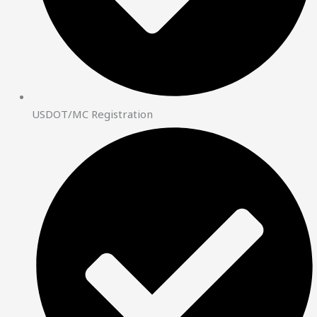
USDOT/MC Registration