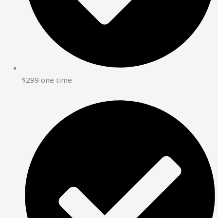
$299 one time