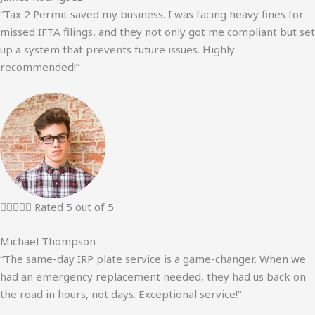
“Tax 2 Permit saved my business. I was facing heavy fines for
missed IFTA filings, and they not only got me compliant but set
up a system that prevents future issues. Highly
recommended!”





Rated 5 out of 5
Michael Thompson
“The same-day IRP plate service is a game-changer. When we
had an emergency replacement needed, they had us back on
the road in hours, not days. Exceptional service!”