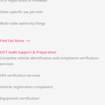
UCR registration & renewals
State-specific tax permits
Multi-state authority filings
Find Out More ⟶
DOT Audit Support & Preparation
Complete vehicle identification and compliance verification
services
VIN verification services
Vehicle registration compliance
Equipment certification