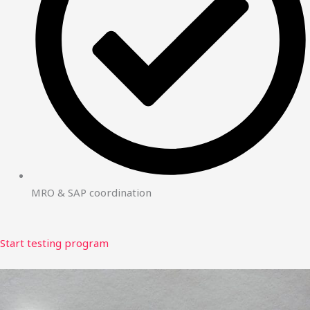
MRO & SAP coordination
Start testing program