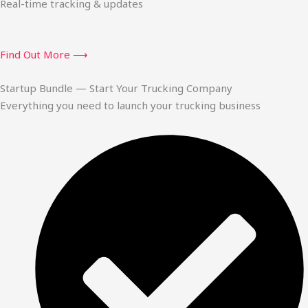
Real-time tracking & updates
Find Out More ⟶
Startup Bundle — Start Your Trucking Company
Everything you need to launch your trucking business