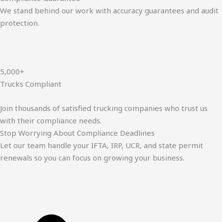
We stand behind our work with accuracy guarantees and audit
protection.
5,000+
Trucks Compliant
Join thousands of satisfied trucking companies who trust us
with their compliance needs.
Stop Worrying About Compliance Deadlines
Let our team handle your IFTA, IRP, UCR, and state permit
renewals so you can focus on growing your business.