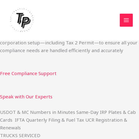
Skip
Start Your Trucking Business — Permits, Plates & Compliance
to
Done Fast
content
We specialize in obtaining State Permits, USDOT registration,
IFTA filing, MC Authority, UCR, BOC-3, IRP plates, IFTA
quarterly filing, and fuel tax services. We also offer U.S.
corporation setup—including Tax 2 Permit—to ensure all your
compliance needs are handled efficiently and accurately
Free Compliance Support
Speak with Our Experts
USDOT & MC Numbers in Minutes Same-Day IRP Plates & Cab
Cards IFTA Quarterly Filing & Fuel Tax UCR Registration &
Renewals
TRUCKS SERVICED