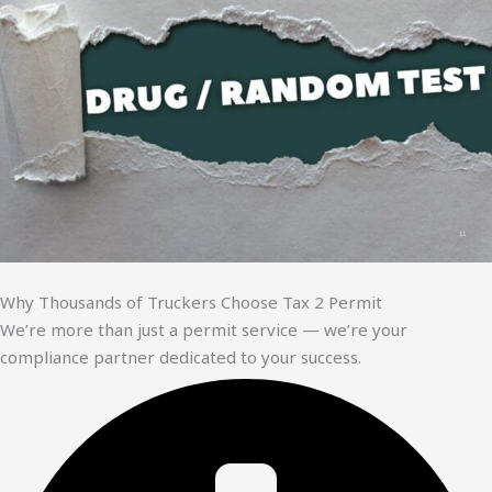
Why Thousands of Truckers Choose Tax 2 Permit
We’re more than just a permit service — we’re your
compliance partner dedicated to your success.