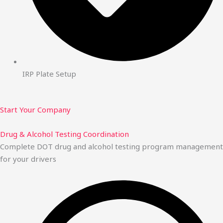
IRP Plate Setup
Start Your Company
Drug & Alcohol Testing Coordination
Complete DOT drug and alcohol testing program management
for your drivers