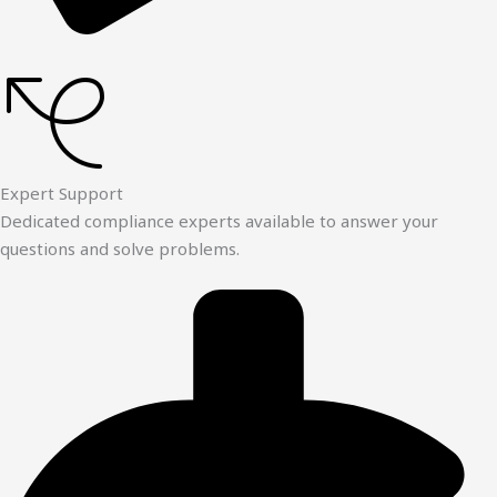
Expert Support
Dedicated compliance experts available to answer your
questions and solve problems.