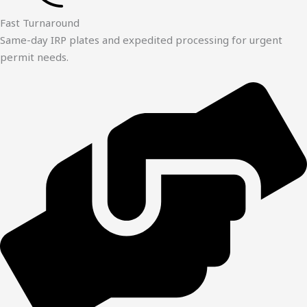
Fast Turnaround
Same-day IRP plates and expedited processing for urgent
permit needs.