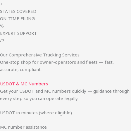
+
STATES COVERED
ON-TIME FILING
%
EXPERT SUPPORT
/7
Our Comprehensive Trucking Services
One-stop shop for owner-operators and fleets — fast,
accurate, compliant.
USDOT & MC Numbers
Get your USDOT and MC numbers quickly — guidance through
every step so you can operate legally.
USDOT in minutes (where eligible)
MC number assistance