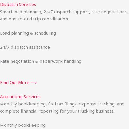
Dispatch Services
Smart load planning, 24/7 dispatch support, rate negotiations,
and end-to-end trip coordination.
Load planning & scheduling
24/7 dispatch assistance
Rate negotiation & paperwork handling
Find Out More ⟶
Accounting Services
Monthly bookkeeping, fuel tax filings, expense tracking, and
complete financial reporting for your trucking business.
Monthly bookkeeping