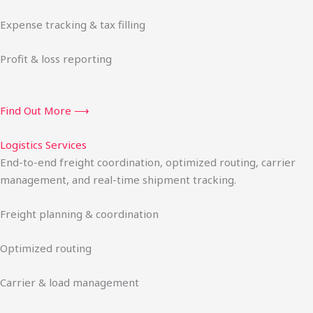
Expense tracking & tax filling
Profit & loss reporting
Find Out More ⟶
Logistics Services
End-to-end freight coordination, optimized routing, carrier
management, and real-time shipment tracking.
Freight planning & coordination
Optimized routing
Carrier & load management