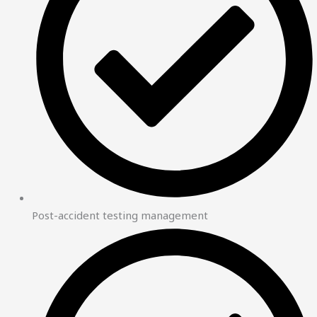
Post-accident testing management