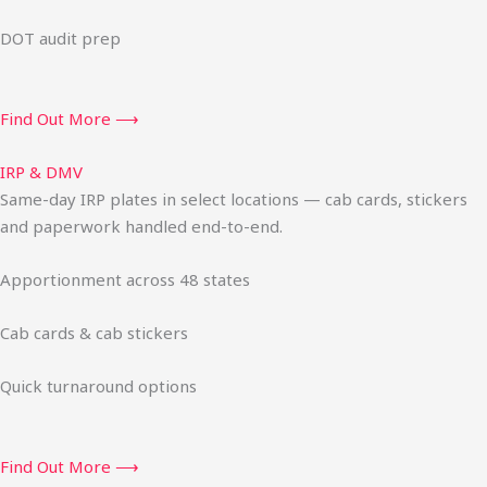
DOT audit prep
Find Out More ⟶
IRP & DMV
Same-day IRP plates in select locations — cab cards, stickers
and paperwork handled end-to-end.
Apportionment across 48 states
Cab cards & cab stickers
Quick turnaround options
Find Out More ⟶