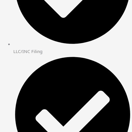
LLC/INC Filing