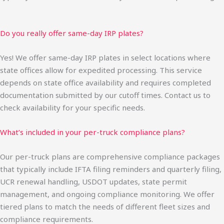
Do you really offer same-day IRP plates?
Yes! We offer same-day IRP plates in select locations where
state offices allow for expedited processing. This service
depends on state office availability and requires completed
documentation submitted by our cutoff times. Contact us to
check availability for your specific needs.
What’s included in your per-truck compliance plans?
Our per-truck plans are comprehensive compliance packages
that typically include IFTA filing reminders and quarterly filing,
UCR renewal handling, USDOT updates, state permit
management, and ongoing compliance monitoring. We offer
tiered plans to match the needs of different fleet sizes and
compliance requirements.