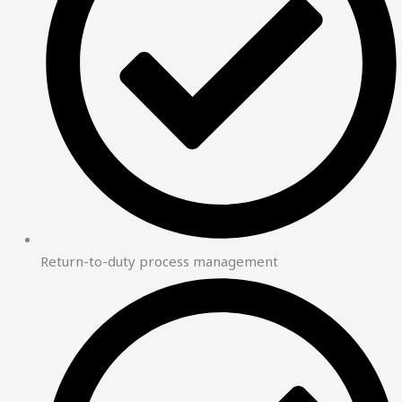
Return-to-duty process management