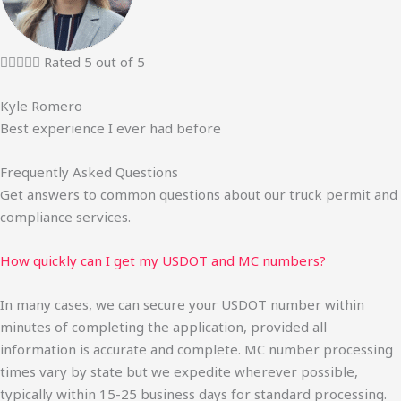





Rated 5 out of 5
Kyle Romero
Best experience I ever had before
Frequently Asked Questions
Get answers to common questions about our truck permit and
compliance services.
How quickly can I get my USDOT and MC numbers?
In many cases, we can secure your USDOT number within
minutes of completing the application, provided all
information is accurate and complete. MC number processing
times vary by state but we expedite wherever possible,
typically within 15-25 business days for standard processing.