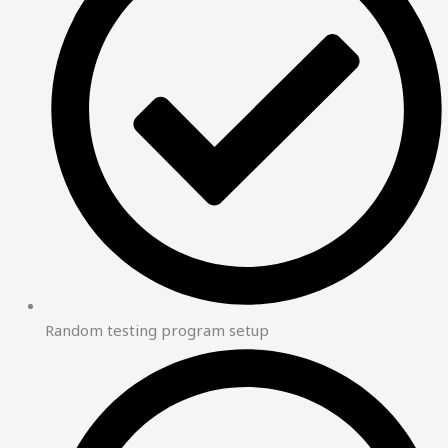
Random testing program setup