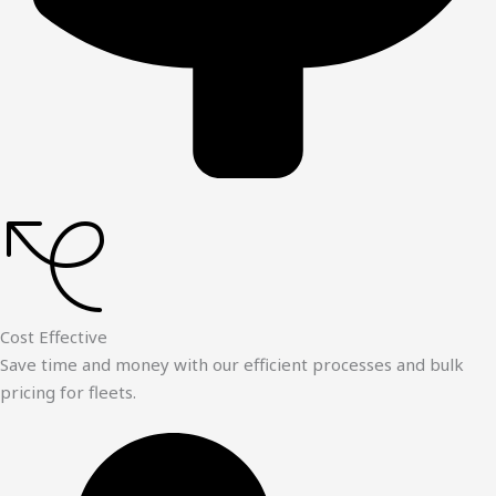
Cost Effective
Save time and money with our efficient processes and bulk
pricing for fleets.