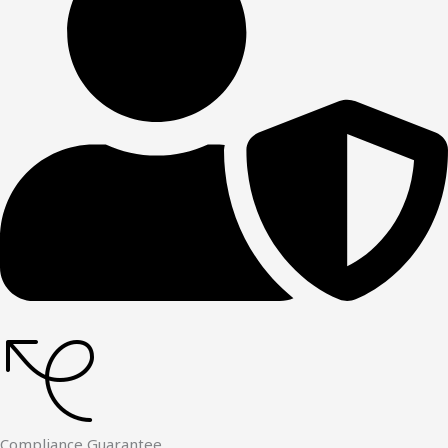
Compliance Guarantee