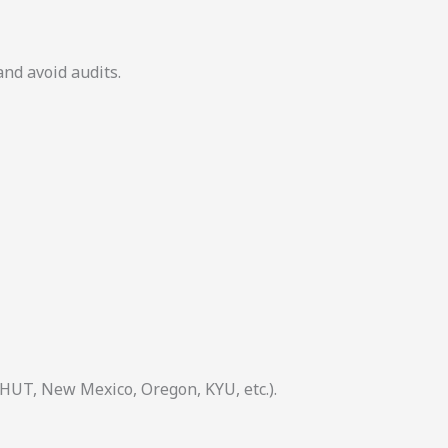
and avoid audits.
 HUT, New Mexico, Oregon, KYU, etc.).