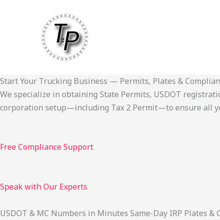
Skip
to
content
Start Your Trucking Business — Permits, Plates & Complia
We specialize in obtaining State Permits, USDOT registration,
corporation setup—including Tax 2 Permit—to ensure all yo
Free Compliance Support
Speak with Our Experts
USDOT & MC Numbers in Minutes Same-Day IRP Plates & Cab