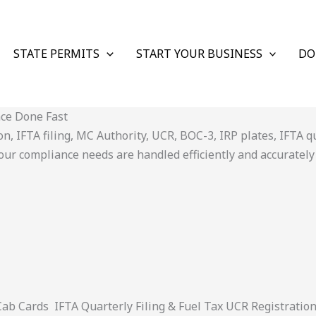
STATE PERMITS
START YOUR BUSINESS
DO
nce Done Fast
 IFTA filing, MC Authority, UCR, BOC-3, IRP plates, IFTA quar
ur compliance needs are handled efficiently and accurately
 Cards IFTA Quarterly Filing & Fuel Tax UCR Registratio