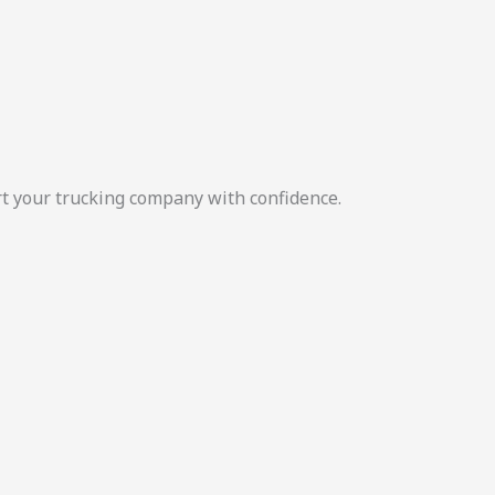
rt your trucking company with confidence.