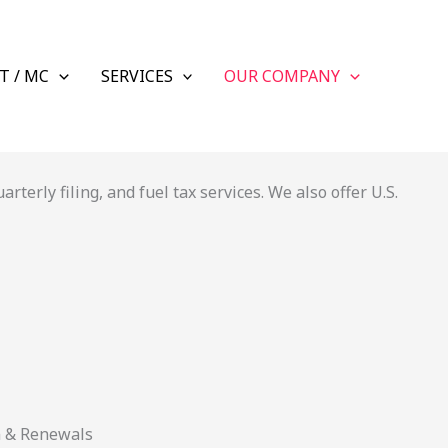
T / MC
SERVICES
OUR COMPANY
terly filing, and fuel tax services. We also offer U.S.
n & Renewals