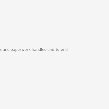
ers and paperwork handled end-to-end.