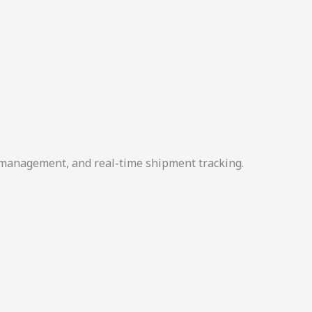
r management, and real-time shipment tracking.