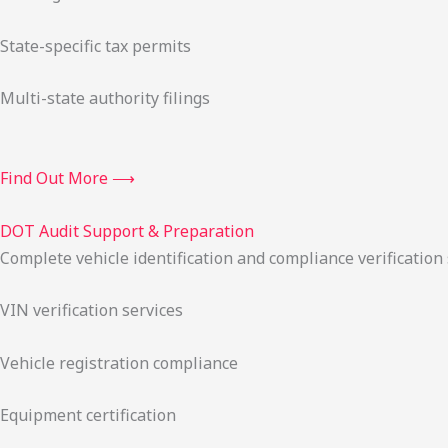
State-specific tax permits
Multi-state authority filings
Find Out More ⟶
DOT Audit Support & Preparation
Complete vehicle identification and compliance verification
VIN verification services
Vehicle registration compliance
Equipment certification