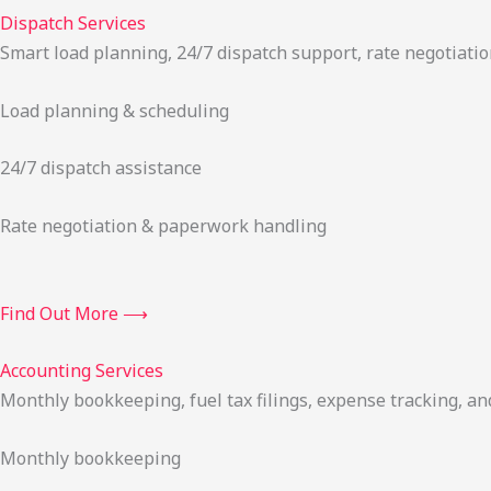
Dispatch Services
Smart load planning, 24/7 dispatch support, rate negotiatio
Load planning & scheduling
24/7 dispatch assistance
Rate negotiation & paperwork handling
Find Out More ⟶
Accounting Services
Monthly bookkeeping, fuel tax filings, expense tracking, an
Monthly bookkeeping