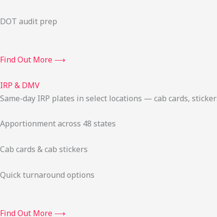
DOT audit prep
Find Out More ⟶
IRP & DMV
Same-day IRP plates in select locations — cab cards, stick
Apportionment across 48 states
Cab cards & cab stickers
Quick turnaround options
Find Out More ⟶