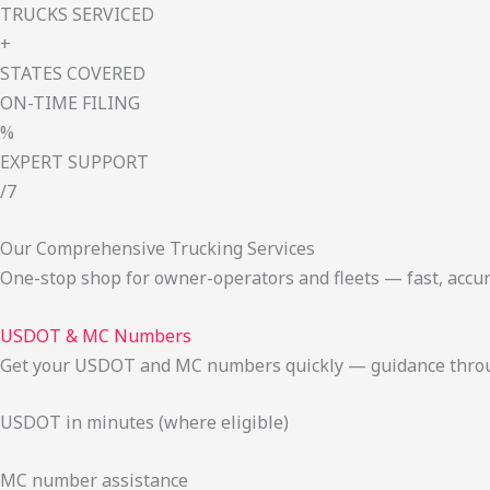
TRUCKS SERVICED
+
STATES COVERED
ON-TIME FILING
%
EXPERT SUPPORT
/7
Our Comprehensive Trucking Services
One-stop shop for owner-operators and fleets — fast, accur
USDOT & MC Numbers
Get your USDOT and MC numbers quickly — guidance through
USDOT in minutes (where eligible)
MC number assistance