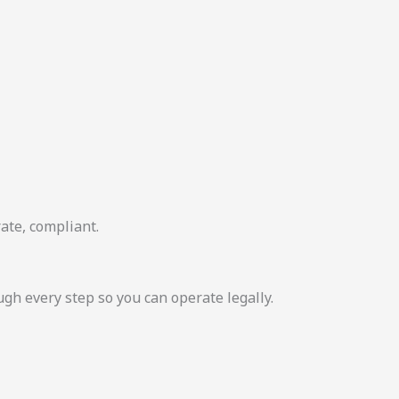
ate, compliant.
 every step so you can operate legally.