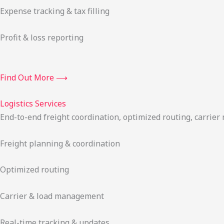
Expense tracking & tax filling
Profit & loss reporting
Find Out More ⟶
Logistics Services
End-to-end freight coordination, optimized routing, carrie
Freight planning & coordination
Optimized routing
Carrier & load management
Real-time tracking & updates