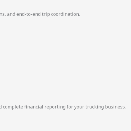
ns, and end-to-end trip coordination.
d complete financial reporting for your trucking business.