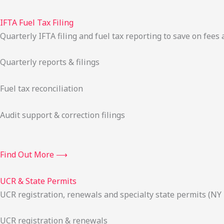
IFTA Fuel Tax Filing
Quarterly IFTA filing and fuel tax reporting to save on fees 
Quarterly reports & filings
Fuel tax reconciliation
Audit support & correction filings
Find Out More ⟶
UCR & State Permits
UCR registration, renewals and specialty state permits (NY
UCR registration & renewals