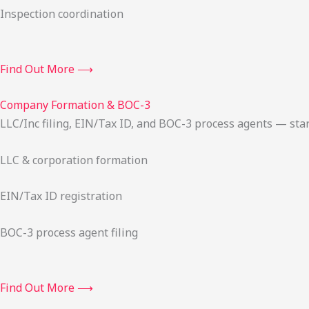
Inspection coordination
Find Out More ⟶
Company Formation & BOC-3
LLC/Inc filing, EIN/Tax ID, and BOC-3 process agents — sta
LLC & corporation formation
EIN/Tax ID registration
BOC-3 process agent filing
Find Out More ⟶