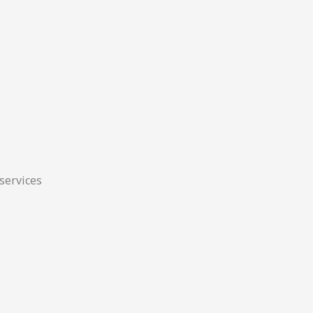
 services