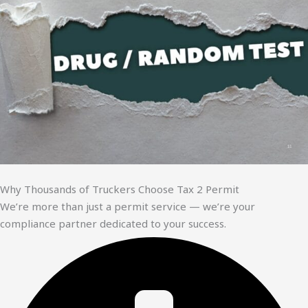
Why Thousands of Truckers Choose Tax 2 Permit
We’re more than just a permit service — we’re your
compliance partner dedicated to your success.