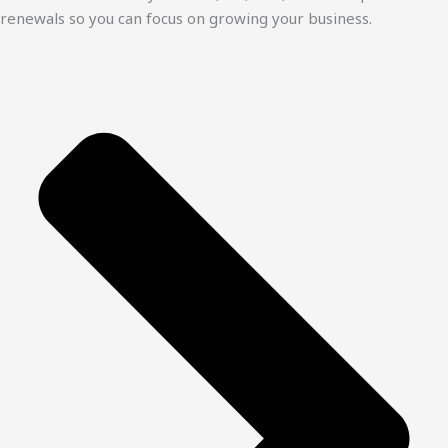
renewals so you can focus on growing your business.