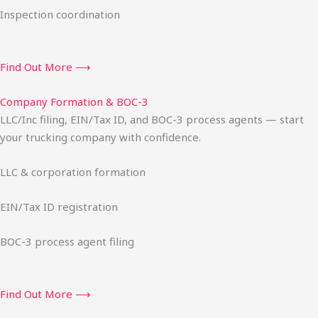
Inspection coordination
Find Out More ⟶
Company Formation & BOC-3
LLC/Inc filing, EIN/Tax ID, and BOC-3 process agents — start
your trucking company with confidence.
LLC & corporation formation
EIN/Tax ID registration
BOC-3 process agent filing
Find Out More ⟶