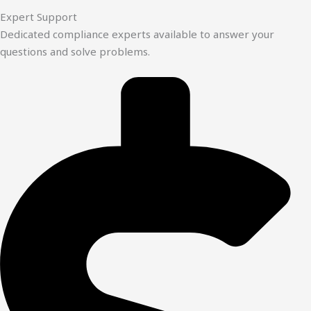
Expert Support
Dedicated compliance experts available to answer your
questions and solve problems.