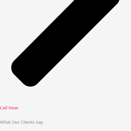
Call Now
What Our Clients Say