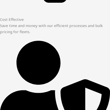
Cost Effective
Save time and money with our efficient processes and bulk
pricing for fleets.