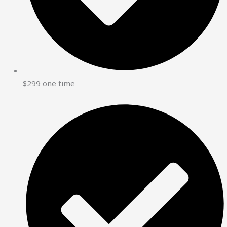
$299 one time