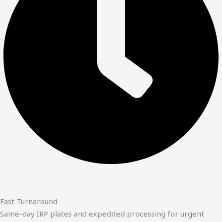
Fast Turnaround
Same-day IRP plates and expedited processing for urgent