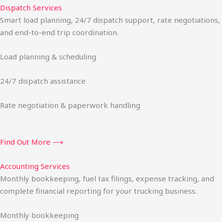
Dispatch Services
Smart load planning, 24/7 dispatch support, rate negotiations,
and end-to-end trip coordination.
Load planning & scheduling
24/7 dispatch assistance
Rate negotiation & paperwork handling
Find Out More ⟶
Accounting Services
Monthly bookkeeping, fuel tax filings, expense tracking, and
complete financial reporting for your trucking business.
Monthly bookkeeping