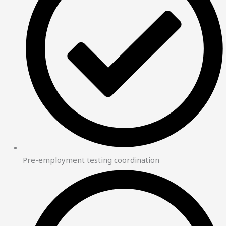
Pre-employment testing coordination