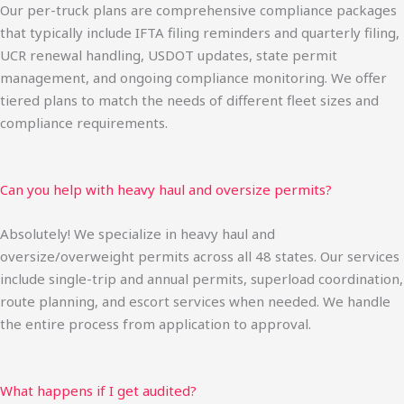
Our per-truck plans are comprehensive compliance packages
that typically include IFTA filing reminders and quarterly filing,
UCR renewal handling, USDOT updates, state permit
management, and ongoing compliance monitoring. We offer
tiered plans to match the needs of different fleet sizes and
compliance requirements.
Can you help with heavy haul and oversize permits?
Absolutely! We specialize in heavy haul and
oversize/overweight permits across all 48 states. Our services
include single-trip and annual permits, superload coordination,
route planning, and escort services when needed. We handle
the entire process from application to approval.
What happens if I get audited?