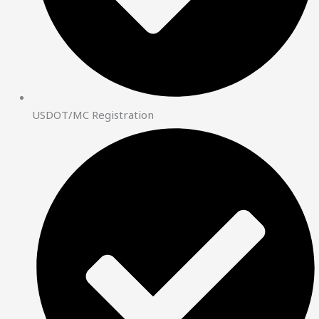
USDOT/MC Registration