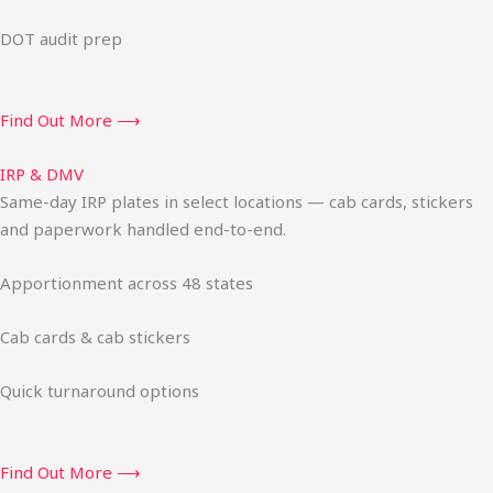
DOT audit prep
Find Out More ⟶
IRP & DMV
Same-day IRP plates in select locations — cab cards, stickers
and paperwork handled end-to-end.
Apportionment across 48 states
Cab cards & cab stickers
Quick turnaround options
Find Out More ⟶