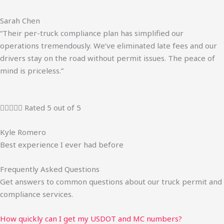
Sarah Chen
“Their per-truck compliance plan has simplified our
operations tremendously. We’ve eliminated late fees and our
drivers stay on the road without permit issues. The peace of
mind is priceless.”





Rated 5 out of 5
Kyle Romero
Best experience I ever had before
Frequently Asked Questions
Get answers to common questions about our truck permit and
compliance services.
How quickly can I get my USDOT and MC numbers?