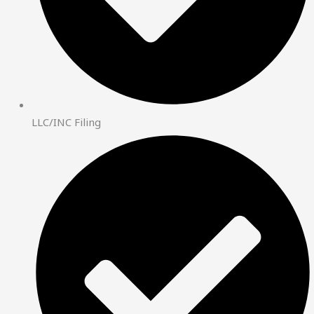
LLC/INC Filing