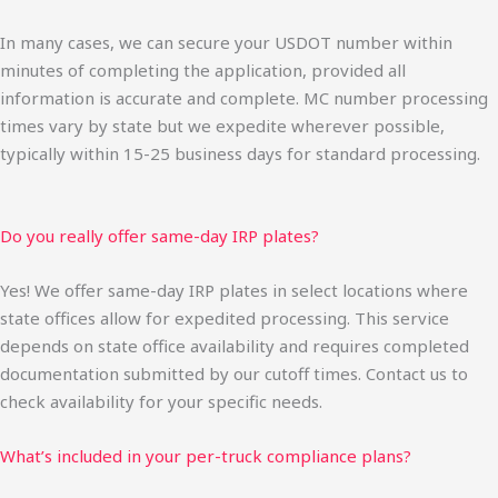
In many cases, we can secure your USDOT number within
minutes of completing the application, provided all
information is accurate and complete. MC number processing
times vary by state but we expedite wherever possible,
typically within 15-25 business days for standard processing.
Do you really offer same-day IRP plates?
Yes! We offer same-day IRP plates in select locations where
state offices allow for expedited processing. This service
depends on state office availability and requires completed
documentation submitted by our cutoff times. Contact us to
check availability for your specific needs.
What’s included in your per-truck compliance plans?