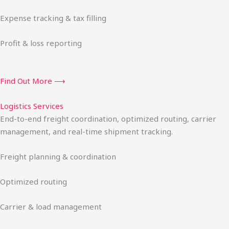
Expense tracking & tax filling
Profit & loss reporting
Find Out More ⟶
Logistics Services
End-to-end freight coordination, optimized routing, carrier
management, and real-time shipment tracking.
Freight planning & coordination
Optimized routing
Carrier & load management