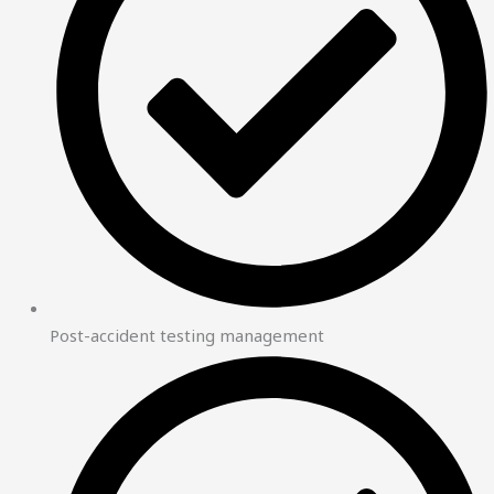
Post-accident testing management