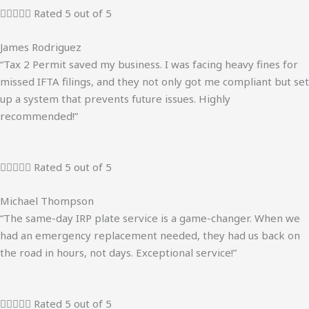





Rated 5 out of 5
James Rodriguez
“Tax 2 Permit saved my business. I was facing heavy fines for
missed IFTA filings, and they not only got me compliant but set
up a system that prevents future issues. Highly
recommended!”





Rated 5 out of 5
Michael Thompson
“The same-day IRP plate service is a game-changer. When we
had an emergency replacement needed, they had us back on
the road in hours, not days. Exceptional service!”





Rated 5 out of 5