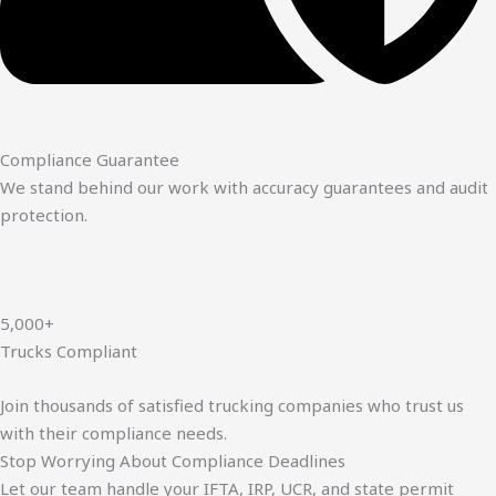
Compliance Guarantee
We stand behind our work with accuracy guarantees and audit
protection.
5,000+
Trucks Compliant
Join thousands of satisfied trucking companies who trust us
with their compliance needs.
Stop Worrying About Compliance Deadlines
Let our team handle your IFTA, IRP, UCR, and state permit