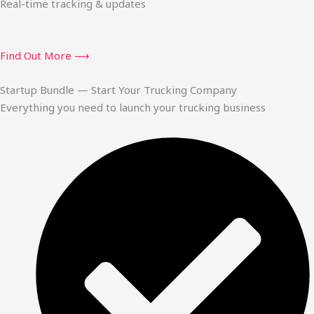
Real-time tracking & updates
Find Out More ⟶
Startup Bundle — Start Your Trucking Company
Everything you need to launch your trucking business