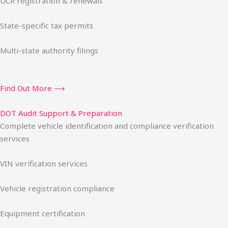
UCR registration & renewals
State-specific tax permits
Multi-state authority filings
Find Out More ⟶
DOT Audit Support & Preparation
Complete vehicle identification and compliance verification
services
VIN verification services
Vehicle registration compliance
Equipment certification