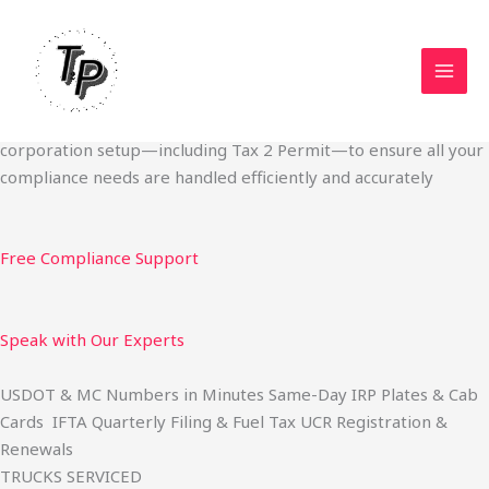
Skip
Start Your Trucking Business — Permits, Plates & Compliance
to
Done Fast
content
We specialize in obtaining State Permits, USDOT registration,
IFTA filing, MC Authority, UCR, BOC-3, IRP plates, IFTA
quarterly filing, and fuel tax services. We also offer U.S.
corporation setup—including Tax 2 Permit—to ensure all your
compliance needs are handled efficiently and accurately
Free Compliance Support
Speak with Our Experts
USDOT & MC Numbers in Minutes Same-Day IRP Plates & Cab
Cards IFTA Quarterly Filing & Fuel Tax UCR Registration &
Renewals
TRUCKS SERVICED