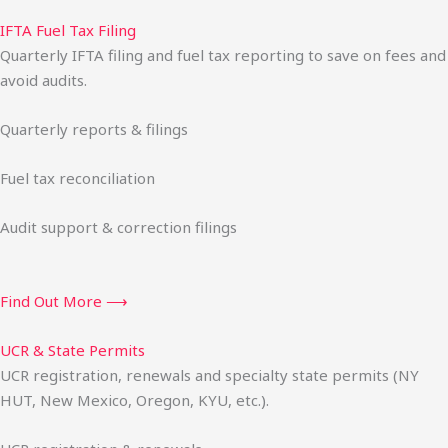
IFTA Fuel Tax Filing
Quarterly IFTA filing and fuel tax reporting to save on fees and
avoid audits.
Quarterly reports & filings
Fuel tax reconciliation
Audit support & correction filings
Find Out More ⟶
UCR & State Permits
UCR registration, renewals and specialty state permits (NY
HUT, New Mexico, Oregon, KYU, etc.).