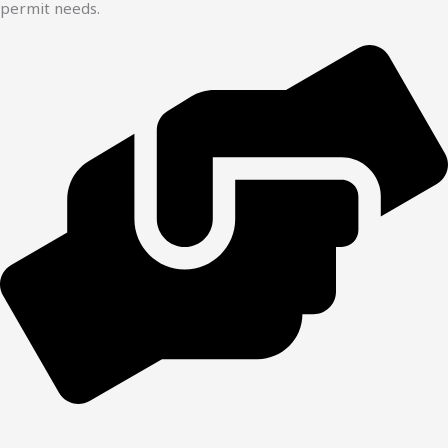
permit needs.