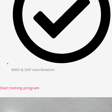
MRO & SAP coordination
Start testing program