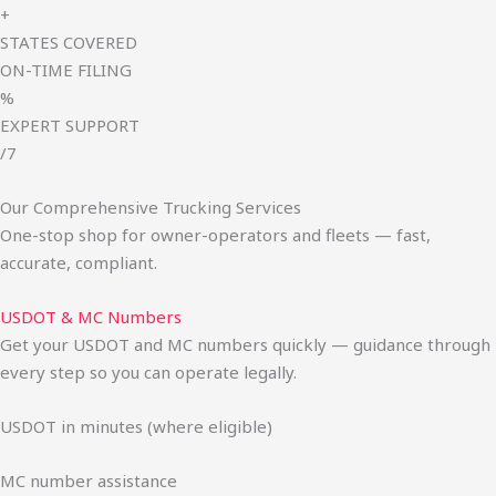
+
STATES COVERED
ON-TIME FILING
%
EXPERT SUPPORT
/7
Our Comprehensive Trucking Services
One-stop shop for owner-operators and fleets — fast,
accurate, compliant.
USDOT & MC Numbers
Get your USDOT and MC numbers quickly — guidance through
every step so you can operate legally.
USDOT in minutes (where eligible)
MC number assistance