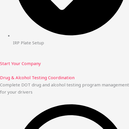
IRP Plate Setup
Start Your Company
Drug & Alcohol Testing Coordination
Complete DOT drug and alcohol testing program management
for your drivers