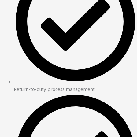
Return-to-duty process management