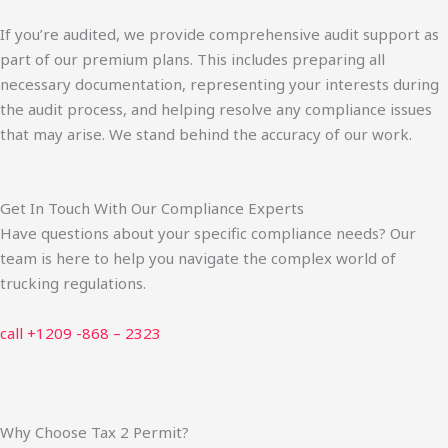
If you’re audited, we provide comprehensive audit support as
part of our premium plans. This includes preparing all
necessary documentation, representing your interests during
the audit process, and helping resolve any compliance issues
that may arise. We stand behind the accuracy of our work.
Get In Touch With Our Compliance Experts
Have questions about your specific compliance needs? Our
team is here to help you navigate the complex world of
trucking regulations.
call +1209 -868 – 2323
Why Choose Tax 2 Permit?