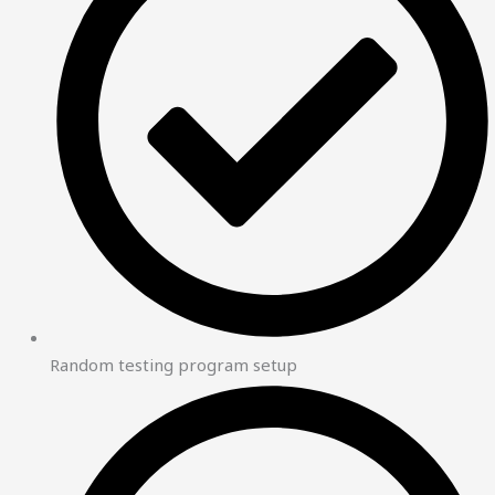
Random testing program setup