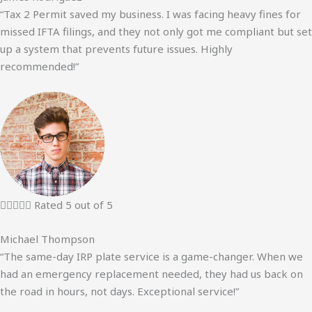
“Tax 2 Permit saved my business. I was facing heavy fines for
missed IFTA filings, and they not only got me compliant but set
up a system that prevents future issues. Highly
recommended!”





Rated 5 out of 5
Michael Thompson
“The same-day IRP plate service is a game-changer. When we
had an emergency replacement needed, they had us back on
the road in hours, not days. Exceptional service!”