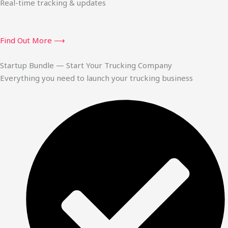
Real-time tracking & updates
Find Out More ⟶
Startup Bundle — Start Your Trucking Company
Everything you need to launch your trucking business