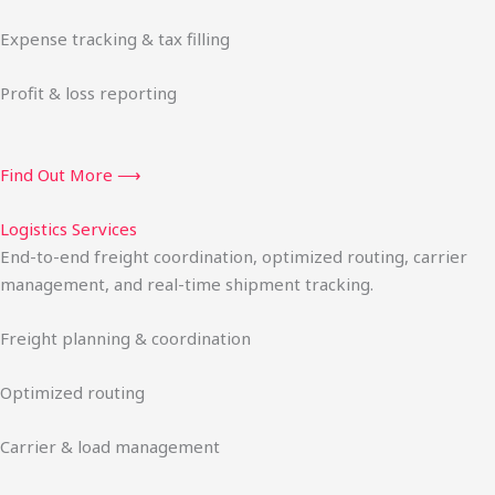
Expense tracking & tax filling
Profit & loss reporting
Find Out More ⟶
Logistics Services
End-to-end freight coordination, optimized routing, carrier
management, and real-time shipment tracking.
Freight planning & coordination
Optimized routing
Carrier & load management