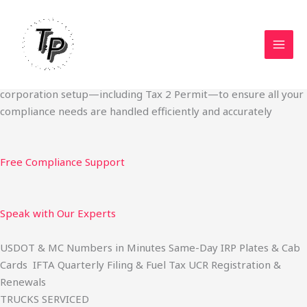
Skip
Start Your Trucking Business — Permits, Plates & Compliance
to
Done Fast
content
We specialize in obtaining State Permits, USDOT registration,
IFTA filing, MC Authority, UCR, BOC-3, IRP plates, IFTA
quarterly filing, and fuel tax services. We also offer U.S.
corporation setup—including Tax 2 Permit—to ensure all your
compliance needs are handled efficiently and accurately
Free Compliance Support
Speak with Our Experts
USDOT & MC Numbers in Minutes Same-Day IRP Plates & Cab
Cards IFTA Quarterly Filing & Fuel Tax UCR Registration &
Renewals
TRUCKS SERVICED