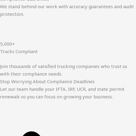
We stand behind our work with accuracy guarantees and audit
protection.
5,000+
Trucks Compliant
Join thousands of satisfied trucking companies who trust us
with their compliance needs.
Stop Worrying About Compliance Deadlines
Let our team handle your IFTA, IRP, UCR, and state permit
renewals so you can focus on growing your business.