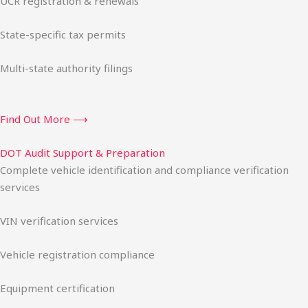
UCR registration & renewals
State-specific tax permits
Multi-state authority filings
Find Out More ⟶
DOT Audit Support & Preparation
Complete vehicle identification and compliance verification
services
VIN verification services
Vehicle registration compliance
Equipment certification