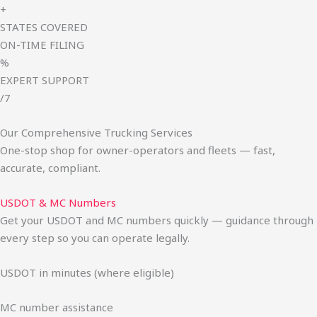
+
STATES COVERED
ON-TIME FILING
%
EXPERT SUPPORT
/7
Our Comprehensive Trucking Services
One-stop shop for owner-operators and fleets — fast,
accurate, compliant.
USDOT & MC Numbers
Get your USDOT and MC numbers quickly — guidance through
every step so you can operate legally.
USDOT in minutes (where eligible)
MC number assistance