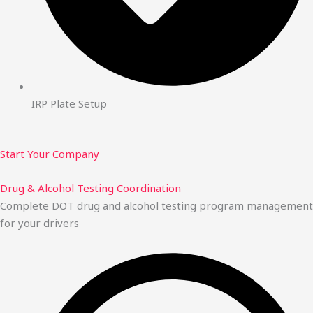
IRP Plate Setup
Start Your Company
Drug & Alcohol Testing Coordination
Complete DOT drug and alcohol testing program management
for your drivers