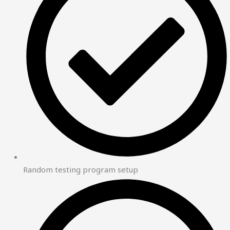
Random testing program setup