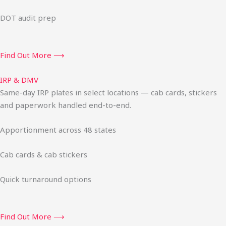
DOT audit prep
Find Out More ⟶
IRP & DMV
Same-day IRP plates in select locations — cab cards, stickers
and paperwork handled end-to-end.
Apportionment across 48 states
Cab cards & cab stickers
Quick turnaround options
Find Out More ⟶