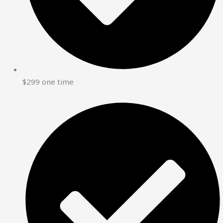
$299 one time