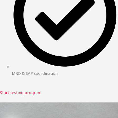
MRO & SAP coordination
Start testing program