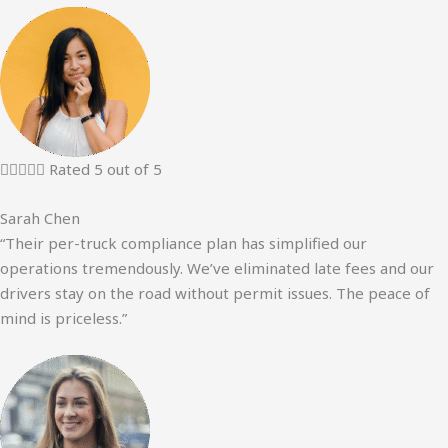





Rated 5 out of 5
Sarah Chen
“Their per-truck compliance plan has simplified our
operations tremendously. We’ve eliminated late fees and our
drivers stay on the road without permit issues. The peace of
mind is priceless.”