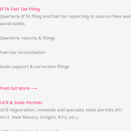
IFTA Fuel Tax Filing
Quarterly IFTA filing and fuel tax reporting to save on fees and
avoid audits.
Quarterly reports & filings
Fuel tax reconciliation
Audit support & correction filings
Find Out More ⟶
UCR & State Permits
UCR registration, renewals and specialty state permits (NY
HUT, New Mexico, Oregon, KYU, etc.).