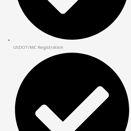
USDOT/MC Registration