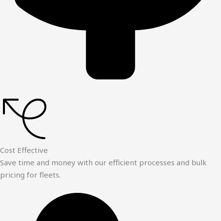
Cost Effective
Save time and money with our efficient processes and bulk
pricing for fleets.