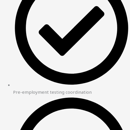
Pre-employment testing coordination