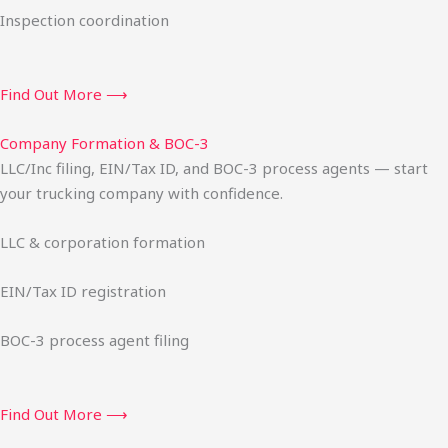
Inspection coordination
Find Out More ⟶
Company Formation & BOC-3
LLC/Inc filing, EIN/Tax ID, and BOC-3 process agents — start
your trucking company with confidence.
LLC & corporation formation
EIN/Tax ID registration
BOC-3 process agent filing
Find Out More ⟶