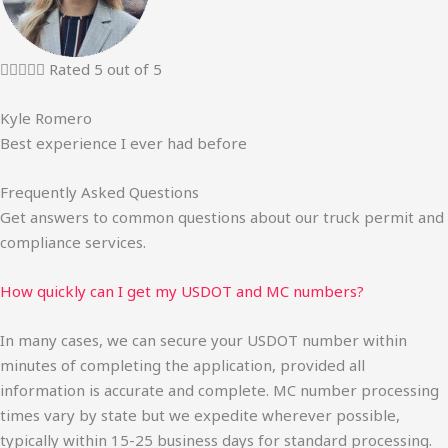





Rated 5 out of 5
Kyle Romero
Best experience I ever had before
Frequently Asked Questions
Get answers to common questions about our truck permit and
compliance services.
How quickly can I get my USDOT and MC numbers?
In many cases, we can secure your USDOT number within
minutes of completing the application, provided all
information is accurate and complete. MC number processing
times vary by state but we expedite wherever possible,
typically within 15-25 business days for standard processing.