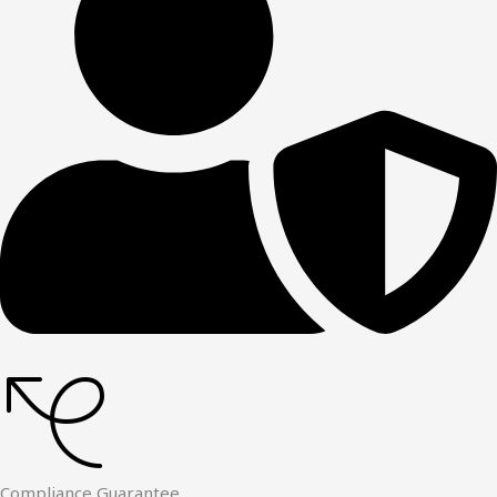
Compliance Guarantee