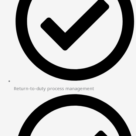
Return-to-duty process management