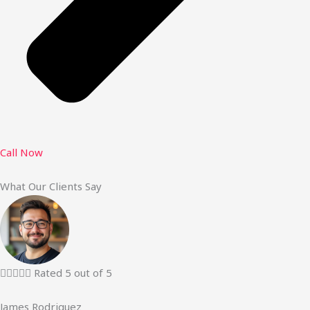
Call Now
What Our Clients Say





Rated 5 out of 5
James Rodriguez