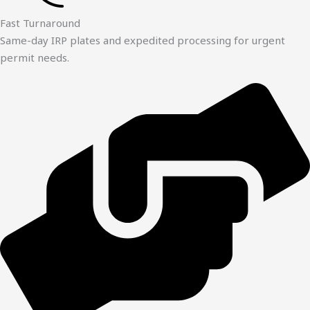
Fast Turnaround
Same-day IRP plates and expedited processing for urgent
permit needs.