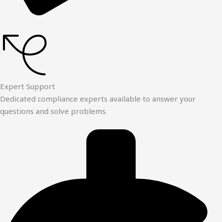
Expert Support
Dedicated compliance experts available to answer your
questions and solve problems.