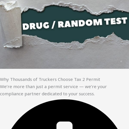
Why Thousands of Truckers Choose Tax 2 Permit
We’re more than just a permit service — we’re your
compliance partner dedicated to your success.