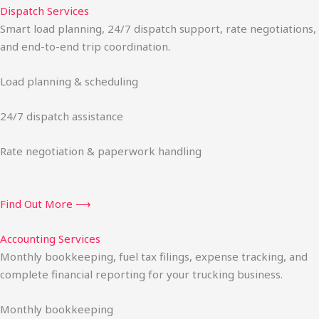
Dispatch Services
Smart load planning, 24/7 dispatch support, rate negotiations,
and end-to-end trip coordination.
Load planning & scheduling
24/7 dispatch assistance
Rate negotiation & paperwork handling
Find Out More ⟶
Accounting Services
Monthly bookkeeping, fuel tax filings, expense tracking, and
complete financial reporting for your trucking business.
Monthly bookkeeping