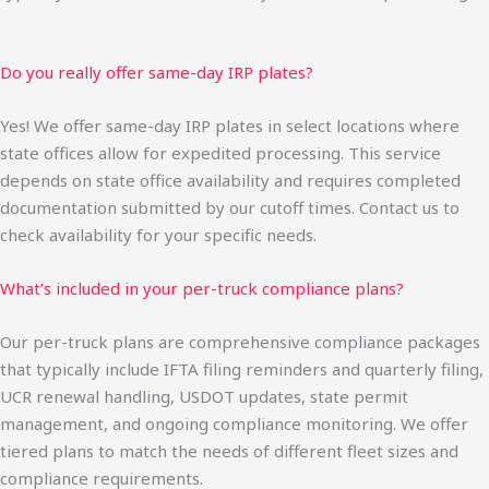
Do you really offer same-day IRP plates?
Yes! We offer same-day IRP plates in select locations where
state offices allow for expedited processing. This service
depends on state office availability and requires completed
documentation submitted by our cutoff times. Contact us to
check availability for your specific needs.
What’s included in your per-truck compliance plans?
Our per-truck plans are comprehensive compliance packages
that typically include IFTA filing reminders and quarterly filing,
UCR renewal handling, USDOT updates, state permit
management, and ongoing compliance monitoring. We offer
tiered plans to match the needs of different fleet sizes and
compliance requirements.