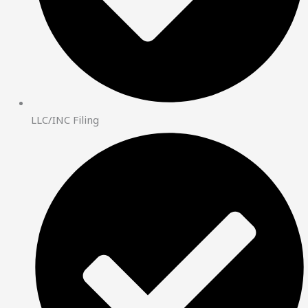
LLC/INC Filing