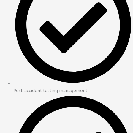
Post-accident testing management