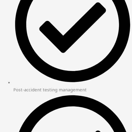
Post-accident testing management