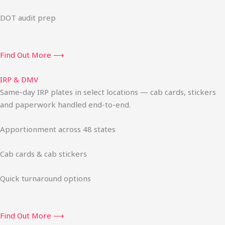
DOT audit prep
Find Out More ⟶
IRP & DMV
Same-day IRP plates in select locations — cab cards, stickers
and paperwork handled end-to-end.
Apportionment across 48 states
Cab cards & cab stickers
Quick turnaround options
Find Out More ⟶