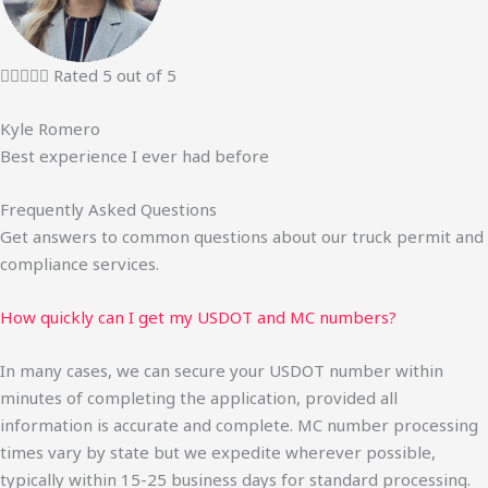





Rated 5 out of 5
Kyle Romero
Best experience I ever had before
Frequently Asked Questions
Get answers to common questions about our truck permit and
compliance services.
How quickly can I get my USDOT and MC numbers?
In many cases, we can secure your USDOT number within
minutes of completing the application, provided all
information is accurate and complete. MC number processing
times vary by state but we expedite wherever possible,
typically within 15-25 business days for standard processing.