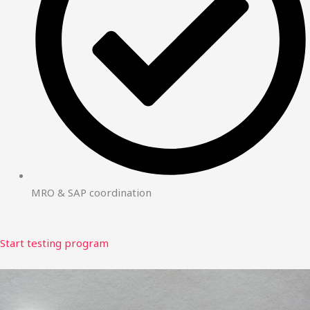
MRO & SAP coordination
Start testing program