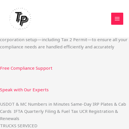
Skip
Start Your Trucking Business — Permits, Plates & Compliance
to
Done Fast
content
We specialize in obtaining State Permits, USDOT registration,
IFTA filing, MC Authority, UCR, BOC-3, IRP plates, IFTA
quarterly filing, and fuel tax services. We also offer U.S.
corporation setup—including Tax 2 Permit—to ensure all your
compliance needs are handled efficiently and accurately
Free Compliance Support
Speak with Our Experts
USDOT & MC Numbers in Minutes Same-Day IRP Plates & Cab
Cards IFTA Quarterly Filing & Fuel Tax UCR Registration &
Renewals
TRUCKS SERVICED