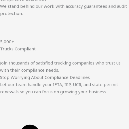
We stand behind our work with accuracy guarantees and audit
protection.
5,000+
Trucks Compliant
Join thousands of satisfied trucking companies who trust us
with their compliance needs.
Stop Worrying About Compliance Deadlines
Let our team handle your IFTA, IRP, UCR, and state permit
renewals so you can focus on growing your business.