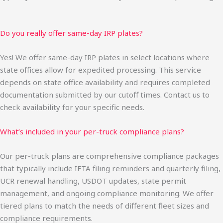
Do you really offer same-day IRP plates?
Yes! We offer same-day IRP plates in select locations where
state offices allow for expedited processing. This service
depends on state office availability and requires completed
documentation submitted by our cutoff times. Contact us to
check availability for your specific needs.
What’s included in your per-truck compliance plans?
Our per-truck plans are comprehensive compliance packages
that typically include IFTA filing reminders and quarterly filing,
UCR renewal handling, USDOT updates, state permit
management, and ongoing compliance monitoring. We offer
tiered plans to match the needs of different fleet sizes and
compliance requirements.