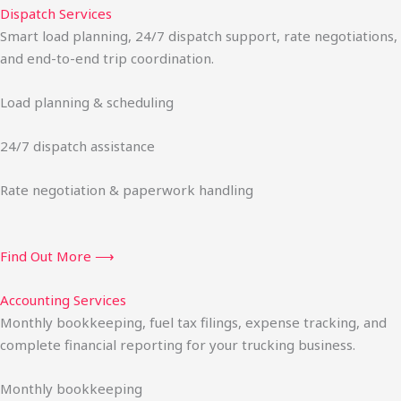
Dispatch Services
Smart load planning, 24/7 dispatch support, rate negotiations,
and end-to-end trip coordination.
Load planning & scheduling
24/7 dispatch assistance
Rate negotiation & paperwork handling
Find Out More ⟶
Accounting Services
Monthly bookkeeping, fuel tax filings, expense tracking, and
complete financial reporting for your trucking business.
Monthly bookkeeping