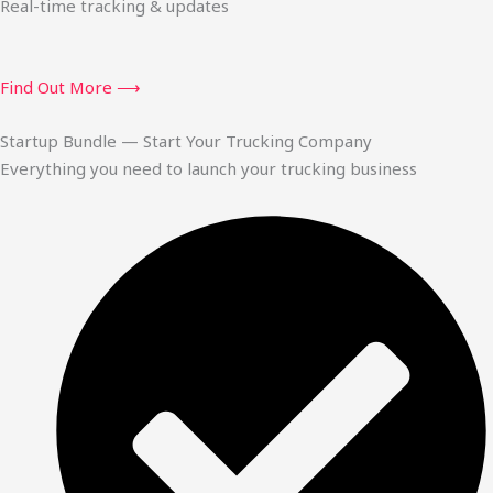
Real-time tracking & updates
Find Out More ⟶
Startup Bundle — Start Your Trucking Company
Everything you need to launch your trucking business