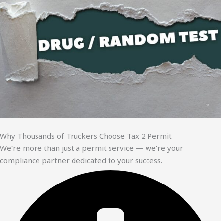
Why Thousands of Truckers Choose Tax 2 Permit
We’re more than just a permit service — we’re your
compliance partner dedicated to your success.