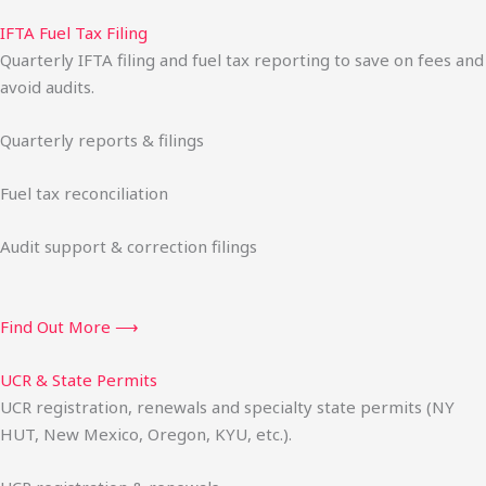
IFTA Fuel Tax Filing
Quarterly IFTA filing and fuel tax reporting to save on fees and
avoid audits.
Quarterly reports & filings
Fuel tax reconciliation
Audit support & correction filings
Find Out More ⟶
UCR & State Permits
UCR registration, renewals and specialty state permits (NY
HUT, New Mexico, Oregon, KYU, etc.).