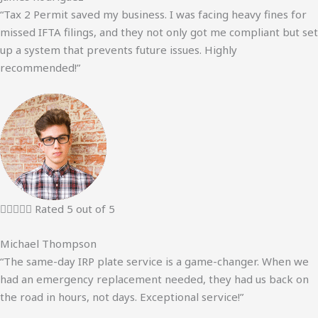
“Tax 2 Permit saved my business. I was facing heavy fines for
missed IFTA filings, and they not only got me compliant but set
up a system that prevents future issues. Highly
recommended!”





Rated 5 out of 5
Michael Thompson
“The same-day IRP plate service is a game-changer. When we
had an emergency replacement needed, they had us back on
the road in hours, not days. Exceptional service!”