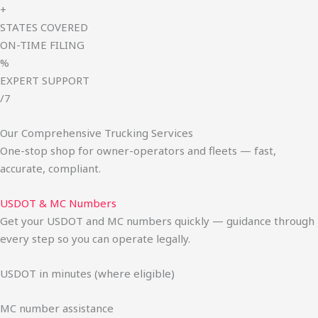
+
STATES COVERED
ON-TIME FILING
%
EXPERT SUPPORT
/7
Our Comprehensive Trucking Services
One-stop shop for owner-operators and fleets — fast,
accurate, compliant.
USDOT & MC Numbers
Get your USDOT and MC numbers quickly — guidance through
every step so you can operate legally.
USDOT in minutes (where eligible)
MC number assistance