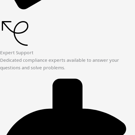
Expert Support
Dedicated compliance experts available to answer your
questions and solve problems.