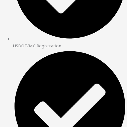
USDOT/MC Registration