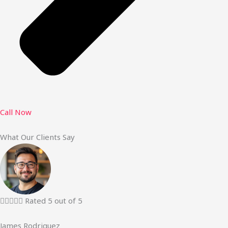
Call Now
What Our Clients Say





Rated 5 out of 5
James Rodriguez