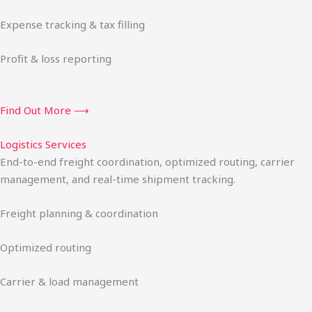
Expense tracking & tax filling
Profit & loss reporting
Find Out More ⟶
Logistics Services
End-to-end freight coordination, optimized routing, carrier
management, and real-time shipment tracking.
Freight planning & coordination
Optimized routing
Carrier & load management