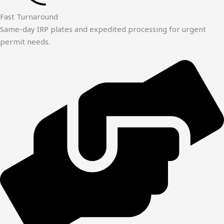
Fast Turnaround
Same-day IRP plates and expedited processing for urgent
permit needs.