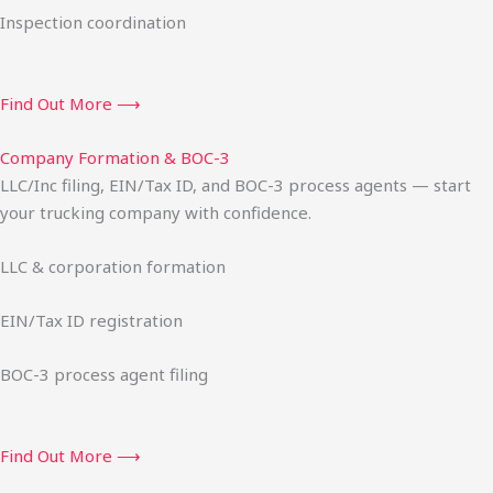
Inspection coordination
Find Out More ⟶
Company Formation & BOC-3
LLC/Inc filing, EIN/Tax ID, and BOC-3 process agents — start
your trucking company with confidence.
LLC & corporation formation
EIN/Tax ID registration
BOC-3 process agent filing
Find Out More ⟶