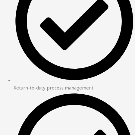
Return-to-duty process management