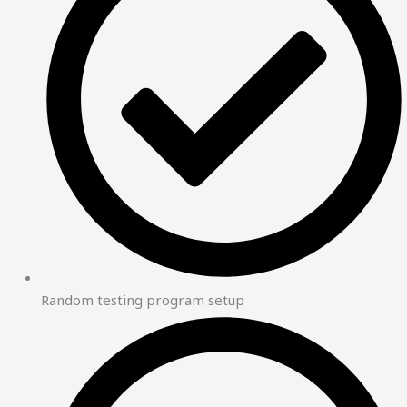
Random testing program setup