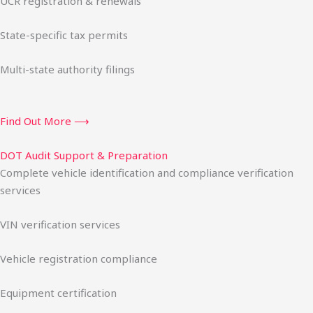
UCR registration & renewals
State-specific tax permits
Multi-state authority filings
Find Out More ⟶
DOT Audit Support & Preparation
Complete vehicle identification and compliance verification
services
VIN verification services
Vehicle registration compliance
Equipment certification