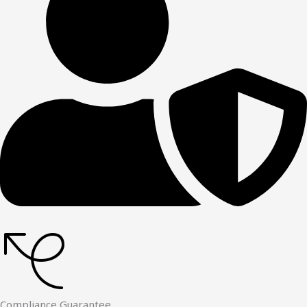
Compliance Guarantee