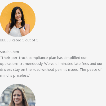





Rated 5 out of 5
Sarah Chen
“Their per-truck compliance plan has simplified our
operations tremendously. We’ve eliminated late fees and our
drivers stay on the road without permit issues. The peace of
mind is priceless.”