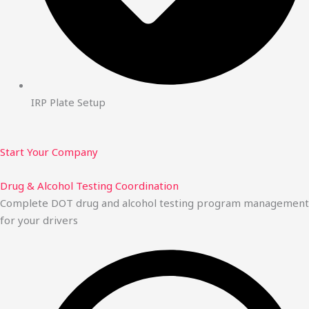
IRP Plate Setup
Start Your Company
Drug & Alcohol Testing Coordination
Complete DOT drug and alcohol testing program management
for your drivers