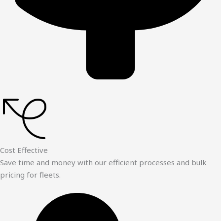
Cost Effective
Save time and money with our efficient processes and bulk
pricing for fleets.