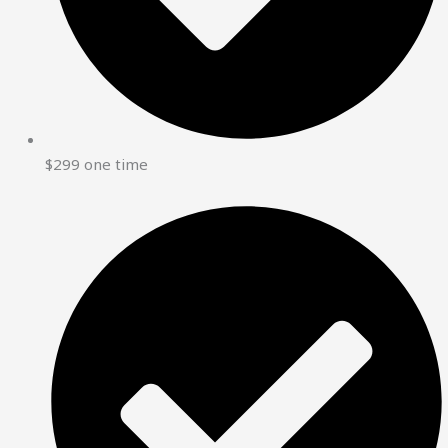
$299 one time