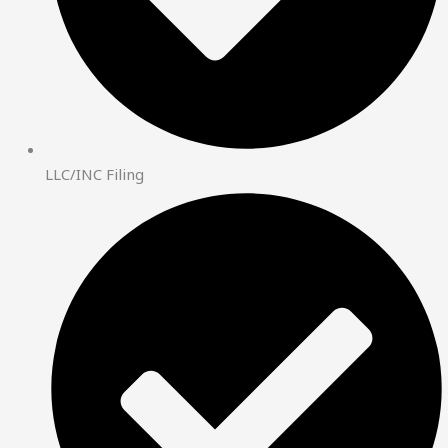
LLC/INC Filing