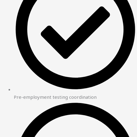
Pre-employment testing coordination