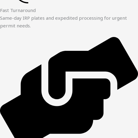
Fast Turnaround
Same-day IRP plates and expedited processing for urgent
permit needs.