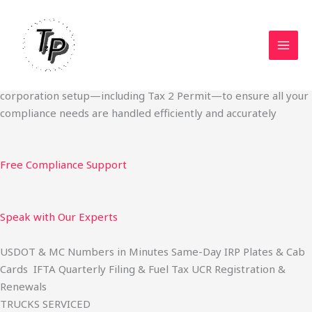
Skip
Start Your Trucking Business — Permits, Plates & Compliance
to
Done Fast
content
We specialize in obtaining State Permits, USDOT registration,
IFTA filing, MC Authority, UCR, BOC-3, IRP plates, IFTA
quarterly filing, and fuel tax services. We also offer U.S.
corporation setup—including Tax 2 Permit—to ensure all your
compliance needs are handled efficiently and accurately
Free Compliance Support
Speak with Our Experts
USDOT & MC Numbers in Minutes Same-Day IRP Plates & Cab
Cards IFTA Quarterly Filing & Fuel Tax UCR Registration &
Renewals
TRUCKS SERVICED