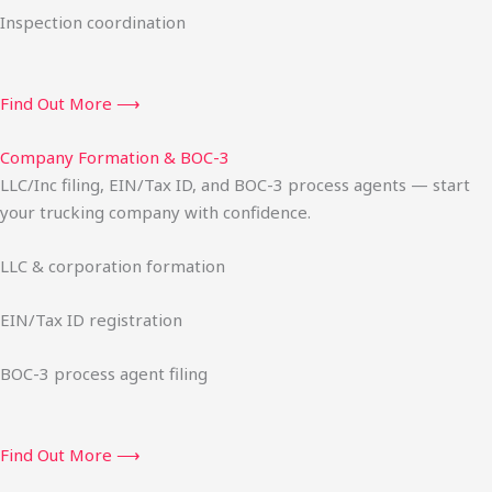
Inspection coordination
Find Out More ⟶
Company Formation & BOC-3
LLC/Inc filing, EIN/Tax ID, and BOC-3 process agents — start
your trucking company with confidence.
LLC & corporation formation
EIN/Tax ID registration
BOC-3 process agent filing
Find Out More ⟶