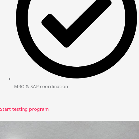
MRO & SAP coordination
Start testing program