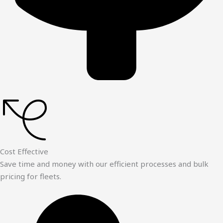
Cost Effective
Save time and money with our efficient processes and bulk
pricing for fleets.