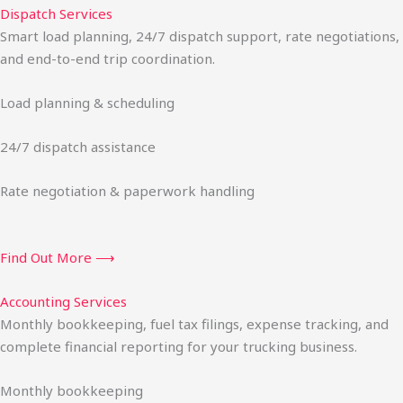
Dispatch Services
Smart load planning, 24/7 dispatch support, rate negotiations,
and end-to-end trip coordination.
Load planning & scheduling
24/7 dispatch assistance
Rate negotiation & paperwork handling
Find Out More ⟶
Accounting Services
Monthly bookkeeping, fuel tax filings, expense tracking, and
complete financial reporting for your trucking business.
Monthly bookkeeping