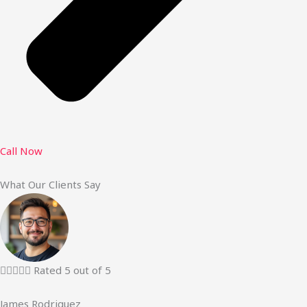
Call Now
What Our Clients Say





Rated 5 out of 5
James Rodriguez