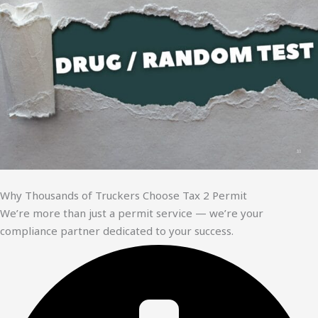
Why Thousands of Truckers Choose Tax 2 Permit
We’re more than just a permit service — we’re your
compliance partner dedicated to your success.