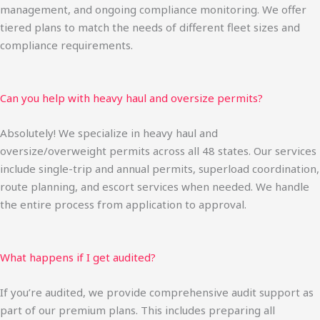
management, and ongoing compliance monitoring. We offer
tiered plans to match the needs of different fleet sizes and
compliance requirements.
Can you help with heavy haul and oversize permits?
Absolutely! We specialize in heavy haul and
oversize/overweight permits across all 48 states. Our services
include single-trip and annual permits, superload coordination,
route planning, and escort services when needed. We handle
the entire process from application to approval.
What happens if I get audited?
If you’re audited, we provide comprehensive audit support as
part of our premium plans. This includes preparing all