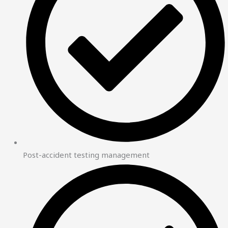
Post-accident testing management