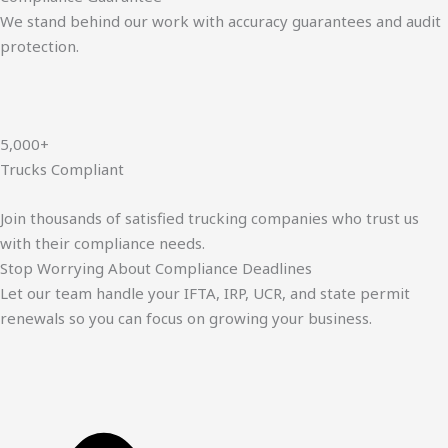
We stand behind our work with accuracy guarantees and audit
protection.
5,000+
Trucks Compliant
Join thousands of satisfied trucking companies who trust us
with their compliance needs.
Stop Worrying About Compliance Deadlines
Let our team handle your IFTA, IRP, UCR, and state permit
renewals so you can focus on growing your business.