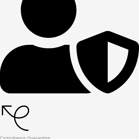
Compliance Guarantee