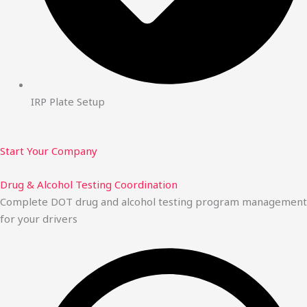
IRP Plate Setup
Start Your Company
Drug & Alcohol Testing Coordination
Complete DOT drug and alcohol testing program management
for your drivers