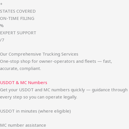
+
STATES COVERED
ON-TIME FILING
%
EXPERT SUPPORT
/7
Our Comprehensive Trucking Services
One-stop shop for owner-operators and fleets — fast,
accurate, compliant.
USDOT & MC Numbers
Get your USDOT and MC numbers quickly — guidance through
every step so you can operate legally.
USDOT in minutes (where eligible)
MC number assistance