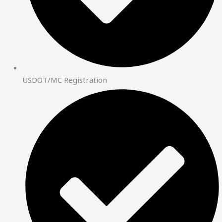
USDOT/MC Registration