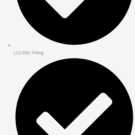
LLC/INC Filing