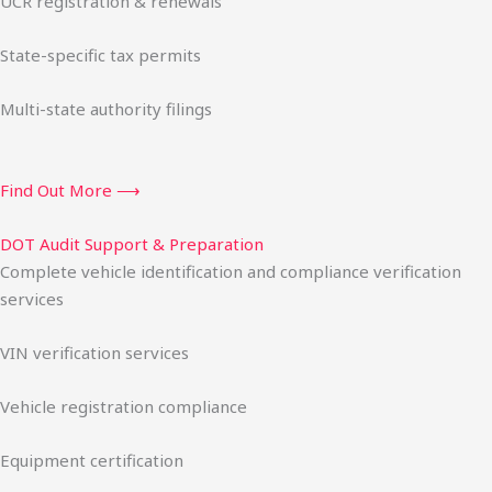
UCR registration & renewals
State-specific tax permits
Multi-state authority filings
Find Out More ⟶
DOT Audit Support & Preparation
Complete vehicle identification and compliance verification
services
VIN verification services
Vehicle registration compliance
Equipment certification