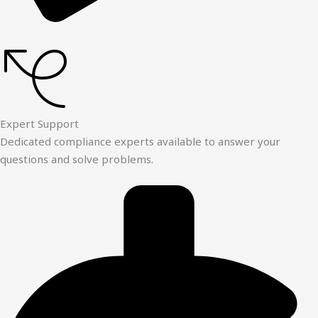
Expert Support
Dedicated compliance experts available to answer your
questions and solve problems.