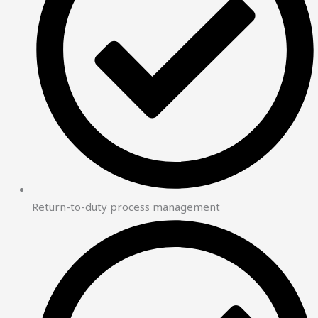
Return-to-duty process management