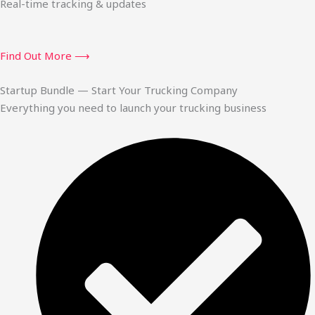
Real-time tracking & updates
Find Out More ⟶
Startup Bundle — Start Your Trucking Company
Everything you need to launch your trucking business