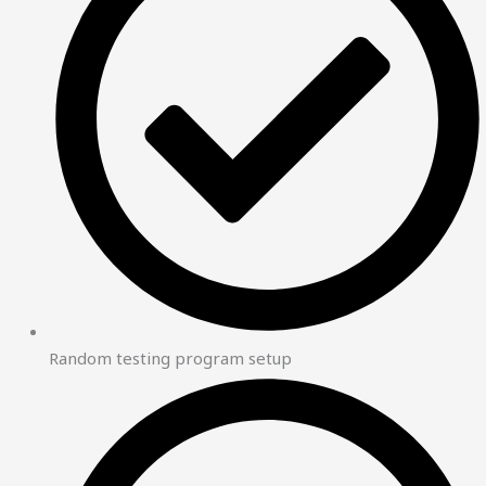
Random testing program setup