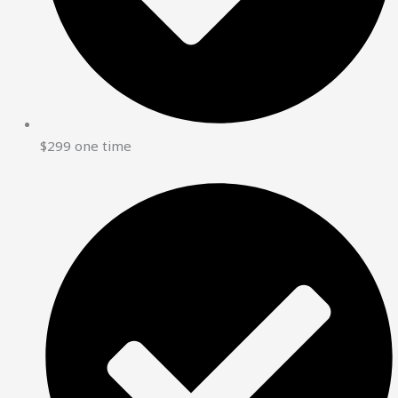
$299 one time