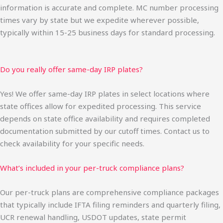
information is accurate and complete. MC number processing
times vary by state but we expedite wherever possible,
typically within 15-25 business days for standard processing.
Do you really offer same-day IRP plates?
Yes! We offer same-day IRP plates in select locations where
state offices allow for expedited processing. This service
depends on state office availability and requires completed
documentation submitted by our cutoff times. Contact us to
check availability for your specific needs.
What’s included in your per-truck compliance plans?
Our per-truck plans are comprehensive compliance packages
that typically include IFTA filing reminders and quarterly filing,
UCR renewal handling, USDOT updates, state permit