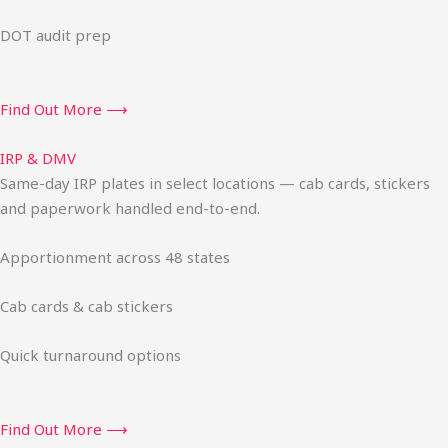
DOT audit prep
Find Out More ⟶
IRP & DMV
Same-day IRP plates in select locations — cab cards, stickers
and paperwork handled end-to-end.
Apportionment across 48 states
Cab cards & cab stickers
Quick turnaround options
Find Out More ⟶