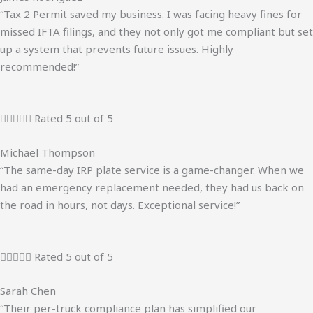
“Tax 2 Permit saved my business. I was facing heavy fines for
missed IFTA filings, and they not only got me compliant but set
up a system that prevents future issues. Highly
recommended!”





Rated 5 out of 5
Michael Thompson
“The same-day IRP plate service is a game-changer. When we
had an emergency replacement needed, they had us back on
the road in hours, not days. Exceptional service!”





Rated 5 out of 5
Sarah Chen
“Their per-truck compliance plan has simplified our