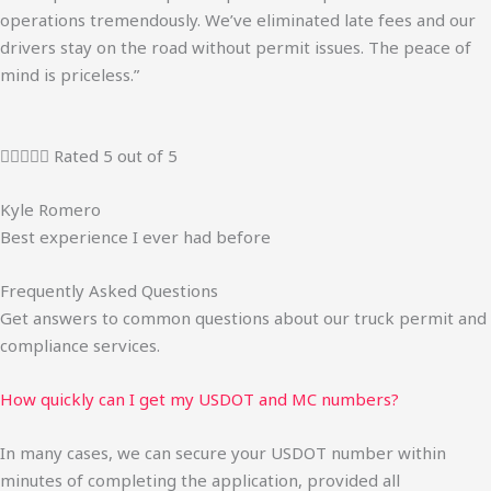
operations tremendously. We’ve eliminated late fees and our
drivers stay on the road without permit issues. The peace of
mind is priceless.”





Rated 5 out of 5
Kyle Romero
Best experience I ever had before
Frequently Asked Questions
Get answers to common questions about our truck permit and
compliance services.
How quickly can I get my USDOT and MC numbers?
In many cases, we can secure your USDOT number within
minutes of completing the application, provided all