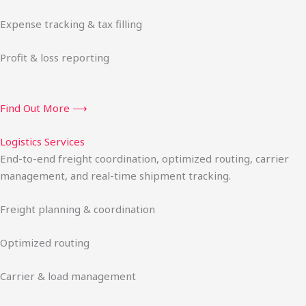
Expense tracking & tax filling
Profit & loss reporting
Find Out More ⟶
Logistics Services
End-to-end freight coordination, optimized routing, carrier
management, and real-time shipment tracking.
Freight planning & coordination
Optimized routing
Carrier & load management