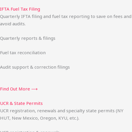
IFTA Fuel Tax Filing
Quarterly IFTA filing and fuel tax reporting to save on fees and
avoid audits.
Quarterly reports & filings
Fuel tax reconciliation
Audit support & correction filings
Find Out More ⟶
UCR & State Permits
UCR registration, renewals and specialty state permits (NY
HUT, New Mexico, Oregon, KYU, etc.).