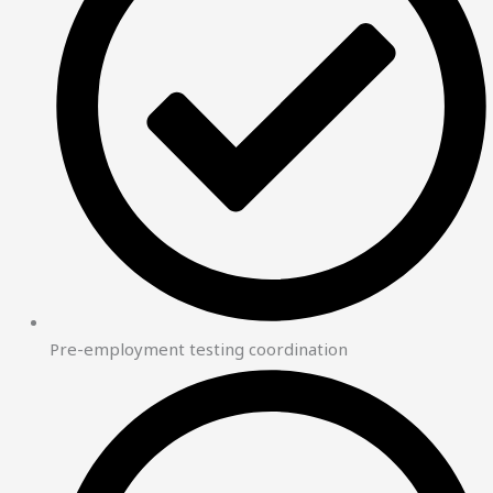
Pre-employment testing coordination