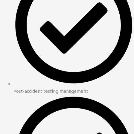
Post-accident testing management