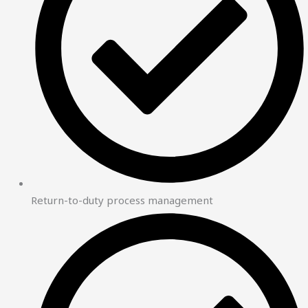
Return-to-duty process management