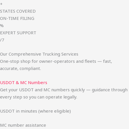
+
STATES COVERED
ON-TIME FILING
%
EXPERT SUPPORT
/7
Our Comprehensive Trucking Services
One-stop shop for owner-operators and fleets — fast,
accurate, compliant.
USDOT & MC Numbers
Get your USDOT and MC numbers quickly — guidance through
every step so you can operate legally.
USDOT in minutes (where eligible)
MC number assistance