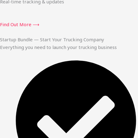
Real-time tracking & updates
Find Out More ⟶
Startup Bundle — Start Your Trucking Company
Everything you need to launch your trucking business