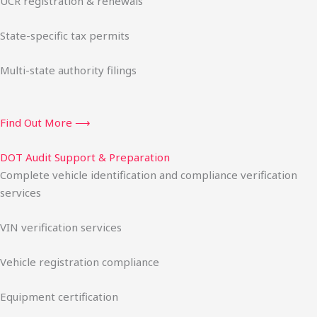
UCR registration & renewals
State-specific tax permits
Multi-state authority filings
Find Out More ⟶
DOT Audit Support & Preparation
Complete vehicle identification and compliance verification
services
VIN verification services
Vehicle registration compliance
Equipment certification