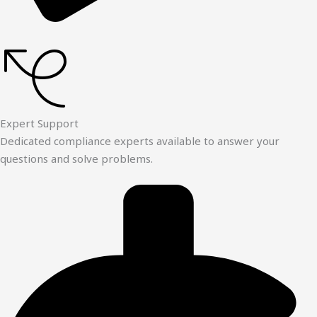
Expert Support
Dedicated compliance experts available to answer your
questions and solve problems.