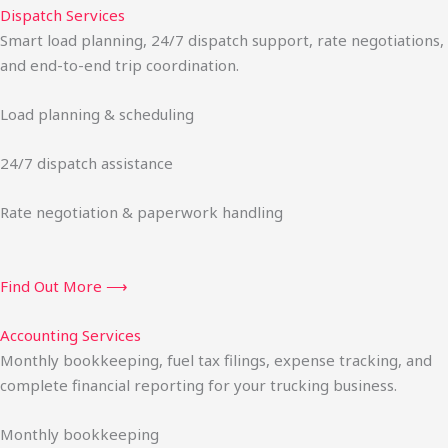
Dispatch Services
Smart load planning, 24/7 dispatch support, rate negotiations,
and end-to-end trip coordination.
Load planning & scheduling
24/7 dispatch assistance
Rate negotiation & paperwork handling
Find Out More ⟶
Accounting Services
Monthly bookkeeping, fuel tax filings, expense tracking, and
complete financial reporting for your trucking business.
Monthly bookkeeping