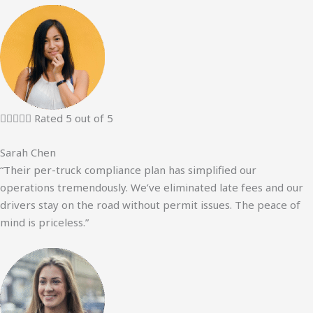





Rated 5 out of 5
Sarah Chen
“Their per-truck compliance plan has simplified our
operations tremendously. We’ve eliminated late fees and our
drivers stay on the road without permit issues. The peace of
mind is priceless.”