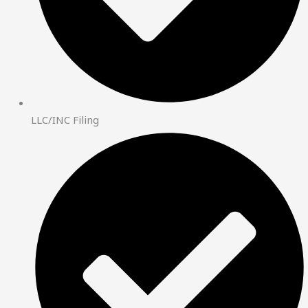
LLC/INC Filing