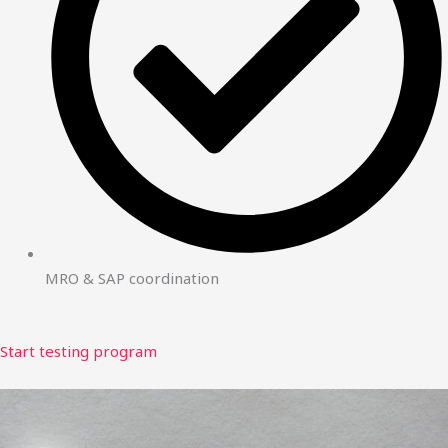
MRO & SAP coordination
Start testing program