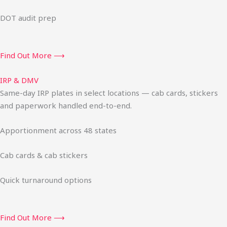
DOT audit prep
Find Out More ⟶
IRP & DMV
Same-day IRP plates in select locations — cab cards, stickers
and paperwork handled end-to-end.
Apportionment across 48 states
Cab cards & cab stickers
Quick turnaround options
Find Out More ⟶