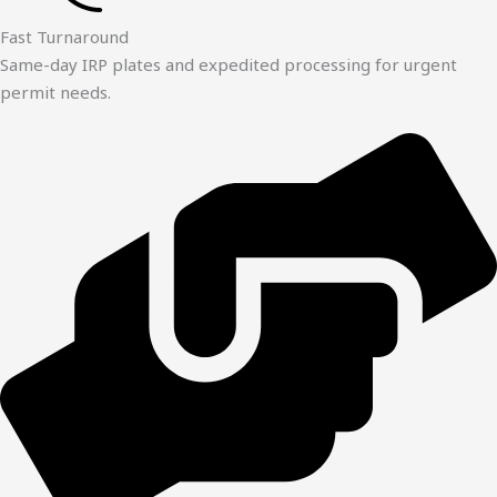
Fast Turnaround
Same-day IRP plates and expedited processing for urgent
permit needs.