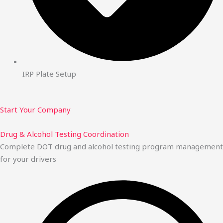
IRP Plate Setup
Start Your Company
Drug & Alcohol Testing Coordination
Complete DOT drug and alcohol testing program management
for your drivers