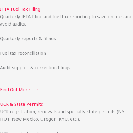
IFTA Fuel Tax Filing
Quarterly IFTA filing and fuel tax reporting to save on fees and
avoid audits.
Quarterly reports & filings
Fuel tax reconciliation
Audit support & correction filings
Find Out More ⟶
UCR & State Permits
UCR registration, renewals and specialty state permits (NY
HUT, New Mexico, Oregon, KYU, etc.).