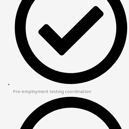
Pre-employment testing coordination