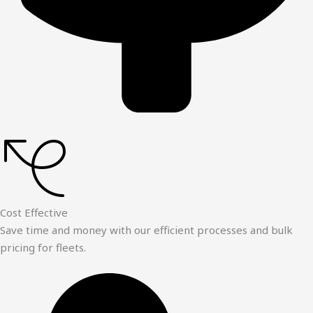
Cost Effective
Save time and money with our efficient processes and bulk
pricing for fleets.