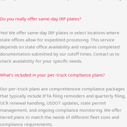
Do you really offer same-day IRP plates?
Yes! We offer same-day IRP plates in select locations where
state offices allow for expedited processing. This service
depends on state office availability and requires completed
documentation submitted by our cutoff times. Contact us to
check availability for your specific needs.
What’s included in your per-truck compliance plans?
Our per-truck plans are comprehensive compliance packages
that typically include IFTA filing reminders and quarterly filing,
UCR renewal handling, USDOT updates, state permit
management, and ongoing compliance monitoring. We offer
tiered plans to match the needs of different fleet sizes and
compliance requirements.