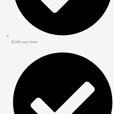
$299 one time