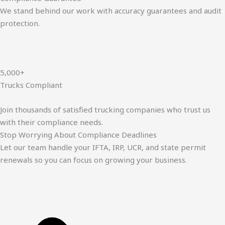
We stand behind our work with accuracy guarantees and audit
protection.
5,000+
Trucks Compliant
Join thousands of satisfied trucking companies who trust us
with their compliance needs.
Stop Worrying About Compliance Deadlines
Let our team handle your IFTA, IRP, UCR, and state permit
renewals so you can focus on growing your business.