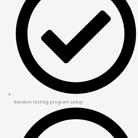
Random testing program setup