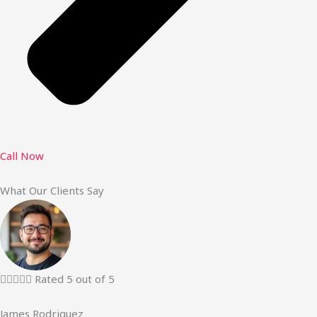
Call Now
What Our Clients Say





Rated 5 out of 5
James Rodriguez