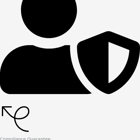
Compliance Guarantee