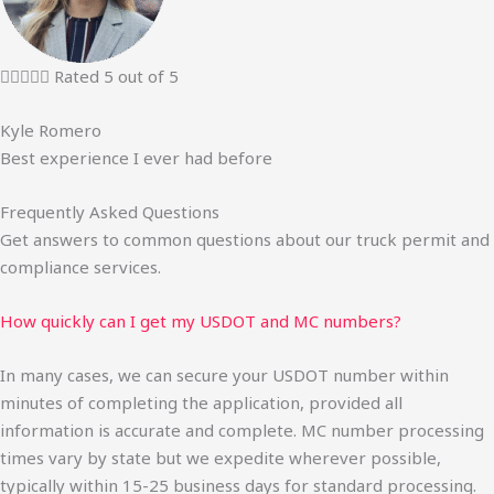





Rated 5 out of 5
Kyle Romero
Best experience I ever had before
Frequently Asked Questions
Get answers to common questions about our truck permit and
compliance services.
How quickly can I get my USDOT and MC numbers?
In many cases, we can secure your USDOT number within
minutes of completing the application, provided all
information is accurate and complete. MC number processing
times vary by state but we expedite wherever possible,
typically within 15-25 business days for standard processing.