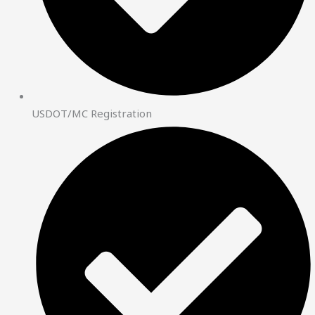
USDOT/MC Registration