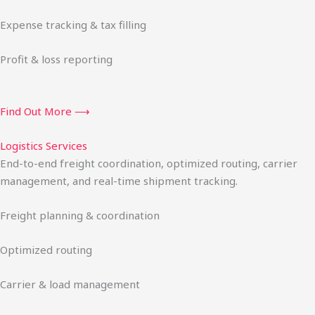
Expense tracking & tax filling
Profit & loss reporting
Find Out More ⟶
Logistics Services
End-to-end freight coordination, optimized routing, carrier
management, and real-time shipment tracking.
Freight planning & coordination
Optimized routing
Carrier & load management