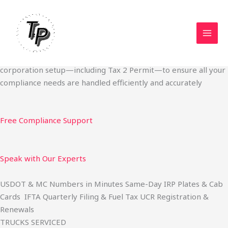
Skip
Start Your Trucking Business — Permits, Plates & Compliance
to
Done Fast
content
We specialize in obtaining State Permits, USDOT registration,
IFTA filing, MC Authority, UCR, BOC-3, IRP plates, IFTA
quarterly filing, and fuel tax services. We also offer U.S.
corporation setup—including Tax 2 Permit—to ensure all your
compliance needs are handled efficiently and accurately
Free Compliance Support
Speak with Our Experts
USDOT & MC Numbers in Minutes Same-Day IRP Plates & Cab
Cards IFTA Quarterly Filing & Fuel Tax UCR Registration &
Renewals
TRUCKS SERVICED