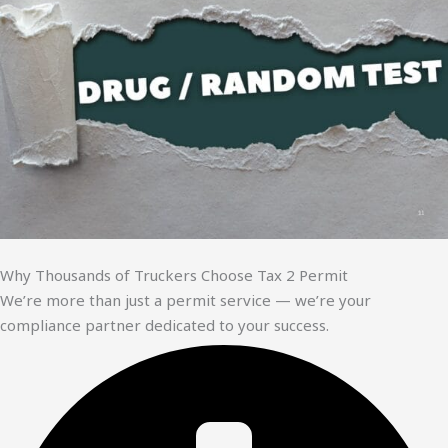
Why Thousands of Truckers Choose Tax 2 Permit
We’re more than just a permit service — we’re your
compliance partner dedicated to your success.