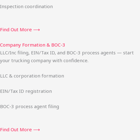
Inspection coordination
Find Out More ⟶
Company Formation & BOC-3
LLC/Inc filing, EIN/Tax ID, and BOC-3 process agents — start
your trucking company with confidence.
LLC & corporation formation
EIN/Tax ID registration
BOC-3 process agent filing
Find Out More ⟶