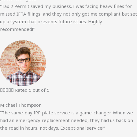
“Tax 2 Permit saved my business. I was facing heavy fines for
missed IFTA filings, and they not only got me compliant but set
up a system that prevents future issues. Highly
recommended!”





Rated 5 out of 5
Michael Thompson
“The same-day IRP plate service is a game-changer. When we
had an emergency replacement needed, they had us back on
the road in hours, not days. Exceptional service!”