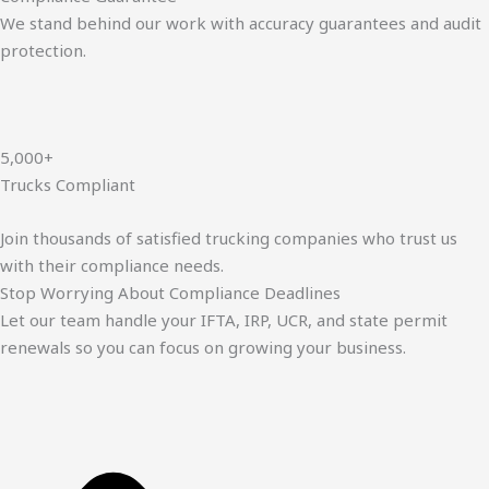
We stand behind our work with accuracy guarantees and audit
protection.
5,000+
Trucks Compliant
Join thousands of satisfied trucking companies who trust us
with their compliance needs.
Stop Worrying About Compliance Deadlines
Let our team handle your IFTA, IRP, UCR, and state permit
renewals so you can focus on growing your business.