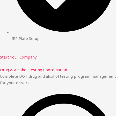
IRP Plate Setup
Start Your Company
Drug & Alcohol Testing Coordination
Complete DOT drug and alcohol testing program management
for your drivers