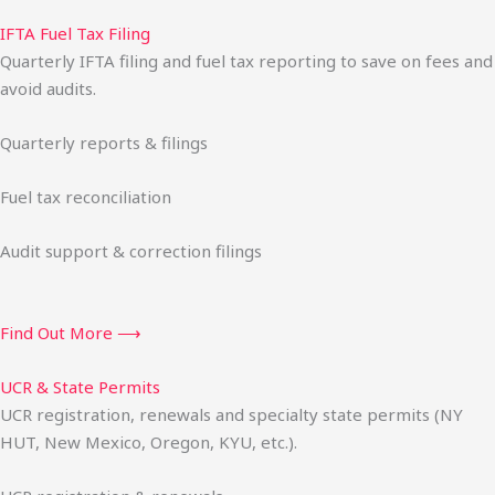
IFTA Fuel Tax Filing
Quarterly IFTA filing and fuel tax reporting to save on fees and
avoid audits.
Quarterly reports & filings
Fuel tax reconciliation
Audit support & correction filings
Find Out More ⟶
UCR & State Permits
UCR registration, renewals and specialty state permits (NY
HUT, New Mexico, Oregon, KYU, etc.).