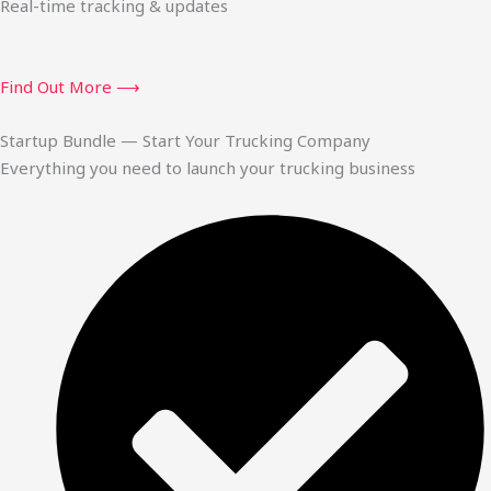
Real-time tracking & updates
Find Out More ⟶
Startup Bundle — Start Your Trucking Company
Everything you need to launch your trucking business