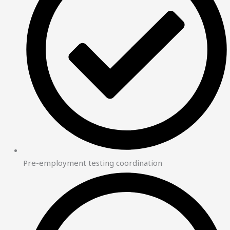
Pre-employment testing coordination