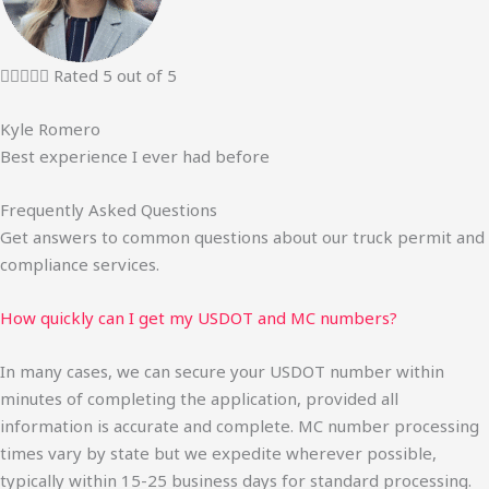





Rated 5 out of 5
Kyle Romero
Best experience I ever had before
Frequently Asked Questions
Get answers to common questions about our truck permit and
compliance services.
How quickly can I get my USDOT and MC numbers?
In many cases, we can secure your USDOT number within
minutes of completing the application, provided all
information is accurate and complete. MC number processing
times vary by state but we expedite wherever possible,
typically within 15-25 business days for standard processing.