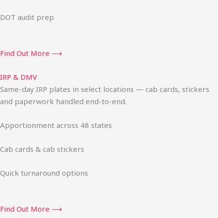
DOT audit prep
Find Out More ⟶
IRP & DMV
Same-day IRP plates in select locations — cab cards, stickers
and paperwork handled end-to-end.
Apportionment across 48 states
Cab cards & cab stickers
Quick turnaround options
Find Out More ⟶