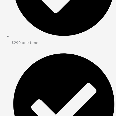
$299 one time