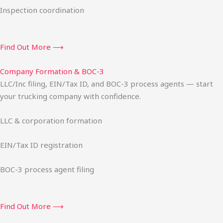
Inspection coordination
Find Out More ⟶
Company Formation & BOC-3
LLC/Inc filing, EIN/Tax ID, and BOC-3 process agents — start
your trucking company with confidence.
LLC & corporation formation
EIN/Tax ID registration
BOC-3 process agent filing
Find Out More ⟶