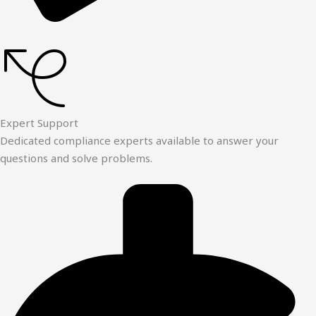
Expert Support
Dedicated compliance experts available to answer your
questions and solve problems.