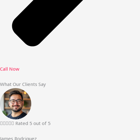
Call Now
What Our Clients Say





Rated 5 out of 5
James Rodriguez