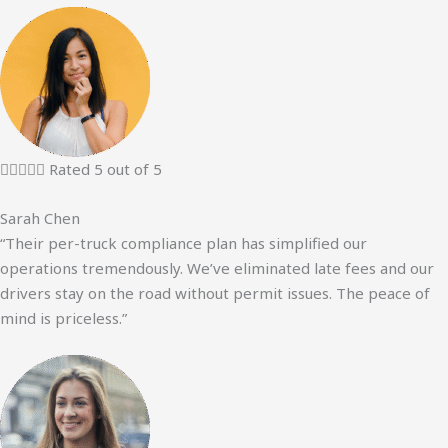





Rated 5 out of 5
Sarah Chen
“Their per-truck compliance plan has simplified our
operations tremendously. We’ve eliminated late fees and our
drivers stay on the road without permit issues. The peace of
mind is priceless.”