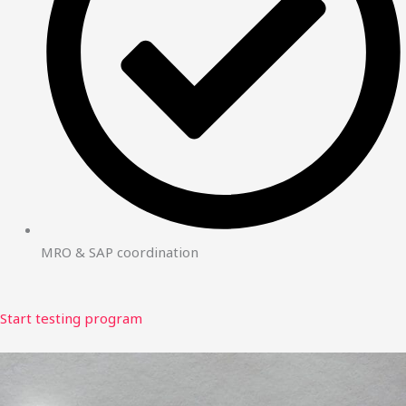
MRO & SAP coordination
Start testing program