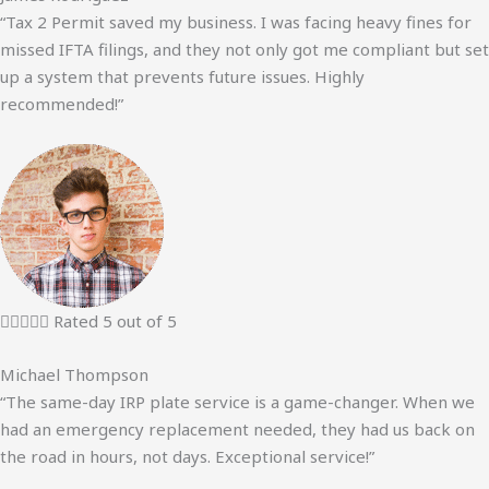
“Tax 2 Permit saved my business. I was facing heavy fines for
missed IFTA filings, and they not only got me compliant but set
up a system that prevents future issues. Highly
recommended!”





Rated 5 out of 5
Michael Thompson
“The same-day IRP plate service is a game-changer. When we
had an emergency replacement needed, they had us back on
the road in hours, not days. Exceptional service!”