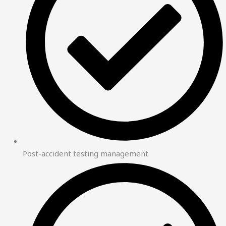
Post-accident testing management