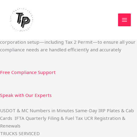
Skip
Start Your Trucking Business — Permits, Plates & Compliance
to
Done Fast
content
We specialize in obtaining State Permits, USDOT registration,
IFTA filing, MC Authority, UCR, BOC-3, IRP plates, IFTA
quarterly filing, and fuel tax services. We also offer U.S.
corporation setup—including Tax 2 Permit—to ensure all your
compliance needs are handled efficiently and accurately
Free Compliance Support
Speak with Our Experts
USDOT & MC Numbers in Minutes Same-Day IRP Plates & Cab
Cards IFTA Quarterly Filing & Fuel Tax UCR Registration &
Renewals
TRUCKS SERVICED