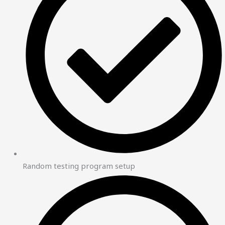
Random testing program setup