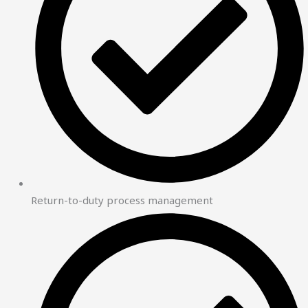
Return-to-duty process management