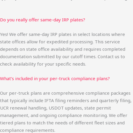
Do you really offer same-day IRP plates?
Yes! We offer same-day IRP plates in select locations where
state offices allow for expedited processing. This service
depends on state office availability and requires completed
documentation submitted by our cutoff times. Contact us to
check availability for your specific needs.
What’s included in your per-truck compliance plans?
Our per-truck plans are comprehensive compliance packages
that typically include IFTA filing reminders and quarterly filing,
UCR renewal handling, USDOT updates, state permit
management, and ongoing compliance monitoring. We offer
tiered plans to match the needs of different fleet sizes and
compliance requirements.