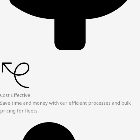
Cost Effective
Save time and money with our efficient processes and bulk
pricing for fleets.