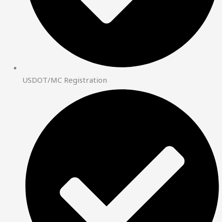
USDOT/MC Registration