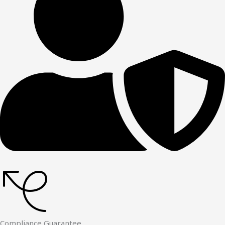
Compliance Guarantee