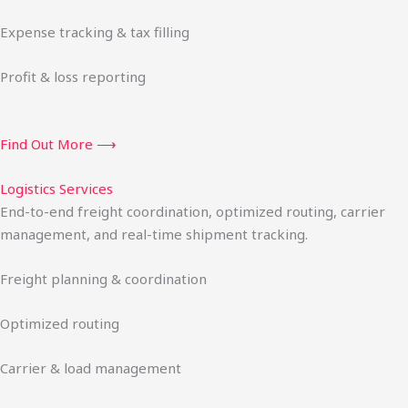
Expense tracking & tax filling
Profit & loss reporting
Find Out More ⟶
Logistics Services
End-to-end freight coordination, optimized routing, carrier
management, and real-time shipment tracking.
Freight planning & coordination
Optimized routing
Carrier & load management