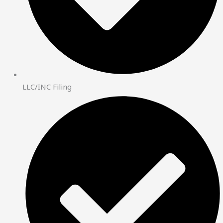
LLC/INC Filing