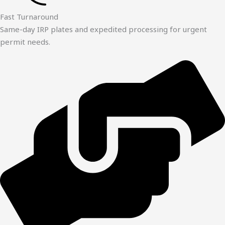
Fast Turnaround
Same-day IRP plates and expedited processing for urgent
permit needs.