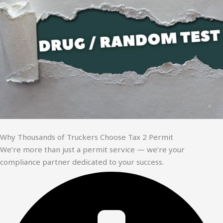
Why Thousands of Truckers Choose Tax 2 Permit
We’re more than just a permit service — we’re your
compliance partner dedicated to your success.