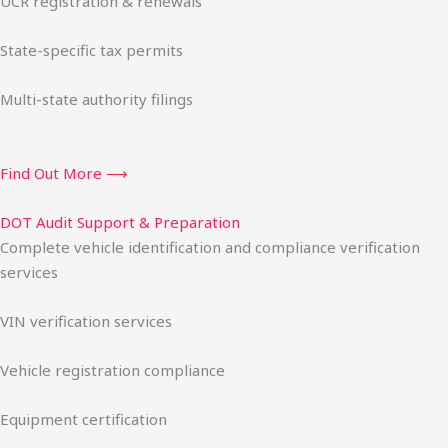
UCR registration & renewals
State-specific tax permits
Multi-state authority filings
Find Out More ⟶
DOT Audit Support & Preparation
Complete vehicle identification and compliance verification
services
VIN verification services
Vehicle registration compliance
Equipment certification