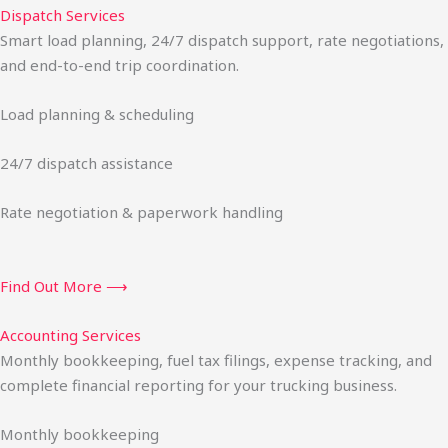
Dispatch Services
Smart load planning, 24/7 dispatch support, rate negotiations,
and end-to-end trip coordination.
Load planning & scheduling
24/7 dispatch assistance
Rate negotiation & paperwork handling
Find Out More ⟶
Accounting Services
Monthly bookkeeping, fuel tax filings, expense tracking, and
complete financial reporting for your trucking business.
Monthly bookkeeping