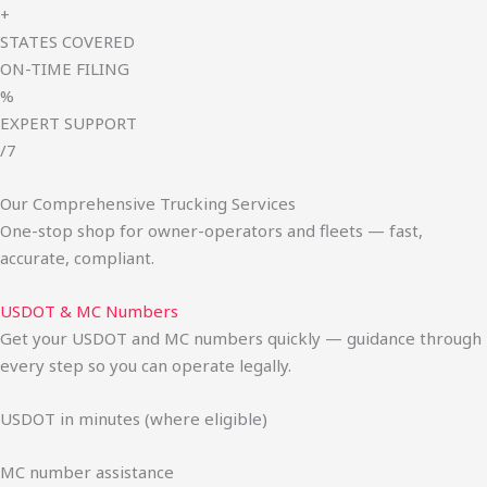
+
STATES COVERED
ON-TIME FILING
%
EXPERT SUPPORT
/7
Our Comprehensive Trucking Services
One-stop shop for owner-operators and fleets — fast,
accurate, compliant.
USDOT & MC Numbers
Get your USDOT and MC numbers quickly — guidance through
every step so you can operate legally.
USDOT in minutes (where eligible)
MC number assistance