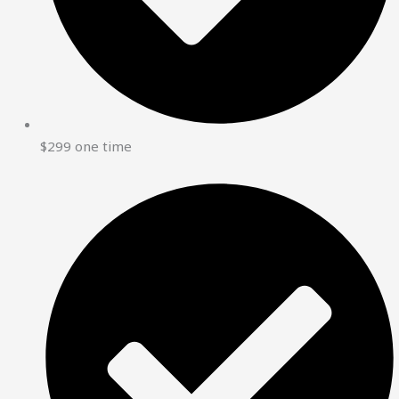
$299 one time