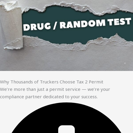
Why Thousands of Truckers Choose Tax 2 Permit
We’re more than just a permit service — we’re your
compliance partner dedicated to your success.