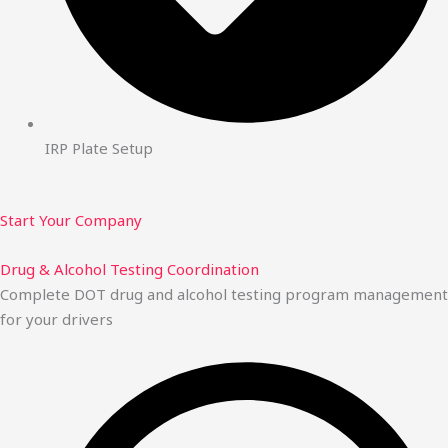
IRP Plate Setup
Start Your Company
Drug & Alcohol Testing Coordination
Complete DOT drug and alcohol testing program management
for your drivers