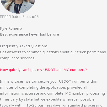





Rated 5 out of 5
Kyle Romero
Best experience I ever had before
Frequently Asked Questions
Get answers to common questions about our truck permit and
compliance services.
How quickly can I get my USDOT and MC numbers?
In many cases, we can secure your USDOT number within
minutes of completing the application, provided all
information is accurate and complete. MC number processing
times vary by state but we expedite wherever possible,
typically within 15-25 business days for standard processing.