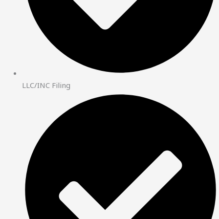
LLC/INC Filing