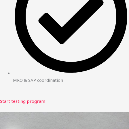
MRO & SAP coordination
Start testing program