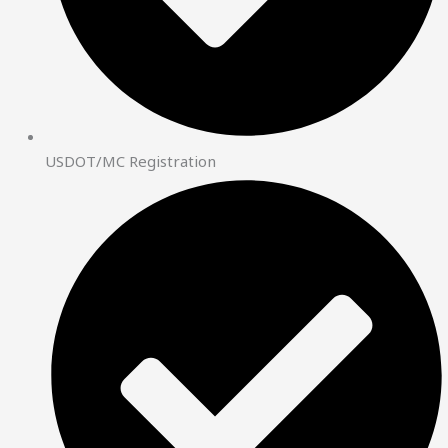
USDOT/MC Registration