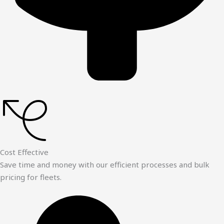
Cost Effective
Save time and money with our efficient processes and bulk
pricing for fleets.