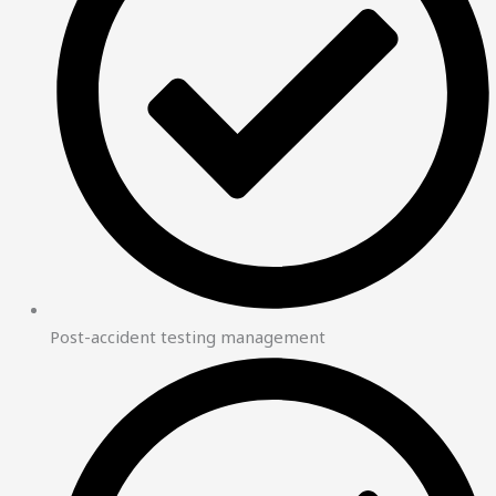
Post-accident testing management