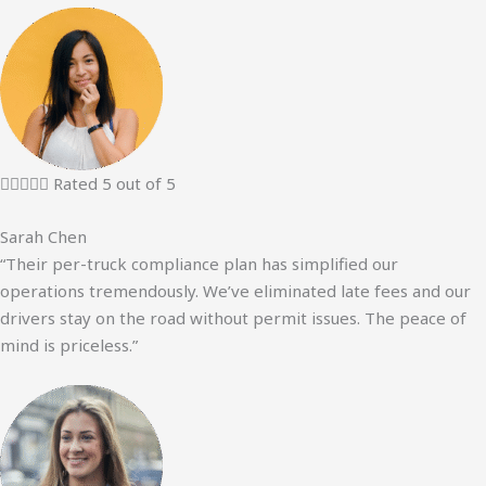





Rated 5 out of 5
Sarah Chen
“Their per-truck compliance plan has simplified our
operations tremendously. We’ve eliminated late fees and our
drivers stay on the road without permit issues. The peace of
mind is priceless.”