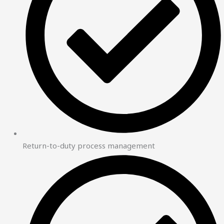
Return-to-duty process management