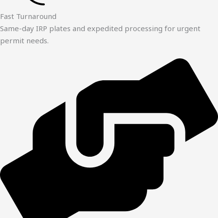
Fast Turnaround
Same-day IRP plates and expedited processing for urgent
permit needs.