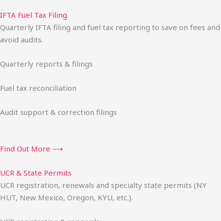
IFTA Fuel Tax Filing
Quarterly IFTA filing and fuel tax reporting to save on fees and
avoid audits.
Quarterly reports & filings
Fuel tax reconciliation
Audit support & correction filings
Find Out More ⟶
UCR & State Permits
UCR registration, renewals and specialty state permits (NY
HUT, New Mexico, Oregon, KYU, etc.).