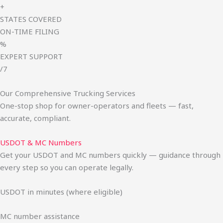
+
STATES COVERED
ON-TIME FILING
%
EXPERT SUPPORT
/7
Our Comprehensive Trucking Services
One-stop shop for owner-operators and fleets — fast,
accurate, compliant.
USDOT & MC Numbers
Get your USDOT and MC numbers quickly — guidance through
every step so you can operate legally.
USDOT in minutes (where eligible)
MC number assistance