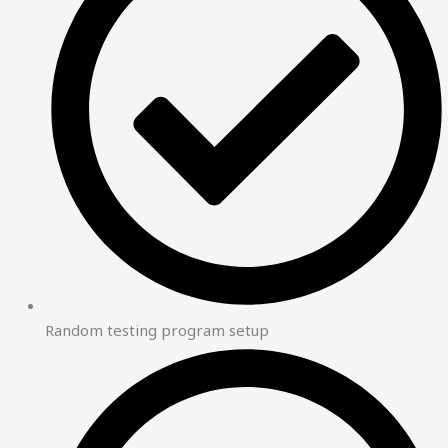
Random testing program setup