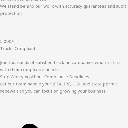
We stand behind our work with accuracy guarantees and audit
protection.
5,000+
Trucks Compliant
Join thousands of satisfied trucking companies who trust us
with their compliance needs.
Stop Worrying About Compliance Deadlines
Let our team handle your IFTA, IRP, UCR, and state permit
renewals so you can focus on growing your business.