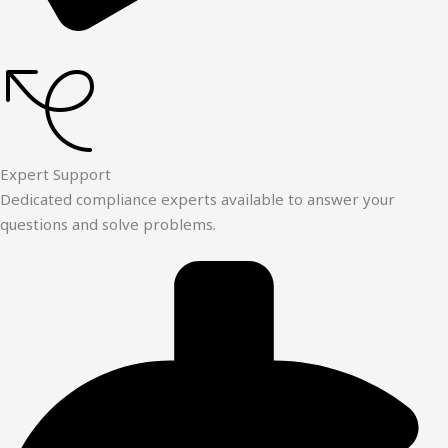
Expert Support
Dedicated compliance experts available to answer your
questions and solve problems.