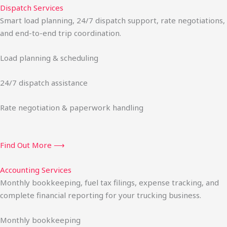
Dispatch Services
Smart load planning, 24/7 dispatch support, rate negotiations,
and end-to-end trip coordination.
Load planning & scheduling
24/7 dispatch assistance
Rate negotiation & paperwork handling
Find Out More ⟶
Accounting Services
Monthly bookkeeping, fuel tax filings, expense tracking, and
complete financial reporting for your trucking business.
Monthly bookkeeping