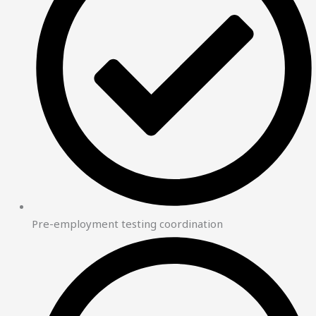
Pre-employment testing coordination