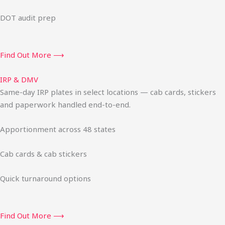
DOT audit prep
Find Out More ⟶
IRP & DMV
Same-day IRP plates in select locations — cab cards, stickers
and paperwork handled end-to-end.
Apportionment across 48 states
Cab cards & cab stickers
Quick turnaround options
Find Out More ⟶