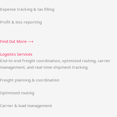
Expense tracking & tax filling
Profit & loss reporting
Find Out More ⟶
Logistics Services
End-to-end freight coordination, optimized routing, carrier
management, and real-time shipment tracking.
Freight planning & coordination
Optimized routing
Carrier & load management