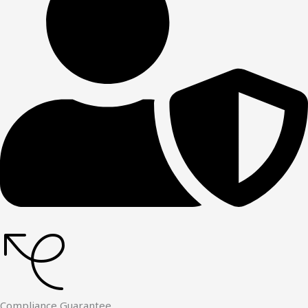
Compliance Guarantee