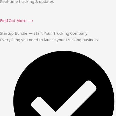
Real-time tracking & updates
Find Out More ⟶
Startup Bundle — Start Your Trucking Company
Everything you need to launch your trucking business