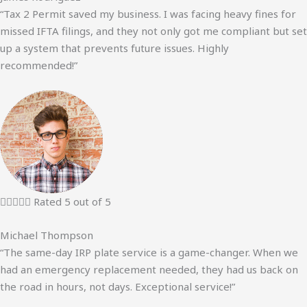
“Tax 2 Permit saved my business. I was facing heavy fines for
missed IFTA filings, and they not only got me compliant but set
up a system that prevents future issues. Highly
recommended!”





Rated 5 out of 5
Michael Thompson
“The same-day IRP plate service is a game-changer. When we
had an emergency replacement needed, they had us back on
the road in hours, not days. Exceptional service!”