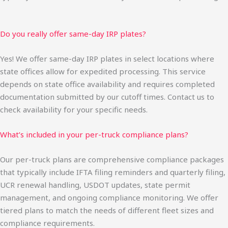
Do you really offer same-day IRP plates?
Yes! We offer same-day IRP plates in select locations where
state offices allow for expedited processing. This service
depends on state office availability and requires completed
documentation submitted by our cutoff times. Contact us to
check availability for your specific needs.
What’s included in your per-truck compliance plans?
Our per-truck plans are comprehensive compliance packages
that typically include IFTA filing reminders and quarterly filing,
UCR renewal handling, USDOT updates, state permit
management, and ongoing compliance monitoring. We offer
tiered plans to match the needs of different fleet sizes and
compliance requirements.