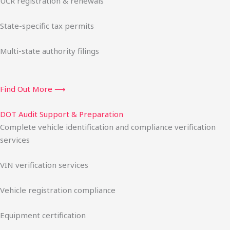
UCR registration & renewals
State-specific tax permits
Multi-state authority filings
Find Out More ⟶
DOT Audit Support & Preparation
Complete vehicle identification and compliance verification
services
VIN verification services
Vehicle registration compliance
Equipment certification