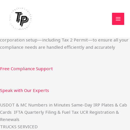
Skip
Start Your Trucking Business — Permits, Plates & Compliance
to
Done Fast
content
We specialize in obtaining State Permits, USDOT registration,
IFTA filing, MC Authority, UCR, BOC-3, IRP plates, IFTA
quarterly filing, and fuel tax services. We also offer U.S.
corporation setup—including Tax 2 Permit—to ensure all your
compliance needs are handled efficiently and accurately
Free Compliance Support
Speak with Our Experts
USDOT & MC Numbers in Minutes Same-Day IRP Plates & Cab
Cards IFTA Quarterly Filing & Fuel Tax UCR Registration &
Renewals
TRUCKS SERVICED