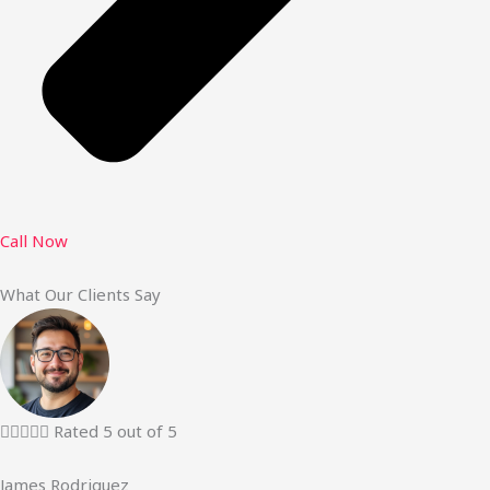
Call Now
What Our Clients Say





Rated 5 out of 5
James Rodriguez