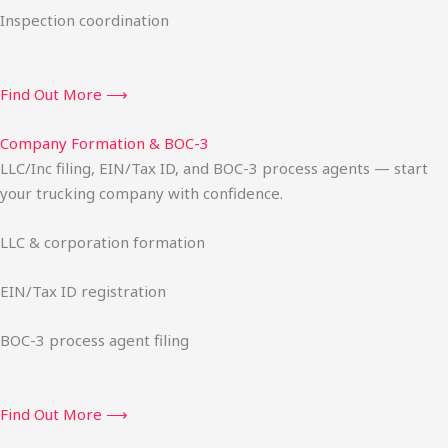
Inspection coordination
Find Out More ⟶
Company Formation & BOC-3
LLC/Inc filing, EIN/Tax ID, and BOC-3 process agents — start
your trucking company with confidence.
LLC & corporation formation
EIN/Tax ID registration
BOC-3 process agent filing
Find Out More ⟶