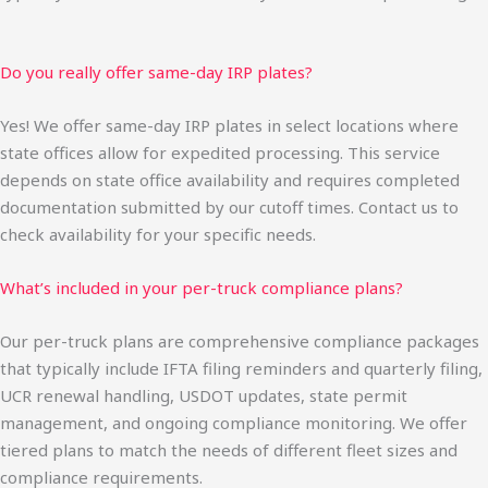
Do you really offer same-day IRP plates?
Yes! We offer same-day IRP plates in select locations where
state offices allow for expedited processing. This service
depends on state office availability and requires completed
documentation submitted by our cutoff times. Contact us to
check availability for your specific needs.
What’s included in your per-truck compliance plans?
Our per-truck plans are comprehensive compliance packages
that typically include IFTA filing reminders and quarterly filing,
UCR renewal handling, USDOT updates, state permit
management, and ongoing compliance monitoring. We offer
tiered plans to match the needs of different fleet sizes and
compliance requirements.