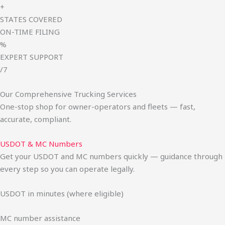
+
STATES COVERED
ON-TIME FILING
%
EXPERT SUPPORT
/7
Our Comprehensive Trucking Services
One-stop shop for owner-operators and fleets — fast,
accurate, compliant.
USDOT & MC Numbers
Get your USDOT and MC numbers quickly — guidance through
every step so you can operate legally.
USDOT in minutes (where eligible)
MC number assistance