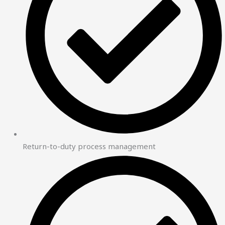
Return-to-duty process management