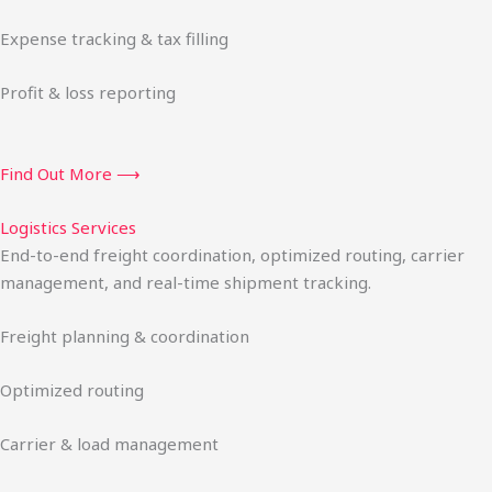
Expense tracking & tax filling
Profit & loss reporting
Find Out More ⟶
Logistics Services
End-to-end freight coordination, optimized routing, carrier
management, and real-time shipment tracking.
Freight planning & coordination
Optimized routing
Carrier & load management