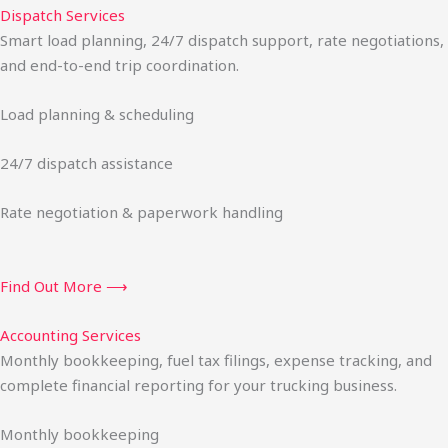
Dispatch Services
Smart load planning, 24/7 dispatch support, rate negotiations,
and end-to-end trip coordination.
Load planning & scheduling
24/7 dispatch assistance
Rate negotiation & paperwork handling
Find Out More ⟶
Accounting Services
Monthly bookkeeping, fuel tax filings, expense tracking, and
complete financial reporting for your trucking business.
Monthly bookkeeping