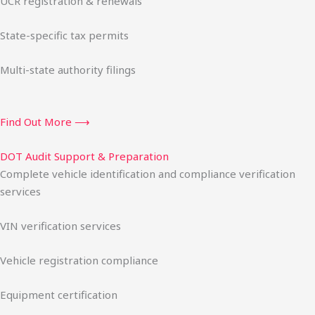
UCR registration & renewals
State-specific tax permits
Multi-state authority filings
Find Out More ⟶
DOT Audit Support & Preparation
Complete vehicle identification and compliance verification
services
VIN verification services
Vehicle registration compliance
Equipment certification