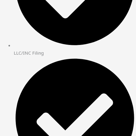
LLC/INC Filing