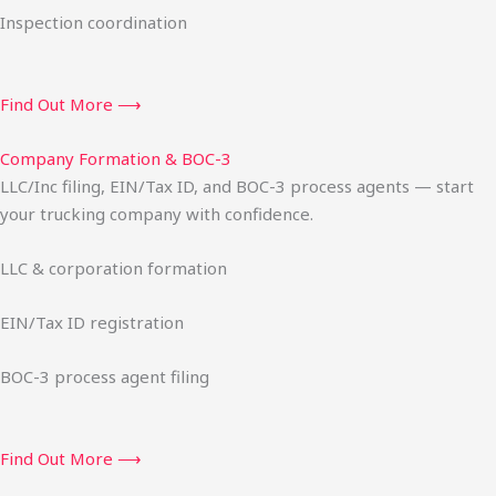
Inspection coordination
Find Out More ⟶
Company Formation & BOC-3
LLC/Inc filing, EIN/Tax ID, and BOC-3 process agents — start
your trucking company with confidence.
LLC & corporation formation
EIN/Tax ID registration
BOC-3 process agent filing
Find Out More ⟶