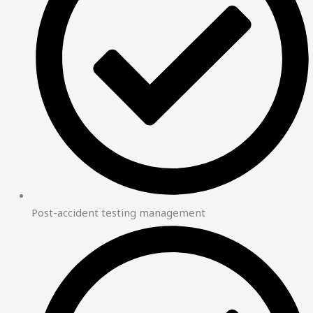
Post-accident testing management