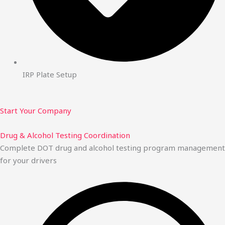
IRP Plate Setup
Start Your Company
Drug & Alcohol Testing Coordination
Complete DOT drug and alcohol testing program management
for your drivers