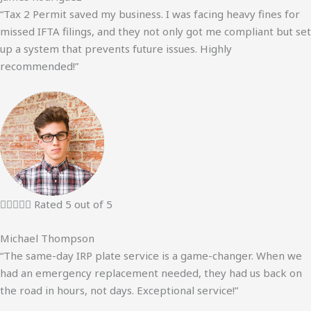
“Tax 2 Permit saved my business. I was facing heavy fines for
missed IFTA filings, and they not only got me compliant but set
up a system that prevents future issues. Highly
recommended!”





Rated 5 out of 5
Michael Thompson
“The same-day IRP plate service is a game-changer. When we
had an emergency replacement needed, they had us back on
the road in hours, not days. Exceptional service!”