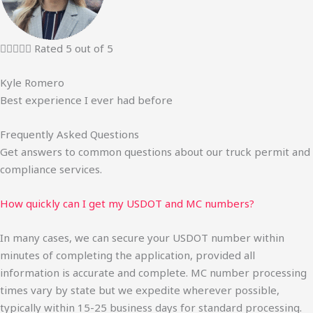





Rated 5 out of 5
Kyle Romero
Best experience I ever had before
Frequently Asked Questions
Get answers to common questions about our truck permit and
compliance services.
How quickly can I get my USDOT and MC numbers?
In many cases, we can secure your USDOT number within
minutes of completing the application, provided all
information is accurate and complete. MC number processing
times vary by state but we expedite wherever possible,
typically within 15-25 business days for standard processing.