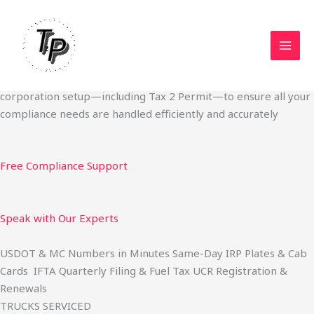
Skip
Start Your Trucking Business — Permits, Plates & Compliance
to
Done Fast
content
We specialize in obtaining State Permits, USDOT registration,
IFTA filing, MC Authority, UCR, BOC-3, IRP plates, IFTA
quarterly filing, and fuel tax services. We also offer U.S.
corporation setup—including Tax 2 Permit—to ensure all your
compliance needs are handled efficiently and accurately
Free Compliance Support
Speak with Our Experts
USDOT & MC Numbers in Minutes Same-Day IRP Plates & Cab
Cards IFTA Quarterly Filing & Fuel Tax UCR Registration &
Renewals
TRUCKS SERVICED