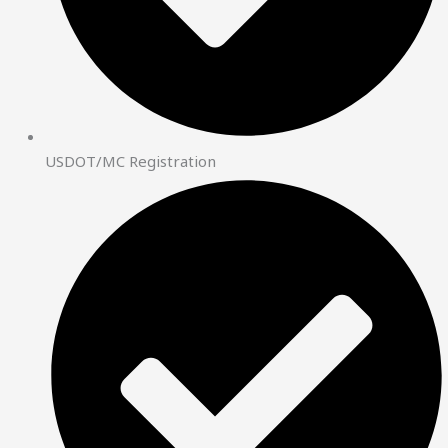
USDOT/MC Registration