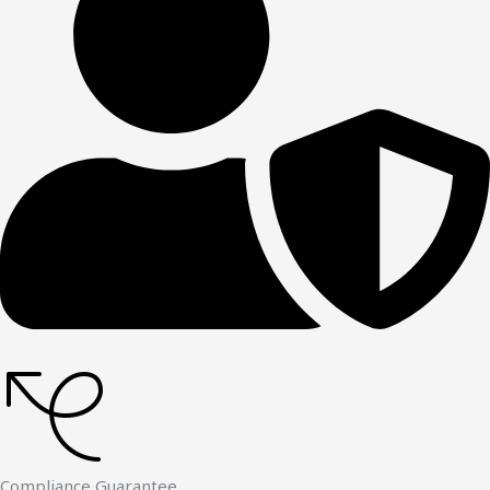
Compliance Guarantee