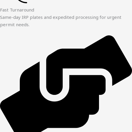
Fast Turnaround
Same-day IRP plates and expedited processing for urgent
permit needs.