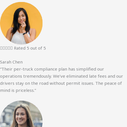





Rated 5 out of 5
Sarah Chen
“Their per-truck compliance plan has simplified our
operations tremendously. We’ve eliminated late fees and our
drivers stay on the road without permit issues. The peace of
mind is priceless.”