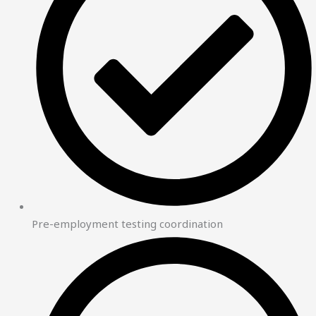
Pre-employment testing coordination