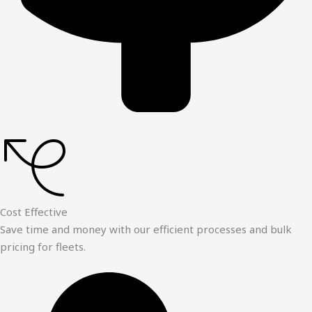
Cost Effective
Save time and money with our efficient processes and bulk
pricing for fleets.