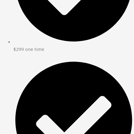
$299 one time