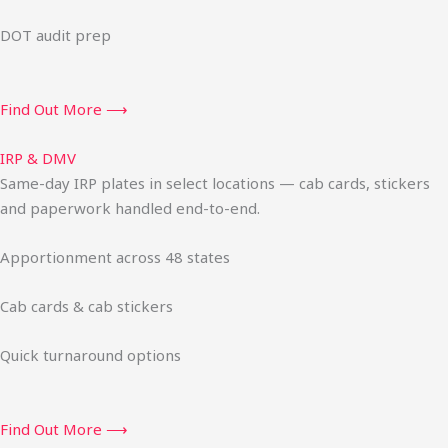
DOT audit prep
Find Out More ⟶
IRP & DMV
Same-day IRP plates in select locations — cab cards, stickers
and paperwork handled end-to-end.
Apportionment across 48 states
Cab cards & cab stickers
Quick turnaround options
Find Out More ⟶