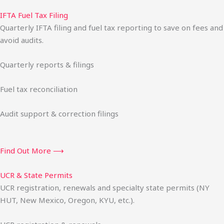
IFTA Fuel Tax Filing
Quarterly IFTA filing and fuel tax reporting to save on fees and
avoid audits.
Quarterly reports & filings
Fuel tax reconciliation
Audit support & correction filings
Find Out More ⟶
UCR & State Permits
UCR registration, renewals and specialty state permits (NY
HUT, New Mexico, Oregon, KYU, etc.).