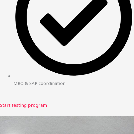
MRO & SAP coordination
Start testing program