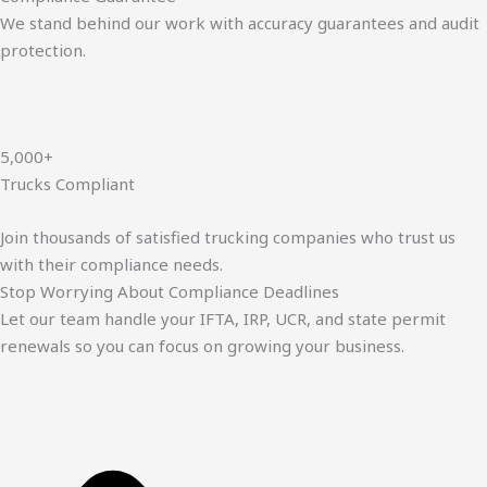
We stand behind our work with accuracy guarantees and audit
protection.
5,000+
Trucks Compliant
Join thousands of satisfied trucking companies who trust us
with their compliance needs.
Stop Worrying About Compliance Deadlines
Let our team handle your IFTA, IRP, UCR, and state permit
renewals so you can focus on growing your business.