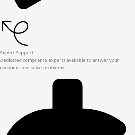
Expert Support
Dedicated compliance experts available to answer your
questions and solve problems.