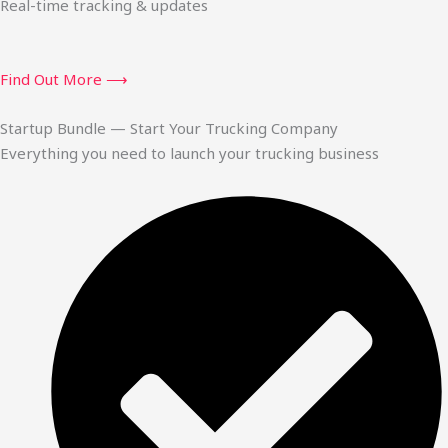
Real-time tracking & updates
Find Out More ⟶
Startup Bundle — Start Your Trucking Company
Everything you need to launch your trucking business