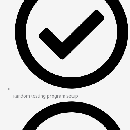
Random testing program setup