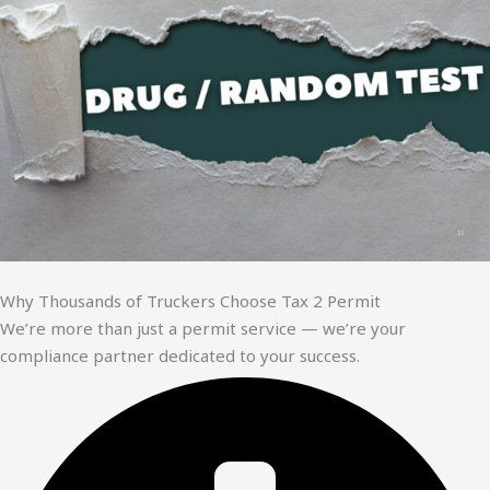
Why Thousands of Truckers Choose Tax 2 Permit
We’re more than just a permit service — we’re your
compliance partner dedicated to your success.