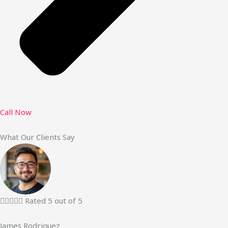
Call Now
What Our Clients Say





Rated 5 out of 5
James Rodriguez