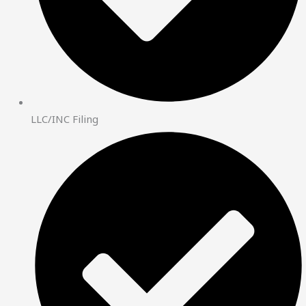
LLC/INC Filing