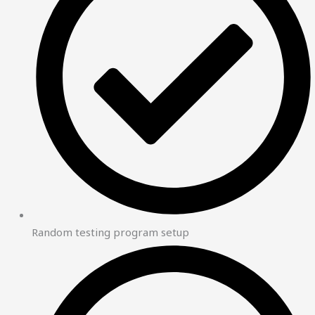
Random testing program setup