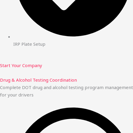
IRP Plate Setup
Start Your Company
Drug & Alcohol Testing Coordination
Complete DOT drug and alcohol testing program management
for your drivers