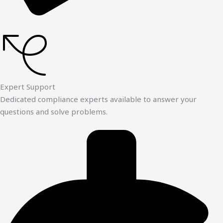
Expert Support
Dedicated compliance experts available to answer your
questions and solve problems.