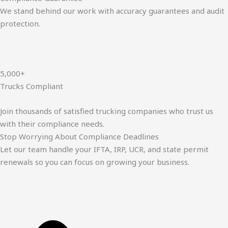
We stand behind our work with accuracy guarantees and audit
protection.
5,000+
Trucks Compliant
Join thousands of satisfied trucking companies who trust us
with their compliance needs.
Stop Worrying About Compliance Deadlines
Let our team handle your IFTA, IRP, UCR, and state permit
renewals so you can focus on growing your business.