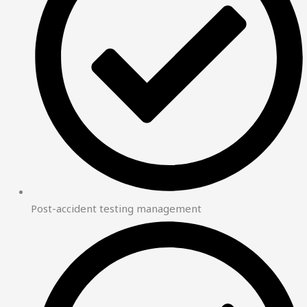
Post-accident testing management