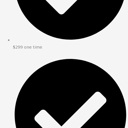
$299 one time