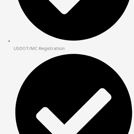
USDOT/MC Registration