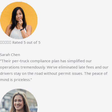





Rated 5 out of 5
Sarah Chen
“Their per-truck compliance plan has simplified our
operations tremendously. We’ve eliminated late fees and our
drivers stay on the road without permit issues. The peace of
mind is priceless.”