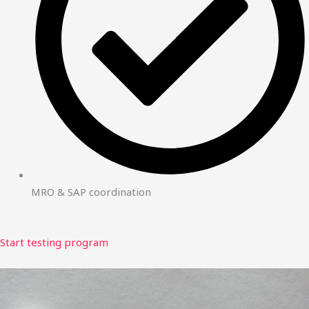
MRO & SAP coordination
Start testing program