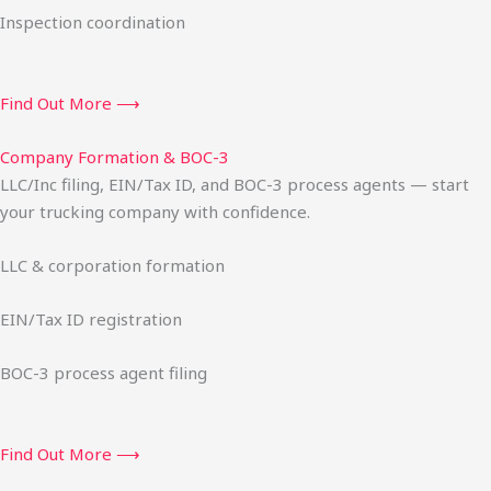
Inspection coordination
Find Out More ⟶
Company Formation & BOC-3
LLC/Inc filing, EIN/Tax ID, and BOC-3 process agents — start
your trucking company with confidence.
LLC & corporation formation
EIN/Tax ID registration
BOC-3 process agent filing
Find Out More ⟶