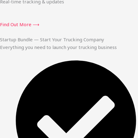
Real-time tracking & updates
Find Out More ⟶
Startup Bundle — Start Your Trucking Company
Everything you need to launch your trucking business