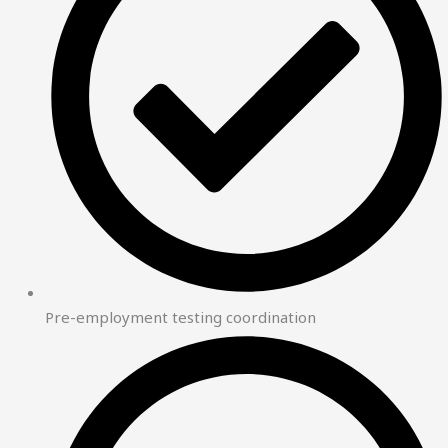
Pre-employment testing coordination