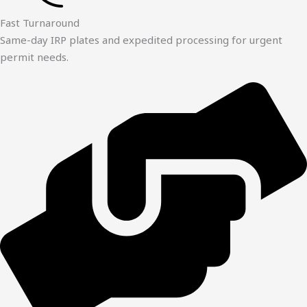
Fast Turnaround
Same-day IRP plates and expedited processing for urgent
permit needs.