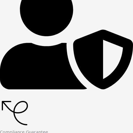
Compliance Guarantee