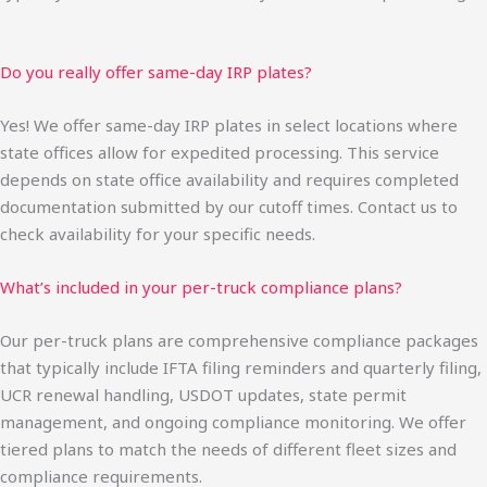
Do you really offer same-day IRP plates?
Yes! We offer same-day IRP plates in select locations where
state offices allow for expedited processing. This service
depends on state office availability and requires completed
documentation submitted by our cutoff times. Contact us to
check availability for your specific needs.
What’s included in your per-truck compliance plans?
Our per-truck plans are comprehensive compliance packages
that typically include IFTA filing reminders and quarterly filing,
UCR renewal handling, USDOT updates, state permit
management, and ongoing compliance monitoring. We offer
tiered plans to match the needs of different fleet sizes and
compliance requirements.