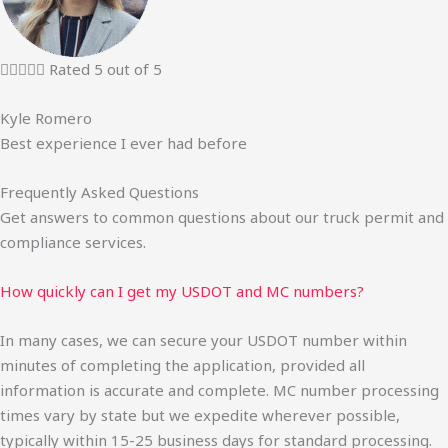





Rated 5 out of 5
Kyle Romero
Best experience I ever had before
Frequently Asked Questions
Get answers to common questions about our truck permit and
compliance services.
How quickly can I get my USDOT and MC numbers?
In many cases, we can secure your USDOT number within
minutes of completing the application, provided all
information is accurate and complete. MC number processing
times vary by state but we expedite wherever possible,
typically within 15-25 business days for standard processing.