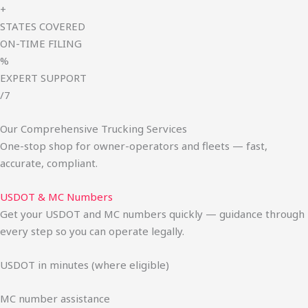
+
STATES COVERED
ON-TIME FILING
%
EXPERT SUPPORT
/7
Our Comprehensive Trucking Services
One-stop shop for owner-operators and fleets — fast,
accurate, compliant.
USDOT & MC Numbers
Get your USDOT and MC numbers quickly — guidance through
every step so you can operate legally.
USDOT in minutes (where eligible)
MC number assistance