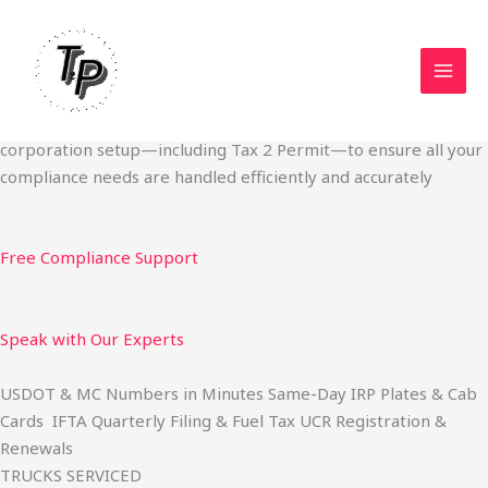
Skip
Start Your Trucking Business — Permits, Plates & Compliance
to
Done Fast
content
We specialize in obtaining State Permits, USDOT registration,
IFTA filing, MC Authority, UCR, BOC-3, IRP plates, IFTA
quarterly filing, and fuel tax services. We also offer U.S.
corporation setup—including Tax 2 Permit—to ensure all your
compliance needs are handled efficiently and accurately
Free Compliance Support
Speak with Our Experts
USDOT & MC Numbers in Minutes Same-Day IRP Plates & Cab
Cards IFTA Quarterly Filing & Fuel Tax UCR Registration &
Renewals
TRUCKS SERVICED