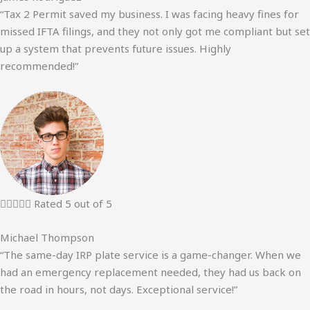
“Tax 2 Permit saved my business. I was facing heavy fines for
missed IFTA filings, and they not only got me compliant but set
up a system that prevents future issues. Highly
recommended!”





Rated 5 out of 5
Michael Thompson
“The same-day IRP plate service is a game-changer. When we
had an emergency replacement needed, they had us back on
the road in hours, not days. Exceptional service!”