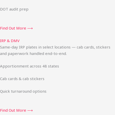
DOT audit prep
Find Out More ⟶
IRP & DMV
Same-day IRP plates in select locations — cab cards, stickers
and paperwork handled end-to-end.
Apportionment across 48 states
Cab cards & cab stickers
Quick turnaround options
Find Out More ⟶