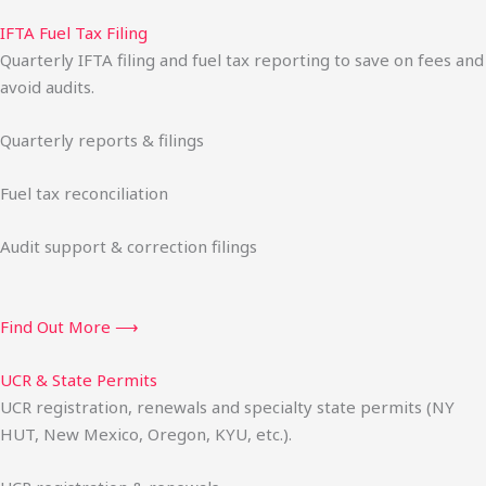
IFTA Fuel Tax Filing
Quarterly IFTA filing and fuel tax reporting to save on fees and
avoid audits.
Quarterly reports & filings
Fuel tax reconciliation
Audit support & correction filings
Find Out More ⟶
UCR & State Permits
UCR registration, renewals and specialty state permits (NY
HUT, New Mexico, Oregon, KYU, etc.).