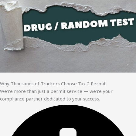
Why Thousands of Truckers Choose Tax 2 Permit
We’re more than just a permit service — we’re your
compliance partner dedicated to your success.