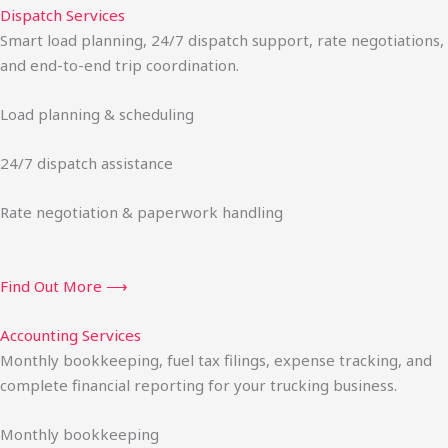
Dispatch Services
Smart load planning, 24/7 dispatch support, rate negotiations,
and end-to-end trip coordination.
Load planning & scheduling
24/7 dispatch assistance
Rate negotiation & paperwork handling
Find Out More ⟶
Accounting Services
Monthly bookkeeping, fuel tax filings, expense tracking, and
complete financial reporting for your trucking business.
Monthly bookkeeping