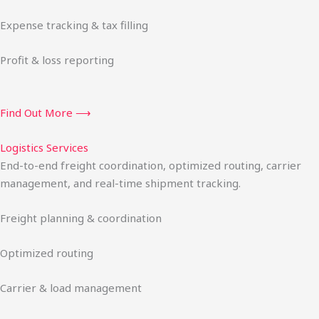
Expense tracking & tax filling
Profit & loss reporting
Find Out More ⟶
Logistics Services
End-to-end freight coordination, optimized routing, carrier
management, and real-time shipment tracking.
Freight planning & coordination
Optimized routing
Carrier & load management