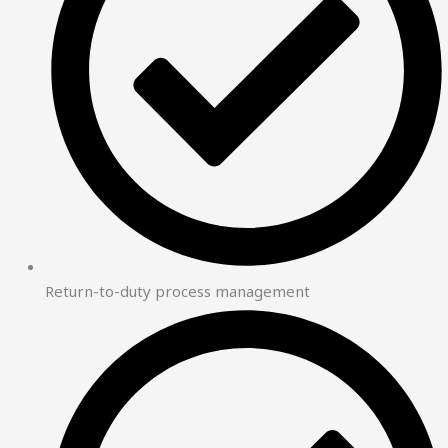
Return-to-duty process management