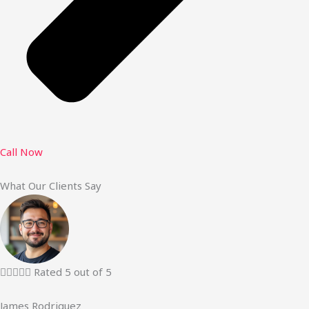
Call Now
What Our Clients Say





Rated 5 out of 5
James Rodriguez