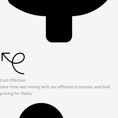
Cost Effective
Save time and money with our efficient processes and bulk
pricing for fleets.