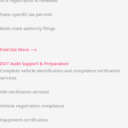
UCR registration & renewals
State-specific tax permits
Multi-state authority filings
Find Out More ⟶
DOT Audit Support & Preparation
Complete vehicle identification and compliance verification
services
VIN verification services
Vehicle registration compliance
Equipment certification