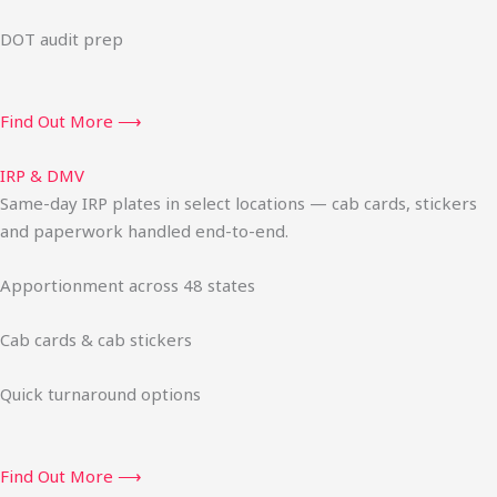
DOT audit prep
Find Out More ⟶
IRP & DMV
Same-day IRP plates in select locations — cab cards, stickers
and paperwork handled end-to-end.
Apportionment across 48 states
Cab cards & cab stickers
Quick turnaround options
Find Out More ⟶