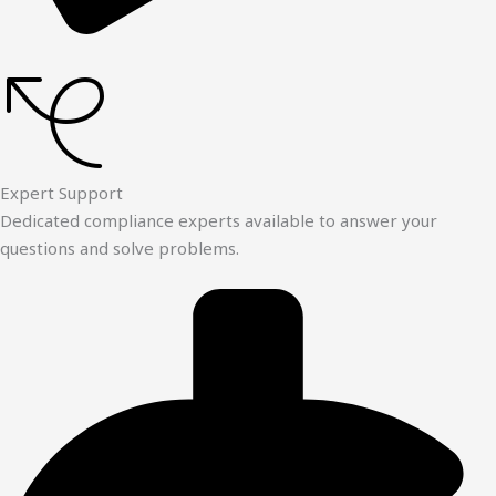
Expert Support
Dedicated compliance experts available to answer your
questions and solve problems.