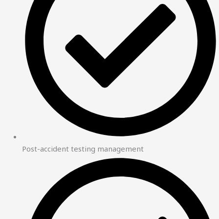
Post-accident testing management