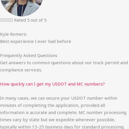





Rated 5 out of 5
Kyle Romero
Best experience I ever had before
Frequently Asked Questions
Get answers to common questions about our truck permit and
compliance services.
How quickly can I get my USDOT and MC numbers?
In many cases, we can secure your USDOT number within
minutes of completing the application, provided all
information is accurate and complete. MC number processing
times vary by state but we expedite wherever possible,
typically within 15-25 business days for standard processing.