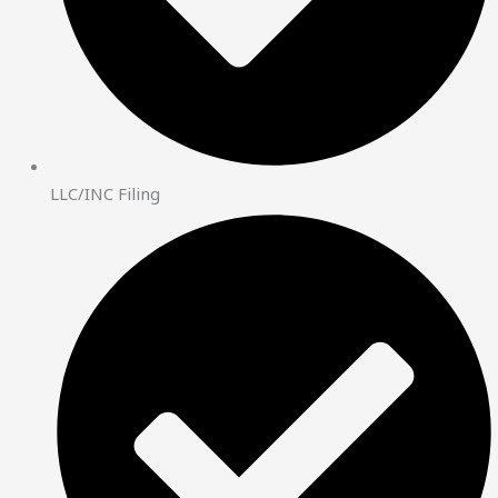
LLC/INC Filing