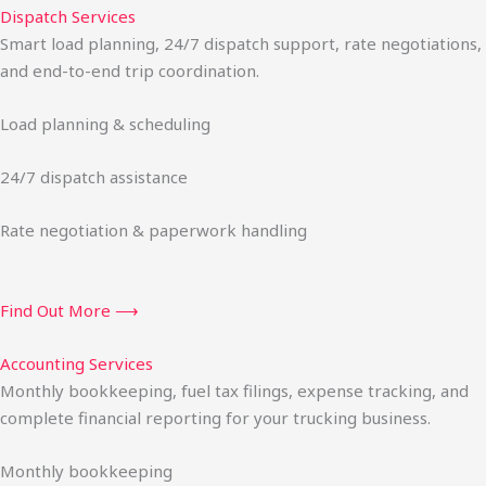
Dispatch Services
Smart load planning, 24/7 dispatch support, rate negotiations,
and end-to-end trip coordination.
Load planning & scheduling
24/7 dispatch assistance
Rate negotiation & paperwork handling
Find Out More ⟶
Accounting Services
Monthly bookkeeping, fuel tax filings, expense tracking, and
complete financial reporting for your trucking business.
Monthly bookkeeping