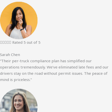





Rated 5 out of 5
Sarah Chen
“Their per-truck compliance plan has simplified our
operations tremendously. We’ve eliminated late fees and our
drivers stay on the road without permit issues. The peace of
mind is priceless.”