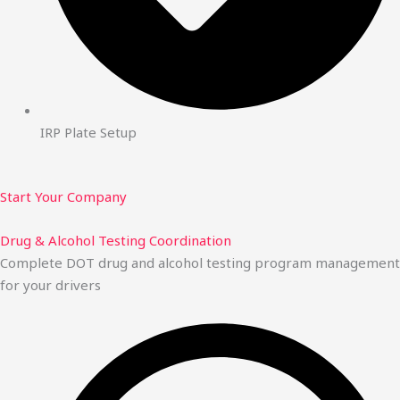
IRP Plate Setup
Start Your Company
Drug & Alcohol Testing Coordination
Complete DOT drug and alcohol testing program management
for your drivers