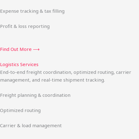
Expense tracking & tax filling
Profit & loss reporting
Find Out More ⟶
Logistics Services
End-to-end freight coordination, optimized routing, carrier
management, and real-time shipment tracking.
Freight planning & coordination
Optimized routing
Carrier & load management