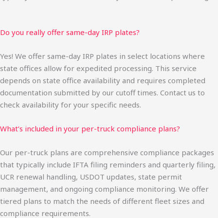
Do you really offer same-day IRP plates?
Yes! We offer same-day IRP plates in select locations where
state offices allow for expedited processing. This service
depends on state office availability and requires completed
documentation submitted by our cutoff times. Contact us to
check availability for your specific needs.
What’s included in your per-truck compliance plans?
Our per-truck plans are comprehensive compliance packages
that typically include IFTA filing reminders and quarterly filing,
UCR renewal handling, USDOT updates, state permit
management, and ongoing compliance monitoring. We offer
tiered plans to match the needs of different fleet sizes and
compliance requirements.