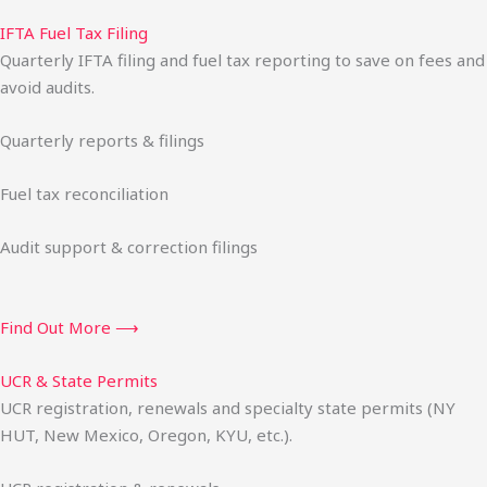
IFTA Fuel Tax Filing
Quarterly IFTA filing and fuel tax reporting to save on fees and
avoid audits.
Quarterly reports & filings
Fuel tax reconciliation
Audit support & correction filings
Find Out More ⟶
UCR & State Permits
UCR registration, renewals and specialty state permits (NY
HUT, New Mexico, Oregon, KYU, etc.).