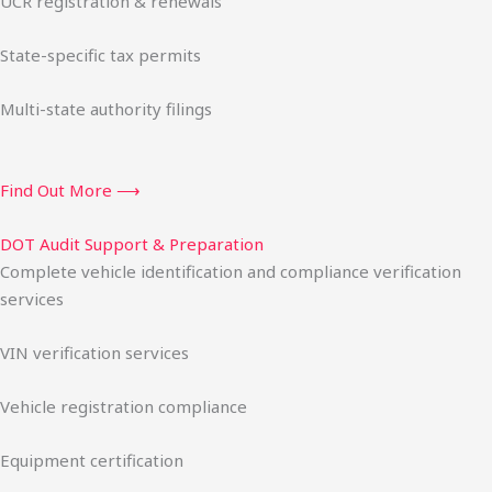
UCR registration & renewals
State-specific tax permits
Multi-state authority filings
Find Out More ⟶
DOT Audit Support & Preparation
Complete vehicle identification and compliance verification
services
VIN verification services
Vehicle registration compliance
Equipment certification