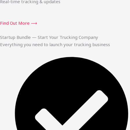
Real-time tracking & updates
Find Out More ⟶
Startup Bundle — Start Your Trucking Company
Everything you need to launch your trucking business