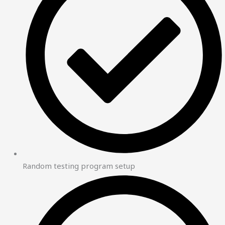
Random testing program setup