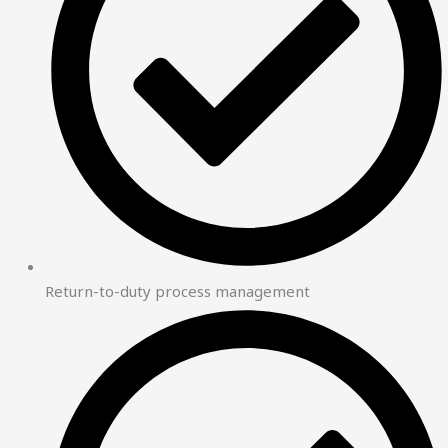
Return-to-duty process management