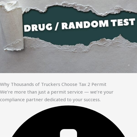
Why Thousands of Truckers Choose Tax 2 Permit
We’re more than just a permit service — we’re your
compliance partner dedicated to your success.