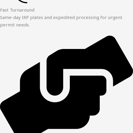
Fast Turnaround
Same-day IRP plates and expedited processing for urgent
permit needs.