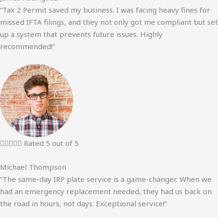
“Tax 2 Permit saved my business. I was facing heavy fines for
missed IFTA filings, and they not only got me compliant but set
up a system that prevents future issues. Highly
recommended!”





Rated 5 out of 5
Michael Thompson
“The same-day IRP plate service is a game-changer. When we
had an emergency replacement needed, they had us back on
the road in hours, not days. Exceptional service!”