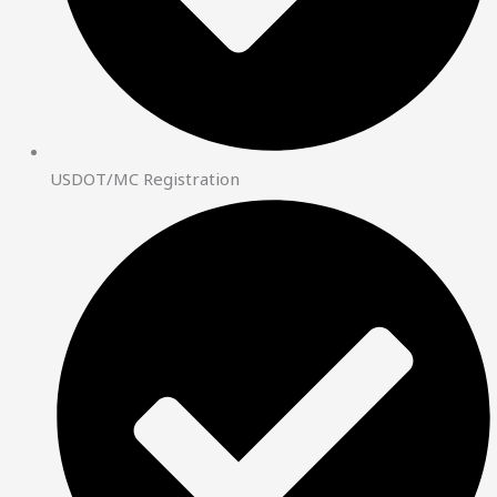
USDOT/MC Registration