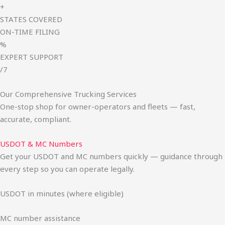
+
STATES COVERED
ON-TIME FILING
%
EXPERT SUPPORT
/7
Our Comprehensive Trucking Services
One-stop shop for owner-operators and fleets — fast,
accurate, compliant.
USDOT & MC Numbers
Get your USDOT and MC numbers quickly — guidance through
every step so you can operate legally.
USDOT in minutes (where eligible)
MC number assistance