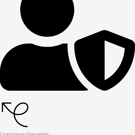
Compliance Guarantee