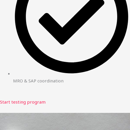
MRO & SAP coordination
Start testing program