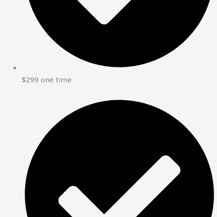
$299 one time