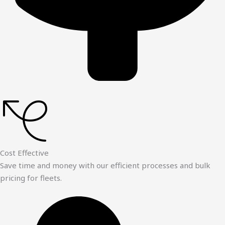
Cost Effective
Save time and money with our efficient processes and bulk
pricing for fleets.