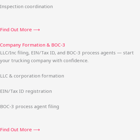
Inspection coordination
Find Out More ⟶
Company Formation & BOC-3
LLC/Inc filing, EIN/Tax ID, and BOC-3 process agents — start
your trucking company with confidence.
LLC & corporation formation
EIN/Tax ID registration
BOC-3 process agent filing
Find Out More ⟶