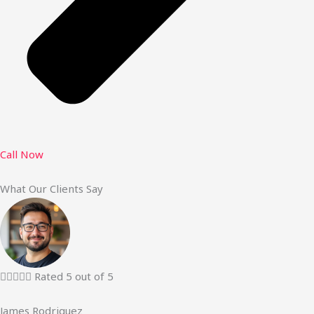
Call Now
What Our Clients Say





Rated 5 out of 5
James Rodriguez