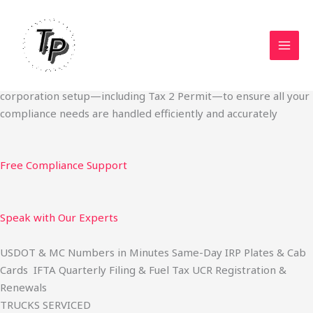
Skip
Start Your Trucking Business — Permits, Plates & Compliance
to
Done Fast
content
We specialize in obtaining State Permits, USDOT registration,
IFTA filing, MC Authority, UCR, BOC-3, IRP plates, IFTA
quarterly filing, and fuel tax services. We also offer U.S.
corporation setup—including Tax 2 Permit—to ensure all your
compliance needs are handled efficiently and accurately
Free Compliance Support
Speak with Our Experts
USDOT & MC Numbers in Minutes Same-Day IRP Plates & Cab
Cards IFTA Quarterly Filing & Fuel Tax UCR Registration &
Renewals
TRUCKS SERVICED