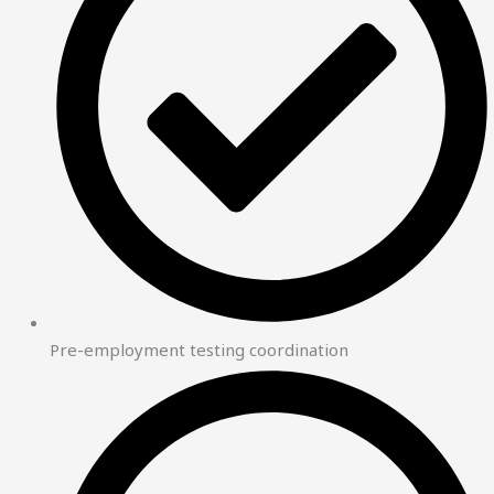
Pre-employment testing coordination