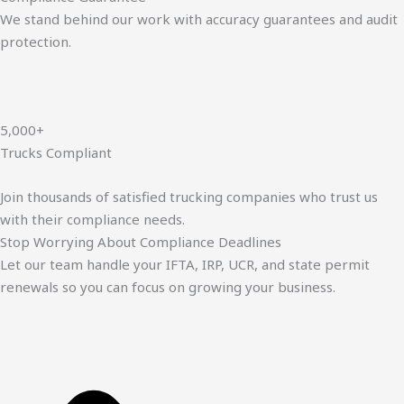
We stand behind our work with accuracy guarantees and audit
protection.
5,000+
Trucks Compliant
Join thousands of satisfied trucking companies who trust us
with their compliance needs.
Stop Worrying About Compliance Deadlines
Let our team handle your IFTA, IRP, UCR, and state permit
renewals so you can focus on growing your business.