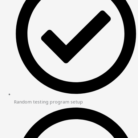
Random testing program setup