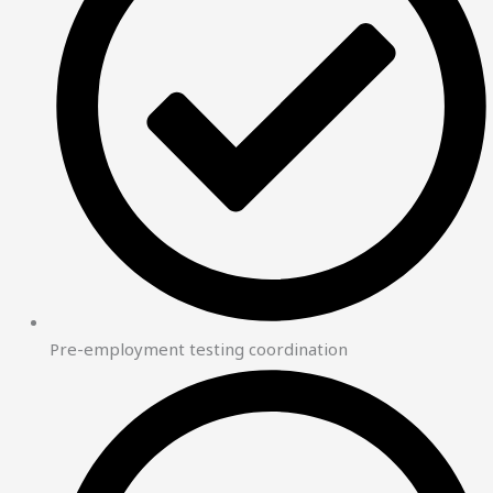
Pre-employment testing coordination