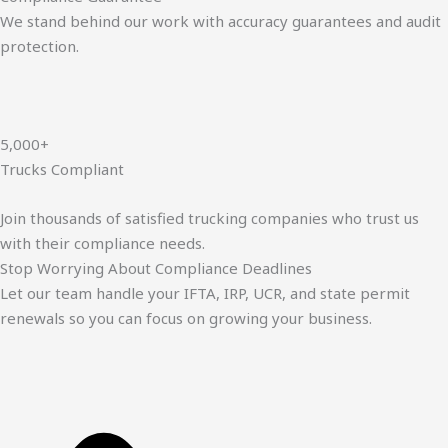
We stand behind our work with accuracy guarantees and audit
protection.
5,000+
Trucks Compliant
Join thousands of satisfied trucking companies who trust us
with their compliance needs.
Stop Worrying About Compliance Deadlines
Let our team handle your IFTA, IRP, UCR, and state permit
renewals so you can focus on growing your business.