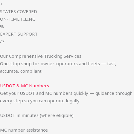
+
STATES COVERED
ON-TIME FILING
%
EXPERT SUPPORT
/7
Our Comprehensive Trucking Services
One-stop shop for owner-operators and fleets — fast,
accurate, compliant.
USDOT & MC Numbers
Get your USDOT and MC numbers quickly — guidance through
every step so you can operate legally.
USDOT in minutes (where eligible)
MC number assistance