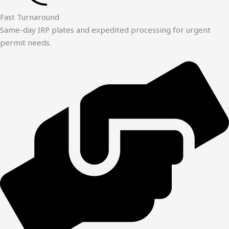
Fast Turnaround
Same-day IRP plates and expedited processing for urgent
permit needs.