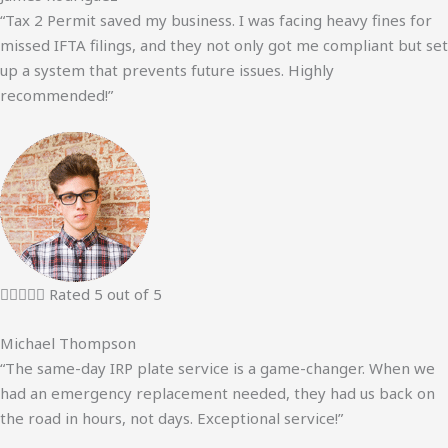
“Tax 2 Permit saved my business. I was facing heavy fines for
missed IFTA filings, and they not only got me compliant but set
up a system that prevents future issues. Highly
recommended!”





Rated 5 out of 5
Michael Thompson
“The same-day IRP plate service is a game-changer. When we
had an emergency replacement needed, they had us back on
the road in hours, not days. Exceptional service!”