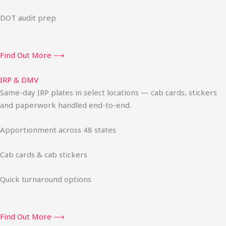
DOT audit prep
Find Out More ⟶
IRP & DMV
Same-day IRP plates in select locations — cab cards, stickers
and paperwork handled end-to-end.
Apportionment across 48 states
Cab cards & cab stickers
Quick turnaround options
Find Out More ⟶