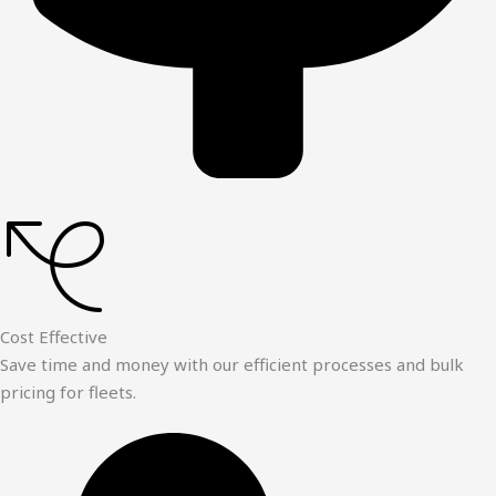
Cost Effective
Save time and money with our efficient processes and bulk
pricing for fleets.