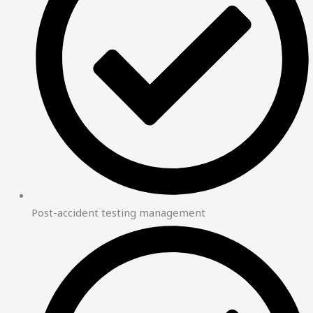
Post-accident testing management