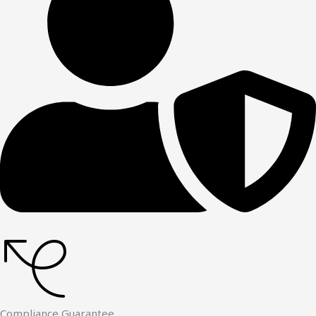
Compliance Guarantee