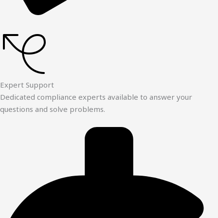
Expert Support
Dedicated compliance experts available to answer your
questions and solve problems.