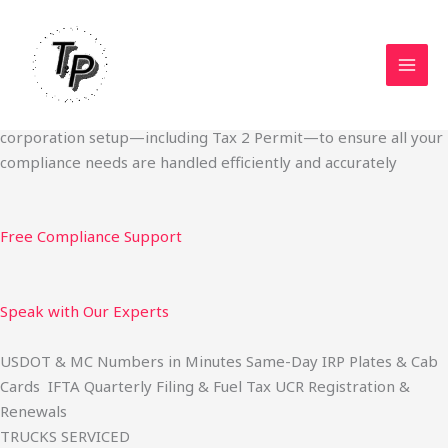
Skip
Start Your Trucking Business — Permits, Plates & Compliance
to
Done Fast
content
We specialize in obtaining State Permits, USDOT registration,
IFTA filing, MC Authority, UCR, BOC-3, IRP plates, IFTA
quarterly filing, and fuel tax services. We also offer U.S.
corporation setup—including Tax 2 Permit—to ensure all your
compliance needs are handled efficiently and accurately
Free Compliance Support
Speak with Our Experts
USDOT & MC Numbers in Minutes Same-Day IRP Plates & Cab
Cards IFTA Quarterly Filing & Fuel Tax UCR Registration &
Renewals
TRUCKS SERVICED