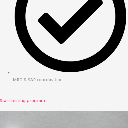
MRO & SAP coordination
Start testing program