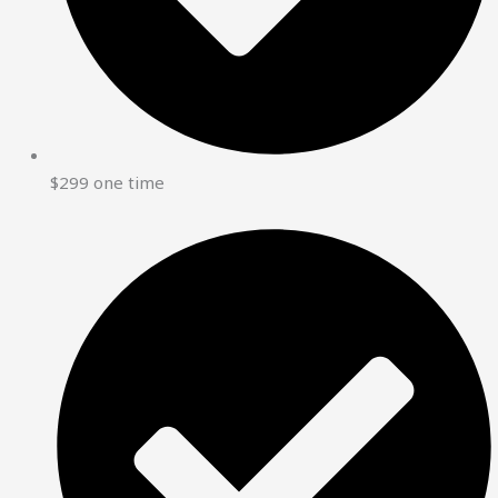
$299 one time