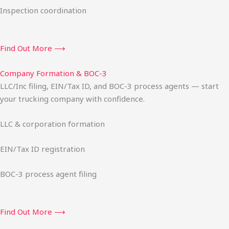
Inspection coordination
Find Out More ⟶
Company Formation & BOC-3
LLC/Inc filing, EIN/Tax ID, and BOC-3 process agents — start
your trucking company with confidence.
LLC & corporation formation
EIN/Tax ID registration
BOC-3 process agent filing
Find Out More ⟶