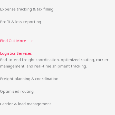
Expense tracking & tax filling
Profit & loss reporting
Find Out More ⟶
Logistics Services
End-to-end freight coordination, optimized routing, carrier
management, and real-time shipment tracking.
Freight planning & coordination
Optimized routing
Carrier & load management