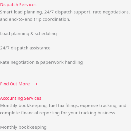
Dispatch Services
Smart load planning, 24/7 dispatch support, rate negotiations,
and end-to-end trip coordination.
Load planning & scheduling
24/7 dispatch assistance
Rate negotiation & paperwork handling
Find Out More ⟶
Accounting Services
Monthly bookkeeping, fuel tax filings, expense tracking, and
complete financial reporting for your trucking business.
Monthly bookkeeping