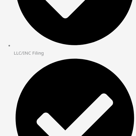
LLC/INC Filing