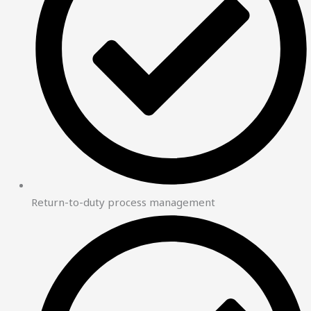
Return-to-duty process management