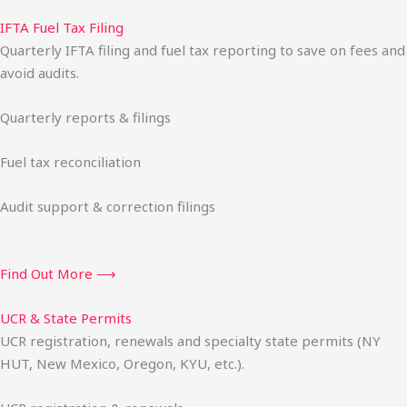
IFTA Fuel Tax Filing
Quarterly IFTA filing and fuel tax reporting to save on fees and
avoid audits.
Quarterly reports & filings
Fuel tax reconciliation
Audit support & correction filings
Find Out More ⟶
UCR & State Permits
UCR registration, renewals and specialty state permits (NY
HUT, New Mexico, Oregon, KYU, etc.).