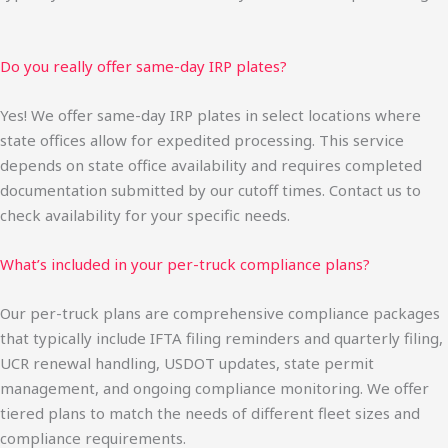
Do you really offer same-day IRP plates?
Yes! We offer same-day IRP plates in select locations where
state offices allow for expedited processing. This service
depends on state office availability and requires completed
documentation submitted by our cutoff times. Contact us to
check availability for your specific needs.
What’s included in your per-truck compliance plans?
Our per-truck plans are comprehensive compliance packages
that typically include IFTA filing reminders and quarterly filing,
UCR renewal handling, USDOT updates, state permit
management, and ongoing compliance monitoring. We offer
tiered plans to match the needs of different fleet sizes and
compliance requirements.