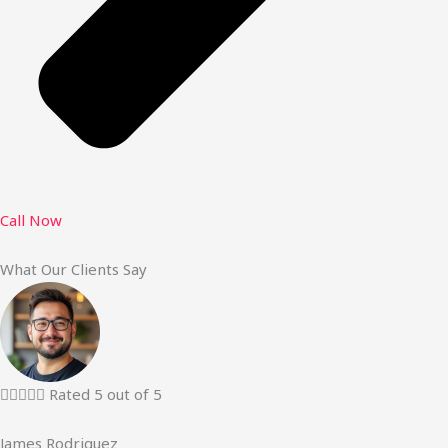
Call Now
What Our Clients Say





Rated 5 out of 5
James Rodriguez