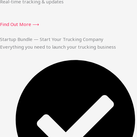
Real-time tracking & updates
Find Out More ⟶
Startup Bundle — Start Your Trucking Company
Everything you need to launch your trucking business