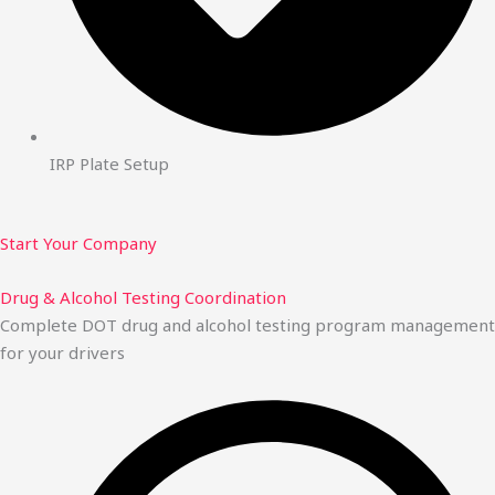
IRP Plate Setup
Start Your Company
Drug & Alcohol Testing Coordination
Complete DOT drug and alcohol testing program management
for your drivers