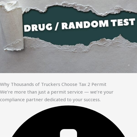
Why Thousands of Truckers Choose Tax 2 Permit
We’re more than just a permit service — we’re your
compliance partner dedicated to your success.