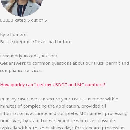





Rated 5 out of 5
Kyle Romero
Best experience I ever had before
Frequently Asked Questions
Get answers to common questions about our truck permit and
compliance services.
How quickly can I get my USDOT and MC numbers?
In many cases, we can secure your USDOT number within
minutes of completing the application, provided all
information is accurate and complete. MC number processing
times vary by state but we expedite wherever possible,
typically within 15-25 business days for standard processing.