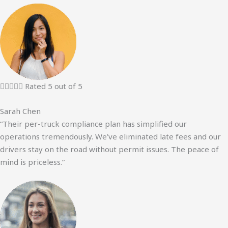





Rated 5 out of 5
Sarah Chen
“Their per-truck compliance plan has simplified our
operations tremendously. We’ve eliminated late fees and our
drivers stay on the road without permit issues. The peace of
mind is priceless.”