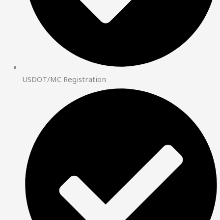
USDOT/MC Registration