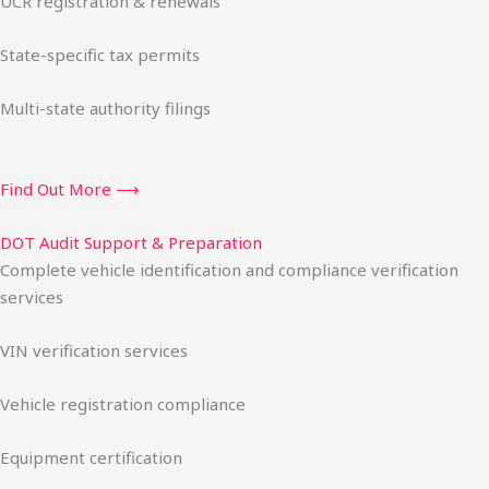
UCR registration & renewals
State-specific tax permits
Multi-state authority filings
Find Out More ⟶
DOT Audit Support & Preparation
Complete vehicle identification and compliance verification
services
VIN verification services
Vehicle registration compliance
Equipment certification