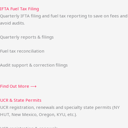
IFTA Fuel Tax Filing
Quarterly IFTA filing and fuel tax reporting to save on fees and
avoid audits.
Quarterly reports & filings
Fuel tax reconciliation
Audit support & correction filings
Find Out More ⟶
UCR & State Permits
UCR registration, renewals and specialty state permits (NY
HUT, New Mexico, Oregon, KYU, etc.).