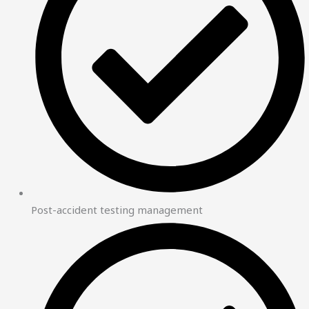
Post-accident testing management