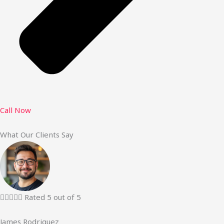
Call Now
What Our Clients Say





Rated 5 out of 5
James Rodriguez