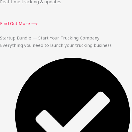
Real-time tracking & updates
Find Out More ⟶
Startup Bundle — Start Your Trucking Company
Everything you need to launch your trucking business