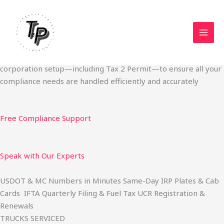
Skip
Start Your Trucking Business — Permits, Plates & Compliance
to
Done Fast
content
We specialize in obtaining State Permits, USDOT registration,
IFTA filing, MC Authority, UCR, BOC-3, IRP plates, IFTA
quarterly filing, and fuel tax services. We also offer U.S.
corporation setup—including Tax 2 Permit—to ensure all your
compliance needs are handled efficiently and accurately
Free Compliance Support
Speak with Our Experts
USDOT & MC Numbers in Minutes Same-Day IRP Plates & Cab
Cards IFTA Quarterly Filing & Fuel Tax UCR Registration &
Renewals
TRUCKS SERVICED