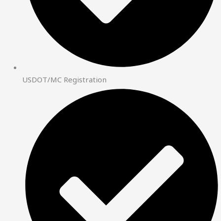
USDOT/MC Registration