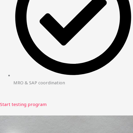
MRO & SAP coordination
Start testing program