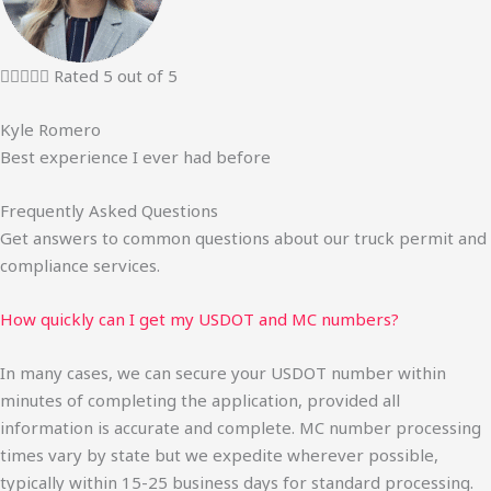





Rated 5 out of 5
Kyle Romero
Best experience I ever had before
Frequently Asked Questions
Get answers to common questions about our truck permit and
compliance services.
How quickly can I get my USDOT and MC numbers?
In many cases, we can secure your USDOT number within
minutes of completing the application, provided all
information is accurate and complete. MC number processing
times vary by state but we expedite wherever possible,
typically within 15-25 business days for standard processing.