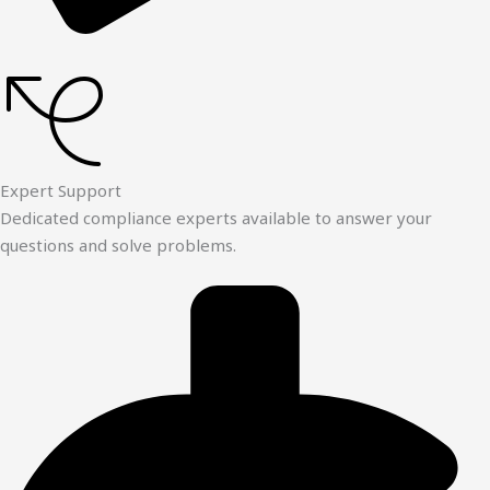
Expert Support
Dedicated compliance experts available to answer your
questions and solve problems.