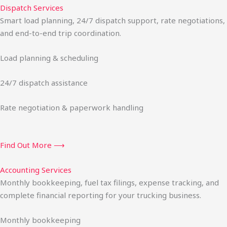
Dispatch Services
Smart load planning, 24/7 dispatch support, rate negotiations,
and end-to-end trip coordination.
Load planning & scheduling
24/7 dispatch assistance
Rate negotiation & paperwork handling
Find Out More ⟶
Accounting Services
Monthly bookkeeping, fuel tax filings, expense tracking, and
complete financial reporting for your trucking business.
Monthly bookkeeping