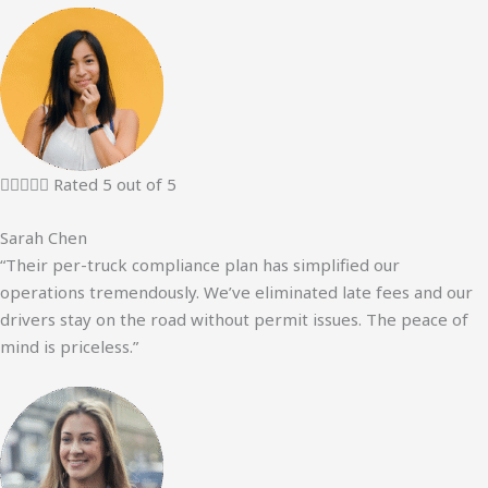





Rated 5 out of 5
Sarah Chen
“Their per-truck compliance plan has simplified our
operations tremendously. We’ve eliminated late fees and our
drivers stay on the road without permit issues. The peace of
mind is priceless.”