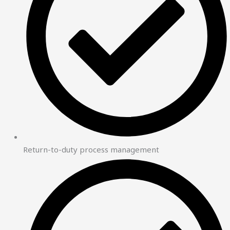
Return-to-duty process management