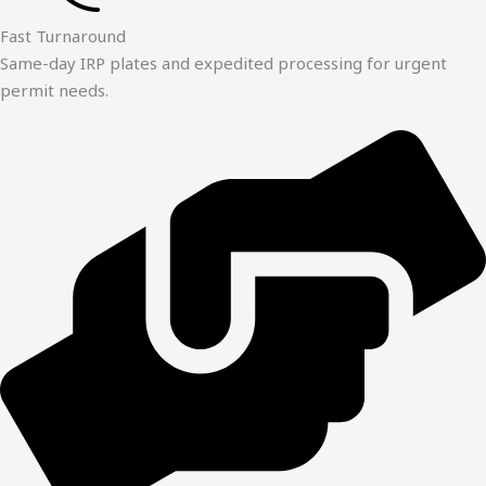
Fast Turnaround
Same-day IRP plates and expedited processing for urgent
permit needs.