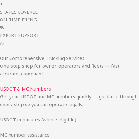
+
STATES COVERED
ON-TIME FILING
%
EXPERT SUPPORT
/7
Our Comprehensive Trucking Services
One-stop shop for owner-operators and fleets — fast,
accurate, compliant.
USDOT & MC Numbers
Get your USDOT and MC numbers quickly — guidance through
every step so you can operate legally.
USDOT in minutes (where eligible)
MC number assistance