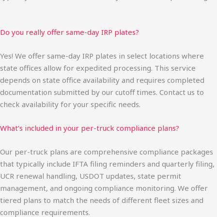
Do you really offer same-day IRP plates?
Yes! We offer same-day IRP plates in select locations where
state offices allow for expedited processing. This service
depends on state office availability and requires completed
documentation submitted by our cutoff times. Contact us to
check availability for your specific needs.
What’s included in your per-truck compliance plans?
Our per-truck plans are comprehensive compliance packages
that typically include IFTA filing reminders and quarterly filing,
UCR renewal handling, USDOT updates, state permit
management, and ongoing compliance monitoring. We offer
tiered plans to match the needs of different fleet sizes and
compliance requirements.