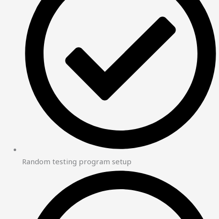
Random testing program setup