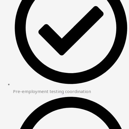
Pre-employment testing coordination