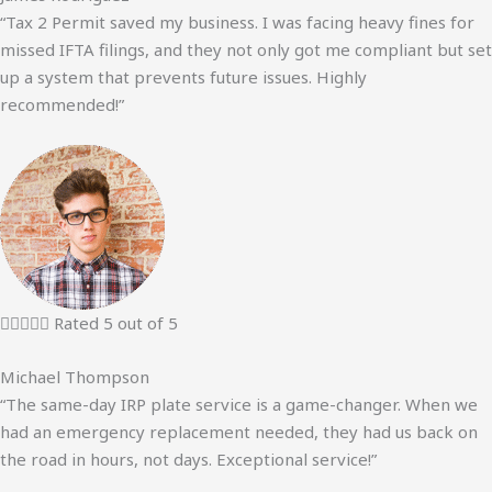
“Tax 2 Permit saved my business. I was facing heavy fines for
missed IFTA filings, and they not only got me compliant but set
up a system that prevents future issues. Highly
recommended!”





Rated 5 out of 5
Michael Thompson
“The same-day IRP plate service is a game-changer. When we
had an emergency replacement needed, they had us back on
the road in hours, not days. Exceptional service!”