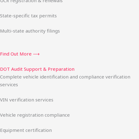
UCR registration & renewals
State-specific tax permits
Multi-state authority filings
Find Out More ⟶
DOT Audit Support & Preparation
Complete vehicle identification and compliance verification
services
VIN verification services
Vehicle registration compliance
Equipment certification