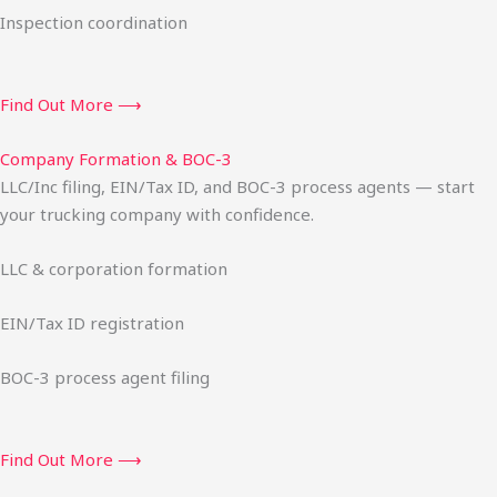
Inspection coordination
Find Out More ⟶
Company Formation & BOC-3
LLC/Inc filing, EIN/Tax ID, and BOC-3 process agents — start
your trucking company with confidence.
LLC & corporation formation
EIN/Tax ID registration
BOC-3 process agent filing
Find Out More ⟶