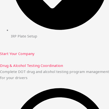
IRP Plate Setup
Start Your Company
Drug & Alcohol Testing Coordination
Complete DOT drug and alcohol testing program management
for your drivers