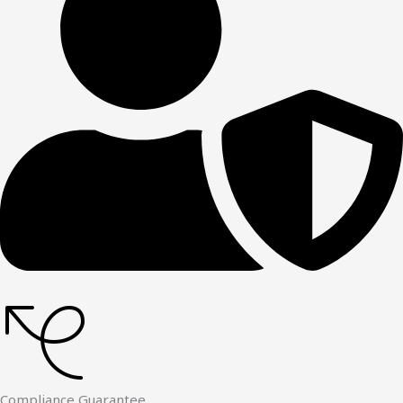
Compliance Guarantee