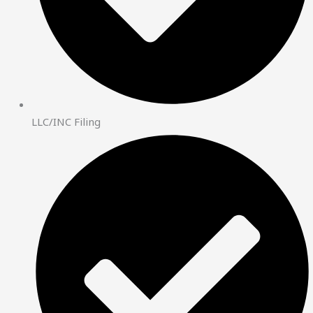
LLC/INC Filing