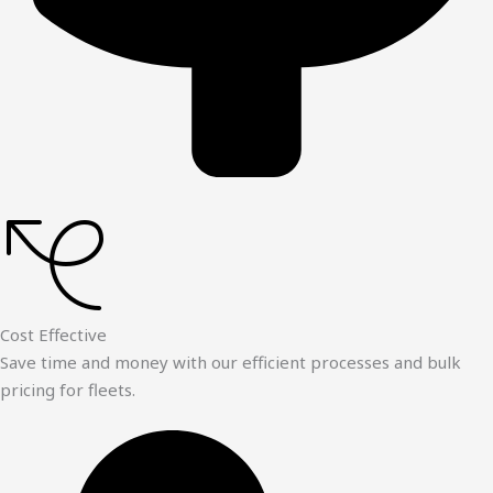
Cost Effective
Save time and money with our efficient processes and bulk
pricing for fleets.