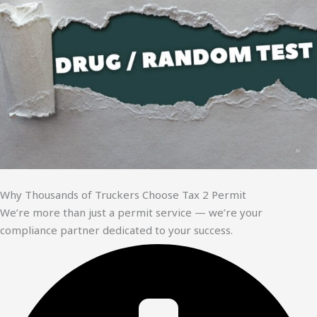
Why Thousands of Truckers Choose Tax 2 Permit
We’re more than just a permit service — we’re your
compliance partner dedicated to your success.