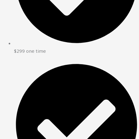
$299 one time