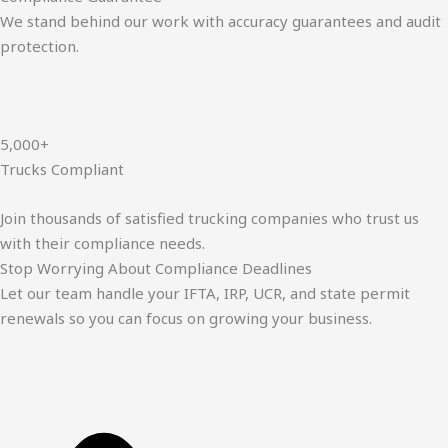
We stand behind our work with accuracy guarantees and audit
protection.
5,000+
Trucks Compliant
Join thousands of satisfied trucking companies who trust us
with their compliance needs.
Stop Worrying About Compliance Deadlines
Let our team handle your IFTA, IRP, UCR, and state permit
renewals so you can focus on growing your business.