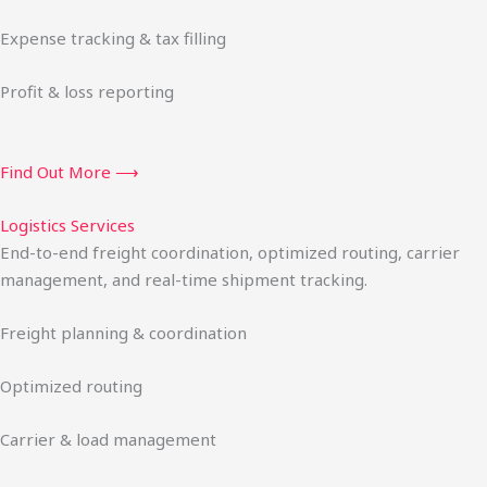
Expense tracking & tax filling
Profit & loss reporting
Find Out More ⟶
Logistics Services
End-to-end freight coordination, optimized routing, carrier
management, and real-time shipment tracking.
Freight planning & coordination
Optimized routing
Carrier & load management