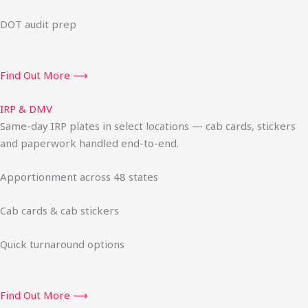
DOT audit prep
Find Out More ⟶
IRP & DMV
Same-day IRP plates in select locations — cab cards, stickers
and paperwork handled end-to-end.
Apportionment across 48 states
Cab cards & cab stickers
Quick turnaround options
Find Out More ⟶