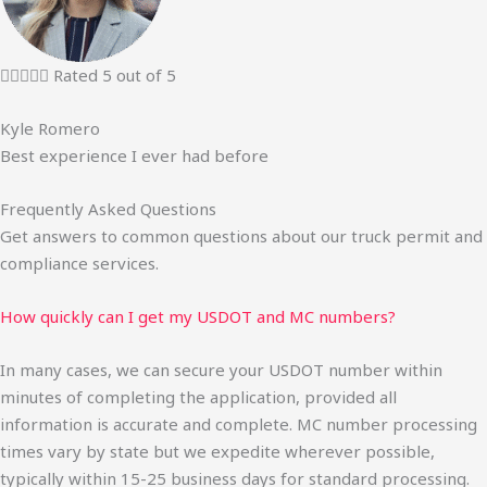





Rated 5 out of 5
Kyle Romero
Best experience I ever had before
Frequently Asked Questions
Get answers to common questions about our truck permit and
compliance services.
How quickly can I get my USDOT and MC numbers?
In many cases, we can secure your USDOT number within
minutes of completing the application, provided all
information is accurate and complete. MC number processing
times vary by state but we expedite wherever possible,
typically within 15-25 business days for standard processing.