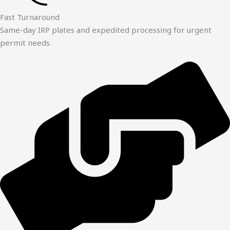
Fast Turnaround
Same-day IRP plates and expedited processing for urgent
permit needs.