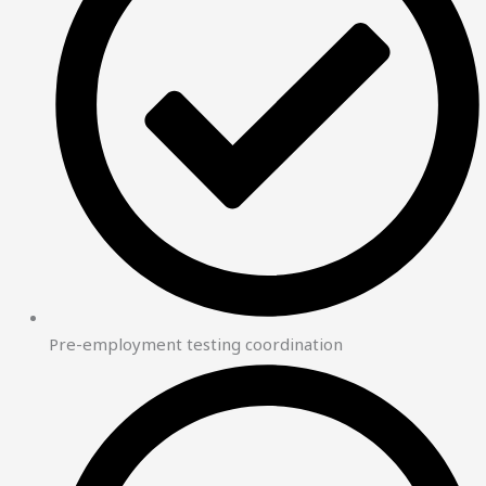
Pre-employment testing coordination