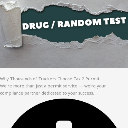
Why Thousands of Truckers Choose Tax 2 Permit
We’re more than just a permit service — we’re your
compliance partner dedicated to your success.