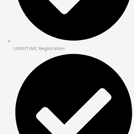
USDOT/MC Registration