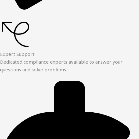
Expert Support
Dedicated compliance experts available to answer your
questions and solve problems.