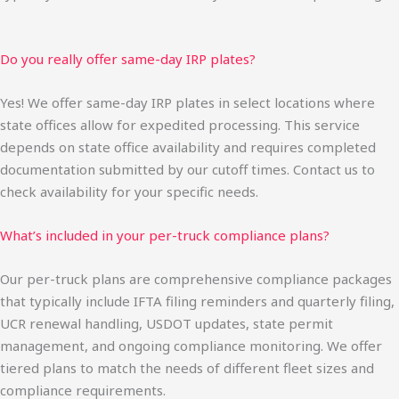
Do you really offer same-day IRP plates?
Yes! We offer same-day IRP plates in select locations where
state offices allow for expedited processing. This service
depends on state office availability and requires completed
documentation submitted by our cutoff times. Contact us to
check availability for your specific needs.
What’s included in your per-truck compliance plans?
Our per-truck plans are comprehensive compliance packages
that typically include IFTA filing reminders and quarterly filing,
UCR renewal handling, USDOT updates, state permit
management, and ongoing compliance monitoring. We offer
tiered plans to match the needs of different fleet sizes and
compliance requirements.