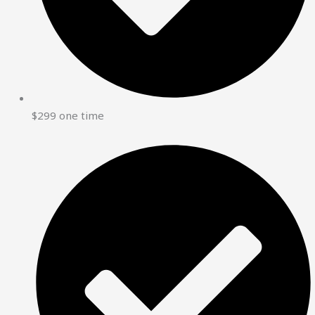
$299 one time