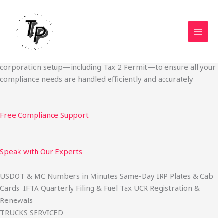
Skip
Start Your Trucking Business — Permits, Plates & Compliance
to
Done Fast
content
We specialize in obtaining State Permits, USDOT registration,
IFTA filing, MC Authority, UCR, BOC-3, IRP plates, IFTA
quarterly filing, and fuel tax services. We also offer U.S.
corporation setup—including Tax 2 Permit—to ensure all your
compliance needs are handled efficiently and accurately
Free Compliance Support
Speak with Our Experts
USDOT & MC Numbers in Minutes Same-Day IRP Plates & Cab
Cards IFTA Quarterly Filing & Fuel Tax UCR Registration &
Renewals
TRUCKS SERVICED