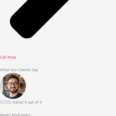
Call Now
What Our Clients Say





Rated 5 out of 5
James Rodriguez