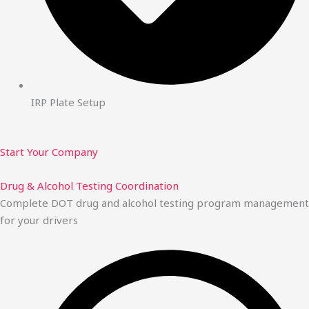
IRP Plate Setup
Start Your Company
Drug & Alcohol Testing Coordination
Complete DOT drug and alcohol testing program management
for your drivers