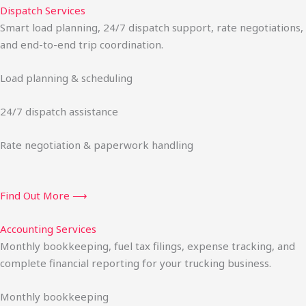
Dispatch Services
Smart load planning, 24/7 dispatch support, rate negotiations,
and end-to-end trip coordination.
Load planning & scheduling
24/7 dispatch assistance
Rate negotiation & paperwork handling
Find Out More ⟶
Accounting Services
Monthly bookkeeping, fuel tax filings, expense tracking, and
complete financial reporting for your trucking business.
Monthly bookkeeping