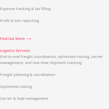
Expense tracking & tax filling
Profit & loss reporting
Find Out More ⟶
Logistics Services
End-to-end freight coordination, optimized routing, carrier
management, and real-time shipment tracking.
Freight planning & coordination
Optimized routing
Carrier & load management