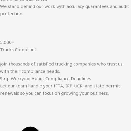
We stand behind our work with accuracy guarantees and audit
protection.
5,000+
Trucks Compliant
Join thousands of satisfied trucking companies who trust us
with their compliance needs.
Stop Worrying About Compliance Deadlines
Let our team handle your IFTA, IRP, UCR, and state permit
renewals so you can focus on growing your business.