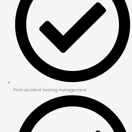
Post-accident testing management