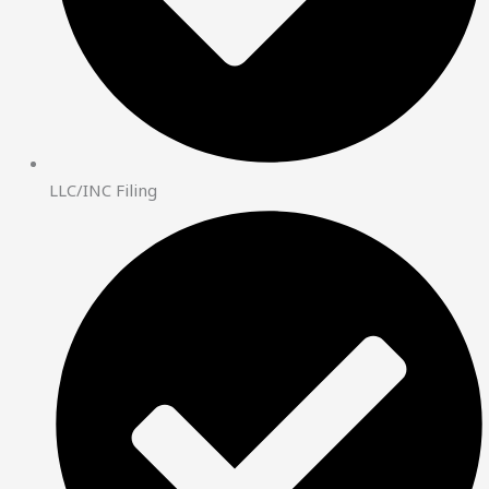
LLC/INC Filing