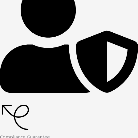
Compliance Guarantee