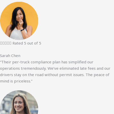





Rated 5 out of 5
Sarah Chen
“Their per-truck compliance plan has simplified our
operations tremendously. We’ve eliminated late fees and our
drivers stay on the road without permit issues. The peace of
mind is priceless.”