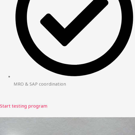
MRO & SAP coordination
Start testing program