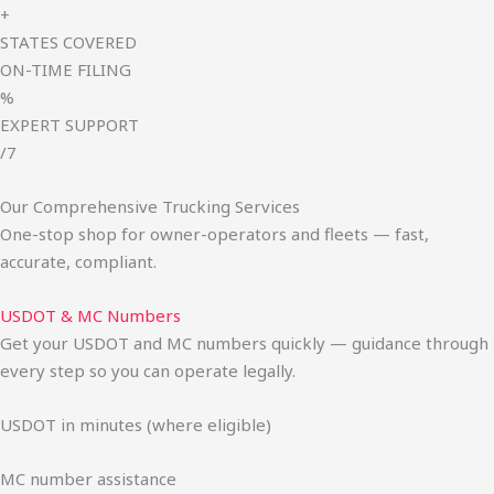
+
STATES COVERED
ON-TIME FILING
%
EXPERT SUPPORT
/7
Our Comprehensive Trucking Services
One-stop shop for owner-operators and fleets — fast,
accurate, compliant.
USDOT & MC Numbers
Get your USDOT and MC numbers quickly — guidance through
every step so you can operate legally.
USDOT in minutes (where eligible)
MC number assistance