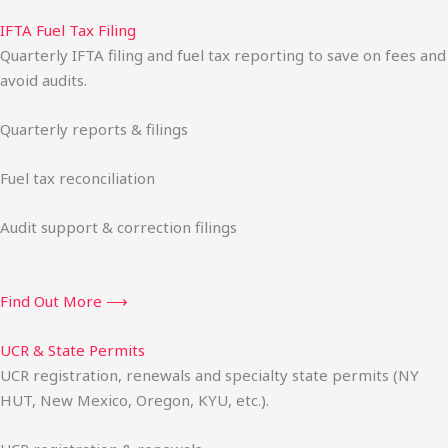
IFTA Fuel Tax Filing
Quarterly IFTA filing and fuel tax reporting to save on fees and
avoid audits.
Quarterly reports & filings
Fuel tax reconciliation
Audit support & correction filings
Find Out More ⟶
UCR & State Permits
UCR registration, renewals and specialty state permits (NY
HUT, New Mexico, Oregon, KYU, etc.).