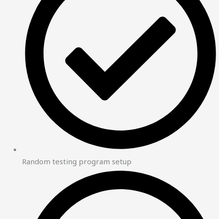
Random testing program setup