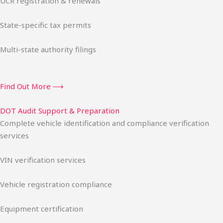
UCR registration & renewals
State-specific tax permits
Multi-state authority filings
Find Out More ⟶
DOT Audit Support & Preparation
Complete vehicle identification and compliance verification
services
VIN verification services
Vehicle registration compliance
Equipment certification