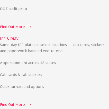
DOT audit prep
Find Out More ⟶
IRP & DMV
Same-day IRP plates in select locations — cab cards, stickers
and paperwork handled end-to-end.
Apportionment across 48 states
Cab cards & cab stickers
Quick turnaround options
Find Out More ⟶