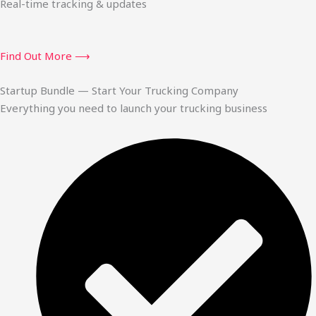
Real-time tracking & updates
Find Out More ⟶
Startup Bundle — Start Your Trucking Company
Everything you need to launch your trucking business