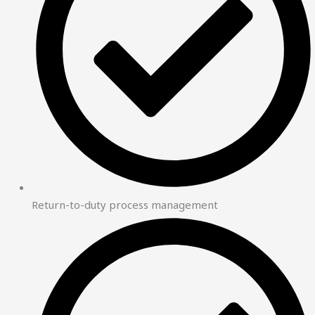
Return-to-duty process management