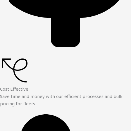
Cost Effective
Save time and money with our efficient processes and bulk
pricing for fleets.