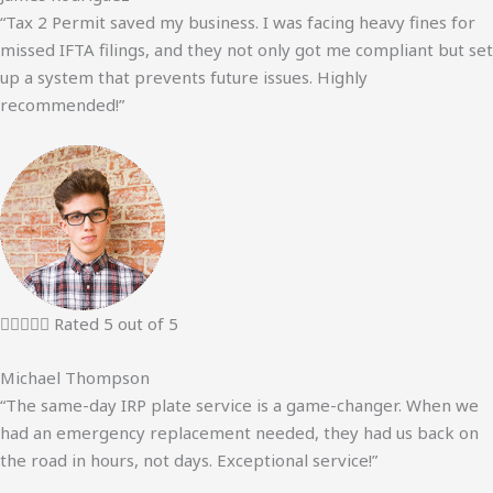
“Tax 2 Permit saved my business. I was facing heavy fines for
missed IFTA filings, and they not only got me compliant but set
up a system that prevents future issues. Highly
recommended!”





Rated 5 out of 5
Michael Thompson
“The same-day IRP plate service is a game-changer. When we
had an emergency replacement needed, they had us back on
the road in hours, not days. Exceptional service!”