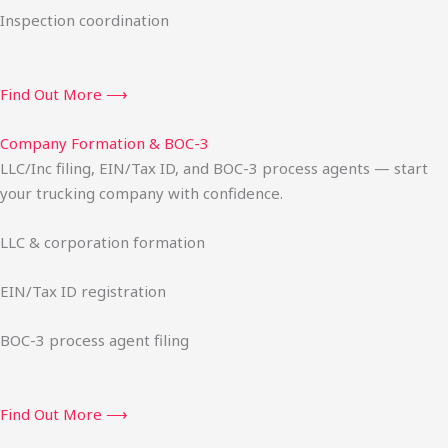
Inspection coordination
Find Out More ⟶
Company Formation & BOC-3
LLC/Inc filing, EIN/Tax ID, and BOC-3 process agents — start
your trucking company with confidence.
LLC & corporation formation
EIN/Tax ID registration
BOC-3 process agent filing
Find Out More ⟶