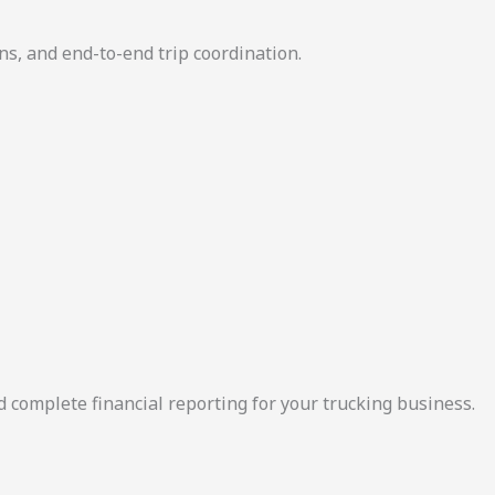
ns, and end-to-end trip coordination.
d complete financial reporting for your trucking business.