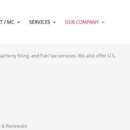
T / MC
SERVICES
OUR COMPANY
terly filing, and fuel tax services. We also offer U.S.
n & Renewals