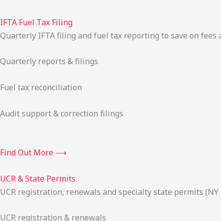
IFTA Fuel Tax Filing
Quarterly IFTA filing and fuel tax reporting to save on fees 
Quarterly reports & filings
Fuel tax reconciliation
Audit support & correction filings
Find Out More ⟶
UCR & State Permits
UCR registration, renewals and specialty state permits (NY
UCR registration & renewals