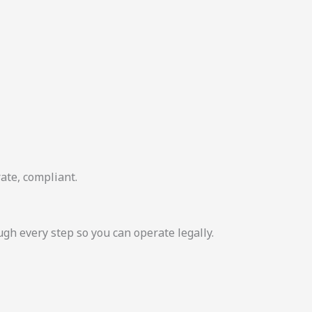
ate, compliant.
 every step so you can operate legally.