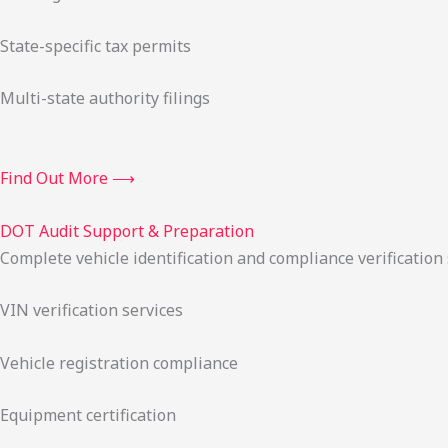
State-specific tax permits
Multi-state authority filings
Find Out More ⟶
DOT Audit Support & Preparation
Complete vehicle identification and compliance verification
VIN verification services
Vehicle registration compliance
Equipment certification