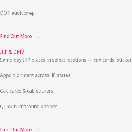
DOT audit prep
Find Out More ⟶
IRP & DMV
Same-day IRP plates in select locations — cab cards, stick
Apportionment across 48 states
Cab cards & cab stickers
Quick turnaround options
Find Out More ⟶