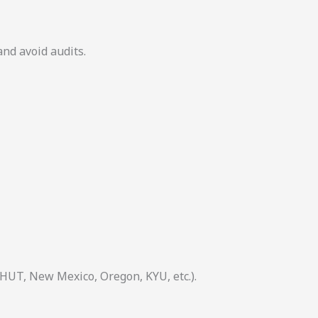
and avoid audits.
 HUT, New Mexico, Oregon, KYU, etc.).