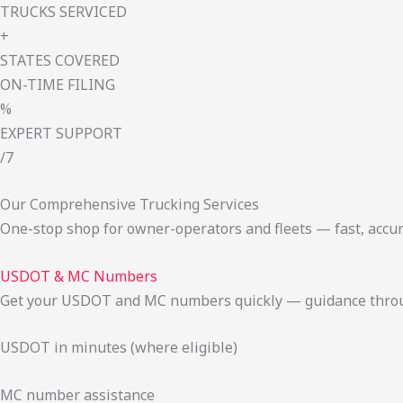
TRUCKS SERVICED
+
STATES COVERED
ON-TIME FILING
%
EXPERT SUPPORT
/7
Our Comprehensive Trucking Services
One-stop shop for owner-operators and fleets — fast, accur
USDOT & MC Numbers
Get your USDOT and MC numbers quickly — guidance through
USDOT in minutes (where eligible)
MC number assistance