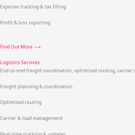
Expense tracking & tax filling
Profit & loss reporting
Find Out More ⟶
Logistics Services
End-to-end freight coordination, optimized routing, carrie
Freight planning & coordination
Optimized routing
Carrier & load management
Real-time tracking & updates