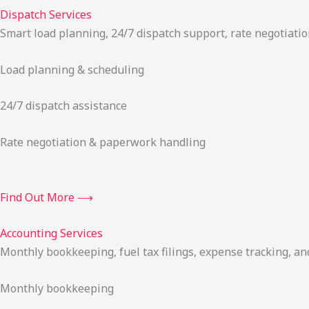
Dispatch Services
Smart load planning, 24/7 dispatch support, rate negotiatio
Load planning & scheduling
24/7 dispatch assistance
Rate negotiation & paperwork handling
Find Out More ⟶
Accounting Services
Monthly bookkeeping, fuel tax filings, expense tracking, an
Monthly bookkeeping