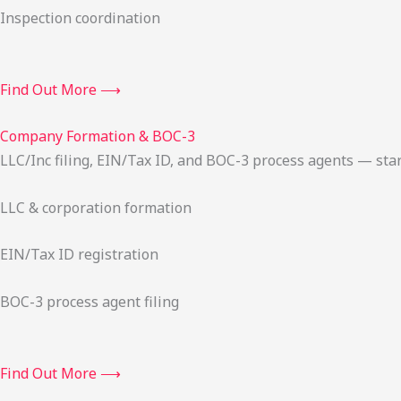
Inspection coordination
Find Out More ⟶
Company Formation & BOC-3
LLC/Inc filing, EIN/Tax ID, and BOC-3 process agents — sta
LLC & corporation formation
EIN/Tax ID registration
BOC-3 process agent filing
Find Out More ⟶