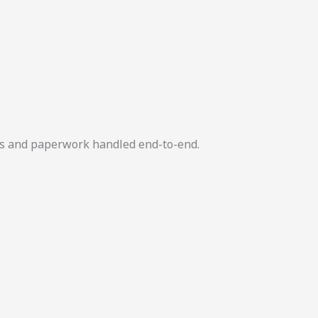
ers and paperwork handled end-to-end.