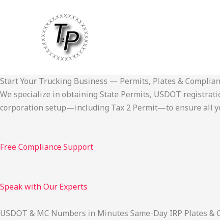
Skip
to
content
Start Your Trucking Business — Permits, Plates & Complia
We specialize in obtaining State Permits, USDOT registration,
corporation setup—including Tax 2 Permit—to ensure all yo
Free Compliance Support
Speak with Our Experts
USDOT & MC Numbers in Minutes Same-Day IRP Plates & Cab