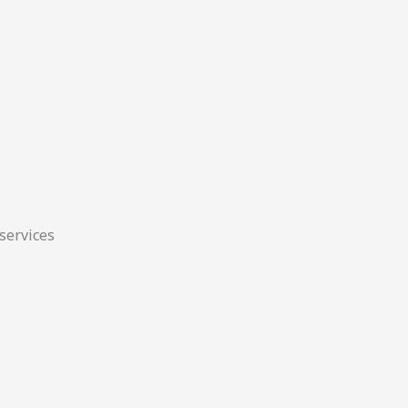
 services