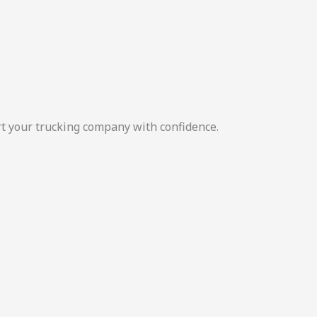
rt your trucking company with confidence.