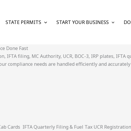
STATE PERMITS
START YOUR BUSINESS
DO
nce Done Fast
 IFTA filing, MC Authority, UCR, BOC-3, IRP plates, IFTA quar
ur compliance needs are handled efficiently and accurately
 Cards IFTA Quarterly Filing & Fuel Tax UCR Registratio