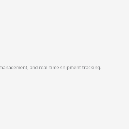
r management, and real-time shipment tracking.