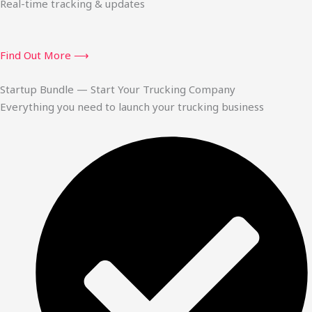
Real-time tracking & updates
Find Out More ⟶
Startup Bundle — Start Your Trucking Company
Everything you need to launch your trucking business