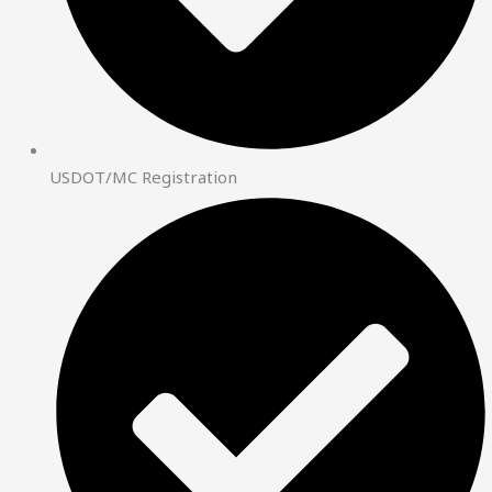
USDOT/MC Registration