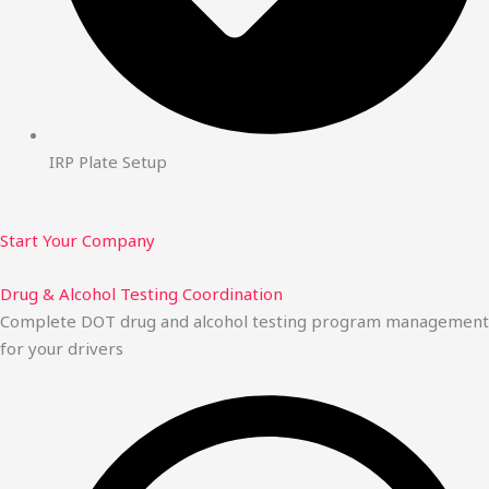
IRP Plate Setup
Start Your Company
Drug & Alcohol Testing Coordination
Complete DOT drug and alcohol testing program management
for your drivers