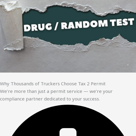
Why Thousands of Truckers Choose Tax 2 Permit
We’re more than just a permit service — we’re your
compliance partner dedicated to your success.