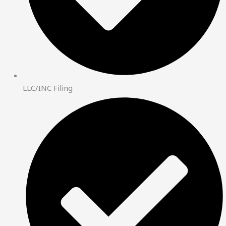
LLC/INC Filing