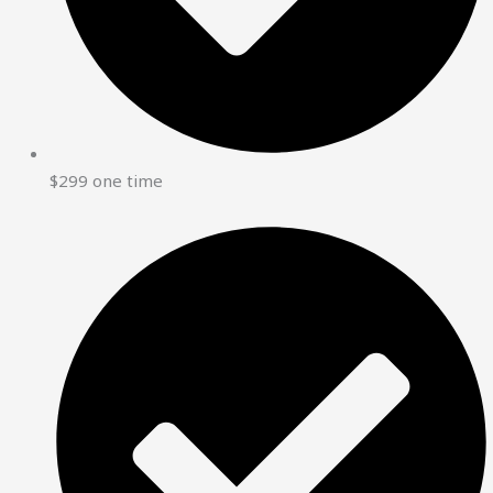
$299 one time