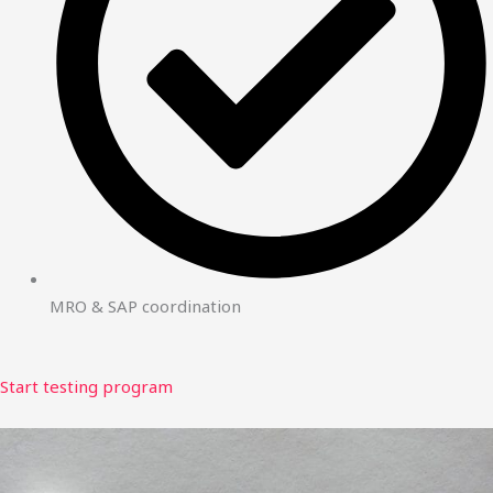
MRO & SAP coordination
Start testing program