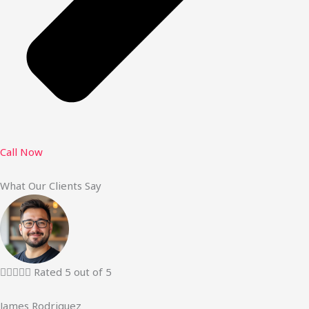
Call Now
What Our Clients Say





Rated 5 out of 5
James Rodriguez