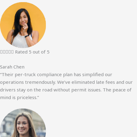





Rated 5 out of 5
Sarah Chen
“Their per-truck compliance plan has simplified our
operations tremendously. We’ve eliminated late fees and our
drivers stay on the road without permit issues. The peace of
mind is priceless.”