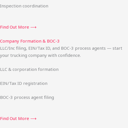
Inspection coordination
Find Out More ⟶
Company Formation & BOC-3
LLC/Inc filing, EIN/Tax ID, and BOC-3 process agents — start
your trucking company with confidence.
LLC & corporation formation
EIN/Tax ID registration
BOC-3 process agent filing
Find Out More ⟶