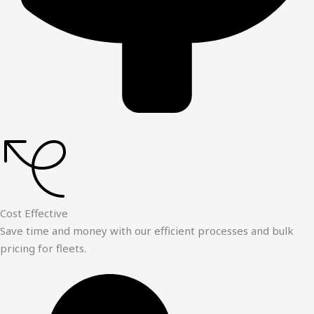
Cost Effective
Save time and money with our efficient processes and bulk
pricing for fleets.