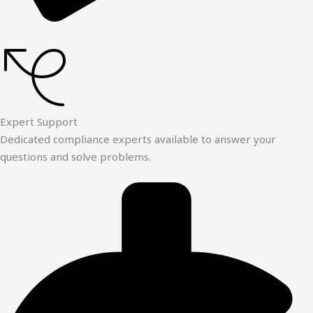
Expert Support
Dedicated compliance experts available to answer your
questions and solve problems.