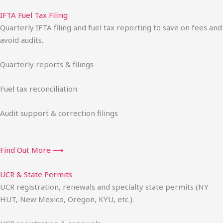
IFTA Fuel Tax Filing
Quarterly IFTA filing and fuel tax reporting to save on fees and
avoid audits.
Quarterly reports & filings
Fuel tax reconciliation
Audit support & correction filings
Find Out More ⟶
UCR & State Permits
UCR registration, renewals and specialty state permits (NY
HUT, New Mexico, Oregon, KYU, etc.).