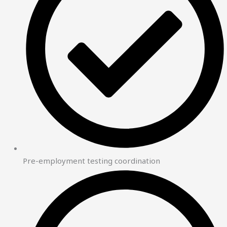
Pre-employment testing coordination