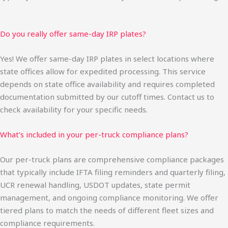
Do you really offer same-day IRP plates?
Yes! We offer same-day IRP plates in select locations where
state offices allow for expedited processing. This service
depends on state office availability and requires completed
documentation submitted by our cutoff times. Contact us to
check availability for your specific needs.
What’s included in your per-truck compliance plans?
Our per-truck plans are comprehensive compliance packages
that typically include IFTA filing reminders and quarterly filing,
UCR renewal handling, USDOT updates, state permit
management, and ongoing compliance monitoring. We offer
tiered plans to match the needs of different fleet sizes and
compliance requirements.