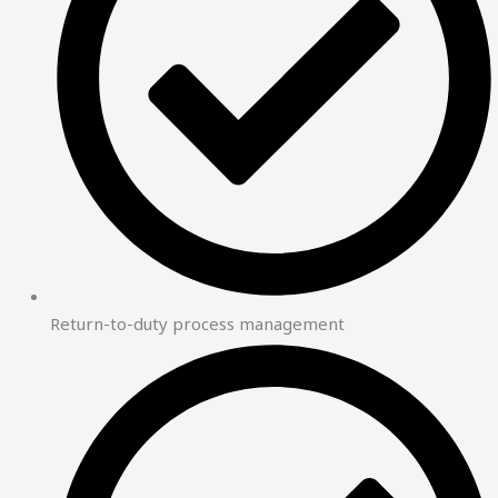
Return-to-duty process management