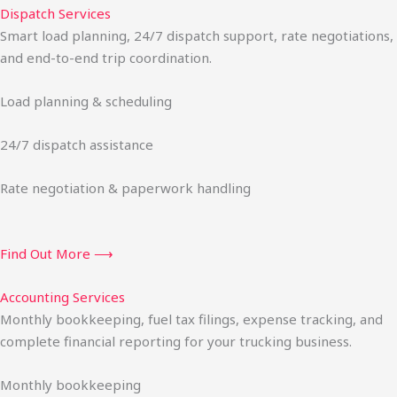
Dispatch Services
Smart load planning, 24/7 dispatch support, rate negotiations,
and end-to-end trip coordination.
Load planning & scheduling
24/7 dispatch assistance
Rate negotiation & paperwork handling
Find Out More ⟶
Accounting Services
Monthly bookkeeping, fuel tax filings, expense tracking, and
complete financial reporting for your trucking business.
Monthly bookkeeping