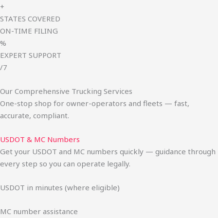
+
STATES COVERED
ON-TIME FILING
%
EXPERT SUPPORT
/7
Our Comprehensive Trucking Services
One-stop shop for owner-operators and fleets — fast,
accurate, compliant.
USDOT & MC Numbers
Get your USDOT and MC numbers quickly — guidance through
every step so you can operate legally.
USDOT in minutes (where eligible)
MC number assistance