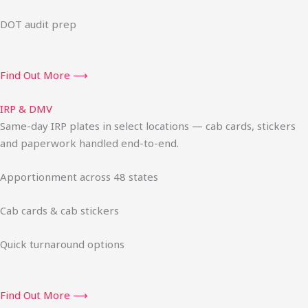
DOT audit prep
Find Out More ⟶
IRP & DMV
Same-day IRP plates in select locations — cab cards, stickers
and paperwork handled end-to-end.
Apportionment across 48 states
Cab cards & cab stickers
Quick turnaround options
Find Out More ⟶