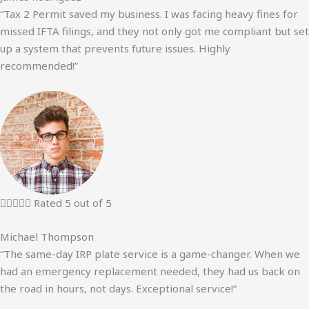
“Tax 2 Permit saved my business. I was facing heavy fines for
missed IFTA filings, and they not only got me compliant but set
up a system that prevents future issues. Highly
recommended!”





Rated 5 out of 5
Michael Thompson
“The same-day IRP plate service is a game-changer. When we
had an emergency replacement needed, they had us back on
the road in hours, not days. Exceptional service!”