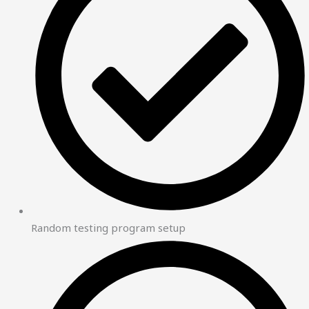
Random testing program setup