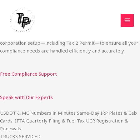
Skip
Start Your Trucking Business — Permits, Plates & Compliance
to
Done Fast
content
We specialize in obtaining State Permits, USDOT registration,
IFTA filing, MC Authority, UCR, BOC-3, IRP plates, IFTA
quarterly filing, and fuel tax services. We also offer U.S.
corporation setup—including Tax 2 Permit—to ensure all your
compliance needs are handled efficiently and accurately
Free Compliance Support
Speak with Our Experts
USDOT & MC Numbers in Minutes Same-Day IRP Plates & Cab
Cards IFTA Quarterly Filing & Fuel Tax UCR Registration &
Renewals
TRUCKS SERVICED