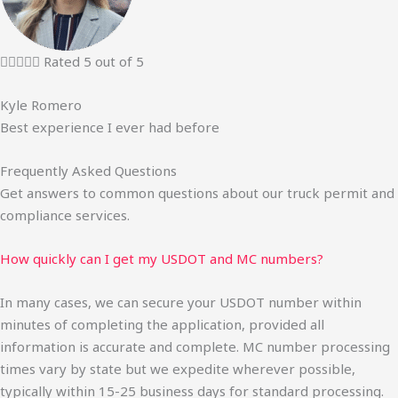





Rated 5 out of 5
Kyle Romero
Best experience I ever had before
Frequently Asked Questions
Get answers to common questions about our truck permit and
compliance services.
How quickly can I get my USDOT and MC numbers?
In many cases, we can secure your USDOT number within
minutes of completing the application, provided all
information is accurate and complete. MC number processing
times vary by state but we expedite wherever possible,
typically within 15-25 business days for standard processing.