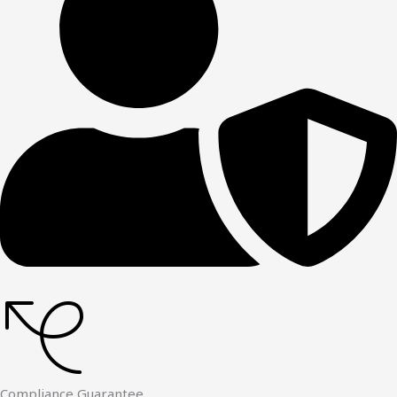
Compliance Guarantee