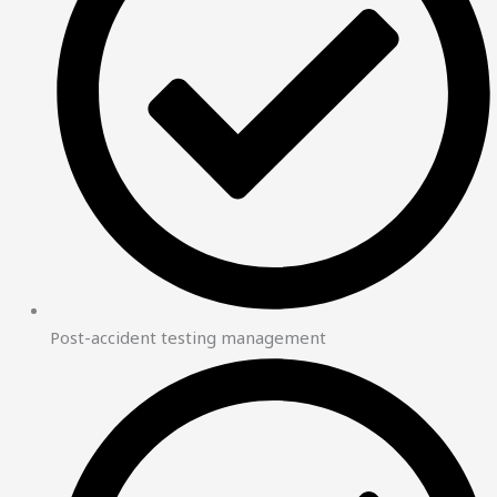
Post-accident testing management