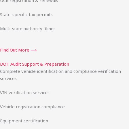
UCR registration & renewals
State-specific tax permits
Multi-state authority filings
Find Out More ⟶
DOT Audit Support & Preparation
Complete vehicle identification and compliance verification
services
VIN verification services
Vehicle registration compliance
Equipment certification