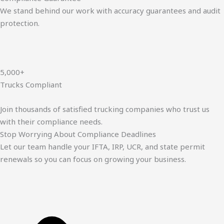
We stand behind our work with accuracy guarantees and audit
protection.
5,000+
Trucks Compliant
Join thousands of satisfied trucking companies who trust us
with their compliance needs.
Stop Worrying About Compliance Deadlines
Let our team handle your IFTA, IRP, UCR, and state permit
renewals so you can focus on growing your business.