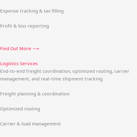
Expense tracking & tax filling
Profit & loss reporting
Find Out More ⟶
Logistics Services
End-to-end freight coordination, optimized routing, carrier
management, and real-time shipment tracking.
Freight planning & coordination
Optimized routing
Carrier & load management