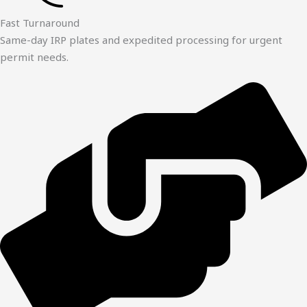
Fast Turnaround
Same-day IRP plates and expedited processing for urgent
permit needs.