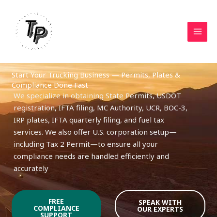
Skip
to
content
Start Your Trucking Business — Permits, Plates &
Compliance Done Fast
We specialize in obtaining State Permits, USDOT
registration, IFTA filing, MC Authority, UCR, BOC-3,
IRP plates, IFTA quarterly filing, and fuel tax
services. We also offer U.S. corporation setup—
including Tax 2 Permit—to ensure all your
compliance needs are handled efficiently and
accurately
FREE
SPEAK WITH
COMPLIANCE
OUR EXPERTS
SUPPORT