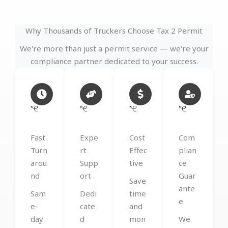
Why Thousands of Truckers Choose Tax 2 Permit
We're more than just a permit service — we're your
compliance partner dedicated to your success.
Fast
Expe
Cost
Com
Turn
rt
Effec
plian
arou
Supp
tive
ce
nd
ort
Guar
Save
ante
Sam
Dedi
time
e
e-
cate
and
day
d
mon
We