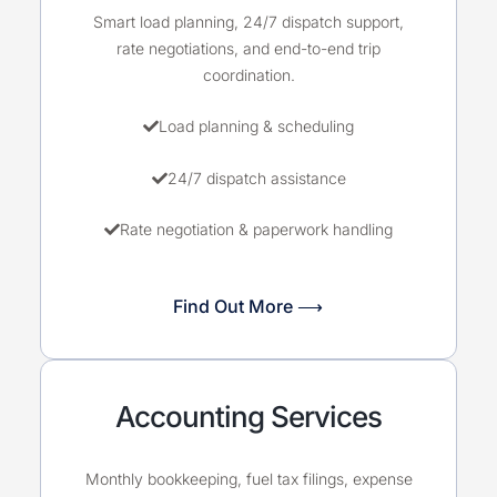
Smart load planning, 24/7 dispatch support,
rate negotiations, and end-to-end trip
coordination.
Load planning & scheduling
24/7 dispatch assistance
Rate negotiation & paperwork handling
Find Out More ⟶
Accounting Services
Monthly bookkeeping, fuel tax filings, expense