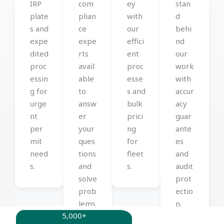
IRP
com
ey
stan
plate
plian
with
d
s and
ce
our
behi
expe
expe
effici
nd
dited
rts
ent
our
proc
avail
proc
work
essin
able
esse
with
g for
to
s and
accur
urge
answ
bulk
acy
nt
er
prici
guar
per
your
ng
ante
mit
ques
for
es
need
tions
fleet
and
s.
and
s.
audit
solve
prot
prob
ectio
lems.
n.
5,000+