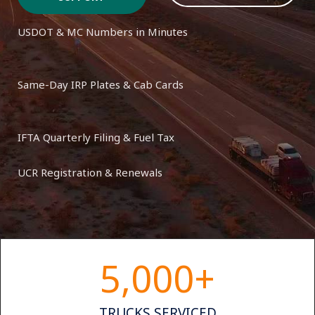
USDOT & MC Numbers in Minutes
Same-Day IRP Plates & Cab Cards
IFTA Quarterly Filing & Fuel Tax
UCR Registration & Renewals
5,000
+
TRUCKS SERVICED