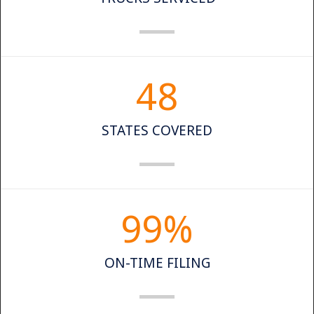
48
STATES COVERED
99
%
ON-TIME FILING