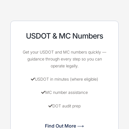
USDOT & MC Numbers
Get your USDOT and MC numbers quickly —
guidance through every step so you can
operate legally.
USDOT in minutes (where eligible)
MC number assistance
DOT audit prep
Find Out More ⟶