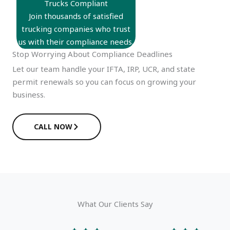
Trucks Compliant
Join thousands of satisfied
trucking companies who trust
us with their compliance needs.
Stop Worrying About Compliance Deadlines
Let our team handle your IFTA, IRP, UCR, and state
permit renewals so you can focus on growing your
business.
CALL NOW
What Our Clients Say