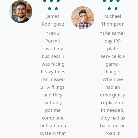
R
R






a
a




James
Michael
t
t
Rodriguez
Thompson
e
e
d
d
"Tax 2
"The same-
5
5
Permit
day IRP
o
o
saved my
plate
u
u
business. I
service is a
t
t
was facing
game-
o
o
heavy fines
changer.
f
f
for missed
When we
5
5
IFTA filings,
had an
and they
emergency
not only
replaceme
got me
nt needed,
compliant
they had us
but set up a
back on the
system that
road in