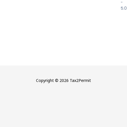
-
5:
Copyright © 2026 Tax2Permit