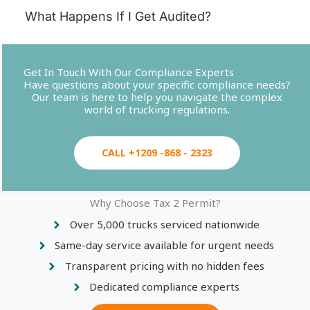
What Happens If I Get Audited?
Get In Touch With Our Compliance Experts
Have questions about your specific compliance needs?
Our team is here to help you navigate the complex
world of trucking regulations.
CALL +1209 -868 - 2323
Why Choose Tax 2 Permit?
Over 5,000 trucks serviced nationwide
Same-day service available for urgent needs
Transparent pricing with no hidden fees
Dedicated compliance experts