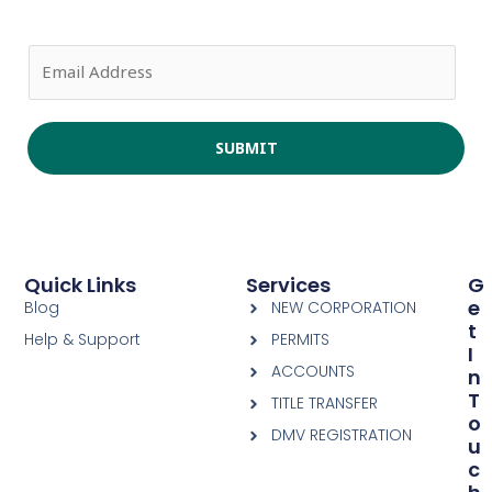
E
m
a
i
SUBMIT
l
*
Quick Links
Services
G
E
Blog
NEW CORPORATION
T
Help & Support
PERMITS
I
ACCOUNTS
N
T
TITLE TRANSFER
O
DMV REGISTRATION
U
C