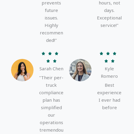
prevents
hours, not
future
days.
issues.
Exceptional
Highly
service!"
recommen
ded!"
R
R






a
a




Sarah Chen
Kyle
t
t
Romero
e
e
"Their per-
d
d
truck
Best
5
5
compliance
experience
o
o
plan has
I ever had
u
u
simplified
before
t
t
our
o
o
operations
f
f
tremendou