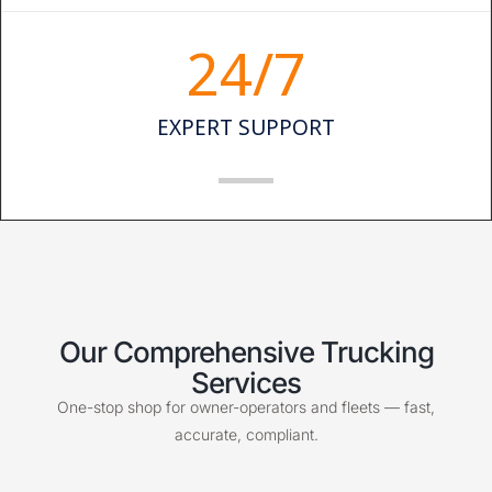
24
/7
EXPERT SUPPORT
Our Comprehensive Trucking
Services
One-stop shop for owner-operators and fleets — fast,
accurate, compliant.