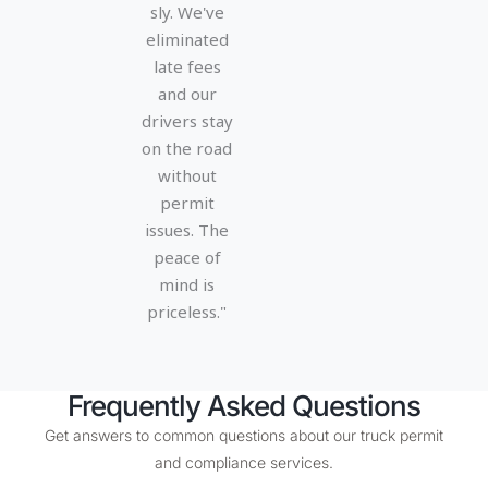
5
5
sly. We've
eliminated
late fees
and our
drivers stay
on the road
without
permit
issues. The
peace of
mind is
priceless."
Frequently Asked Questions
Get answers to common questions about our truck permit
and compliance services.