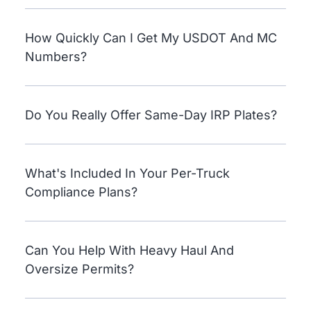
How Quickly Can I Get My USDOT And MC
Numbers?
Do You Really Offer Same-Day IRP Plates?
What's Included In Your Per-Truck
Compliance Plans?
Can You Help With Heavy Haul And
Oversize Permits?