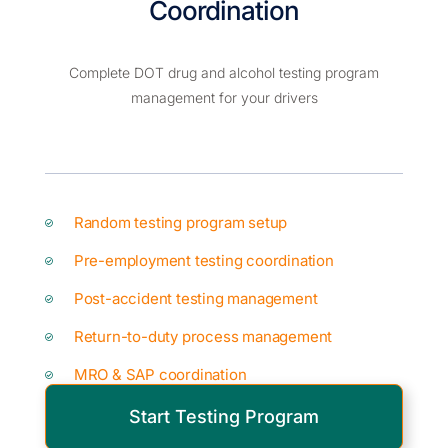
Coordination
Complete DOT drug and alcohol testing program
management for your drivers
Random testing program setup
Pre-employment testing coordination
Post-accident testing management
Return-to-duty process management
MRO & SAP coordination
Start Testing Program