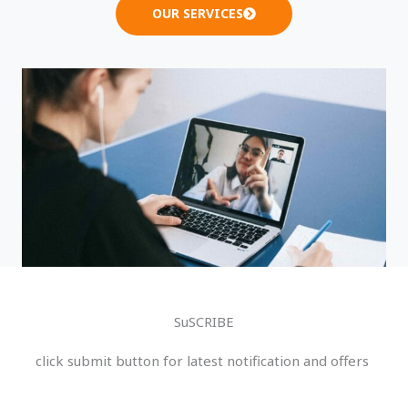
OUR SERVICES
SuSCRIBE
click submit button for latest notification and offers