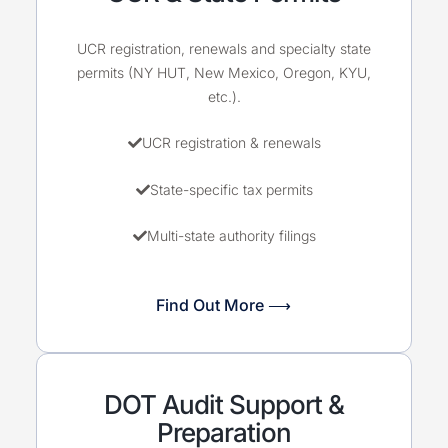
UCR registration, renewals and specialty state
permits (NY HUT, New Mexico, Oregon, KYU,
etc.).
UCR registration & renewals
State-specific tax permits
Multi-state authority filings
Find Out More ⟶
DOT Audit Support &
Preparation