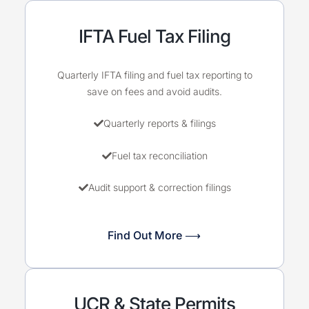
IFTA Fuel Tax Filing
Quarterly IFTA filing and fuel tax reporting to
save on fees and avoid audits.
Quarterly reports & filings
Fuel tax reconciliation
Audit support & correction filings
Find Out More ⟶
UCR & State Permits