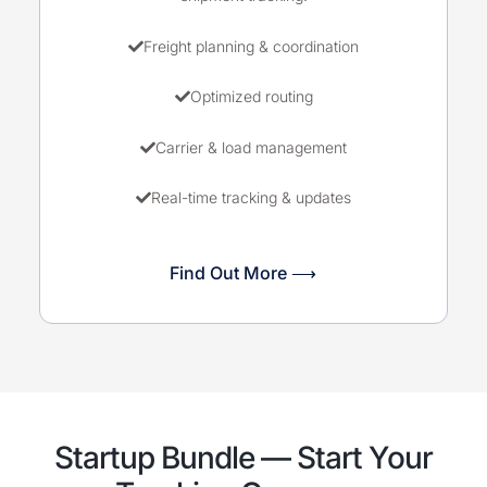
Freight planning & coordination
Optimized routing
Carrier & load management
Real-time tracking & updates
Find Out More ⟶
Startup Bundle — Start Your