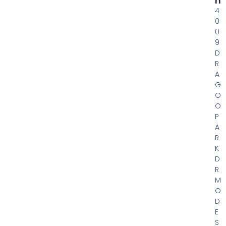
H
4
0
0
9
D
R
A
G
O
O
P
A
R
K
D
R
M
O
D
E
S