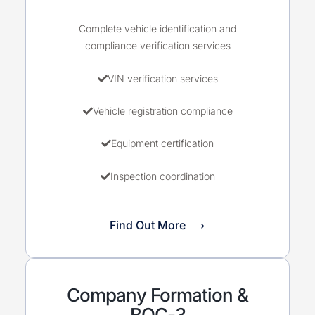
Complete vehicle identification and
compliance verification services
VIN verification services
Vehicle registration compliance
Equipment certification
Inspection coordination
Find Out More ⟶
Company Formation &
BOC-3