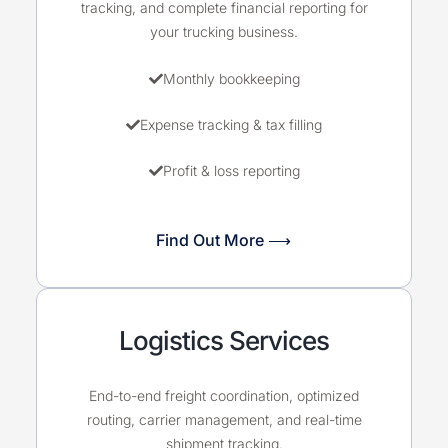
tracking, and complete financial reporting for
your trucking business.
Monthly bookkeeping
Expense tracking & tax filling
Profit & loss reporting
Find Out More ⟶
Logistics Services
End-to-end freight coordination, optimized
routing, carrier management, and real-time
shipment tracking.