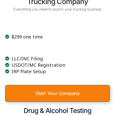
Trucking Company
Everything you need to launch your trucking business
$299 one time
LLC/INC Filing
USDOT/MC Registration
IRP Plate Setup
Start Your Company
Drug & Alcohol Testing