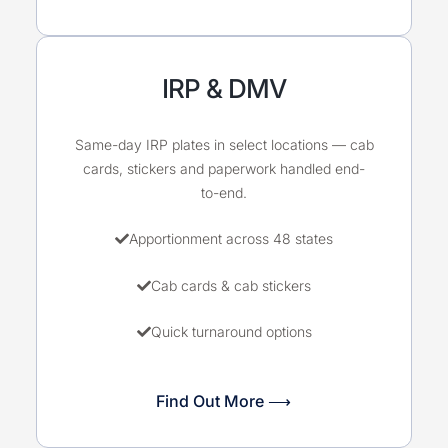
IRP & DMV
Same-day IRP plates in select locations — cab
cards, stickers and paperwork handled end-
to-end.
Apportionment across 48 states
Cab cards & cab stickers
Quick turnaround options
Find Out More ⟶