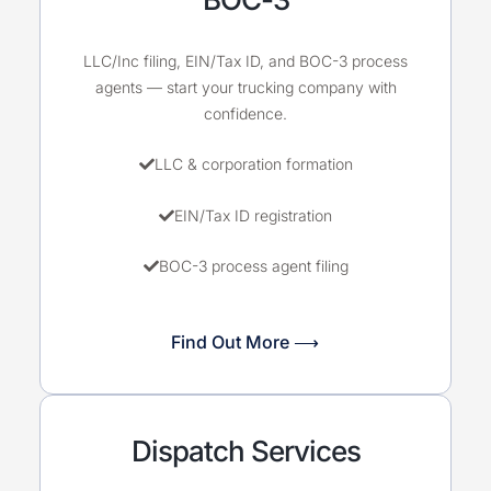
LLC/Inc filing, EIN/Tax ID, and BOC-3 process
agents — start your trucking company with
confidence.
LLC & corporation formation
EIN/Tax ID registration
BOC-3 process agent filing
Find Out More ⟶
Dispatch Services