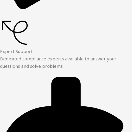
Expert Support
Dedicated compliance experts available to answer your
questions and solve problems.