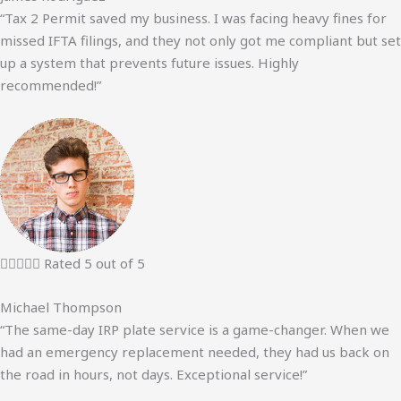
“Tax 2 Permit saved my business. I was facing heavy fines for
missed IFTA filings, and they not only got me compliant but set
up a system that prevents future issues. Highly
recommended!”





Rated 5 out of 5
Michael Thompson
“The same-day IRP plate service is a game-changer. When we
had an emergency replacement needed, they had us back on
the road in hours, not days. Exceptional service!”