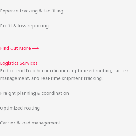
Expense tracking & tax filling
Profit & loss reporting
Find Out More ⟶
Logistics Services
End-to-end freight coordination, optimized routing, carrier
management, and real-time shipment tracking.
Freight planning & coordination
Optimized routing
Carrier & load management