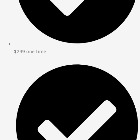
$299 one time