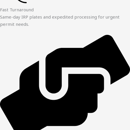
Fast Turnaround
Same-day IRP plates and expedited processing for urgent
permit needs.