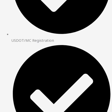
USDOT/MC Registration