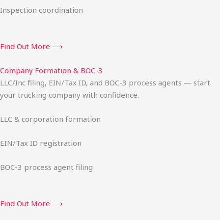
Inspection coordination
Find Out More ⟶
Company Formation & BOC-3
LLC/Inc filing, EIN/Tax ID, and BOC-3 process agents — start
your trucking company with confidence.
LLC & corporation formation
EIN/Tax ID registration
BOC-3 process agent filing
Find Out More ⟶