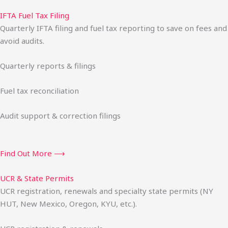
IFTA Fuel Tax Filing
Quarterly IFTA filing and fuel tax reporting to save on fees and
avoid audits.
Quarterly reports & filings
Fuel tax reconciliation
Audit support & correction filings
Find Out More ⟶
UCR & State Permits
UCR registration, renewals and specialty state permits (NY
HUT, New Mexico, Oregon, KYU, etc.).