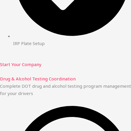
IRP Plate Setup
Start Your Company
Drug & Alcohol Testing Coordination
Complete DOT drug and alcohol testing program management
for your drivers