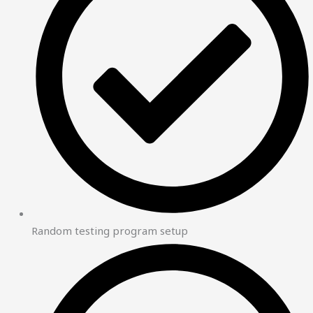
Random testing program setup