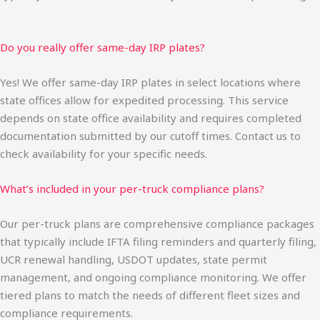
Do you really offer same-day IRP plates?
Yes! We offer same-day IRP plates in select locations where
state offices allow for expedited processing. This service
depends on state office availability and requires completed
documentation submitted by our cutoff times. Contact us to
check availability for your specific needs.
What’s included in your per-truck compliance plans?
Our per-truck plans are comprehensive compliance packages
that typically include IFTA filing reminders and quarterly filing,
UCR renewal handling, USDOT updates, state permit
management, and ongoing compliance monitoring. We offer
tiered plans to match the needs of different fleet sizes and
compliance requirements.