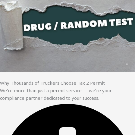
Why Thousands of Truckers Choose Tax 2 Permit
We’re more than just a permit service — we’re your
compliance partner dedicated to your success.