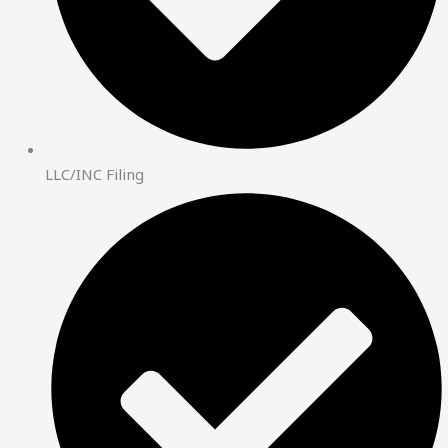
LLC/INC Filing