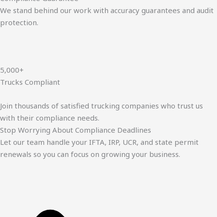
We stand behind our work with accuracy guarantees and audit
protection.
5,000+
Trucks Compliant
Join thousands of satisfied trucking companies who trust us
with their compliance needs.
Stop Worrying About Compliance Deadlines
Let our team handle your IFTA, IRP, UCR, and state permit
renewals so you can focus on growing your business.