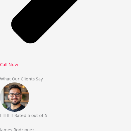
Call Now
What Our Clients Say





Rated 5 out of 5
James Rodriguez