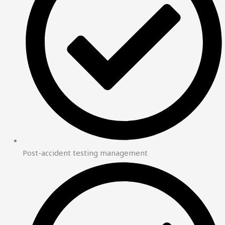
Post-accident testing management