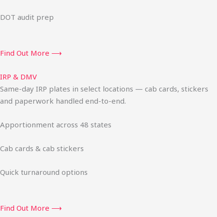
DOT audit prep
Find Out More ⟶
IRP & DMV
Same-day IRP plates in select locations — cab cards, stickers
and paperwork handled end-to-end.
Apportionment across 48 states
Cab cards & cab stickers
Quick turnaround options
Find Out More ⟶