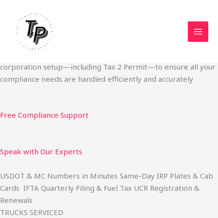
Skip
Start Your Trucking Business — Permits, Plates & Compliance
to
Done Fast
content
We specialize in obtaining State Permits, USDOT registration,
IFTA filing, MC Authority, UCR, BOC-3, IRP plates, IFTA
quarterly filing, and fuel tax services. We also offer U.S.
corporation setup—including Tax 2 Permit—to ensure all your
compliance needs are handled efficiently and accurately
Free Compliance Support
Speak with Our Experts
USDOT & MC Numbers in Minutes Same-Day IRP Plates & Cab
Cards IFTA Quarterly Filing & Fuel Tax UCR Registration &
Renewals
TRUCKS SERVICED