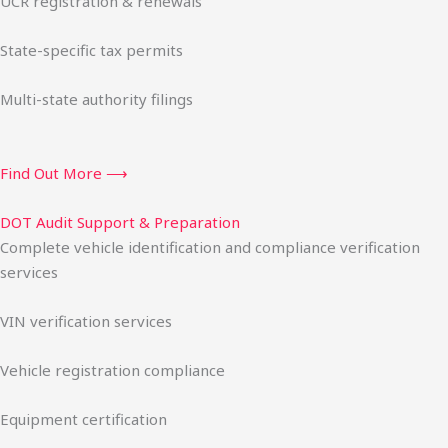
UCR registration & renewals
State-specific tax permits
Multi-state authority filings
Find Out More ⟶
DOT Audit Support & Preparation
Complete vehicle identification and compliance verification
services
VIN verification services
Vehicle registration compliance
Equipment certification