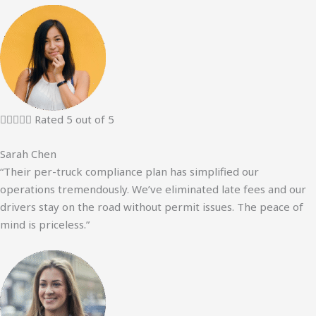





Rated 5 out of 5
Sarah Chen
“Their per-truck compliance plan has simplified our
operations tremendously. We’ve eliminated late fees and our
drivers stay on the road without permit issues. The peace of
mind is priceless.”