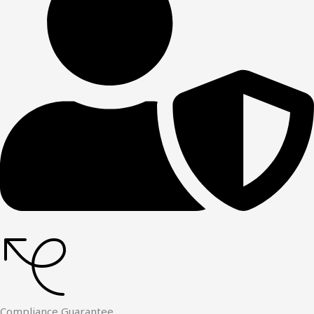
Compliance Guarantee