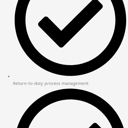
Return-to-duty process management