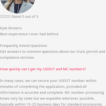





Rated 5 out of 5
Kyle Romero
Best experience I ever had before
Frequently Asked Questions
Get answers to common questions about our truck permit and
compliance services.
How quickly can I get my USDOT and MC numbers?
In many cases, we can secure your USDOT number within
minutes of completing the application, provided all
information is accurate and complete. MC number processing
times vary by state but we expedite wherever possible,
typically within 15-25 business days for standard processing.