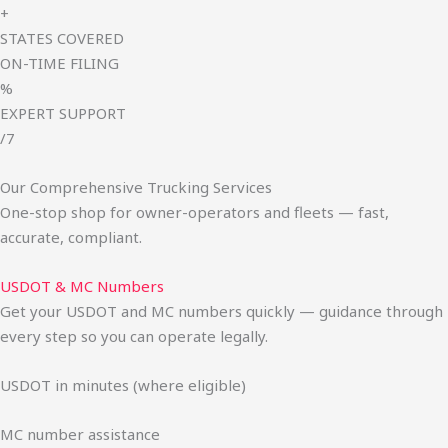
+
STATES COVERED
ON-TIME FILING
%
EXPERT SUPPORT
/7
Our Comprehensive Trucking Services
One-stop shop for owner-operators and fleets — fast,
accurate, compliant.
USDOT & MC Numbers
Get your USDOT and MC numbers quickly — guidance through
every step so you can operate legally.
USDOT in minutes (where eligible)
MC number assistance