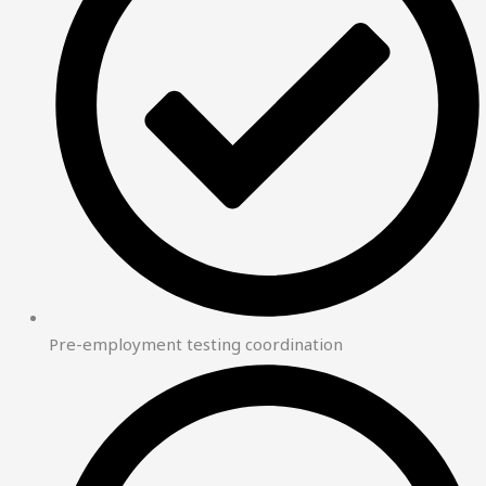
Pre-employment testing coordination