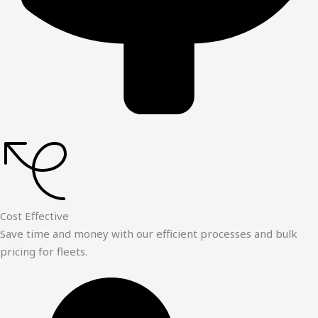
Cost Effective
Save time and money with our efficient processes and bulk
pricing for fleets.