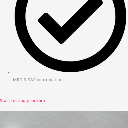
MRO & SAP coordination
Start testing program