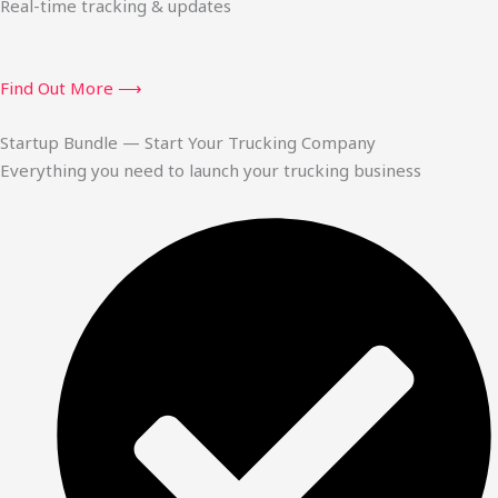
Real-time tracking & updates
Find Out More ⟶
Startup Bundle — Start Your Trucking Company
Everything you need to launch your trucking business