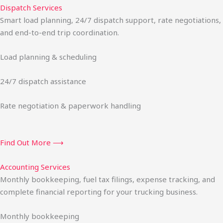
Dispatch Services
Smart load planning, 24/7 dispatch support, rate negotiations,
and end-to-end trip coordination.
Load planning & scheduling
24/7 dispatch assistance
Rate negotiation & paperwork handling
Find Out More ⟶
Accounting Services
Monthly bookkeeping, fuel tax filings, expense tracking, and
complete financial reporting for your trucking business.
Monthly bookkeeping