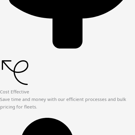
Cost Effective
Save time and money with our efficient processes and bulk
pricing for fleets.