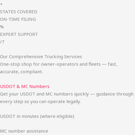
+
STATES COVERED
ON-TIME FILING
%
EXPERT SUPPORT
/7
Our Comprehensive Trucking Services
One-stop shop for owner-operators and fleets — fast,
accurate, compliant.
USDOT & MC Numbers
Get your USDOT and MC numbers quickly — guidance through
every step so you can operate legally.
USDOT in minutes (where eligible)
MC number assistance