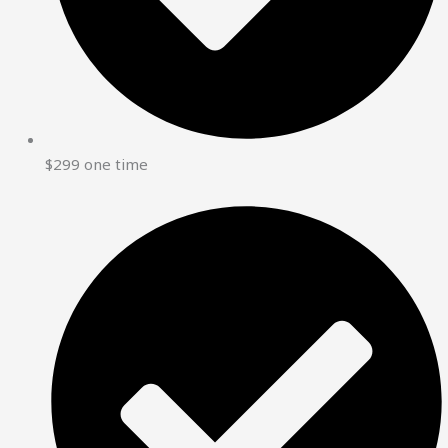
$299 one time