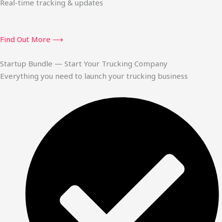
Real-time tracking & updates
Find Out More ⟶
Startup Bundle — Start Your Trucking Company
Everything you need to launch your trucking business