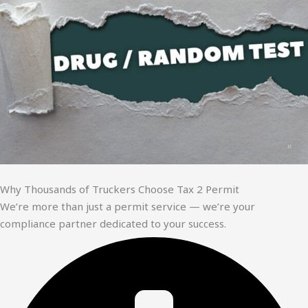
Why Thousands of Truckers Choose Tax 2 Permit
We’re more than just a permit service — we’re your
compliance partner dedicated to your success.