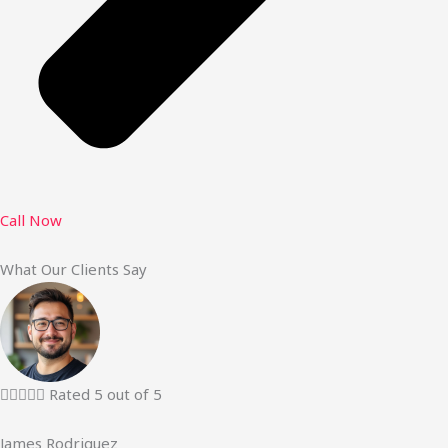
Call Now
What Our Clients Say





Rated 5 out of 5
James Rodriguez