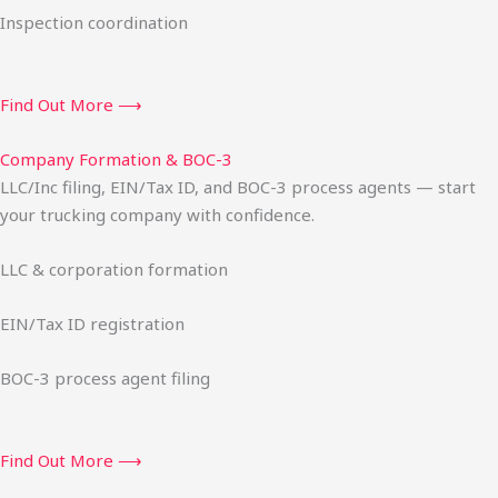
Inspection coordination
Find Out More ⟶
Company Formation & BOC-3
LLC/Inc filing, EIN/Tax ID, and BOC-3 process agents — start
your trucking company with confidence.
LLC & corporation formation
EIN/Tax ID registration
BOC-3 process agent filing
Find Out More ⟶