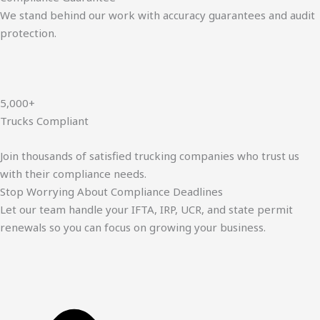
We stand behind our work with accuracy guarantees and audit
protection.
5,000+
Trucks Compliant
Join thousands of satisfied trucking companies who trust us
with their compliance needs.
Stop Worrying About Compliance Deadlines
Let our team handle your IFTA, IRP, UCR, and state permit
renewals so you can focus on growing your business.