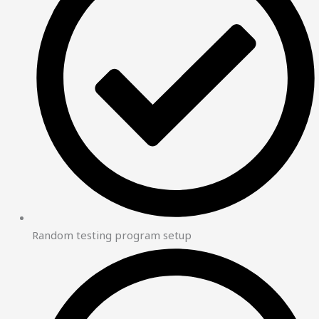
Random testing program setup