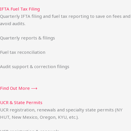
IFTA Fuel Tax Filing
Quarterly IFTA filing and fuel tax reporting to save on fees and
avoid audits.
Quarterly reports & filings
Fuel tax reconciliation
Audit support & correction filings
Find Out More ⟶
UCR & State Permits
UCR registration, renewals and specialty state permits (NY
HUT, New Mexico, Oregon, KYU, etc.).