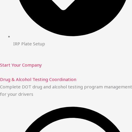
IRP Plate Setup
Start Your Company
Drug & Alcohol Testing Coordination
Complete DOT drug and alcohol testing program management
for your drivers