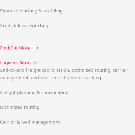
Expense tracking & tax filling
Profit & loss reporting
Find Out More ⟶
Logistics Services
End-to-end freight coordination, optimized routing, carrier
management, and real-time shipment tracking.
Freight planning & coordination
Optimized routing
Carrier & load management