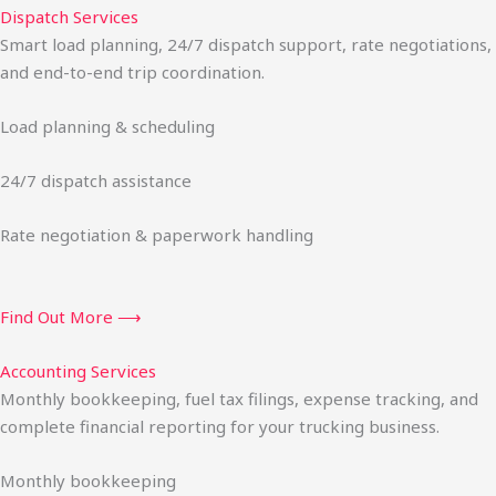
Dispatch Services
Smart load planning, 24/7 dispatch support, rate negotiations,
and end-to-end trip coordination.
Load planning & scheduling
24/7 dispatch assistance
Rate negotiation & paperwork handling
Find Out More ⟶
Accounting Services
Monthly bookkeeping, fuel tax filings, expense tracking, and
complete financial reporting for your trucking business.
Monthly bookkeeping