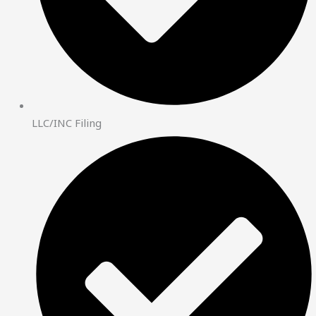
LLC/INC Filing