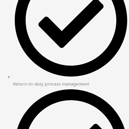
Return-to-duty process management