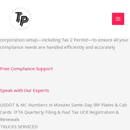
Skip
Start Your Trucking Business — Permits, Plates & Compliance
to
Done Fast
content
We specialize in obtaining State Permits, USDOT registration,
IFTA filing, MC Authority, UCR, BOC-3, IRP plates, IFTA
quarterly filing, and fuel tax services. We also offer U.S.
corporation setup—including Tax 2 Permit—to ensure all your
compliance needs are handled efficiently and accurately
Free Compliance Support
Speak with Our Experts
USDOT & MC Numbers in Minutes Same-Day IRP Plates & Cab
Cards IFTA Quarterly Filing & Fuel Tax UCR Registration &
Renewals
TRUCKS SERVICED