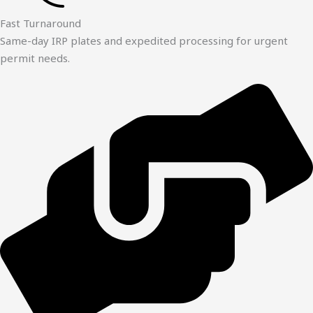
Fast Turnaround
Same-day IRP plates and expedited processing for urgent
permit needs.