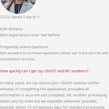





Rated 5 out of 5
Kyle Romero
Best experience I ever had before
Frequently Asked Questions
Get answers to common questions about our truck permit and
compliance services.
How quickly can I get my USDOT and MC numbers?
In many cases, we can secure your USDOT number within
minutes of completing the application, provided all
information is accurate and complete. MC number processing
times vary by state but we expedite wherever possible,
typically within 15-25 business days for standard processing.