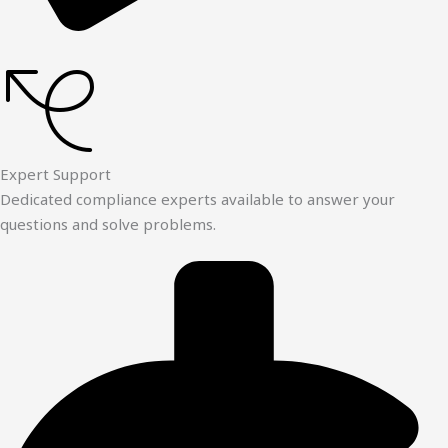
Expert Support
Dedicated compliance experts available to answer your
questions and solve problems.