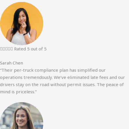





Rated 5 out of 5
Sarah Chen
“Their per-truck compliance plan has simplified our
operations tremendously. We’ve eliminated late fees and our
drivers stay on the road without permit issues. The peace of
mind is priceless.”