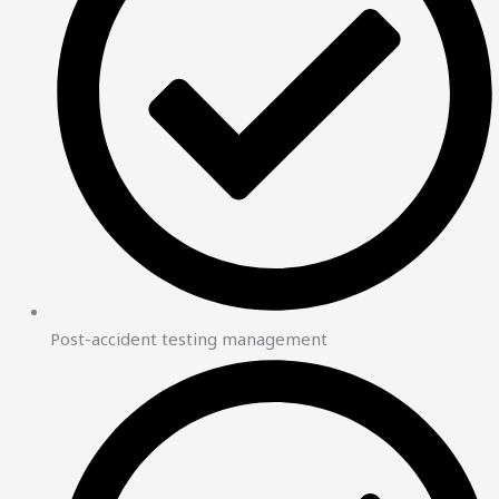
Post-accident testing management