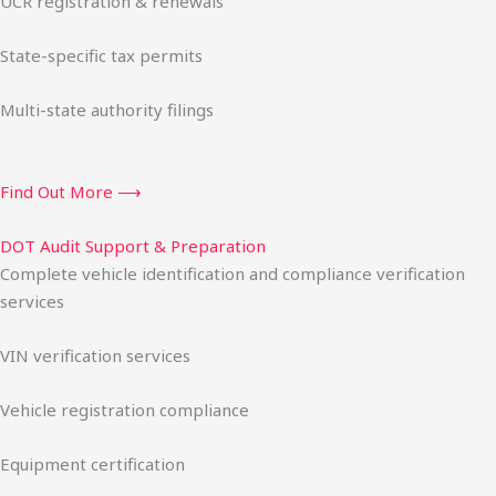
UCR registration & renewals
State-specific tax permits
Multi-state authority filings
Find Out More ⟶
DOT Audit Support & Preparation
Complete vehicle identification and compliance verification
services
VIN verification services
Vehicle registration compliance
Equipment certification