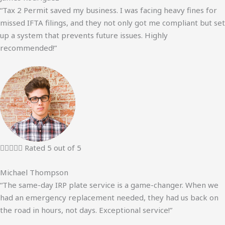
“Tax 2 Permit saved my business. I was facing heavy fines for
missed IFTA filings, and they not only got me compliant but set
up a system that prevents future issues. Highly
recommended!”





Rated 5 out of 5
Michael Thompson
“The same-day IRP plate service is a game-changer. When we
had an emergency replacement needed, they had us back on
the road in hours, not days. Exceptional service!”