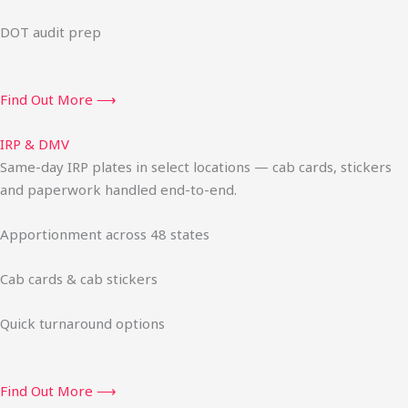
DOT audit prep
Find Out More ⟶
IRP & DMV
Same-day IRP plates in select locations — cab cards, stickers
and paperwork handled end-to-end.
Apportionment across 48 states
Cab cards & cab stickers
Quick turnaround options
Find Out More ⟶