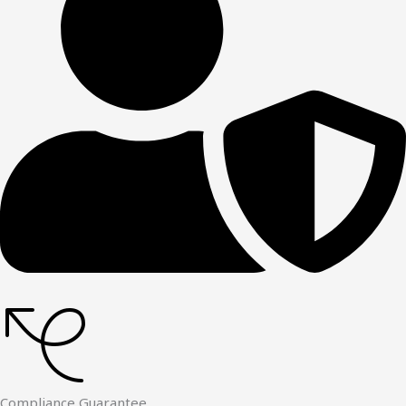
Compliance Guarantee