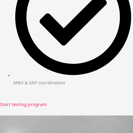
MRO & SAP coordination
Start testing program