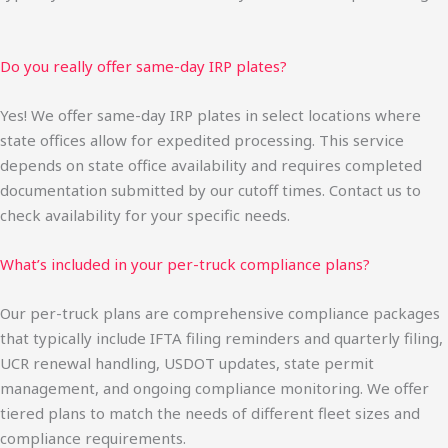
Do you really offer same-day IRP plates?
Yes! We offer same-day IRP plates in select locations where
state offices allow for expedited processing. This service
depends on state office availability and requires completed
documentation submitted by our cutoff times. Contact us to
check availability for your specific needs.
What’s included in your per-truck compliance plans?
Our per-truck plans are comprehensive compliance packages
that typically include IFTA filing reminders and quarterly filing,
UCR renewal handling, USDOT updates, state permit
management, and ongoing compliance monitoring. We offer
tiered plans to match the needs of different fleet sizes and
compliance requirements.