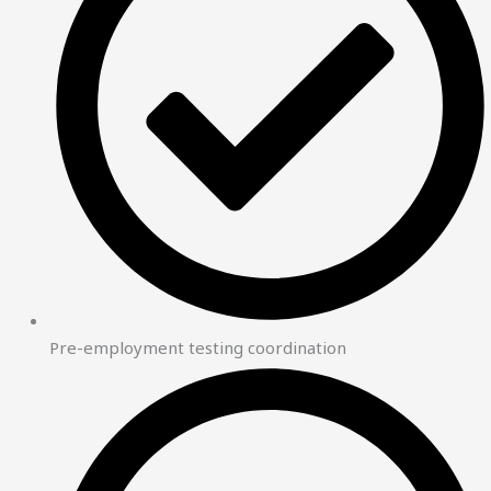
Pre-employment testing coordination