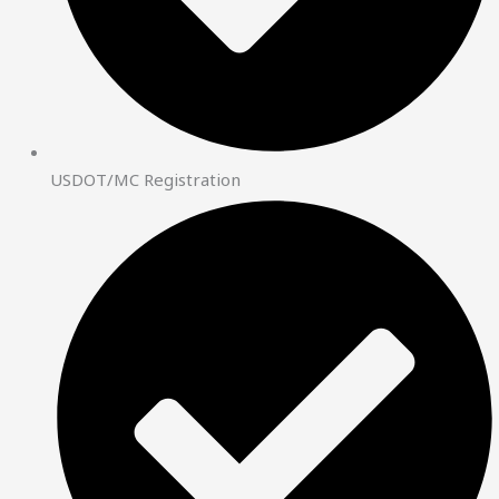
USDOT/MC Registration