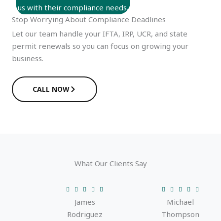
us with their compliance needs.
Stop Worrying About Compliance Deadlines
Let our team handle your IFTA, IRP, UCR, and state
permit renewals so you can focus on growing your
business.
CALL NOW
What Our Clients Say
R
R










James
Michael
a
a
Rodriguez
Thompson
t
t