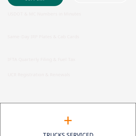
USDOT & MC Numbers in Minutes
Same-Day IRP Plates & Cab Cards
IFTA Quarterly Filing & Fuel Tax
UCR Registration & Renewals
+
TRUCKS SERVICED