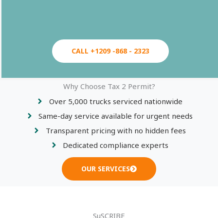
CALL +1209 -868 - 2323
Why Choose Tax 2 Permit?
Over 5,000 trucks serviced nationwide
Same-day service available for urgent needs
Transparent pricing with no hidden fees
Dedicated compliance experts
OUR SERVICES
SuSCRIBE