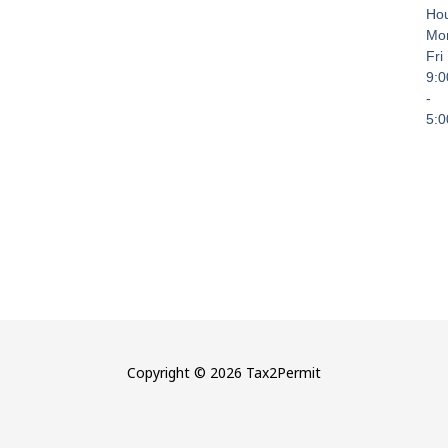
Hou
Mo
Fri
9:
-
5:
Copyright © 2026 Tax2Permit