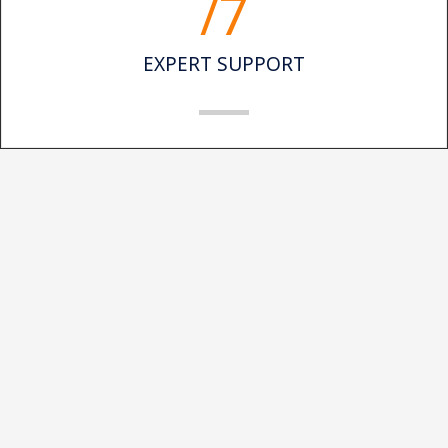
/7
EXPERT SUPPORT