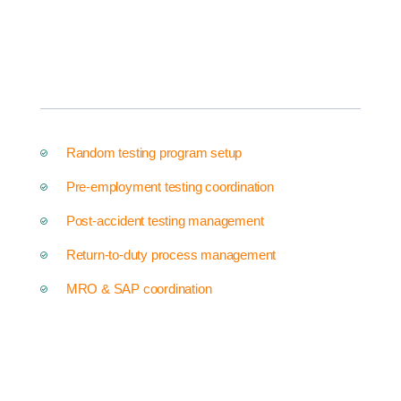
Random testing program setup
Pre-employment testing coordination
Post-accident testing management
Return-to-duty process management
MRO & SAP coordination