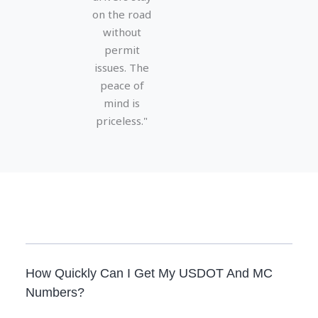
on the road
without
permit
issues. The
peace of
mind is
priceless."
How Quickly Can I Get My USDOT And MC
Numbers?