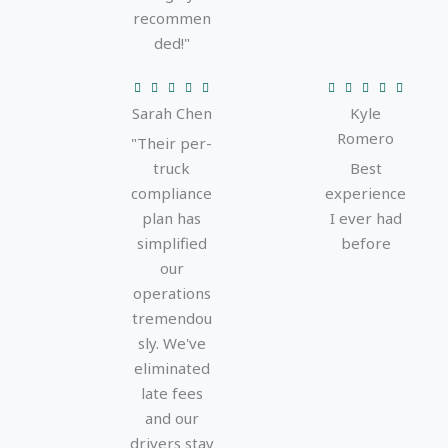
recommen
ded!"
R
R










Sarah Chen
Kyle
a
a
Romero
t
t
"Their per-
e
e
truck
Best
d
d
compliance
experience
5
5
plan has
I ever had
o
o
simplified
before
u
u
our
t
t
operations
o
o
tremendou
f
f
sly. We've
5
5
eliminated
late fees
and our
drivers stay