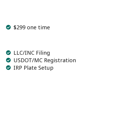
$299 one time
LLC/INC Filing
USDOT/MC Registration
IRP Plate Setup