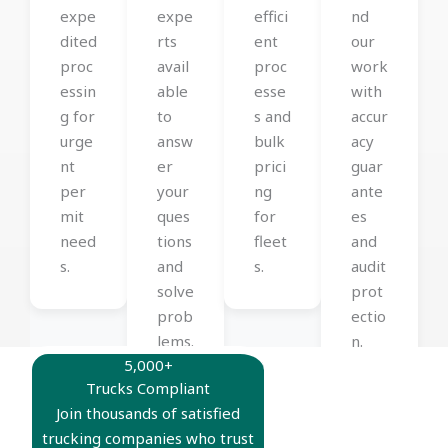
expe
expe
effici
nd
dited
rts
ent
our
proc
avail
proc
work
essin
able
esse
with
g for
to
s and
accur
urge
answ
bulk
acy
nt
er
prici
guar
per
your
ng
ante
mit
ques
for
es
need
tions
fleet
and
s.
and
s.
audit
solve
prot
prob
ectio
lems.
n.
5,000+
Trucks Compliant
Join thousands of satisfied
trucking companies who trust