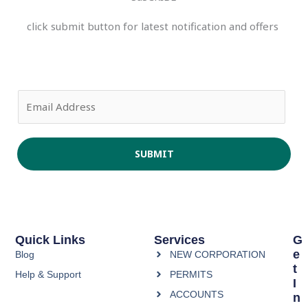
click submit button for latest notification and offers
E
m
a
i
SUBMIT
l
*
Quick Links
Services
G
E
Blog
NEW CORPORATION
T
Help & Support
PERMITS
I
ACCOUNTS
N