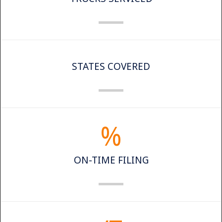
STATES COVERED
%
ON-TIME FILING