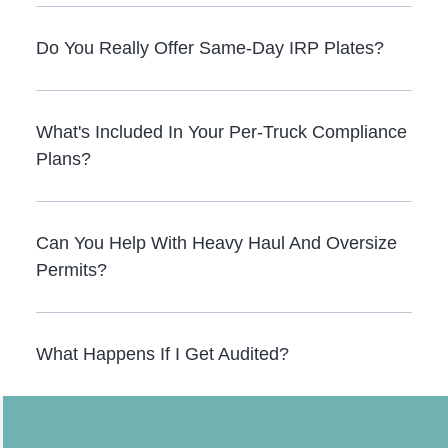
Do You Really Offer Same-Day IRP Plates?
What's Included In Your Per-Truck Compliance
Plans?
Can You Help With Heavy Haul And Oversize
Permits?
What Happens If I Get Audited?