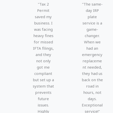
e
e
"Tax 2
"The same-
d
d
Permit
day IRP
5
5
saved my
plate
o
o
business. I
service is a
u
u
was facing
game-
t
t
heavy fines
changer.
o
o
for missed
When we
f
f
IFTA filings,
had an
5
5
and they
emergency
not only
replaceme
got me
nt needed,
compliant
they had us
but set up a
back on the
system that
road in
prevents
hours, not
future
days.
issues.
Exceptional
Highly
service!"