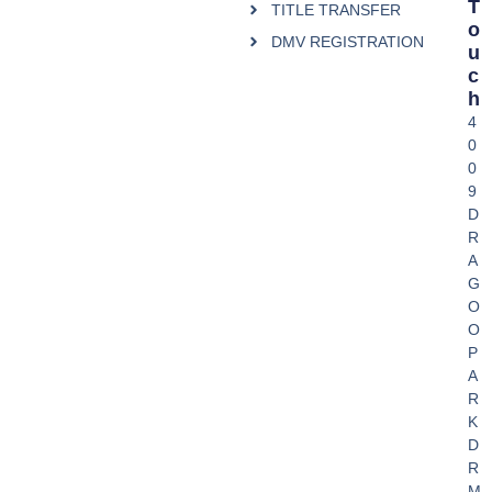
T
TITLE TRANSFER
O
DMV REGISTRATION
U
C
H
4
0
0
9
D
R
A
G
O
O
P
A
R
K
D
R
M