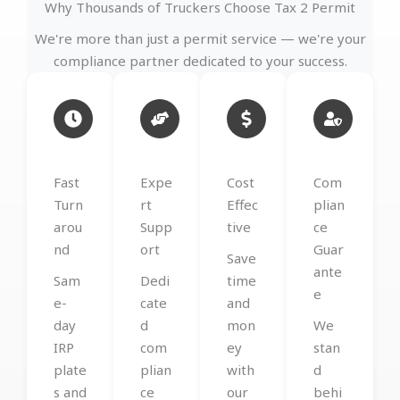
Why Thousands of Truckers Choose Tax 2 Permit
We're more than just a permit service — we're your
compliance partner dedicated to your success.
Fast
Expe
Cost
Com
Turn
rt
Effec
plian
arou
Supp
tive
ce
nd
ort
Guar
Save
ante
Sam
Dedi
time
e
e-
cate
and
day
d
mon
We
IRP
com
ey
stan
plate
plian
with
d
s and
ce
our
behi