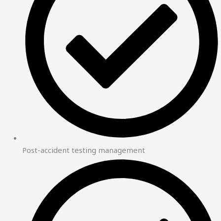
Post-accident testing management