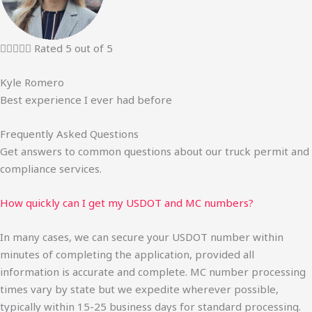





Rated 5 out of 5
Kyle Romero
Best experience I ever had before
Frequently Asked Questions
Get answers to common questions about our truck permit and
compliance services.
How quickly can I get my USDOT and MC numbers?
In many cases, we can secure your USDOT number within
minutes of completing the application, provided all
information is accurate and complete. MC number processing
times vary by state but we expedite wherever possible,
typically within 15-25 business days for standard processing.