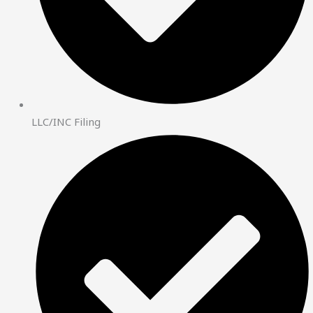
LLC/INC Filing