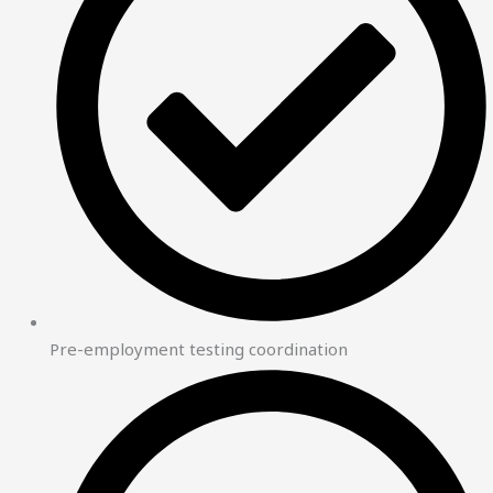
Pre-employment testing coordination