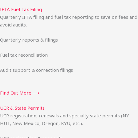
IFTA Fuel Tax Filing
Quarterly IFTA filing and fuel tax reporting to save on fees and
avoid audits.
Quarterly reports & filings
Fuel tax reconciliation
Audit support & correction filings
Find Out More ⟶
UCR & State Permits
UCR registration, renewals and specialty state permits (NY
HUT, New Mexico, Oregon, KYU, etc.).