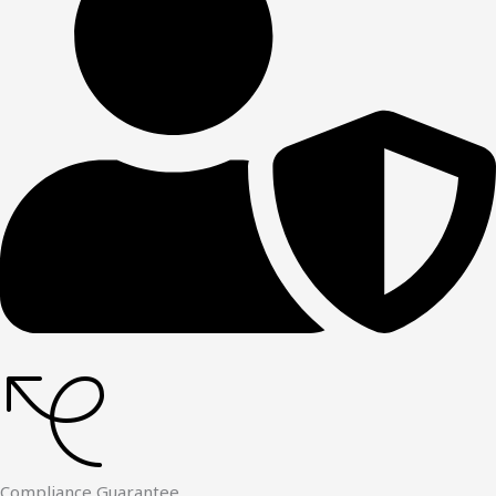
Compliance Guarantee