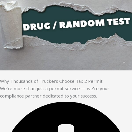
Why Thousands of Truckers Choose Tax 2 Permit
We’re more than just a permit service — we’re your
compliance partner dedicated to your success.