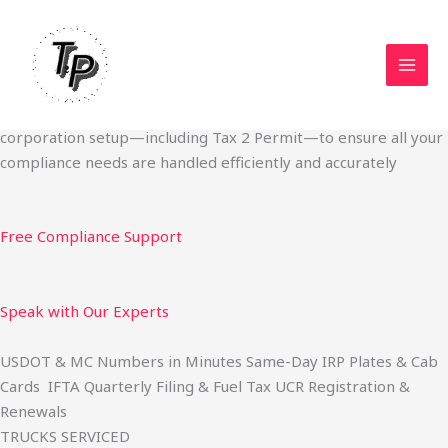
Skip
Start Your Trucking Business — Permits, Plates & Compliance
to
Done Fast
content
We specialize in obtaining State Permits, USDOT registration,
IFTA filing, MC Authority, UCR, BOC-3, IRP plates, IFTA
quarterly filing, and fuel tax services. We also offer U.S.
corporation setup—including Tax 2 Permit—to ensure all your
compliance needs are handled efficiently and accurately
Free Compliance Support
Speak with Our Experts
USDOT & MC Numbers in Minutes Same-Day IRP Plates & Cab
Cards IFTA Quarterly Filing & Fuel Tax UCR Registration &
Renewals
TRUCKS SERVICED