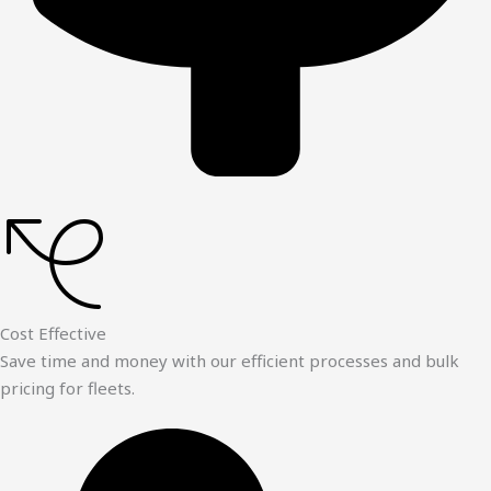
Cost Effective
Save time and money with our efficient processes and bulk
pricing for fleets.