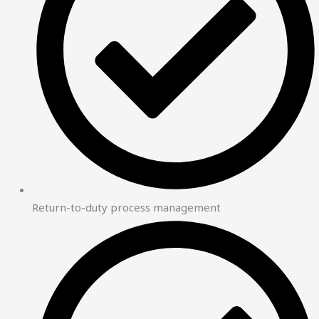
Return-to-duty process management