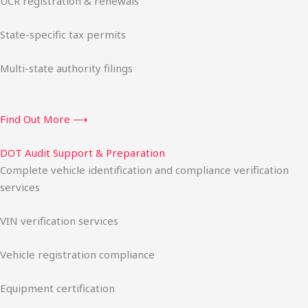
UCR registration & renewals
State-specific tax permits
Multi-state authority filings
Find Out More ⟶
DOT Audit Support & Preparation
Complete vehicle identification and compliance verification
services
VIN verification services
Vehicle registration compliance
Equipment certification