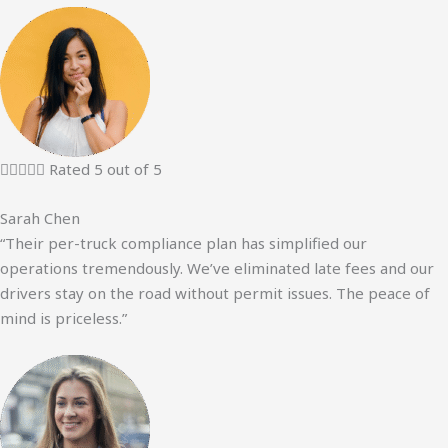





Rated 5 out of 5
Sarah Chen
“Their per-truck compliance plan has simplified our
operations tremendously. We’ve eliminated late fees and our
drivers stay on the road without permit issues. The peace of
mind is priceless.”