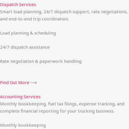
Dispatch Services
Smart load planning, 24/7 dispatch support, rate negotiations,
and end-to-end trip coordination.
Load planning & scheduling
24/7 dispatch assistance
Rate negotiation & paperwork handling
Find Out More ⟶
Accounting Services
Monthly bookkeeping, fuel tax filings, expense tracking, and
complete financial reporting for your trucking business.
Monthly bookkeeping