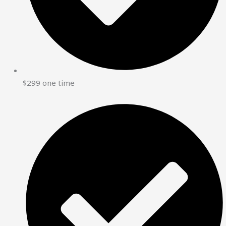
$299 one time