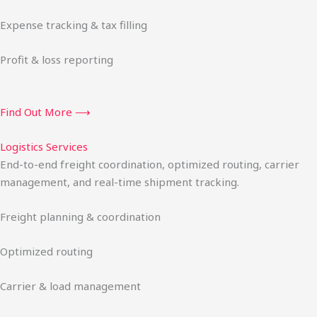
Expense tracking & tax filling
Profit & loss reporting
Find Out More ⟶
Logistics Services
End-to-end freight coordination, optimized routing, carrier
management, and real-time shipment tracking.
Freight planning & coordination
Optimized routing
Carrier & load management