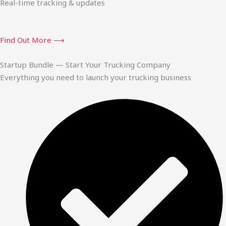
Real-time tracking & updates
Find Out More ⟶
Startup Bundle — Start Your Trucking Company
Everything you need to launch your trucking business