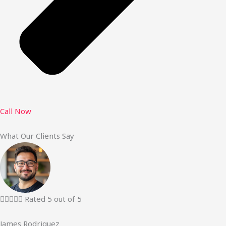
Call Now
What Our Clients Say





Rated 5 out of 5
James Rodriguez