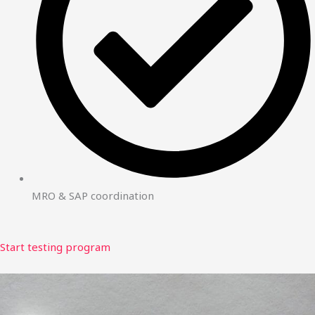
MRO & SAP coordination
Start testing program