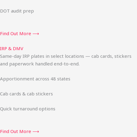
DOT audit prep
Find Out More ⟶
IRP & DMV
Same-day IRP plates in select locations — cab cards, stickers
and paperwork handled end-to-end.
Apportionment across 48 states
Cab cards & cab stickers
Quick turnaround options
Find Out More ⟶