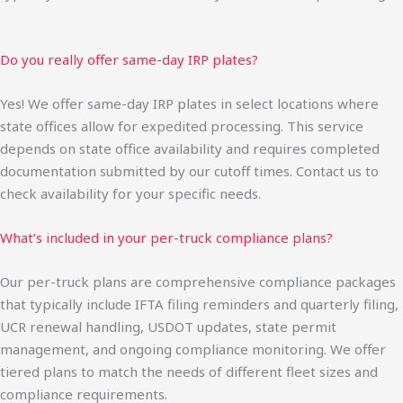
Do you really offer same-day IRP plates?
Yes! We offer same-day IRP plates in select locations where
state offices allow for expedited processing. This service
depends on state office availability and requires completed
documentation submitted by our cutoff times. Contact us to
check availability for your specific needs.
What’s included in your per-truck compliance plans?
Our per-truck plans are comprehensive compliance packages
that typically include IFTA filing reminders and quarterly filing,
UCR renewal handling, USDOT updates, state permit
management, and ongoing compliance monitoring. We offer
tiered plans to match the needs of different fleet sizes and
compliance requirements.