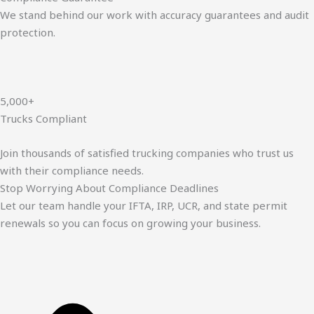
We stand behind our work with accuracy guarantees and audit
protection.
5,000+
Trucks Compliant
Join thousands of satisfied trucking companies who trust us
with their compliance needs.
Stop Worrying About Compliance Deadlines
Let our team handle your IFTA, IRP, UCR, and state permit
renewals so you can focus on growing your business.