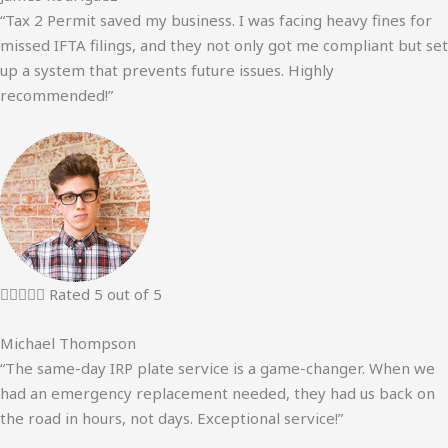
“Tax 2 Permit saved my business. I was facing heavy fines for
missed IFTA filings, and they not only got me compliant but set
up a system that prevents future issues. Highly
recommended!”





Rated 5 out of 5
Michael Thompson
“The same-day IRP plate service is a game-changer. When we
had an emergency replacement needed, they had us back on
the road in hours, not days. Exceptional service!”