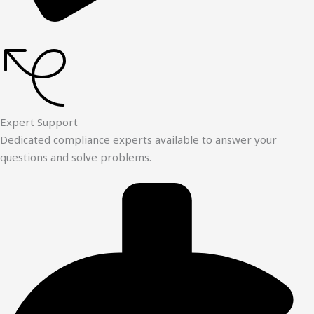
Expert Support
Dedicated compliance experts available to answer your
questions and solve problems.