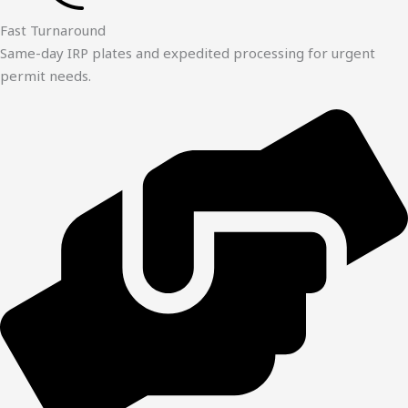
Fast Turnaround
Same-day IRP plates and expedited processing for urgent
permit needs.