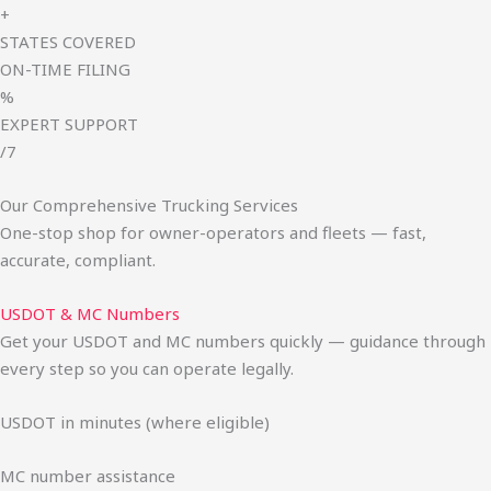
+
STATES COVERED
ON-TIME FILING
%
EXPERT SUPPORT
/7
Our Comprehensive Trucking Services
One-stop shop for owner-operators and fleets — fast,
accurate, compliant.
USDOT & MC Numbers
Get your USDOT and MC numbers quickly — guidance through
every step so you can operate legally.
USDOT in minutes (where eligible)
MC number assistance