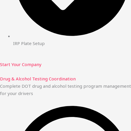
IRP Plate Setup
Start Your Company
Drug & Alcohol Testing Coordination
Complete DOT drug and alcohol testing program management
for your drivers