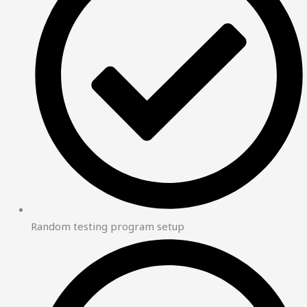
Random testing program setup