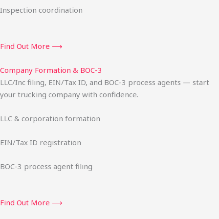
Inspection coordination
Find Out More ⟶
Company Formation & BOC-3
LLC/Inc filing, EIN/Tax ID, and BOC-3 process agents — start
your trucking company with confidence.
LLC & corporation formation
EIN/Tax ID registration
BOC-3 process agent filing
Find Out More ⟶