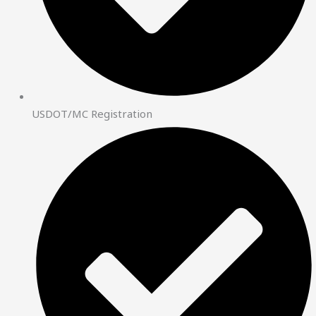
USDOT/MC Registration