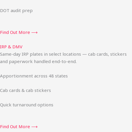
DOT audit prep
Find Out More ⟶
IRP & DMV
Same-day IRP plates in select locations — cab cards, stickers
and paperwork handled end-to-end.
Apportionment across 48 states
Cab cards & cab stickers
Quick turnaround options
Find Out More ⟶