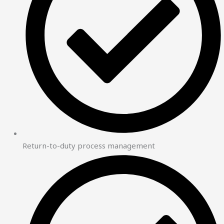
Return-to-duty process management