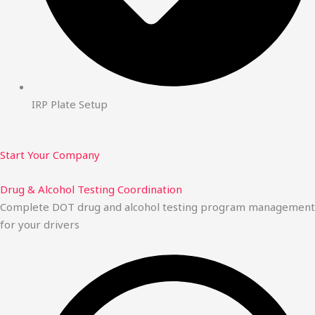
IRP Plate Setup
Start Your Company
Drug & Alcohol Testing Coordination
Complete DOT drug and alcohol testing program management
for your drivers