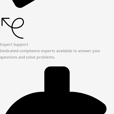
Expert Support
Dedicated compliance experts available to answer your
questions and solve problems.