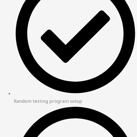
Random testing program setup