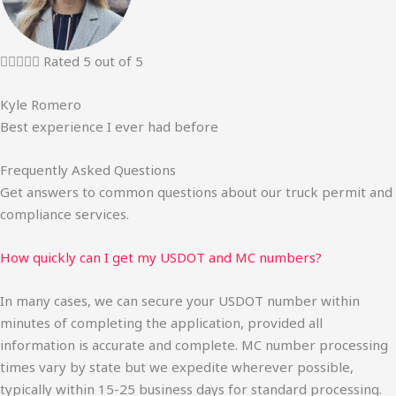





Rated 5 out of 5
Kyle Romero
Best experience I ever had before
Frequently Asked Questions
Get answers to common questions about our truck permit and
compliance services.
How quickly can I get my USDOT and MC numbers?
In many cases, we can secure your USDOT number within
minutes of completing the application, provided all
information is accurate and complete. MC number processing
times vary by state but we expedite wherever possible,
typically within 15-25 business days for standard processing.