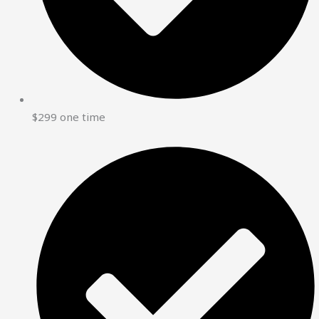
$299 one time