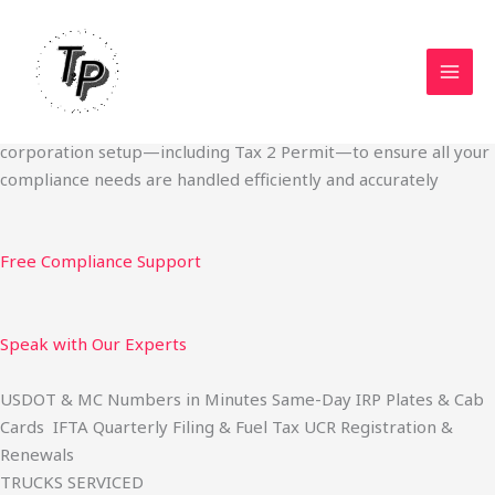
Skip
Start Your Trucking Business — Permits, Plates & Compliance
to
Done Fast
content
We specialize in obtaining State Permits, USDOT registration,
IFTA filing, MC Authority, UCR, BOC-3, IRP plates, IFTA
quarterly filing, and fuel tax services. We also offer U.S.
corporation setup—including Tax 2 Permit—to ensure all your
compliance needs are handled efficiently and accurately
Free Compliance Support
Speak with Our Experts
USDOT & MC Numbers in Minutes Same-Day IRP Plates & Cab
Cards IFTA Quarterly Filing & Fuel Tax UCR Registration &
Renewals
TRUCKS SERVICED