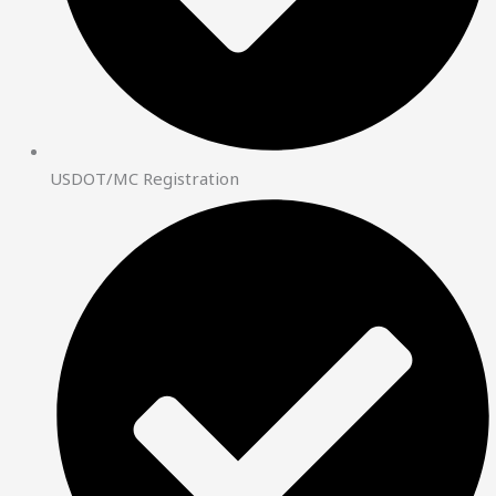
USDOT/MC Registration