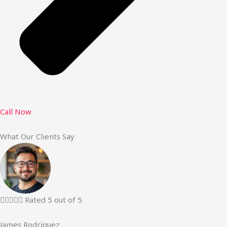
Call Now
What Our Clients Say





Rated 5 out of 5
James Rodriguez