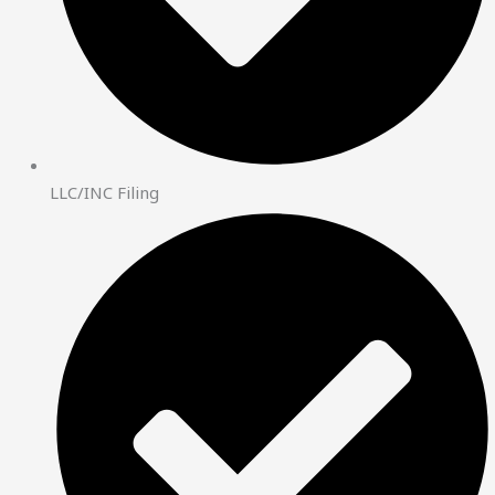
LLC/INC Filing