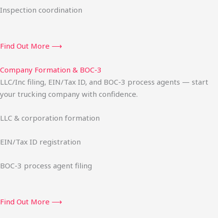
Inspection coordination
Find Out More ⟶
Company Formation & BOC-3
LLC/Inc filing, EIN/Tax ID, and BOC-3 process agents — start
your trucking company with confidence.
LLC & corporation formation
EIN/Tax ID registration
BOC-3 process agent filing
Find Out More ⟶