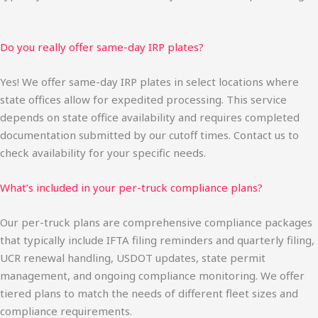
Do you really offer same-day IRP plates?
Yes! We offer same-day IRP plates in select locations where
state offices allow for expedited processing. This service
depends on state office availability and requires completed
documentation submitted by our cutoff times. Contact us to
check availability for your specific needs.
What’s included in your per-truck compliance plans?
Our per-truck plans are comprehensive compliance packages
that typically include IFTA filing reminders and quarterly filing,
UCR renewal handling, USDOT updates, state permit
management, and ongoing compliance monitoring. We offer
tiered plans to match the needs of different fleet sizes and
compliance requirements.