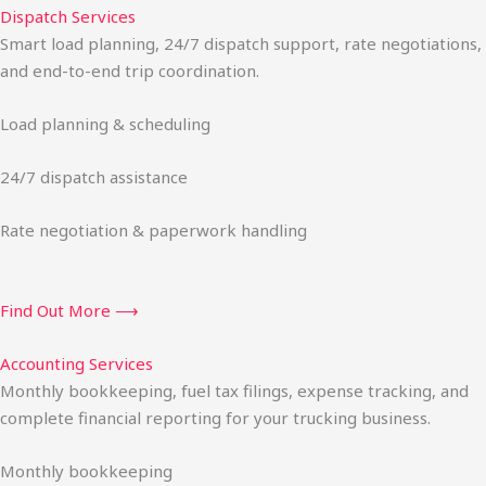
Dispatch Services
Smart load planning, 24/7 dispatch support, rate negotiations,
and end-to-end trip coordination.
Load planning & scheduling
24/7 dispatch assistance
Rate negotiation & paperwork handling
Find Out More ⟶
Accounting Services
Monthly bookkeeping, fuel tax filings, expense tracking, and
complete financial reporting for your trucking business.
Monthly bookkeeping