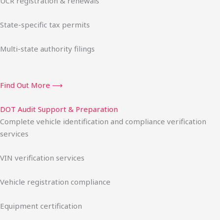
UCR registration & renewals
State-specific tax permits
Multi-state authority filings
Find Out More ⟶
DOT Audit Support & Preparation
Complete vehicle identification and compliance verification
services
VIN verification services
Vehicle registration compliance
Equipment certification