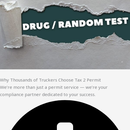
Why Thousands of Truckers Choose Tax 2 Permit
We’re more than just a permit service — we’re your
compliance partner dedicated to your success.