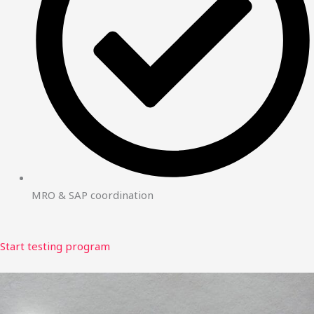
MRO & SAP coordination
Start testing program