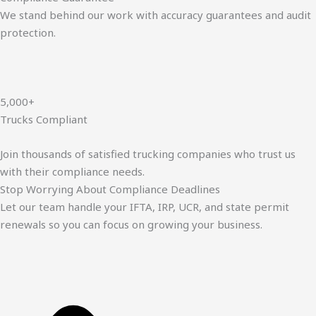
We stand behind our work with accuracy guarantees and audit
protection.
5,000+
Trucks Compliant
Join thousands of satisfied trucking companies who trust us
with their compliance needs.
Stop Worrying About Compliance Deadlines
Let our team handle your IFTA, IRP, UCR, and state permit
renewals so you can focus on growing your business.