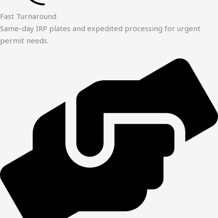
Fast Turnaround
Same-day IRP plates and expedited processing for urgent
permit needs.