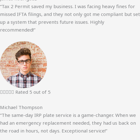
“Tax 2 Permit saved my business. I was facing heavy fines for
missed IFTA filings, and they not only got me compliant but set
up a system that prevents future issues. Highly
recommended!”





Rated 5 out of 5
Michael Thompson
“The same-day IRP plate service is a game-changer. When we
had an emergency replacement needed, they had us back on
the road in hours, not days. Exceptional service!”