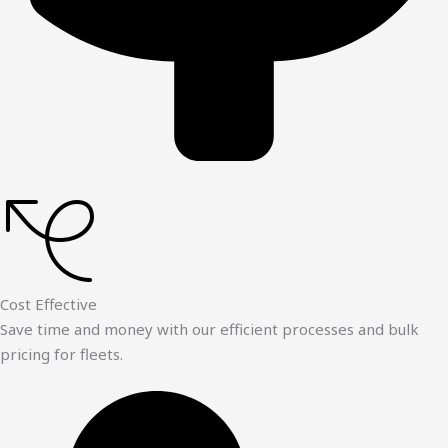
Cost Effective
Save time and money with our efficient processes and bulk
pricing for fleets.