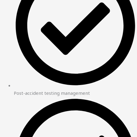
Post-accident testing management