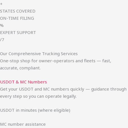
+
STATES COVERED
ON-TIME FILING
%
EXPERT SUPPORT
/7
Our Comprehensive Trucking Services
One-stop shop for owner-operators and fleets — fast,
accurate, compliant.
USDOT & MC Numbers
Get your USDOT and MC numbers quickly — guidance through
every step so you can operate legally.
USDOT in minutes (where eligible)
MC number assistance