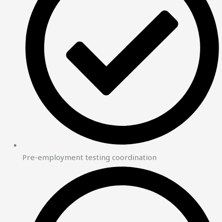
Pre-employment testing coordination