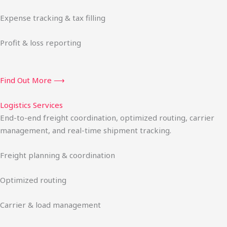
Expense tracking & tax filling
Profit & loss reporting
Find Out More ⟶
Logistics Services
End-to-end freight coordination, optimized routing, carrier
management, and real-time shipment tracking.
Freight planning & coordination
Optimized routing
Carrier & load management