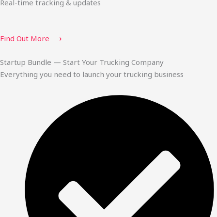
Real-time tracking & updates
Find Out More ⟶
Startup Bundle — Start Your Trucking Company
Everything you need to launch your trucking business