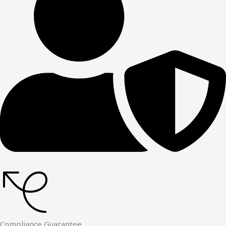
Compliance Guarantee