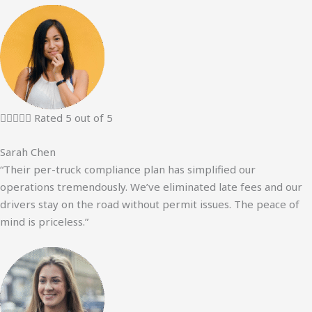





Rated 5 out of 5
Sarah Chen
“Their per-truck compliance plan has simplified our
operations tremendously. We’ve eliminated late fees and our
drivers stay on the road without permit issues. The peace of
mind is priceless.”