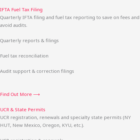
IFTA Fuel Tax Filing
Quarterly IFTA filing and fuel tax reporting to save on fees and
avoid audits.
Quarterly reports & filings
Fuel tax reconciliation
Audit support & correction filings
Find Out More ⟶
UCR & State Permits
UCR registration, renewals and specialty state permits (NY
HUT, New Mexico, Oregon, KYU, etc.).