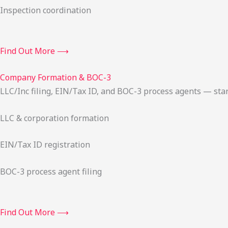
Inspection coordination
Find Out More ⟶
Company Formation & BOC-3
LLC/Inc filing, EIN/Tax ID, and BOC-3 process agents — sta
LLC & corporation formation
EIN/Tax ID registration
BOC-3 process agent filing
Find Out More ⟶