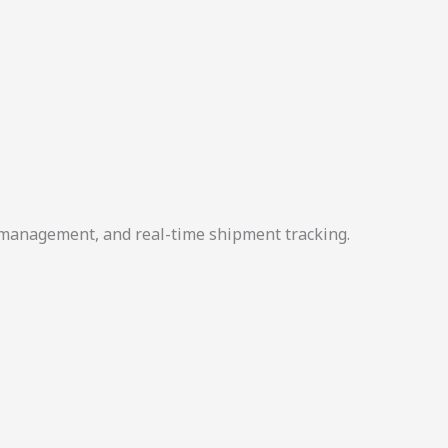
r management, and real-time shipment tracking.