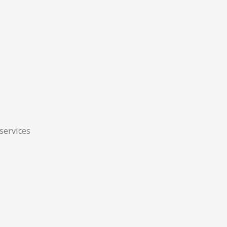
 services