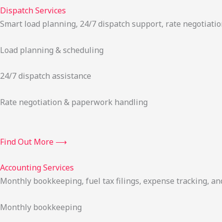
Dispatch Services
Smart load planning, 24/7 dispatch support, rate negotiatio
Load planning & scheduling
24/7 dispatch assistance
Rate negotiation & paperwork handling
Find Out More ⟶
Accounting Services
Monthly bookkeeping, fuel tax filings, expense tracking, an
Monthly bookkeeping