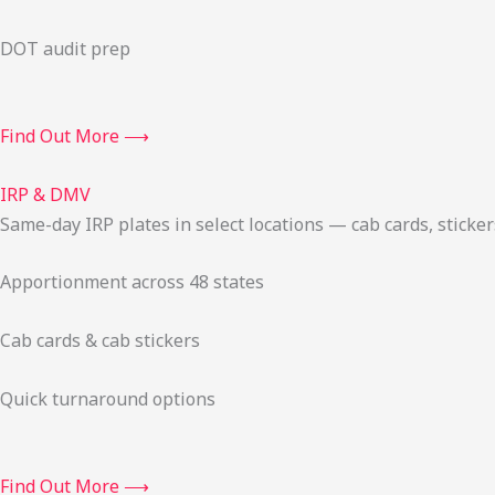
DOT audit prep
Find Out More ⟶
IRP & DMV
Same-day IRP plates in select locations — cab cards, stick
Apportionment across 48 states
Cab cards & cab stickers
Quick turnaround options
Find Out More ⟶