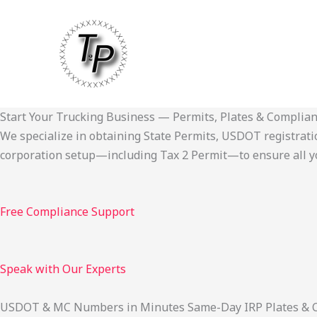
Skip
to
content
Start Your Trucking Business — Permits, Plates & Complia
We specialize in obtaining State Permits, USDOT registration,
corporation setup—including Tax 2 Permit—to ensure all yo
Free Compliance Support
Speak with Our Experts
USDOT & MC Numbers in Minutes Same-Day IRP Plates & Cab