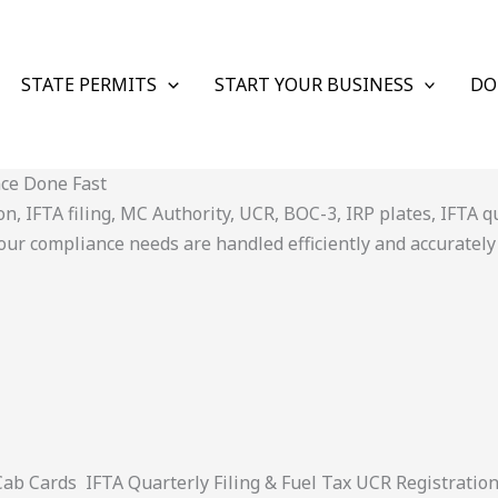
STATE PERMITS
START YOUR BUSINESS
DO
nce Done Fast
 IFTA filing, MC Authority, UCR, BOC-3, IRP plates, IFTA quar
ur compliance needs are handled efficiently and accurately
 Cards IFTA Quarterly Filing & Fuel Tax UCR Registratio