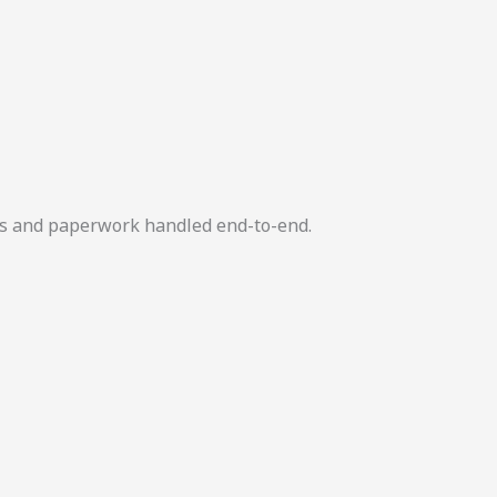
ers and paperwork handled end-to-end.