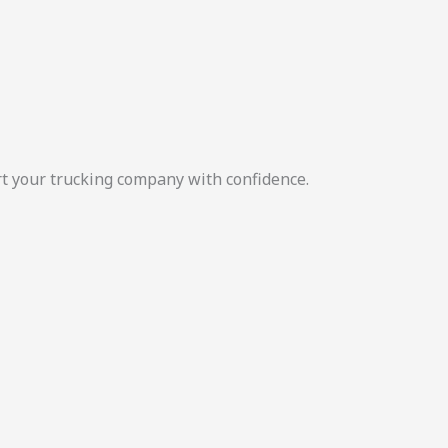
rt your trucking company with confidence.