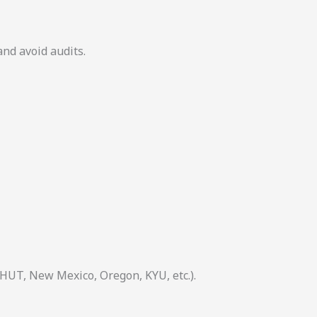
and avoid audits.
 HUT, New Mexico, Oregon, KYU, etc.).