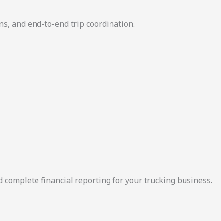
ns, and end-to-end trip coordination.
d complete financial reporting for your trucking business.