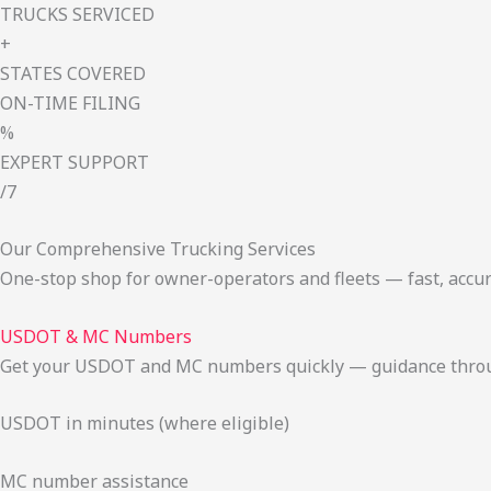
TRUCKS SERVICED
+
STATES COVERED
ON-TIME FILING
%
EXPERT SUPPORT
/7
Our Comprehensive Trucking Services
One-stop shop for owner-operators and fleets — fast, accur
USDOT & MC Numbers
Get your USDOT and MC numbers quickly — guidance through
USDOT in minutes (where eligible)
MC number assistance