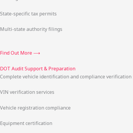
State-specific tax permits
Multi-state authority filings
Find Out More ⟶
DOT Audit Support & Preparation
Complete vehicle identification and compliance verification
VIN verification services
Vehicle registration compliance
Equipment certification