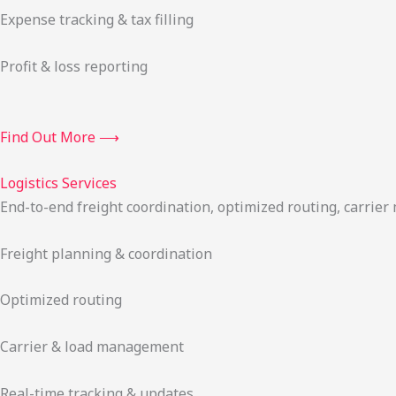
Expense tracking & tax filling
Profit & loss reporting
Find Out More ⟶
Logistics Services
End-to-end freight coordination, optimized routing, carrie
Freight planning & coordination
Optimized routing
Carrier & load management
Real-time tracking & updates