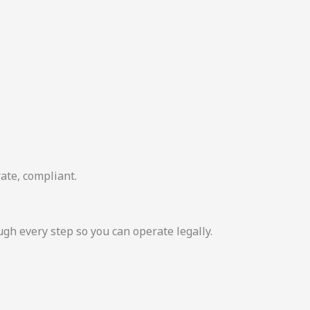
ate, compliant.
 every step so you can operate legally.