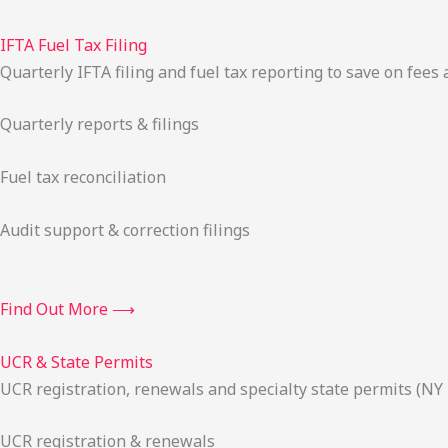
IFTA Fuel Tax Filing
Quarterly IFTA filing and fuel tax reporting to save on fees 
Quarterly reports & filings
Fuel tax reconciliation
Audit support & correction filings
Find Out More ⟶
UCR & State Permits
UCR registration, renewals and specialty state permits (NY
UCR registration & renewals