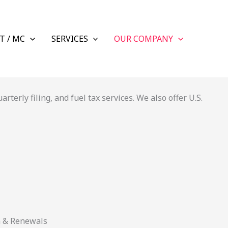
T / MC
SERVICES
OUR COMPANY
terly filing, and fuel tax services. We also offer U.S.
n & Renewals